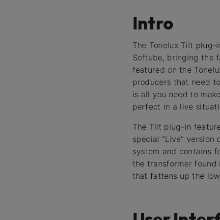
Intro
The Tonelux Tilt plug-
Softube, bringing the f
featured on the Tonel
producers that need to 
is all you need to make
perfect in a live situa
The Tilt plug-in featur
special “Live” version
system and contains fe
the transformer found 
that fattens up the low
User Inter