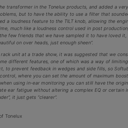
he transformer in the Tonelux products, and added a ver
problems, but to have the ability to use a filter that sounde
ed a loudness feature to the TILT knob, allowing the engi
ime, much like a loudness control used in post production
, the few friends that we have sampled it to have loved it
beautiful on over heads, just enough sheen”.
 rack unit at a trade show, it was suggested that we consi
me different features, one of which was a way of limiting
ect, to prevent feedback in wedges and side fills, so Soft
” control, where you can set the amount of maximum boost
hen using in-ear monitoring you can still have the origina
ate ear fatigue without altering a complex EQ or certain 
der”, it just gets “clearer”.
of Tonelux