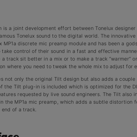
in is a joint development effort between Tonelux designer
amous Tonelux sound to the digital world. The innovative 
ux MP1a discrete mic preamp module and has been a gods
take control of their sound in a fast and effective manner
 a track sit better in a mix or to make a track “warmer” or 
tion where you need to tweak the whole mix to adjust for e
es not only the original Tilt design but also adds a couple
 of the Tilt plug-in is included which is optimized for th
atures requested by live sound engineers. The Tilt also 
in the MP1a mic preamp, which adds a subtle distortion f
 end of a track.
face