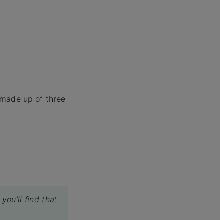
s made up of three
you’ll find that