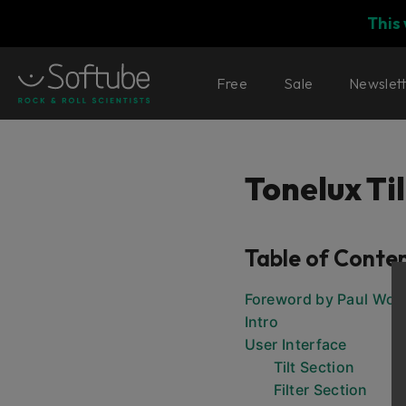
This
Free
Sale
Newslet
Tonelux Til
Table of Conte
Foreword by Paul Wolf
Intro
User Interface
Tilt Section
Filter Section