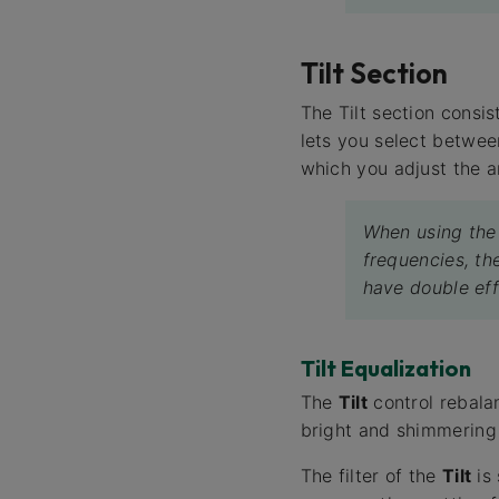
Tilt Section
The Tilt section consis
lets you select between
which you adjust the a
When using th
frequencies, th
have double ef
Tilt Equalization
The
Tilt
control rebalan
bright and shimmering
The filter of the
Tilt
is