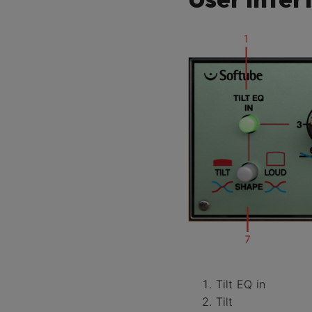
Tilt EQ in
Tilt