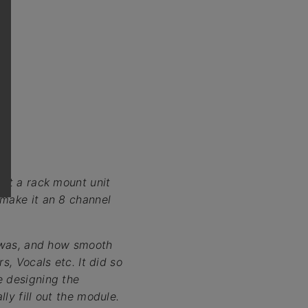
hat a rack mount unit
 make it an 8 channel
t was, and how smooth
s, Vocals etc. It did so
e designing the
ly fill out the module.