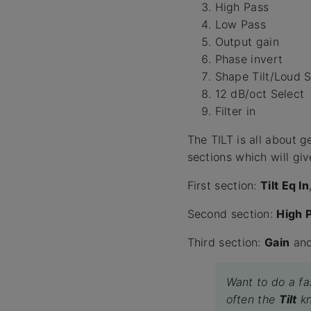
High Pass
Low Pass
Output gain
Phase invert
Shape Tilt/Loud S
12 dB/oct Select
Filter in
The TILT is all about 
sections which will giv
First section:
Tilt Eq In
Second section:
High 
Third section:
Gain
an
Want to do a fas
often the
Tilt
kn