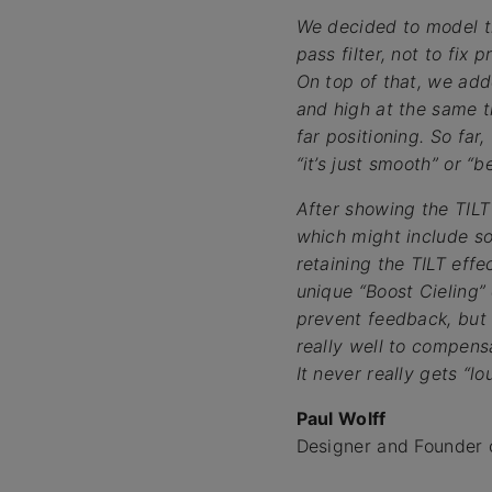
We decided to model t
pass filter, not to fix 
On top of that, we add
and high at the same t
far positioning. So far
“it’s just smooth” or “
After showing the TILT
which might include so
retaining the TILT eff
unique “Boost Cieling
prevent feedback, but w
really well to compens
It never really gets “lou
Paul Wolff
Designer and Founder 