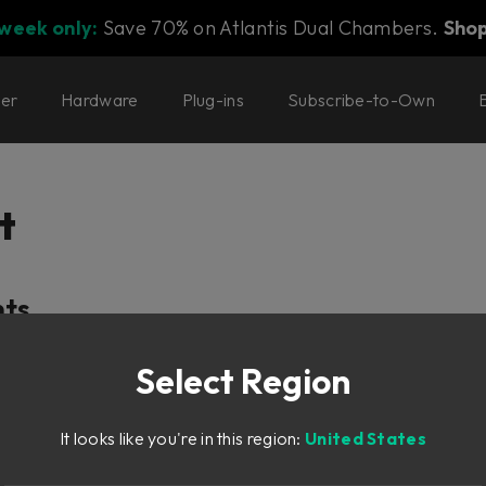
 week only:
Save 70% on Atlantis Dual Chambers.
Sho
ter
Hardware
Plug-ins
Subscribe-to-Own
t
nts
f
Select Region
It looks like you're in this region:
United States