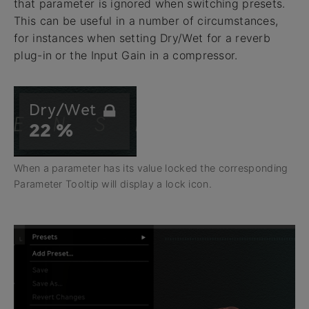
that parameter is ignored when switching presets.
This can be useful in a number of circumstances,
for instances when setting Dry/Wet for a reverb
plug-in or the Input Gain in a compressor.
When a parameter has its value locked the corresponding
Parameter Tooltip will display a lock icon.