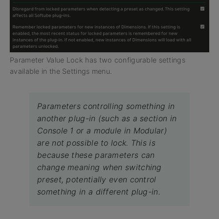
Parameter Value Lock has two configurable settings
available in the Settings menu.
Parameters controlling something in
another plug-in (such as a section in
Console 1 or a module in Modular)
are not possible to lock. This is
because these parameters can
change meaning when switching
preset, potentially even control
something in a different plug-in.