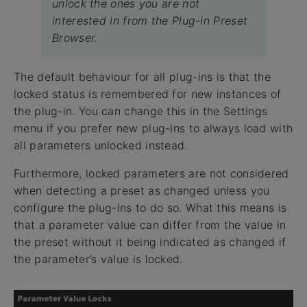
unlock the ones you are not
interested in from the Plug-in Preset
Browser.
The default behaviour for all plug-ins is that the
locked status is remembered for new instances of
the plug-in. You can change this in the Settings
menu if you prefer new plug-ins to always load with
all parameters unlocked instead.
Furthermore, locked parameters are not considered
when detecting a preset as changed unless you
configure the plug-ins to do so. What this means is
that a parameter value can differ from the value in
the preset without it being indicated as changed if
the parameter’s value is locked.