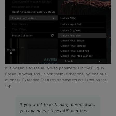
It is possible to see all locked parameters in the Plug-in
Preset Browser and unlock them (either one-by-one or all
at once). Extended Features parameters are listed on the
top.
If you want to lock many parameters,
you can select “Lock All” and then