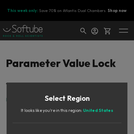
This week only:
Save 70% on Atlantis Dual Chambers.
Shop now
Cart
Parameter Value Lock
Shop today's deals
Table of Contents
Your cart is empty
Select Region
Ready to fill your cart with awesome
Parameter Value Lock
gear?
It looks like you're in this region:
United States
Parameter Value Lock