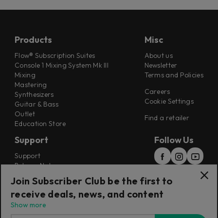
Products
Misc
Flow® Subscription Suites
About us
Console 1 Mixing System Mk III
Newsletter
Mixing
Terms and Policies
Mastering
Careers
Synthesizers
Cookie Settings
Guitar & Bass
Outlet
Find a retailer
Education Store
Support
Follow Us
Support
Release Notes
Manuals
Join Subscriber Club be the first to
Installers
receive deals, news, and content
Refunds & Returns
Show more