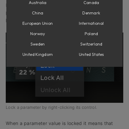
Australia
Canada
By right-clicking a parameter control in any Softube
plug-in it is possible to lock the value for that
China
Denmark
parameter when changing presets.
European Union
International
Norway
Poland
Sweden
Switzerland
United Kingdom
United States
Lock a parameter by right-clicking its control.
When a parameter value is locked it means that