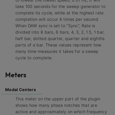
to lowest the lowest speed, 0.01 Hz, it will
take 100 seconds for the sweep generator to
complete its cycle, while at the highest rate
completion will occur 6 times per second.
When DAW sync is set to “Sync”, Rate is
divided into 8 bars, 6 bars, 4, 3, 2, 1.5, 1 bar,
half bar, dotted quarter, quarter and eighths
parts of a bar. These values represent how
many time-measures it takes for a sweep
cycle to complete.
Meters
Modal Centers
This meter on the upper part of the plugin
shows how many phase notches that are
active and approximately on which frequency