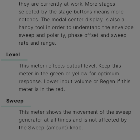
they are currently at work. More stages
selected by the stage buttons means more
notches. The modal center display is also a
handy tool in order to understand the envelope
sweep and polarity, phase offset and sweep
rate and range.
Level
This meter reflects output level. Keep this
meter in the green or yellow for optimum
response. Lower input volume or Regen if this
meter is in the red.
Sweep
This meter shows the movement of the sweep
generator at all times and is not affected by
the Sweep (amount) knob.