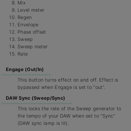
Mix
Level meter
Regen
Envelope
Phase offset
Sweep
Sweep meter
Rate
Engage (Out/In)
This button turns effect on and off. Effect is
bypassed when Engage is set to “out”.
DAW Sync (Sweep/Sync)
This locks the rate of the Sweep generator to
the tempo of your DAW when set to “Sync”
(DAW sync lamp is lit).