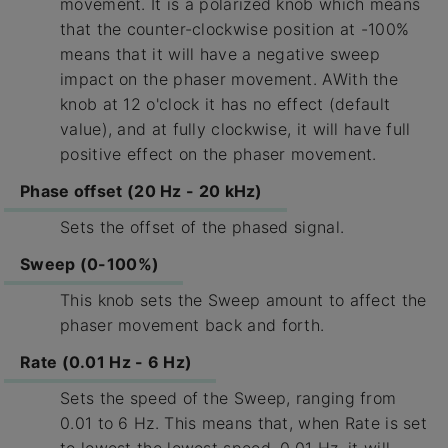
movement. It is a polarized knob which means
that the counter-clockwise position at -100%
means that it will have a negative sweep
impact on the phaser movement. AWith the
knob at 12 o'clock it has no effect (default
value), and at fully clockwise, it will have full
positive effect on the phaser movement.
Phase offset (20 Hz - 20 kHz)
Sets the offset of the phased signal.
Sweep (0-100%)
This knob sets the Sweep amount to affect the
phaser movement back and forth.
Rate (0.01 Hz - 6 Hz)
Sets the speed of the Sweep, ranging from
0.01 to 6 Hz. This means that, when Rate is set