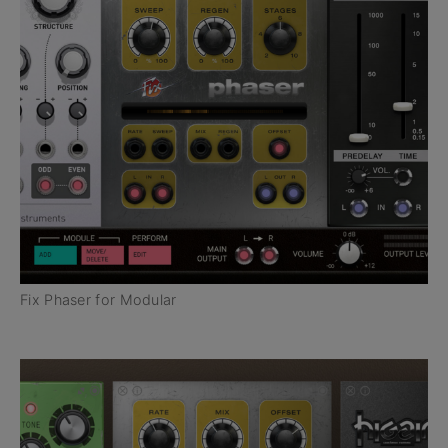
Fix Phaser for Modular