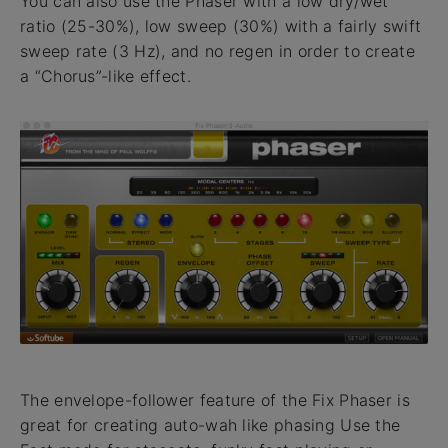
You can also use the Phaser with a low dry/wet
ratio (25-30%), low sweep (30%) with a fairly swift
sweep rate (3 Hz), and no regen in order to create
a “Chorus”-like effect.
The envelope-follower feature of the Fix Phaser is
great for creating auto-wah like phasing Use the