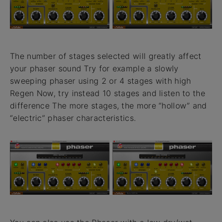
The number of stages selected will greatly affect
your phaser sound Try for example a slowly
sweeping phaser using 2 or 4 stages with high
Regen Now, try instead 10 stages and listen to the
difference The more stages, the more “hollow” and
“electric” phaser characteristics.