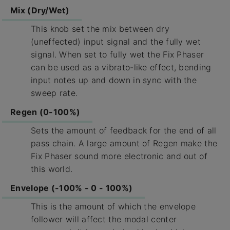
Mix (Dry/Wet)
This knob set the mix between dry
(uneffected) input signal and the fully wet
signal. When set to fully wet the Fix Phaser
can be used as a vibrato-like effect, bending
input notes up and down in sync with the
sweep rate.
Regen (0-100%)
Sets the amount of feedback for the end of all
pass chain. A large amount of Regen make the
Fix Phaser sound more electronic and out of
this world.
Envelope (-100% - 0 - 100%)
This is the amount of which the envelope
follower will affect the modal center