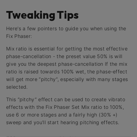
Tweaking Tips
Here's a few pointers to guide you when using the
Fix Phaser:
Mix ratio is essential for getting the most effective
phase-cancellation - the preset value 50% is will
give you the deepest phase-cancellation If the mix
ratio is raised towards 100% wet, the phase-effect
will get more “pitchy”, especially with many stages
selected.
This “pitchy” effect can be used to create vibrato
effects with the Fix Phaser Set Mix ratio to 100%,
use 6 or more stages and a fairly high (30% +)
sweep and you’ll start hearing pitching effects.