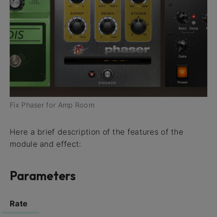
Fix Phaser for Amp Room
Here a brief description of the features of the
module and effect:
Parameters
Rate