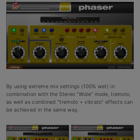
By using extreme mix settings (100% wet) in
combination with the Stereo “Wide” mode, tremolo,
as well as combined “tremolo + vibrato” effects can
be achieved in the same way.