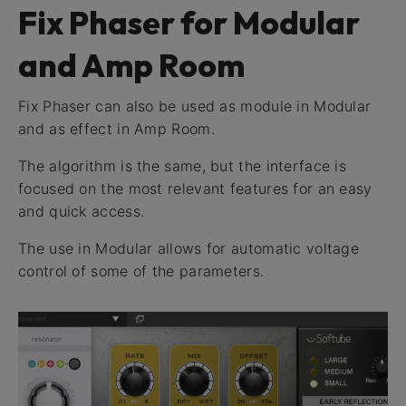
Fix Phaser for Modular
and Amp Room
Fix Phaser can also be used as module in Modular
and as effect in Amp Room.
The algorithm is the same, but the interface is
focused on the most relevant features for an easy
and quick access.
The use in Modular allows for automatic voltage
control of some of the parameters.