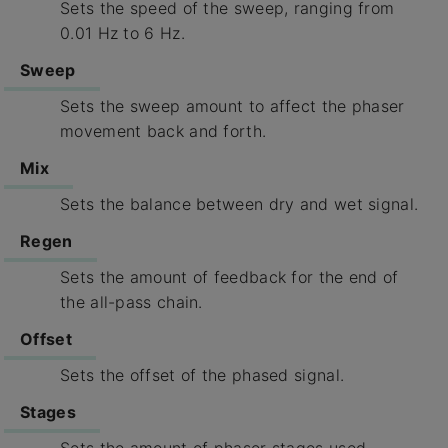
Sets the speed of the sweep, ranging from
0.01 Hz to 6 Hz.
Sweep
Sets the sweep amount to affect the phaser
movement back and forth.
Mix
Sets the balance between dry and wet signal.
Regen
Sets the amount of feedback for the end of
the all-pass chain.
Offset
Sets the offset of the phased signal.
Stages