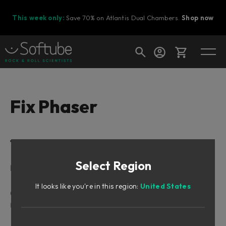
This week only:
Save 70% on Atlantis Dual Chambers.
Shop now
Cart
Fix Phaser
Shop today's deals
Table of Contents
Your cart is empty
Select Region
Ready to fill your cart with awesome
Intro
gear?
The Difference between Flanger and Phaser
It looks like you're in this region:
United States
Overview
User Interface
Meters