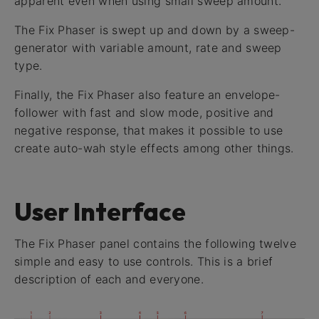
apparent even when using small sweep amount.
The Fix Phaser is swept up and down by a sweep-
generator with variable amount, rate and sweep
type.
Finally, the Fix Phaser also feature an envelope-
follower with fast and slow mode, positive and
negative response, that makes it possible to use
create auto-wah style effects among other things.
User Interface
The Fix Phaser panel contains the following twelve
simple and easy to use controls. This is a brief
description of each and everyone.