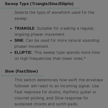
Sweep Type (Triangle/Sine/Elliptic)
Selects the type of waveform used for the
sweep:
TRIANGLE
: Suitable for creating a regular,
ongoing phaser movement.
SINE
: Can be used for more natural sounding
phaser movement.
ELLIPTIC
: This sweep type spends more time
on high frequencies than lower ones.*
Slow (Fast/Slow)
This switch determines how swift the envelope
follower will react to an incoming signal. Use
Fast response for drums, rhythmic guitar or
clavinet picking, and Slow response for
sustained chords and synth-pads.