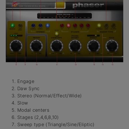
Engage
Daw Sync
Stereo (Normal/Effect/Wide)
Slow
Modal centers
Stages (2,4,6,8,10)
Sweep type (Triangle/Sine/Eliptic)