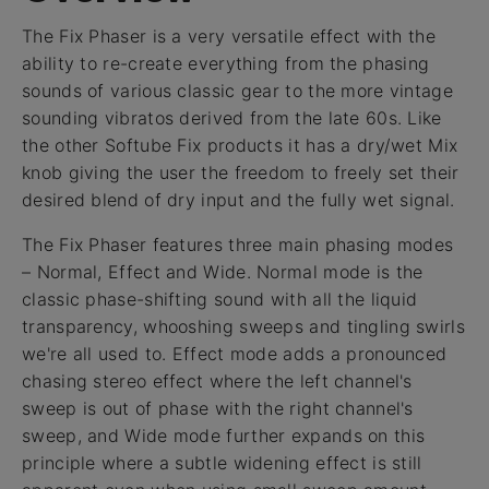
The Fix Phaser is a very versatile effect with the
ability to re-create everything from the phasing
sounds of various classic gear to the more vintage
sounding vibratos derived from the late 60s. Like
the other Softube Fix products it has a dry/wet Mix
knob giving the user the freedom to freely set their
desired blend of dry input and the fully wet signal.
The Fix Phaser features three main phasing modes
– Normal, Effect and Wide. Normal mode is the
classic phase-shifting sound with all the liquid
transparency, whooshing sweeps and tingling swirls
we're all used to. Effect mode adds a pronounced
chasing stereo effect where the left channel's
sweep is out of phase with the right channel's
sweep, and Wide mode further expands on this
principle where a subtle widening effect is still