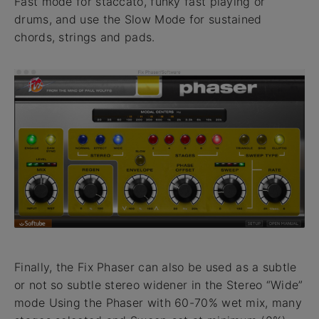
Fast mode for staccato, funky fast playing or
drums, and use the Slow Mode for sustained
chords, strings and pads.
Finally, the Fix Phaser can also be used as a subtle
or not so subtle stereo widener in the Stereo “Wide”
mode Using the Phaser with 60-70% wet mix, many