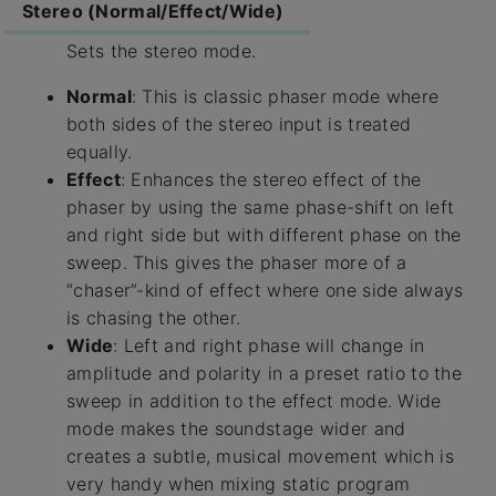
Stereo (Normal/Effect/Wide)
Sets the stereo mode.
Normal
: This is classic phaser mode where
both sides of the stereo input is treated
equally.
Effect
: Enhances the stereo effect of the
phaser by using the same phase-shift on left
and right side but with different phase on the
sweep. This gives the phaser more of a
“chaser”-kind of effect where one side always
is chasing the other.
Wide
: Left and right phase will change in
amplitude and polarity in a preset ratio to the
sweep in addition to the effect mode. Wide
mode makes the soundstage wider and
creates a subtle, musical movement which is
very handy when mixing static program