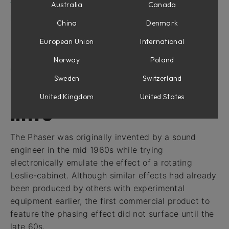
Tweaking Tips
Australia
Canada
Fix Phaser for Modular and Amp Room
China
Denmark
Parameters
European Union
International
Inputs
Outputs
Norway
Poland
Credits
Sweden
Switzerland
United Kingdom
United States
Intro
The Phaser was originally invented by a sound
engineer in the mid 1960s while trying
electronically emulate the effect of a rotating
Leslie-cabinet. Although similar effects had already
been produced by others with experimental
equipment earlier, the first commercial product to
feature the phasing effect did not surface until the
late 60s.