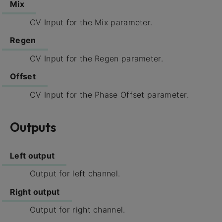
Mix
CV Input for the Mix parameter.
Regen
CV Input for the Regen parameter.
Offset
CV Input for the Phase Offset parameter.
Outputs
Left output
Output for left channel.
Right output
Output for right channel.