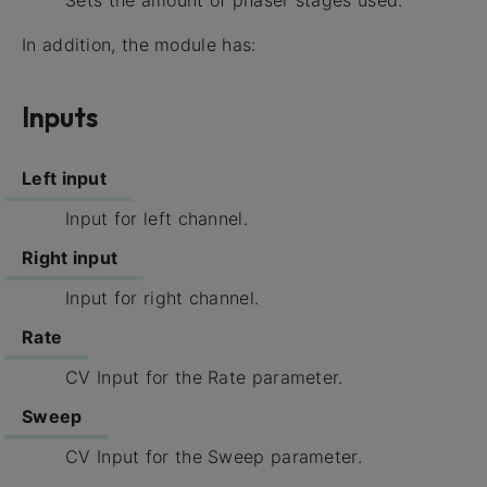
Sets the amount of phaser stages used.
In addition, the module has:
Inputs
Left input
Input for left channel.
Right input
Input for right channel.
Rate
CV Input for the Rate parameter.
Sweep
CV Input for the Sweep parameter.