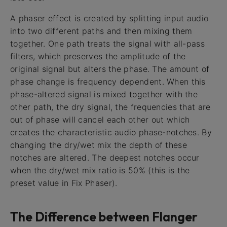
A phaser effect is created by splitting input audio
into two different paths and then mixing them
together. One path treats the signal with all-pass
filters, which preserves the amplitude of the
original signal but alters the phase. The amount of
phase change is frequency dependent. When this
phase-altered signal is mixed together with the
other path, the dry signal, the frequencies that are
out of phase will cancel each other out which
creates the characteristic audio phase-notches. By
changing the dry/wet mix the depth of these
notches are altered. The deepest notches occur
when the dry/wet mix ratio is 50% (this is the
preset value in Fix Phaser).
The Difference between Flanger