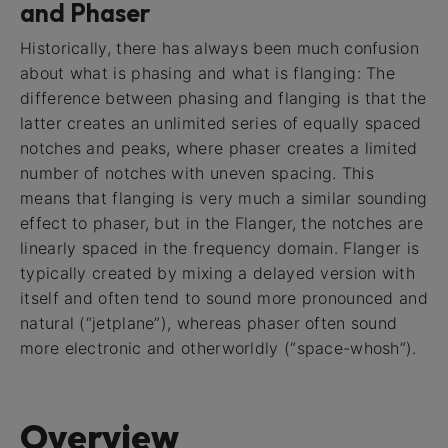
and Phaser
Historically, there has always been much confusion
about what is phasing and what is flanging: The
difference between phasing and flanging is that the
latter creates an unlimited series of equally spaced
notches and peaks, where phaser creates a limited
number of notches with uneven spacing. This
means that flanging is very much a similar sounding
effect to phaser, but in the Flanger, the notches are
linearly spaced in the frequency domain. Flanger is
typically created by mixing a delayed version with
itself and often tend to sound more pronounced and
natural (“jetplane”), whereas phaser often sound
more electronic and otherworldly (“space-whosh”).
Overview