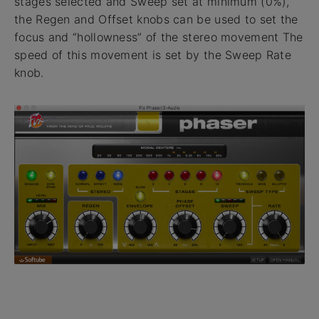
stages selected and Sweep set at minimum (0%),
the Regen and Offset knobs can be used to set the
focus and “hollowness” of the stereo movement The
speed of this movement is set by the Sweep Rate
knob.