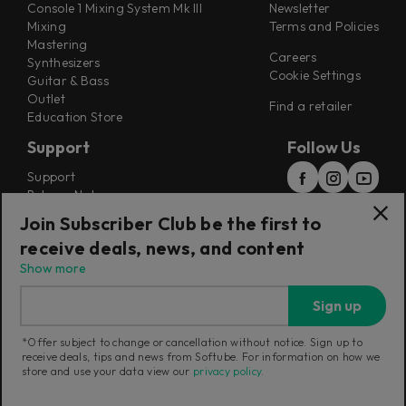
Console 1 Mixing System Mk III
Newsletter
Mixing
Terms and Policies
Mastering
Careers
Synthesizers
Cookie Settings
Guitar & Bass
Outlet
Find a retailer
Education Store
Support
Follow Us
Support
Release Notes
Manuals
Join Subscriber Club be the first to
Installers
receive deals, news, and content
Refunds & Returns
Show more
Sign up
*Offer subject to change or cancellation without notice. Sign up to
receive deals, tips and news from Softube. For information on how we
Current region:
International
|
Change
store and use your data view our
privacy policy
.