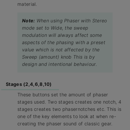
material.
Note:
When using Phaser with Stereo
mode set to Wide, the sweep
modulation will always affect some
aspects of the phasing with a preset
value which is not affected by the
Sweep (amount) knob This is by
design and intentional behaviour.
Stages (2,4,6,8,10)
These buttons set the amount of phaser
stages used. Two stages creates one notch, 4
stages creates two phasernotches etc. This is
one of the key elements to look at when re-
creating the phaser sound of classic gear.