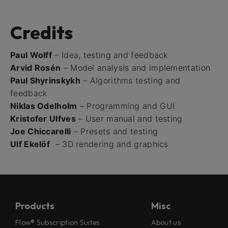
Credits
Paul Wolff
– Idea, testing and feedback
Arvid Rosén
– Model analysis and implementation
Paul Shyrinskykh
– Algorithms testing and
feedback
Niklas Odelholm
– Programming and GUI
Kristofer Ulfves
– User manual and testing
Joe Chiccarelli
– Presets and testing
Ulf Ekelöf
– 3D rendering and graphics
Products
Misc
Flow® Subscription Suites
About us