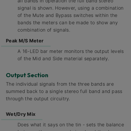
all bands in operation the full band stereo
signal is shown. However, using a combination
of the Mute and Bypass switches within the
bands the meters can be made to show any
combination of signals.
Peak M/S Meter
A 16-LED bar meter monitors the output levels
of the Mid and Side material separately.
Output Section
The individual signals from the three bands are
summed back to a single stereo full band and pass
through the output circuitry.
Wet/Dry Mix
Does what it says on the tin - sets the balance