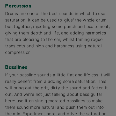
Percussion
Drums are one of the best sounds in which to use
saturation. It can be used to 'glue' the whole drum
bus together, injecting some punch and excitement,
giving them depth and life, and adding harmonics
that are pleasing to the ear, whilst taming rogue
transients and high end harshness using natural
compression.
Basslines
If your bassline sounds a little flat and lifeless it will
really benefit from a adding some saturation. This
will bring out the grit, dirty the sound and fatten it
out. And we're not just talking about bass guitar
here: use it on sine generated basslines to make
them sound more natural and push them out into
the mix. Experiment here, and drive the saturation