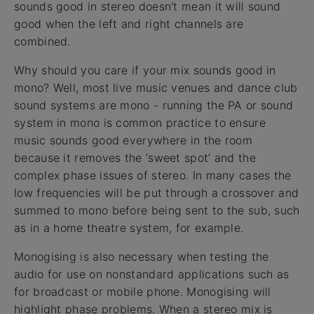
sounds good in stereo doesn't mean it will sound
good when the left and right channels are
combined.
Why should you care if your mix sounds good in
mono? Well, most live music venues and dance club
sound systems are mono - running the PA or sound
system in mono is common practice to ensure
music sounds good everywhere in the room
because it removes the ‘sweet spot’ and the
complex phase issues of stereo. In many cases the
low frequencies will be put through a crossover and
summed to mono before being sent to the sub, such
as in a home theatre system, for example.
Monogising is also necessary when testing the
audio for use on nonstandard applications such as
for broadcast or mobile phone. Monogising will
highlight phase problems. When a stereo mix is