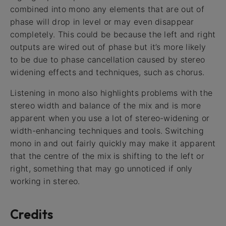
combined into mono any elements that are out of
phase will drop in level or may even disappear
completely. This could be because the left and right
outputs are wired out of phase but it’s more likely
to be due to phase cancellation caused by stereo
widening effects and techniques, such as chorus.
Listening in mono also highlights problems with the
stereo width and balance of the mix and is more
apparent when you use a lot of stereo-widening or
width-enhancing techniques and tools. Switching
mono in and out fairly quickly may make it apparent
that the centre of the mix is shifting to the left or
right, something that may go unnoticed if only
working in stereo.
Credits