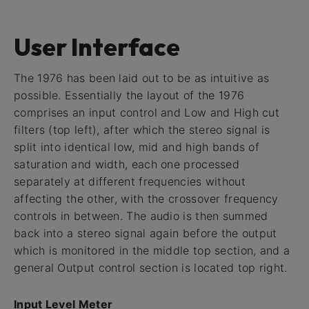
User Interface
The 1976 has been laid out to be as intuitive as
possible. Essentially the layout of the 1976
comprises an input control and Low and High cut
filters (top left), after which the stereo signal is
split into identical low, mid and high bands of
saturation and width, each one processed
separately at different frequencies without
affecting the other, with the crossover frequency
controls in between. The audio is then summed
back into a stereo signal again before the output
which is monitored in the middle top section, and a
general Output control section is located top right.
Input Level Meter