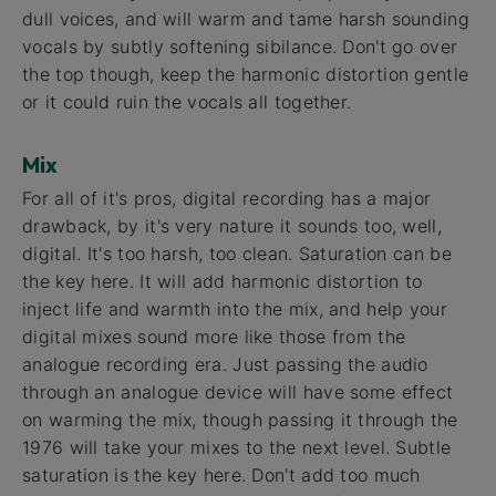
dull voices, and will warm and tame harsh sounding
vocals by subtly softening sibilance. Don't go over
the top though, keep the harmonic distortion gentle
or it could ruin the vocals all together.
Mix
For all of it's pros, digital recording has a major
drawback, by it's very nature it sounds too, well,
digital. It's too harsh, too clean. Saturation can be
the key here. It will add harmonic distortion to
inject life and warmth into the mix, and help your
digital mixes sound more like those from the
analogue recording era. Just passing the audio
through an analogue device will have some effect
on warming the mix, though passing it through the
1976 will take your mixes to the next level. Subtle
saturation is the key here. Don't add too much