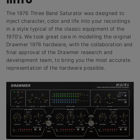
The 1976 Three Band Saturator was designed to
inject character, color and life into your recordings
in a style typical of the classic equipment of the
1970's. We took great care in modelling the original
Drawmer 1976 hardware, with the collaboration and
final approval of the Drawmer research and
development team, to bring you the most accurate
representation of the hardware possible.