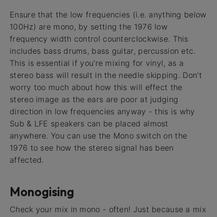
Ensure that the low frequencies (i.e. anything below
100Hz) are mono, by setting the 1976 low
frequency width control counterclockwise. This
includes bass drums, bass guitar, percussion etc.
This is essential if you're mixing for vinyl, as a
stereo bass will result in the needle skipping. Don't
worry too much about how this will effect the
stereo image as the ears are poor at judging
direction in low frequencies anyway - this is why
Sub & LFE speakers can be placed almost
anywhere. You can use the Mono switch on the
1976 to see how the stereo signal has been
affected.
Monogising
Check your mix in mono - often! Just because a mix