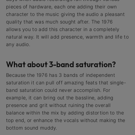
pieces of hardware, each one adding their own
character to the music giving the audio a pleasant
quality that was much sought after. The 1976
allows you to add this character in a completely
natural way. It will add presence, warmth and life to
any audio.
What about 3-band saturation?
Because the 1976 has 3 bands of independent
saturation it can pull off amazing feats that single-
band saturation could never accomplish. For
example, it can bring out the bassline, adding
presence and grit without ruining the overall
balance within the mix by adding distortion to the
top end, or enhance the vocals without making the
bottom sound muddy.