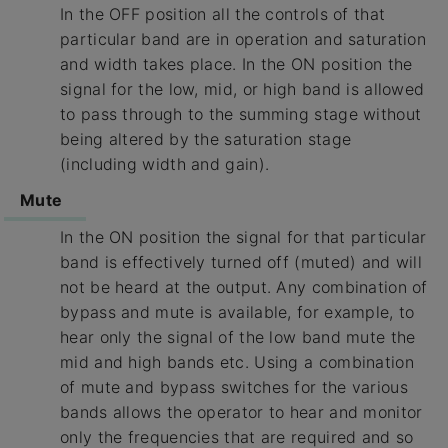
In the OFF position all the controls of that
particular band are in operation and saturation
and width takes place. In the ON position the
signal for the low, mid, or high band is allowed
to pass through to the summing stage without
being altered by the saturation stage
(including width and gain).
Mute
In the ON position the signal for that particular
band is effectively turned off (muted) and will
not be heard at the output. Any combination of
bypass and mute is available, for example, to
hear only the signal of the low band mute the
mid and high bands etc. Using a combination
of mute and bypass switches for the various
bands allows the operator to hear and monitor
only the frequencies that are required and so