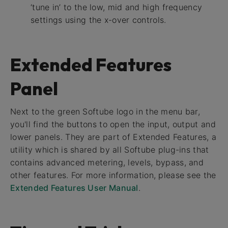
‘tune in’ to the low, mid and high frequency
settings using the x-over controls.
Extended Features
Panel
Next to the green Softube logo in the menu bar,
you'll find the buttons to open the input, output and
lower panels. They are part of Extended Features, a
utility which is shared by all Softube plug-ins that
contains advanced metering, levels, bypass, and
other features. For more information, please see the
Extended Features User Manual
.