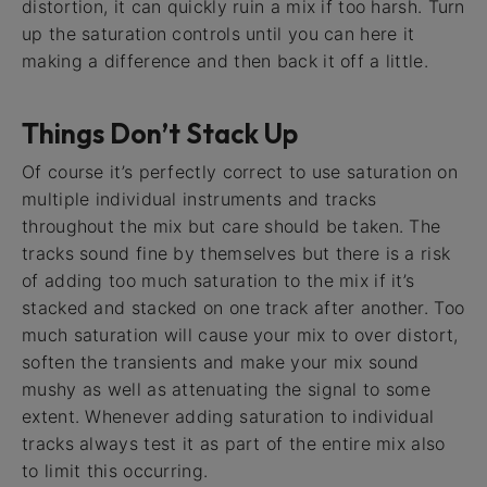
distortion, it can quickly ruin a mix if too harsh. Turn
up the saturation controls until you can here it
making a difference and then back it off a little.
Things Don’t Stack Up
Of course it’s perfectly correct to use saturation on
multiple individual instruments and tracks
throughout the mix but care should be taken. The
tracks sound fine by themselves but there is a risk
of adding too much saturation to the mix if it’s
stacked and stacked on one track after another. Too
much saturation will cause your mix to over distort,
soften the transients and make your mix sound
mushy as well as attenuating the signal to some
extent. Whenever adding saturation to individual
tracks always test it as part of the entire mix also
to limit this occurring.