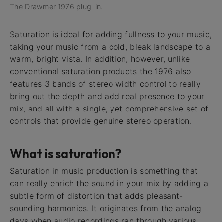
The Drawmer 1976 plug-in.
Saturation is ideal for adding fullness to your music,
taking your music from a cold, bleak landscape to a
warm, bright vista. In addition, however, unlike
conventional saturation products the 1976 also
features 3 bands of stereo width control to really
bring out the depth and add real presence to your
mix, and all with a single, yet comprehensive set of
controls that provide genuine stereo operation.
What is saturation?
Saturation in music production is something that
can really enrich the sound in your mix by adding a
subtle form of distortion that adds pleasant-
sounding harmonics. It originates from the analog
days when audio recordings ran through various