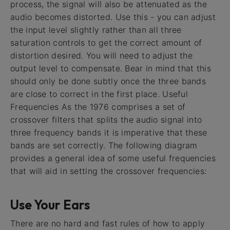
process, the signal will also be attenuated as the
audio becomes distorted. Use this - you can adjust
the input level slightly rather than all three
saturation controls to get the correct amount of
distortion desired. You will need to adjust the
output level to compensate. Bear in mind that this
should only be done subtly once the three bands
are close to correct in the first place. Useful
Frequencies As the 1976 comprises a set of
crossover filters that splits the audio signal into
three frequency bands it is imperative that these
bands are set correctly. The following diagram
provides a general idea of some useful frequencies
that will aid in setting the crossover frequencies:
Use Your Ears
There are no hard and fast rules of how to apply