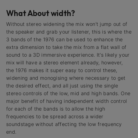
What About width?
Without stereo widening the mix won't jump out of
the speaker and grab your listener, this is where the
3 bands of the 1976 can be used to enhance the
extra dimension to take the mix from a flat wall of
sound to a 3D immersive experience. It's likely your
mix will have a stereo element already, however,
the 1976 makes it super easy to control these,
widening and monogising where necessary to get
the desired effect, and all just using the single
stereo controls of the low, mid and high bands. One
major benefit of having independent width control
for each of the bands is to allow the high
frequencies to be spread across a wider
soundstage without affecting the low frequency
end.