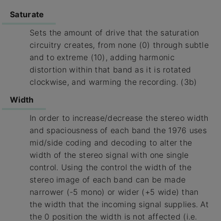
Saturate
Sets the amount of drive that the saturation
circuitry creates, from none (0) through subtle
and to extreme (10), adding harmonic
distortion within that band as it is rotated
clockwise, and warming the recording. (3b)
Width
In order to increase/decrease the stereo width
and spaciousness of each band the 1976 uses
mid/side coding and decoding to alter the
width of the stereo signal with one single
control. Using the control the width of the
stereo image of each band can be made
narrower (-5 mono) or wider (+5 wide) than
the width that the incoming signal supplies. At
the 0 position the width is not affected (i.e.