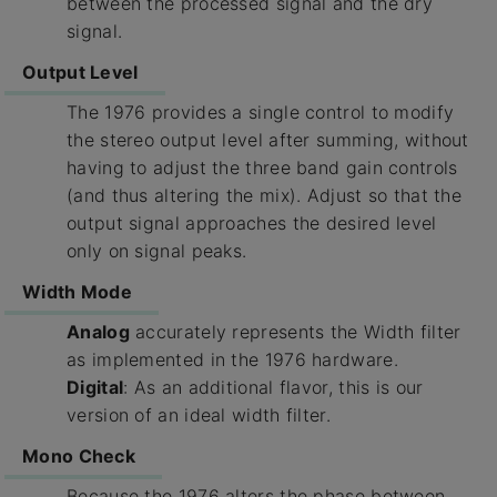
between the processed signal and the dry
signal.
Output Level
The 1976 provides a single control to modify
the stereo output level after summing, without
having to adjust the three band gain controls
(and thus altering the mix). Adjust so that the
output signal approaches the desired level
only on signal peaks.
Width Mode
Analog
accurately represents the Width filter
as implemented in the 1976 hardware.
Digital
: As an additional flavor, this is our
version of an ideal width filter.
Mono Check
Because the 1976 alters the phase between