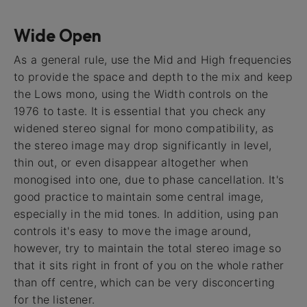
Wide Open
As a general rule, use the Mid and High frequencies
to provide the space and depth to the mix and keep
the Lows mono, using the Width controls on the
1976 to taste. It is essential that you check any
widened stereo signal for mono compatibility, as
the stereo image may drop significantly in level,
thin out, or even disappear altogether when
monogised into one, due to phase cancellation. It's
good practice to maintain some central image,
especially in the mid tones. In addition, using pan
controls it's easy to move the image around,
however, try to maintain the total stereo image so
that it sits right in front of you on the whole rather
than off centre, which can be very disconcerting
for the listener.