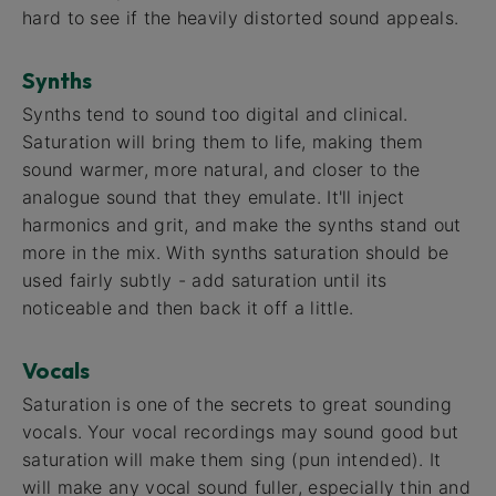
hard to see if the heavily distorted sound appeals.
Synths
Synths tend to sound too digital and clinical.
Saturation will bring them to life, making them
sound warmer, more natural, and closer to the
analogue sound that they emulate. It'll inject
harmonics and grit, and make the synths stand out
more in the mix. With synths saturation should be
used fairly subtly - add saturation until its
noticeable and then back it off a little.
Vocals
Saturation is one of the secrets to great sounding
vocals. Your vocal recordings may sound good but
saturation will make them sing (pun intended). It
will make any vocal sound fuller, especially thin and