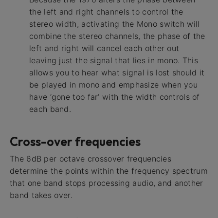
the left and right channels to control the
stereo width, activating the Mono switch will
combine the stereo channels, the phase of the
left and right will cancel each other out
leaving just the signal that lies in mono. This
allows you to hear what signal is lost should it
be played in mono and emphasize when you
have ‘gone too far’ with the width controls of
each band.
Cross-over frequencies
The 6dB per octave crossover frequencies
determine the points within the frequency spectrum
that one band stops processing audio, and another
band takes over.