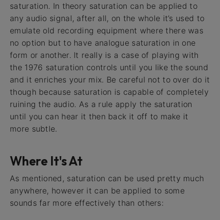
saturation. In theory saturation can be applied to
any audio signal, after all, on the whole it’s used to
emulate old recording equipment where there was
no option but to have analogue saturation in one
form or another. It really is a case of playing with
the 1976 saturation controls until you like the sound
and it enriches your mix. Be careful not to over do it
though because saturation is capable of completely
ruining the audio. As a rule apply the saturation
until you can hear it then back it off to make it
more subtle.
Where It's At
As mentioned, saturation can be used pretty much
anywhere, however it can be applied to some
sounds far more effectively than others: