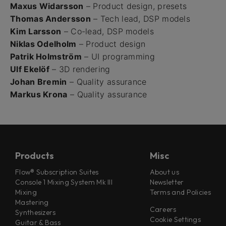
Maxus Widarsson
– Product design, presets
Thomas Andersson
– Tech lead, DSP models
Kim Larsson
– Co-lead, DSP models
Niklas Odelholm
– Product design
Patrik Holmström
– UI programming
Ulf Ekelöf
– 3D rendering
Johan Bremin
– Quality assurance
Markus Krona
– Quality assurance
Products
Misc
Flow® Subscription Suites
About us
Console 1 Mixing System Mk III
Newsletter
Mixing
Terms and Policies
Mastering
Careers
Synthesizers
Cookie Settings
Guitar & Bass