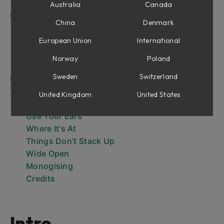
What About width?
Australia
Canada
User Interface
China
Denmark
Output Level Meters
Output Section
European Union
International
Cross-over frequencies
Norway
Poland
Low, Mid and High Saturation bands
Sweden
Switzerland
Extended Features Panel
Tips and Tricks
United Kingdom
United States
The Level Best
Use Your Ears
Where It's At
Things Don’t Stack Up
Wide Open
Monogising
Credits
Intro