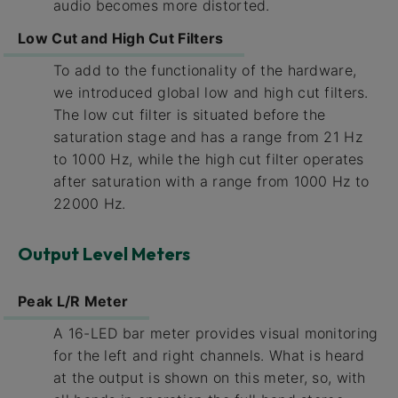
audio becomes more distorted.
Low Cut and High Cut Filters
To add to the functionality of the hardware,
we introduced global low and high cut filters.
The low cut filter is situated before the
saturation stage and has a range from 21 Hz
to 1000 Hz, while the high cut filter operates
after saturation with a range from 1000 Hz to
22000 Hz.
Output Level Meters
Peak L/R Meter
A 16-LED bar meter provides visual monitoring
for the left and right channels. What is heard
at the output is shown on this meter, so, with