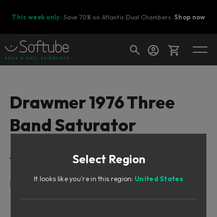
This week only:
Save 70% on Atlantis Dual Chambers.
Shop now
Cart
Drawmer 1976 Three
Band Saturator
Shop today's deals
Your cart is empty
Select Region
Table of Contents
Ready to fill your cart with awesome
gear?
It looks like you're in this region:
United States
Intro
What is saturation?
What about 3-band saturation?