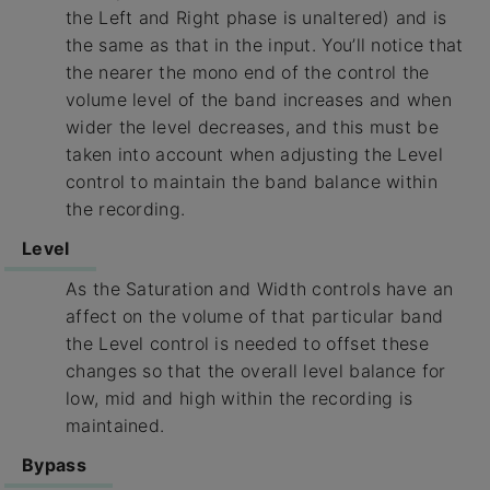
the Left and Right phase is unaltered) and is
the same as that in the input. You’ll notice that
the nearer the mono end of the control the
volume level of the band increases and when
wider the level decreases, and this must be
taken into account when adjusting the Level
control to maintain the band balance within
the recording.
Level
As the Saturation and Width controls have an
affect on the volume of that particular band
the Level control is needed to offset these
changes so that the overall level balance for
low, mid and high within the recording is
maintained.
Bypass