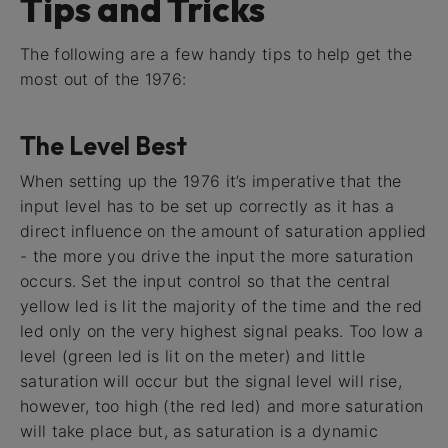
Tips and Tricks
The following are a few handy tips to help get the
most out of the 1976:
The Level Best
When setting up the 1976 it’s imperative that the
input level has to be set up correctly as it has a
direct influence on the amount of saturation applied
- the more you drive the input the more saturation
occurs. Set the input control so that the central
yellow led is lit the majority of the time and the red
led only on the very highest signal peaks. Too low a
level (green led is lit on the meter) and little
saturation will occur but the signal level will rise,
however, too high (the red led) and more saturation
will take place but, as saturation is a dynamic