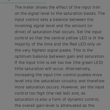
The meter shows the effect of the input trim
on the signal level to the saturation bands. The
input control sets a balance between the
incoming signal level and the amount (or
drive) of saturation that occurs. Set the input
control so that the central yellow LED is lit the
majority of the time and the Red LED only on
the very highest signal peaks. This is the
optimum balance between gain and saturation.
If the input trim is set too low (the green LED)
little saturation will occur. Alternatively,
increasing the input trim control pushes more
level into the saturation circuitry and therefore
more saturation occurs. However, set the input
control too high (the red led) and, as
saturation is also a form of dynamic control,
the overall gain level is attenuated as the