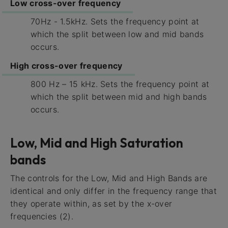
Low cross-over frequency
70Hz - 1.5kHz. Sets the frequency point at
which the split between low and mid bands
occurs.
High cross-over frequency
800 Hz – 15 kHz. Sets the frequency point at
which the split between mid and high bands
occurs.
Low, Mid and High Saturation
bands
The controls for the Low, Mid and High Bands are
identical and only differ in the frequency range that
they operate within, as set by the x-over
frequencies (2).