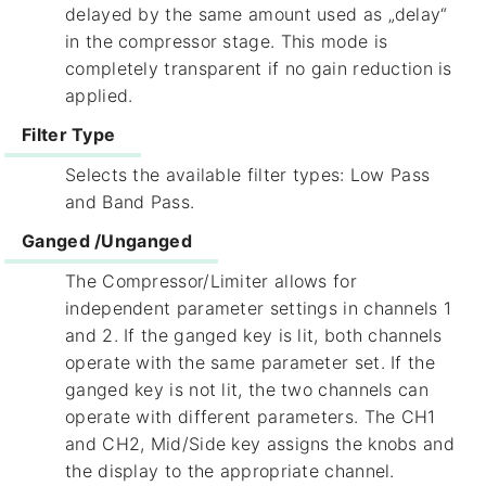
delayed by the same amount used as „delay“
in the compressor stage. This mode is
completely transparent if no gain reduction is
applied.
Filter Type
Selects the available filter types: Low Pass
and Band Pass.
Ganged /Unganged
The Compressor/Limiter allows for
independent parameter settings in channels 1
and 2. If the ganged key is lit, both channels
operate with the same parameter set. If the
ganged key is not lit, the two channels can
operate with different parameters. The CH1
and CH2, Mid/Side key assigns the knobs and
the display to the appropriate channel.