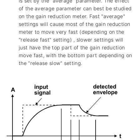
is set by the "average" parameter. The effect
of the average parameter can best be studied
on the gain reduction meter. Fast "average"
settings will cause most of the gain reduction
meter to move very fast (depending on the
"release fast" setting) , slower settings will
just have the top part of the gain reduction
move fast, with the bottom part depending on
the "release slow" setting.