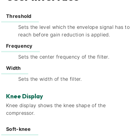
Threshold
Sets the level which the envelope signal has to
reach before gain reduction is applied.
Frequency​
Sets the center frequency of the filter.
Width​
Sets the width of the filter.
Knee Display
Knee display​ shows the knee shape of the
compressor.
Soft-knee