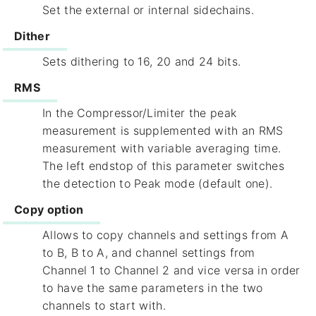
Set the external or internal sidechains.
Dither
Sets dithering to 16, 20 and 24 bits.
RMS
In the Compressor/Limiter the peak
measurement is supplemented with an RMS
measurement with variable averaging time.
The left endstop of this parameter switches
the detection to Peak mode (default one).
Copy option
Allows to copy channels and settings from A
to B, B to A, and channel settings from
Channel 1 to Channel 2 and vice versa in order
to have the same parameters in the two
channels to start with.