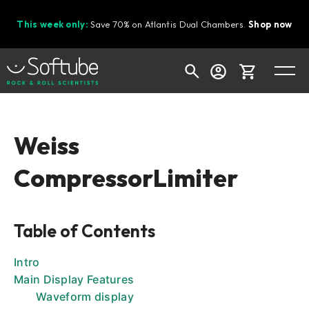
This week only:
Save 70% on Atlantis Dual Chambers.
Shop now
Cart
Weiss
CompressorLimiter
Shop today's deals
Your cart is empty
Table of Contents
Ready to fill your cart with awesome
gear?
Intro
Main Display Features
Waveform display