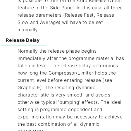
is possible to turn off the Auto Release Offset
feature in the Side Panel. In this case all three
release parameters (Release Fast, Release
Slow and Average) wil have to be set
manually.
Release Delay
Normally the release phase begins
immediately after the programme material has
fallen in level. The release delay determines
how long the Compressor/Limiter holds the
current level before entering release (see
Graphic 9). The resulting dynamic
characteristic is very smooth and avoids
otherwise typical 'pumping' effects. The ideal
setting is programme dependent and
experimentation may be necessary to achieve
the best combination of all dynamic