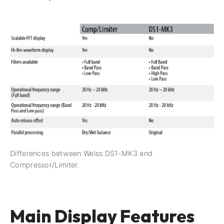
Differences between Weiss DS1-MK3 and
Compressor/Limiter.
Main Display Features