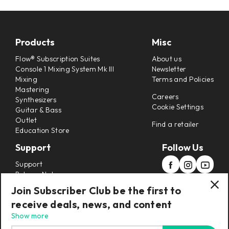
Products
Misc
Flow® Subscription Suites
About us
Console 1 Mixing System Mk III
Newsletter
Mixing
Terms and Policies
Mastering
Careers
Synthesizers
Cookie Settings
Guitar & Bass
Outlet
Find a retailer
Education Store
Support
Follow Us
Support
Release Notes
Manuals
Join Subscriber Club be the first to
Installers
receive deals, news, and content
Refunds & Returns
Show more