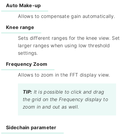
Auto Make-up​
Allows to compensate gain automatically.
Knee range​
Sets different ranges for the knee view. Set
larger ranges when using low threshold
settings.
Frequency Zoom
Allows to zoom in the FFT display view.
TIP:
It is possible to click and drag
the grid on the Frequency display to
zoom in and out as well.
Sidechain​ parameter