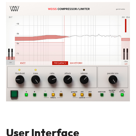
User Interface