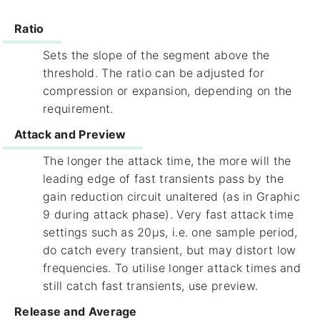
Ratio
Sets the slope of the segment above the
threshold. The ratio can be adjusted for
compression or expansion, depending on the
requirement.
Attack and Preview
The longer the attack time, the more will the
leading edge of fast transients pass by the
gain reduction circuit unaltered (as in Graphic
9 during attack phase). Very fast attack time
settings such as 20µs, i.e. one sample period,
do catch every transient, but may distort low
frequencies. To utilise longer attack times and
still catch fast transients, use preview.
Release and Average