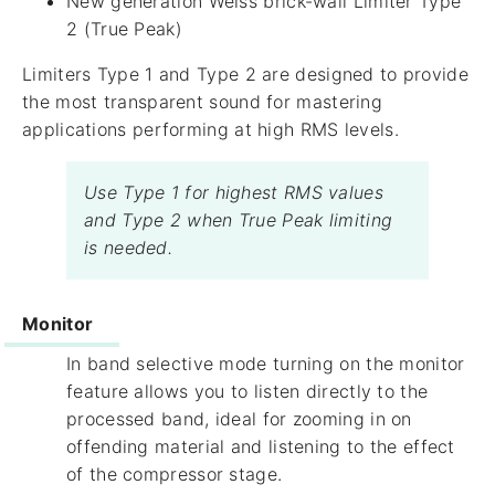
New generation Weiss brick-wall Limiter Type
2 (True Peak)
Limiters Type 1 and Type 2 are designed to provide
the most transparent sound for mastering
applications performing at high RMS levels.
Use Type 1 for highest RMS values
and Type 2 when True Peak limiting
is needed.
Monitor
In band selective mode turning on the monitor
feature allows you to listen directly to the
processed band, ideal for zooming in on
offending material and listening to the effect
of the compressor stage.