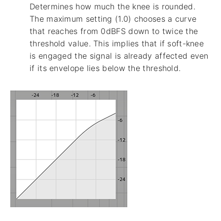
Determines how much the knee is rounded.
The maximum setting (1.0) chooses a curve
that reaches from 0dBFS down to twice the
threshold value. This implies that if soft-knee
is engaged the signal is already affected even
if its envelope lies below the threshold.