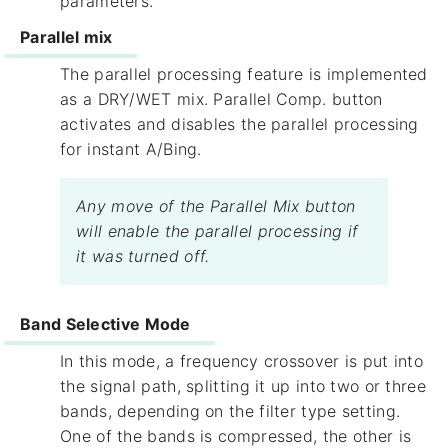
parameters.
Parallel mix
The parallel processing feature is implemented
as a DRY/WET mix. ​Parallel Comp.​ button
activates and disables the parallel processing
for instant A/Bing.
Any move of the Parallel Mix button
will enable the parallel processing if
it was turned off.
Band Selective Mode
In this mode, a frequency crossover is put into
the signal path, splitting it up into two or three
bands, depending on the filter type setting.
One of the bands is compressed, the other is