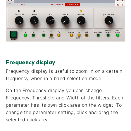
Frequency display
Frequency display​ is useful to zoom in on a certain
frequency when in a band selection mode.
On the Frequency display you can change
Frequency, Threshold and Width of the filters. Each
parameter has its own click area on the widget. To
change the parameter setting, click and drag the
selected click area.