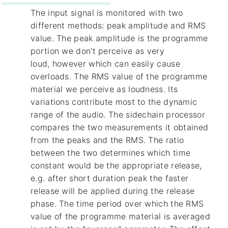
The input signal is monitored with two
different methods: peak amplitude and RMS
value. The peak amplitude is the programme
portion we don't perceive as very
loud, however which can easily cause
overloads. The RMS value of the programme
material we perceive as loudness. Its
variations contribute most to the dynamic
range of the audio. The sidechain processor
compares the two measurements it obtained
from the peaks and the RMS. The ratio
between the two determines which time
constant would be the appropriate release,
e.g. after short duration peak the faster
release will be applied during the release
phase. The time period over which the RMS
value of the programme material is averaged