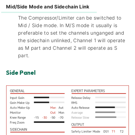
Mid/Side Mode and Sidechain Link
The Compressor/Limiter can be switched to
Mid / Side mode. In M/S mode it usually is
preferable to set the channels unganged and
the sidechain unlinked, Channel 1 will operate
as M part and Channel 2 will operate as S
part.
Side Panel