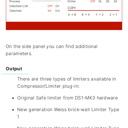
On the side panel you can find additional
parameters.
Output
There are three types of limiters available in
Compressor/Limiter plug-in:
Original Safe limiter from DS1-MK3 hardware
New generation Weiss brick-wall Limiter Type
1