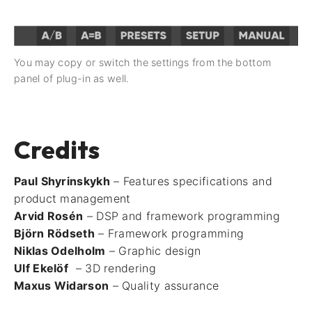
You may copy or switch the settings from the bottom
panel of plug-in as well.
Credits
Paul Shyrinskykh
– Features specifications and
product management
Arvid Rosén
– DSP and framework programming
Björn Rödseth
– Framework programming
Niklas Odelholm
– Graphic design
Ulf Ekelöf
– 3D rendering
Maxus Widarson
– Quality assurance