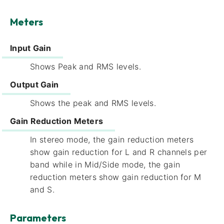
Meters
Input Gain
Shows Peak and RMS levels.
Output Gain
Shows the peak and RMS levels.
Gain Reduction Meters
In stereo mode, the gain reduction meters
show gain reduction for L and R channels per
band while in Mid/Side mode, the gain
reduction meters show gain reduction for M
and S.
Parameters