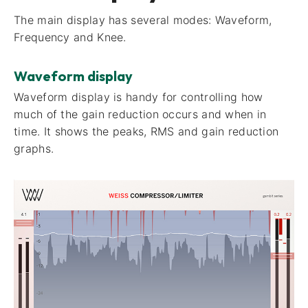
The main display has several modes: Waveform,
Frequency and Knee.
Waveform display
Waveform display​ is handy for controlling how
much of the gain reduction occurs and when in
time. It shows the peaks, RMS and gain reduction
graphs.