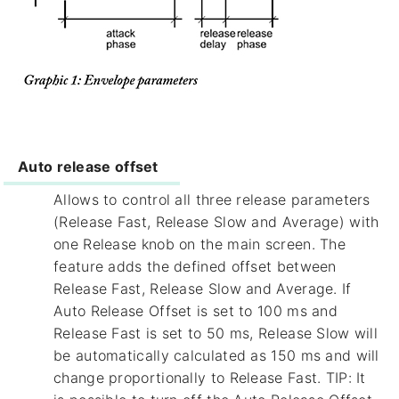
Auto release offset
Allows to control all three release parameters
(Release Fast, Release Slow and Average) with
one Release knob on the main screen. The
feature adds the defined offset between
Release Fast, Release Slow and Average. If
Auto Release Offset is set to 100 ms and
Release Fast is set to 50 ms, Release Slow will
be automatically calculated as 150 ms and will
change proportionally to Release Fast. TIP: It