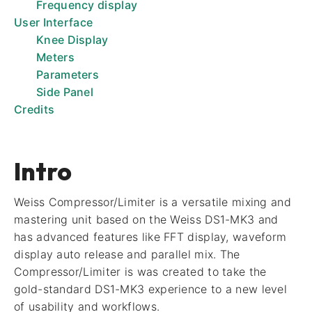
Frequency display
User Interface
Knee Display
Meters
Parameters
Side Panel
Credits
Intro
Weiss Compressor/Limiter is a versatile mixing and
mastering unit based on the Weiss DS1-MK3 and
has advanced features like FFT display, waveform
display auto release and parallel mix. The
Compressor/Limiter is was created to take the
gold-standard DS1-MK3 experience to a new level
of usability and workflows.