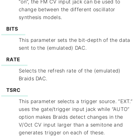
“on”, the FM CV input jack can be used to
change between the different oscillator
synthesis models.
BITS
This parameter sets the bit-depth of the data
sent to the (emulated) DAC.
RATE
Selects the refresh rate of the (emulated)
Braids DAC.
TSRC
This parameter selects a trigger source. “EXT.”
uses the gate/trigger input jack while “AUTO”
option makes Braids detect changes in the
V/Oct CV input larger than a semitone and
generates trigger on each of these.