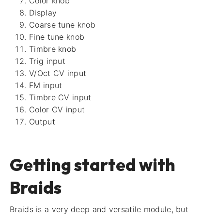
Color knob
Display
Coarse tune knob
Fine tune knob
Timbre knob
Trig input
V/Oct CV input
FM input
Timbre CV input
Color CV input
Output
Getting started with
Braids
Braids is a very deep and versatile module, but