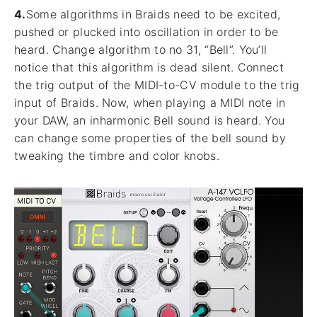
4.
Some algorithms in Braids need to be excited,
pushed or plucked into oscillation in order to be
heard. Change algorithm to no 31, “Bell”. You’ll
notice that this algorithm is dead silent. Connect
the trig output of the MIDI-to-CV module to the trig
input of Braids. Now, when playing a MIDI note in
your DAW, an inharmonic Bell sound is heard. You
can change some properties of the bell sound by
tweaking the timbre and color knobs.