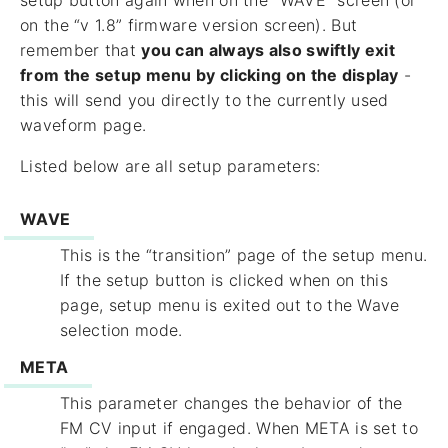
setup button again when on the “WAVE” screen (or
on the “v 1.8” firmware version screen). But
remember that
you can always also swiftly exit
from the setup menu by clicking on the display
-
this will send you directly to the currently used
waveform page.
Listed below are all setup parameters:
WAVE
This is the “transition” page of the setup menu.
If the setup button is clicked when on this
page, setup menu is exited out to the Wave
selection mode.
META
This parameter changes the behavior of the
FM CV input if engaged. When META is set to