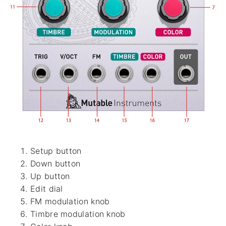
Setup button
Down button
Up button
Edit dial
FM modulation knob
Timbre modulation knob