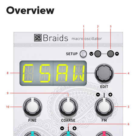
Overview