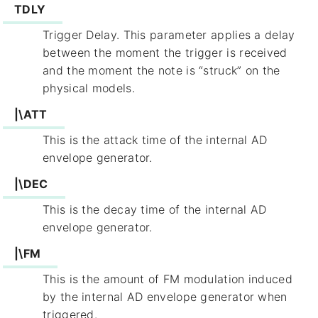
TDLY
Trigger Delay. This parameter applies a delay
between the moment the trigger is received
and the moment the note is “struck” on the
physical models.
|\ATT
This is the attack time of the internal AD
envelope generator.
|\DEC
This is the decay time of the internal AD
envelope generator.
|\FM
This is the amount of FM modulation induced
by the internal AD envelope generator when
triggered.