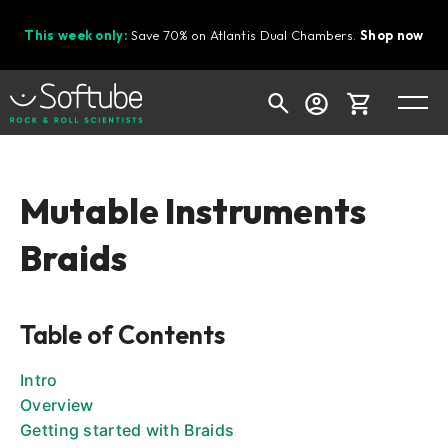
This week only:
Save 70% on Atlantis Dual Chambers.
Shop now
Cart
Mutable Instruments
Braids
Shop today's deals
Your cart is empty
Table of Contents
Ready to fill your cart with awesome
gear?
Intro
Overview
Getting started with Braids