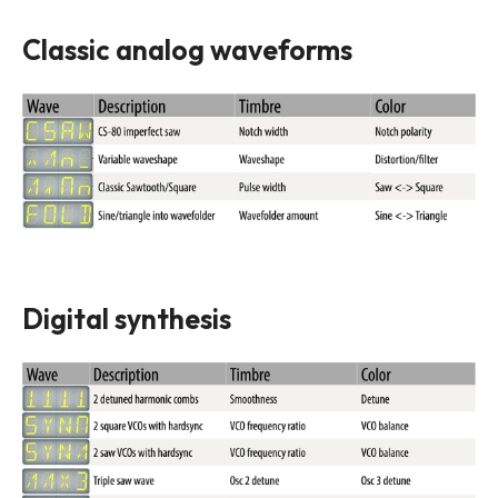
Classic analog waveforms
Digital synthesis