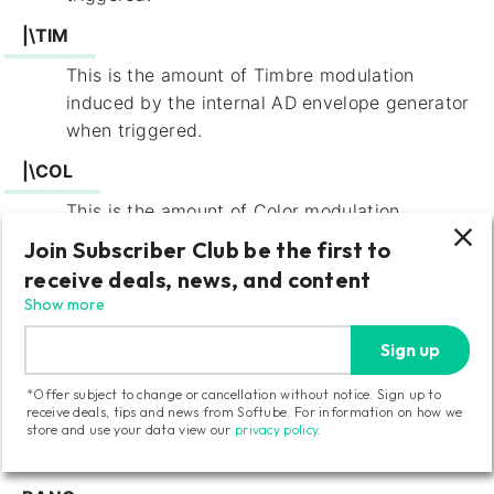
|\TIM
This is the amount of Timbre modulation
induced by the internal AD envelope generator
when triggered.
|\COL
This is the amount of Color modulation
induced by the internal AD envelope generator
Join Subscriber Club be the first to
when triggered.
receive deals, news, and content
Show more
|\VCA
This toggles the internal VCA on and off
Sign up
(default value). When set to “on”, Braids will
*Offer subject to change or cancellation without notice. Sign up to
remain silent until the internal AD envelope
receive deals, tips and news from Softube. For information on how we
generator is triggered as it will then control
store and use your data view our
privacy policy
.
the VCA level.