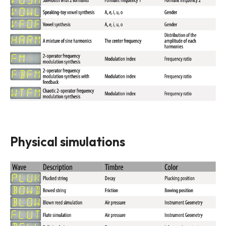
Physical simulations