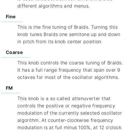
different algorithms and menus.
Fine
This is the fine tuning of Braids. Turning this
knob tunes Braids one semitone up and down
in pitch from its knob center position.
Coarse
This knob controls the coarse tuning of Braids.
It has a full range frequency that span over 9
octaves for most of the oscillator algorithms.
FM
This knob is a so called attenuverter that
controls the positive or negative frequency
modulation of the currently selected oscillator
algorithm. At counter-clockwise frequency
modulation is at full minus 100%, at 12 o'clock