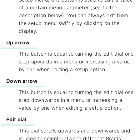
of a certain menu parameter (see further
description below). You can always exit from
the setup menu swiftly by clicking on the
display.
Up arrow
This button is equal to turning the edit dial one
step upwards in a menu or increasing a value
by one when editing a setup option.
Down arrow
This button is equal to turning the edit dial one
step downwards in a menu or increasing a
value by one when editing a setup option.
Edit dial
This dial scrolls upwards and downwards and
is used to select between different Braids'