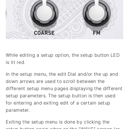
While editing a setup option, the setup button LED
is lit red.
In the setup menu, the edit Dial and/or the up and
down arrows are used to scroll between the
different setup menu pages displaying the different
setup parameters. The setup button is then used
for entering and exiting edit of a certain setup
parameter.
Exiting the setup menu is done by clicking the