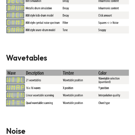
Wavetables
Noise