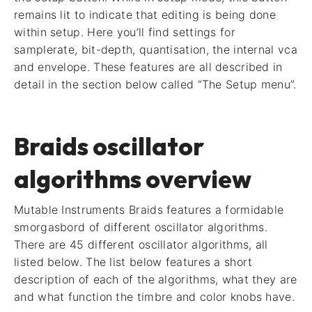
remains lit to indicate that editing is being done
within setup. Here you’ll find settings for
samplerate, bit-depth, quantisation, the internal vca
and envelope. These features are all described in
detail in the section below called “The Setup menu”.
Braids oscillator
algorithms overview
Mutable Instruments Braids features a formidable
smorgasbord of different oscillator algorithms.
There are 45 different oscillator algorithms, all
listed below. The list below features a short
description of each of the algorithms, what they are
and what function the timbre and color knobs have.