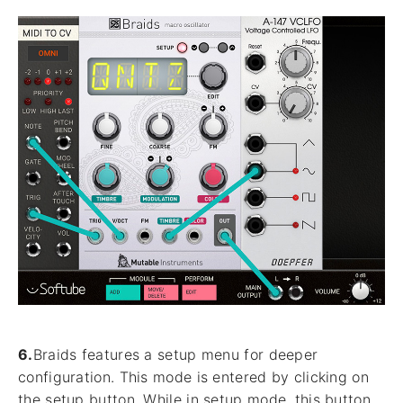
6.
Braids features a setup menu for deeper
configuration. This mode is entered by clicking on
the setup button. While in setup mode, this button