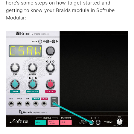
here’s some steps on how to get started and
getting to know your Braids module in Softube
Modular: