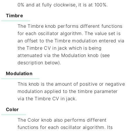
0% and at fully clockwise, it is at 100%.
Timbre
The Timbre knob performs different functions
for each oscillator algorithm. The value set is
an offset to the Timbre modulation entered via
the Timbre CV in jack which is being
attenuated via the Modulation knob (see
description below).
Modulation
This knob is the amount of positive or negative
modulation applied to the timbre parameter
via the Timbre CV in jack.
Color
The Color knob also performs different
functions for each oscillator algorithm. Its