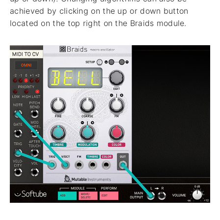
achieved by clicking on the up or down button
located on the top right on the Braids module.