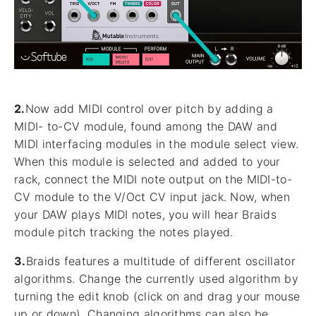
2.
Now add MIDI control over pitch by adding a
MIDI- to-CV module, found among the DAW and
MIDI interfacing modules in the module select view.
When this module is selected and added to your
rack, connect the MIDI note output on the MIDI-to-
CV module to the V/Oct CV input jack. Now, when
your DAW plays MIDI notes, you will hear Braids
module pitch tracking the notes played.
3.
Braids features a multitude of different oscillator
algorithms. Change the currently used algorithm by
turning the edit knob (click on and drag your mouse
up or down). Changing algorithms can also be