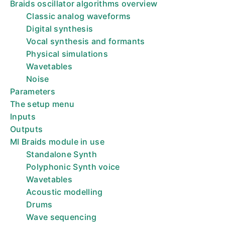
Braids oscillator algorithms overview
Classic analog waveforms
Digital synthesis
Vocal synthesis and formants
Physical simulations
Wavetables
Noise
Parameters
The setup menu
Inputs
Outputs
MI Braids module in use
Standalone Synth
Polyphonic Synth voice
Wavetables
Acoustic modelling
Drums
Wave sequencing