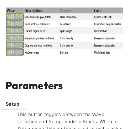
Parameters
Setup
This button toggles between the Wave
selection and Setup mode in Braids. When in
Setup menu, this button is used to edit a value