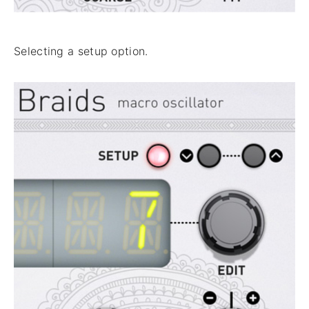
Selecting a setup option.