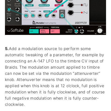
5.
Add a modulation source to perform some
automatic tweaking of a parameter, for example by
connecting an A-147 LFO to the timbre CV input of
Braids. The modulation amount applied to timbre
can now be set via the modulation “attenuverter”
knob. Attenuverter means that no modulation is
applied when this knob is at 12 o’clock, full positive
modulation when it is fully clockwise, and of course
full negative modulation when it is fully counter-
clockwise.