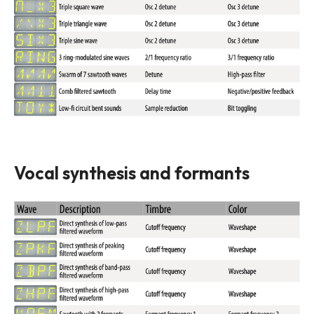
Vocal synthesis and formants