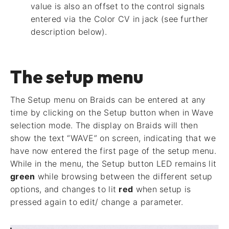
value is also an offset to the control signals
entered via the Color CV in jack (see further
description below).
The setup menu
The Setup menu on Braids can be entered at any
time by clicking on the Setup button when in Wave
selection mode. The display on Braids will then
show the text “WAVE” on screen, indicating that we
have now entered the first page of the setup menu.
While in the menu, the Setup button LED remains lit
green
while browsing between the different setup
options, and changes to lit
red
when setup is
pressed again to edit/ change a parameter.