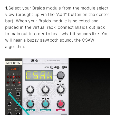
1.
Select your Braids module from the module select
view (brought up via the “Add” button on the center
bar). When your Braids module is selected and
placed in the virtual rack, connect Braids out jack
to main out in order to hear what it sounds like. You
will hear a buzzy sawtooth sound, the CSAW
algorithm.