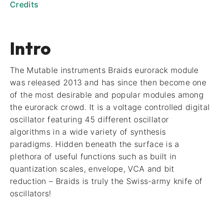
Credits
Intro
The Mutable instruments Braids eurorack module
was released 2013 and has since then become one
of the most desirable and popular modules among
the eurorack crowd. It is a voltage controlled digital
oscillator featuring 45 different oscillator
algorithms in a wide variety of synthesis
paradigms. Hidden beneath the surface is a
plethora of useful functions such as built in
quantization scales, envelope, VCA and bit
reduction – Braids is truly the Swiss-army knife of
oscillators!