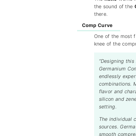
the sound of the
there.
Comp Curve
One of the most f
knee of the compr
“Designing this
Germanium Comp
endlessly exper
combinations. M
flavor and char
silicon and zen
setting.
The individual 
sources. German
smooth compress