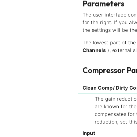
Parameters
The user interface cons
for the right. If you a
the settings will be th
The lowest part of the 
Channels
), external s
Compressor Pa
Clean Comp/ Dirty C
The gain reductio
are known for th
compensates for t
reduction, set th
Input