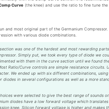
Comp Curve
(the knee) and use the ratio to fine tune th
un and most original part of the Germanium Compressor. 
ession with various diode combinations.
 section was one of the hardest and most rewarding parts
ressor. Simply put, we took every type of diode we cou
imented with them in the curve section until we found th
ost Ratio/Curve controls are simple resistance circuits. 
acter. We ended up with six different combinations, usin
er diodes in several configurations as well as a more stan
choices were selected to give the best range of sounds on
ium diodes have a low forward voltage which translates 
ion knee. Silicon forward voltage is higher and makes t