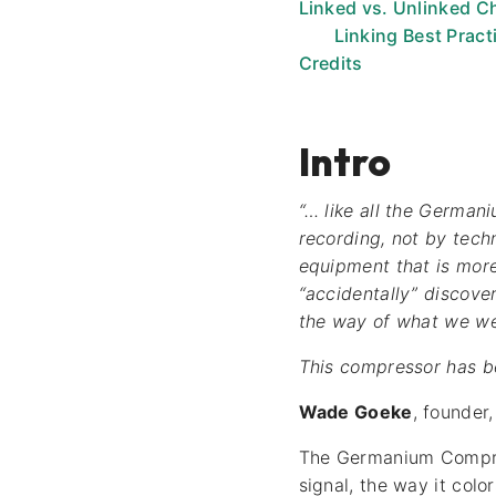
Linked vs. Unlinked C
Linking Best Pract
Credits
Intro
“… like all the German
recording, not by tech
equipment that is more
“accidentally” discove
the way of what we we
This compressor has bee
Wade Goeke
, founder
The Germanium Compress
signal, the way it col