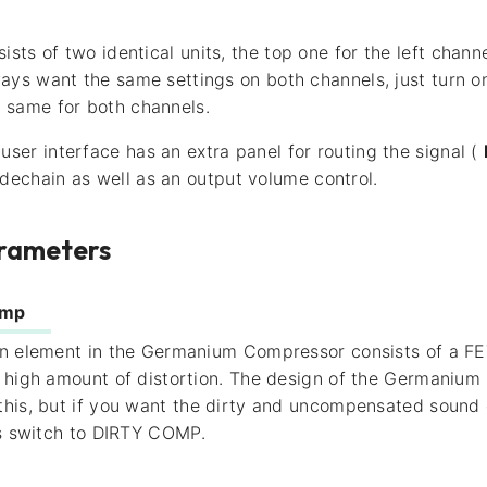
ists of two identical units, the top one for the left chan
lways want the same settings on both channels, just turn 
e same for both channels.
user interface has an extra panel for routing the signal (
idechain as well as an output volume control.
rameters
omp
n element in the Germanium Compressor consists of a FET
e high amount of distortion. The design of the Germaniu
his, but if you want the dirty and uncompensated sound 
is switch to DIRTY COMP.