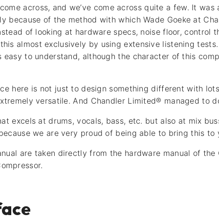
come across, and we’ve come across quite a few. It was 
gely because of the method with which Wade Goeke at Cha
nstead of looking at hardware specs, noise floor, control 
is almost exclusively by using extensive listening tests. 
s easy to understand, although the character of this comp
ce here is not just to design something different with lot
extremely versatile. And Chandler Limited® managed to do
hat excels at drums, vocals, bass, etc. but also at mix b
 because we are very proud of being able to bring this to
nual are taken directly from the hardware manual of the
ompressor.
face