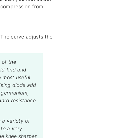
e compression from
The curve adjusts the
 of the
ld find and
e most useful
Using diods add
g germanium,
dard resistance
 a variety of
to a very
he knee sharper.