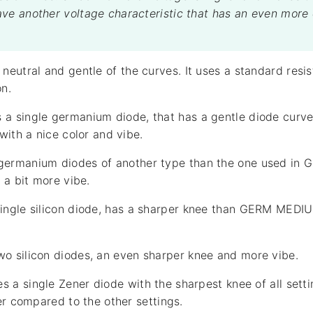
ve another voltage characteristic that has an even more
eutral and gentle of the curves. It uses a standard resis
on.
a single germanium diode, that has a gentle diode curve.
with a nice color and vibe.
germanium diodes of another type than the one used in
 a bit more vibe.
ingle silicon diode, has a sharper knee than GERM MEDIUM
o silicon diodes, an even sharper knee and more vibe.
s a single Zener diode with the sharpest knee of all settin
er compared to the other settings.