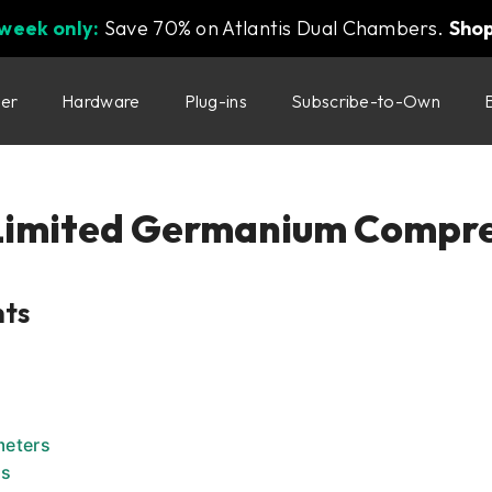
 week only:
Save 70% on Atlantis Dual Chambers.
Sho
ter
Hardware
Plug-ins
Subscribe-to-Own
Limited Germanium Compre
nts
meters
rs