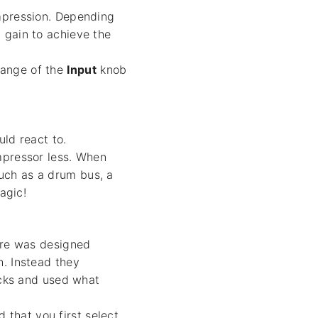
ompression. Depending
 gain to achieve the
range of the
Input
knob
ld react to.
mpressor less. When
uch as a drum bus, a
agic!
ware was designed
h. Instead they
acks and used what
that you first select