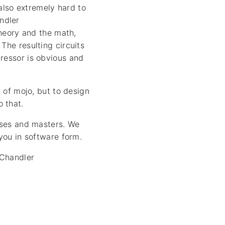
also extremely hard to
ndler
theory and the math,
The resulting circuits
ressor is obvious and
s of mojo, but to design
 that.
usses and masters. We
 you in software form.
 Chandler