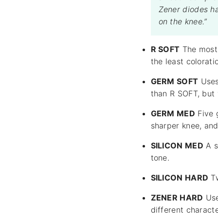
Zener diodes ha
on the knee.”
R SOFT
The most n
the least colorati
GERM SOFT
Uses 
than R SOFT, but 
GERM MED
Five 
sharper knee, and
SILICON MED
A s
tone.
SILICON HARD
Tw
ZENER HARD
Use
different charact