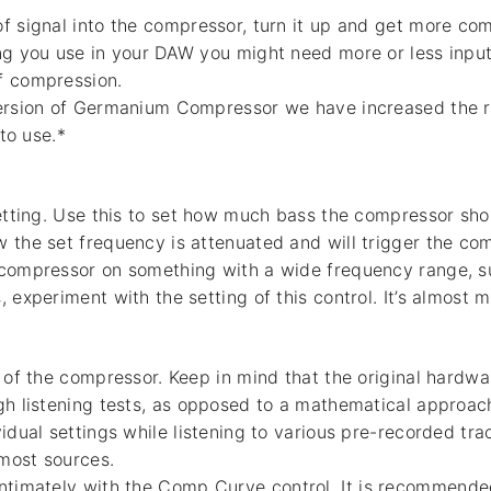
f signal into the compressor, turn it up and get more c
ng you use in your DAW you might need more or less input
f compression.
version of Germanium Compressor we have increased the 
 to use.*
setting. Use this to set how much bass the compressor shou
 the set frequency is attenuated and will trigger the co
 compressor on something with a wide frequency range, s
 experiment with the setting of this control. It’s almost m
o of the compressor. Keep in mind that the original hard
gh listening tests, as opposed to a mathematical approac
vidual settings while listening to various pre-recorded tr
most sources.
ntimately with the Comp Curve control. It is recommended 