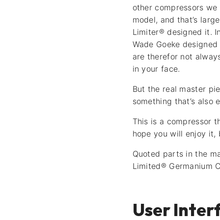
other compressors we 
model, and that’s lar
Limiter® designed it. I
Wade Goeke designed th
are therefor not alway
in your face.
But the real master pie
something that’s also 
This is a compressor t
hope you will enjoy it,
Quoted parts in the ma
Limited® Germanium C
User Inter