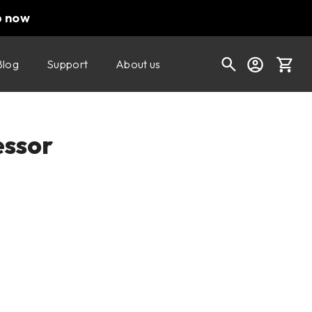
p now
Blog
Support
About us
Cart
ssor
Shop today's deals
Your cart is empty
Ready to fill your cart with awesome
gear?