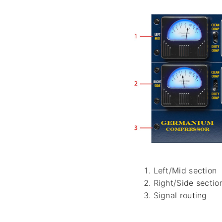
Left/Mid section
Right/Side sectio
Signal routing