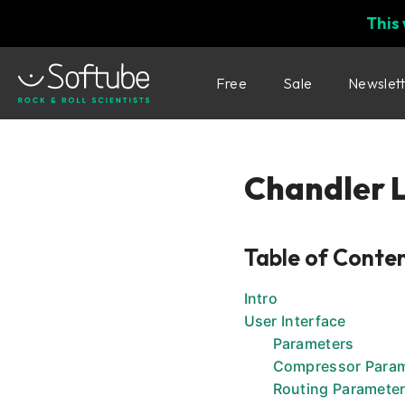
This
Free
Sale
Newslet
Chandler 
Table of Conte
Intro
User Interface
Parameters
Compressor Para
Routing Paramete