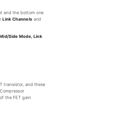
nel and the bottom one
on
Link Channels
and
Mid/Side Mode, Link
 transistor, and these
m Compressor
of the FET gain