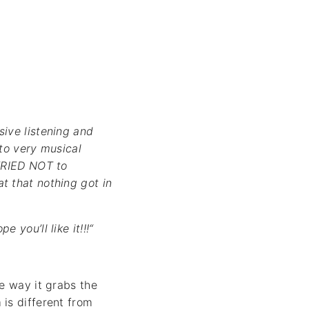
sive listening and
 to very musical
 TRIED NOT to
t that nothing got in
you’ll like it!!!“
e way it grabs the
is different from