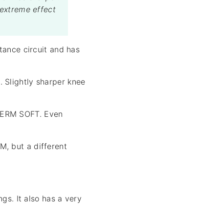
 extreme effect
tance circuit and has
 Slightly sharper knee
 GERM SOFT. Even
, but a different
gs. It also has a very