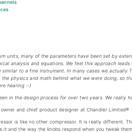
hannels
ices
ium units, many of the parameters have been set by exten
nical analysis and equations. We feel this approach leads
 similar to a fine instrument. In many cases we actually
r the physics and math behind what we were doing, so tha
re hearing :-)
n in the design process for over two years. We really hope 
, owner and chief product designer at Chandler Limited®
or is like no other compressor. It is really different. Th
ors it and the way the knobs respond when you tweak them 