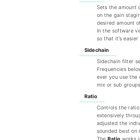
Sets the amount o
on the gain stagi
desired amount o
In the software 
so that it’s easier
Sidechain
Sidechain filter 
Frequencies below
ever you use the
mix or sub groups,
Ratio
Controls the rati
extensively throu
adjusted the indi
sounded best on 
The
Ratio
works i