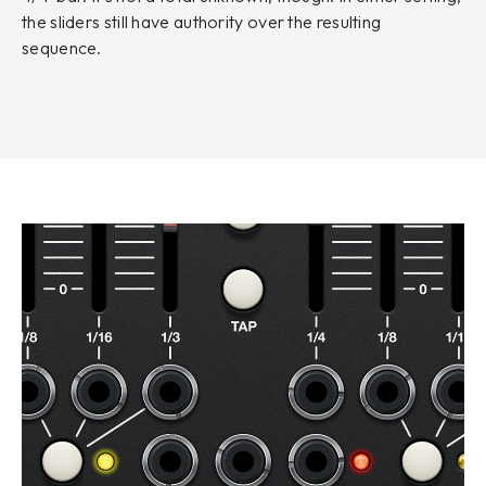
the sliders still have authority over the resulting
sequence.