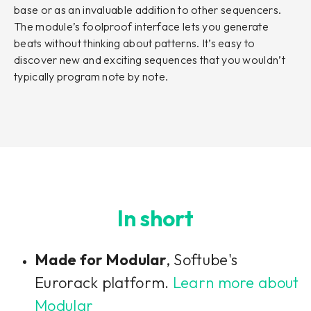
base or as an invaluable addition to other sequencers.
The module’s foolproof interface lets you generate
beats without thinking about patterns. It’s easy to
discover new and exciting sequences that you wouldn’t
typically program note by note.
In short
Made for Modular
, Softube's
Eurorack platform.
Learn more about
Modular