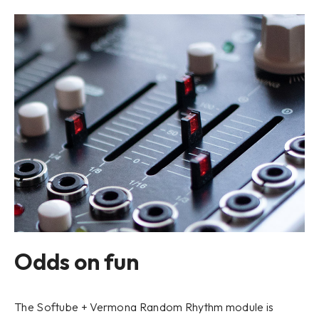
Odds on fun
The Softube + Vermona Random Rhythm module is