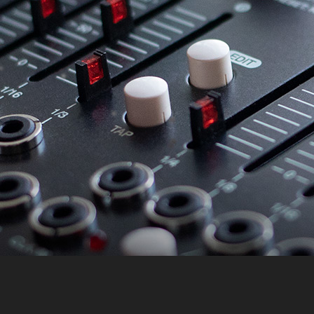
Accept