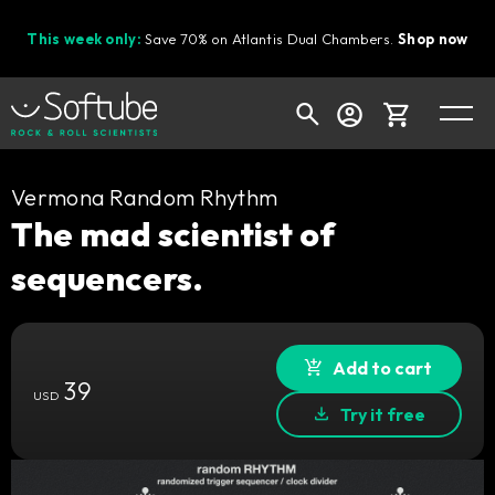
This week only:
Save 70% on Atlantis Dual Chambers.
Shop now
Cart
Vermona Random Rhythm
The mad scientist of
sequencers.
Shop today's deals
Your cart is empty
Ready to fill your cart with awesome
Add to cart
39
gear?
USD
Try it free