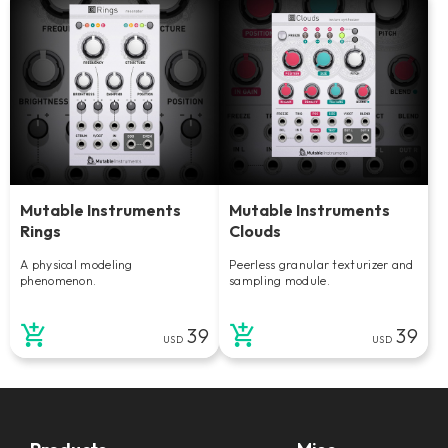
Mutable Instruments
Mutable Instruments
Rings
Clouds
A physical modeling
Peerless granular texturizer and
phenomenon.
sampling module.
39
39
USD
USD