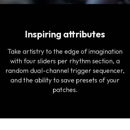
Inspiring attributes
Take artistry to the edge of imagination
with four sliders per rhythm section, a
random dual-channel trigger sequencer,
and the ability to save presets of your
patches.