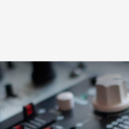
Loading this content may result in
cookies being placed by a partner
vendor. In order to respect your choice,
we have blocked the content. If you
want to continue you must give us your
consent by clicking on the button below.