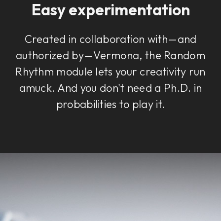
Easy experimentation
Created in collaboration with—and
authorized by—Vermona, the Random
Rhythm module lets your creativity run
amuck. And you don't need a Ph.D. in
probabilities to play it.