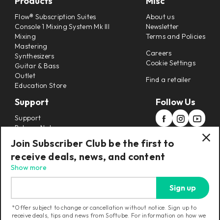
Products
Misc
Flow® Subscription Suites
About us
Console 1 Mixing System Mk III
Newsletter
Mixing
Terms and Policies
Mastering
Careers
Synthesizers
Cookie Settings
Guitar & Bass
Outlet
Find a retailer
Education Store
Support
Follow Us
Support
Release Notes
Manuals
Join Subscriber Club be the first to
Installers
receive deals, news, and content
Refunds & Returns
Show more
Sign up
*Offer subject to change or cancellation without notice. Sign up to
receive deals, tips and news from Softube. For information on how we