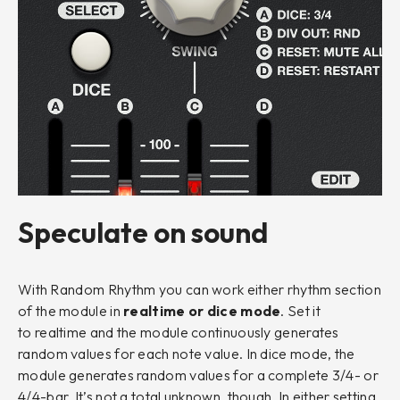
Speculate on sound
With Random Rhythm you can work either rhythm section
of the module in
realtime
or
dice mode
. Set it
to
realtime
and the module continuously generates
random values for each note value. In
dice
mode, the
module generates random values for a complete 3/4- or
4/4-bar. It’s not a total unknown, though. In either setting,