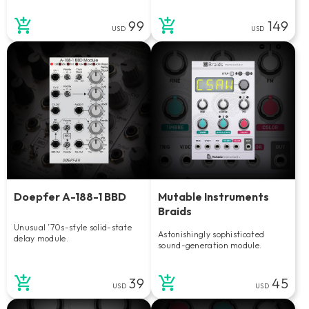
99
149
USD
USD
Doepfer A-188-1 BBD
Mutable Instruments
Braids
Unusual ’70s-style solid-state
Astonishingly sophisticated
delay module.
sound-generation module.
39
45
USD
USD