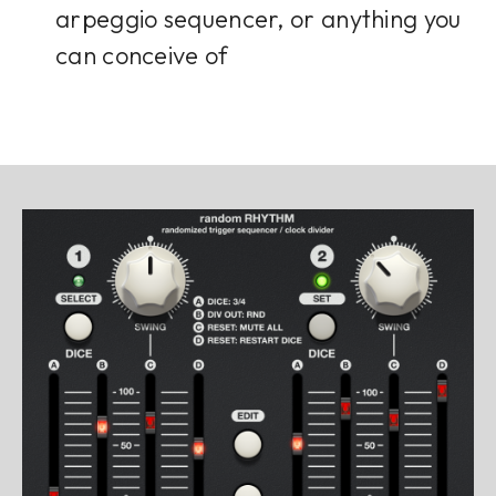
arpeggio sequencer, or anything you
can conceive of