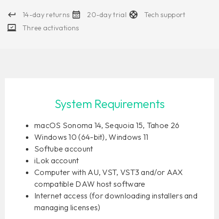
14-day returns
20-day trial
Tech support
Three activations
System Requirements
macOS Sonoma 14, Sequoia 15, Tahoe 26
Windows 10 (64-bit), Windows 11
Softube account
iLok account
Computer with AU, VST, VST3 and/or AAX
compatible DAW host software
Internet access (for downloading installers and
managing licenses)