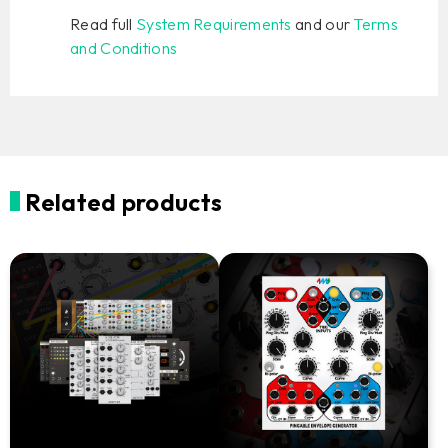
Read full
System Requirements
and our
Terms
and Conditions
Related products