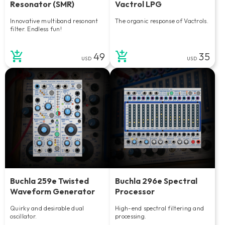
Resonator (SMR)
Vactrol LPG
Innovative multiband resonant
The organic response of Vactrols.
filter. Endless fun!
49
35
USD
USD
Buchla 259e Twisted
Buchla 296e Spectral
Waveform Generator
Processor
Quirky and desirable dual
High-end spectral filtering and
oscillator.
processing.