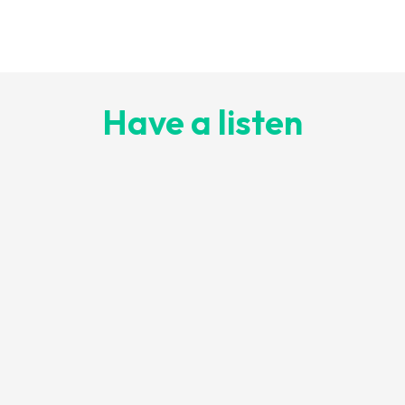
Have a listen