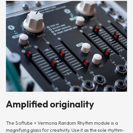
Amplified originality
The Softube + Vermona Random Rhythm module is a
magnifying glass for creativity. Use it as the sole rhythm-