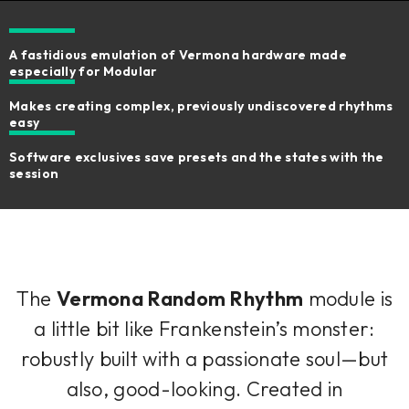
A fastidious emulation of Vermona hardware made
especially for Modular
Makes creating complex, previously undiscovered rhythms
easy
Software exclusives save presets and the states with the
session
The
Vermona Random Rhythm
module is
a little bit like Frankenstein’s monster:
robustly built with a passionate soul—but
also, good-looking. Created in