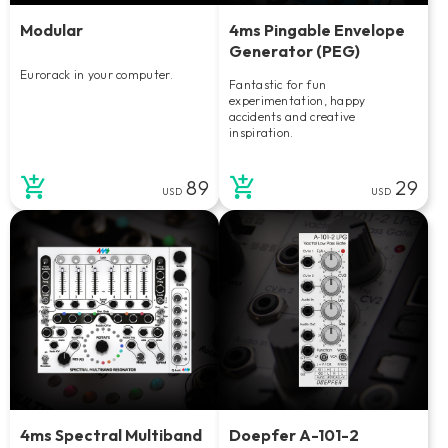
Modular
4ms Pingable Envelope
Generator (PEG)
Eurorack in your computer.
Fantastic for fun
experimentation, happy
accidents and creative
inspiration.
89
29
USD
USD
4ms Spectral Multiband
Doepfer A-101-2