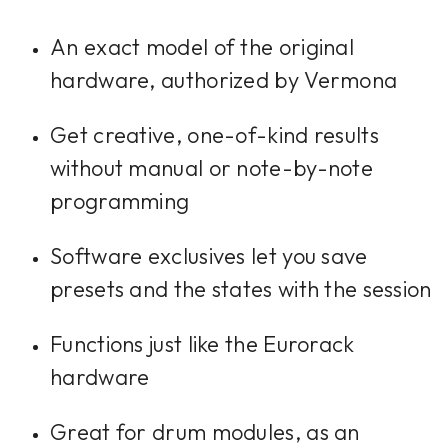
An exact model of the original
hardware, authorized by Vermona
Get creative, one-of-kind results
without manual or note-by-note
programming
Software exclusives let you save
presets and the states with the session
Functions just like the Eurorack
hardware
Great for drum modules, as an