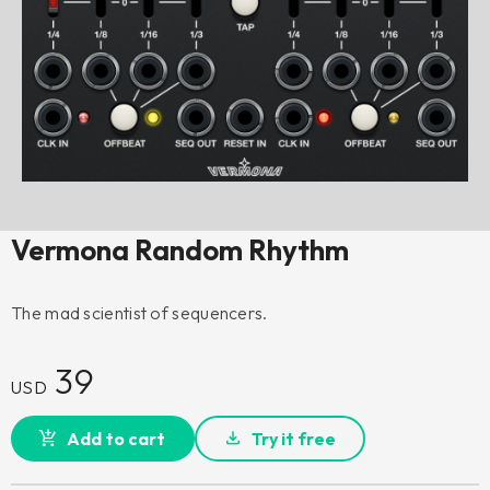
Vermona Random Rhythm
The mad scientist of sequencers.
39
USD
Add to cart
Try it free