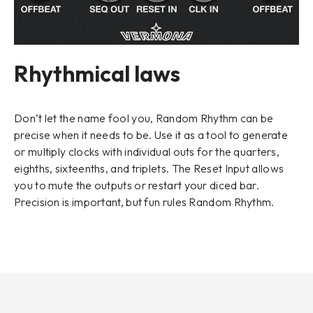
Rhythmical laws
Don’t let the name fool you, Random Rhythm can be
precise when it needs to be. Use it as a tool to generate
or multiply clocks with individual outs for the quarters,
eighths, sixteenths, and triplets. The
Reset Input
allows
you to mute the outputs or restart your diced bar.
Precision is important, but fun rules Random Rhythm.