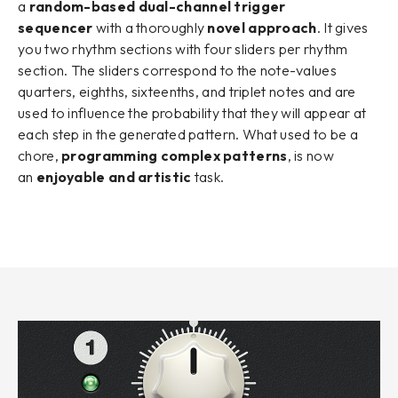
a
random-based dual-channel trigger
sequencer
with a thoroughly
novel approach
. It gives
you two rhythm sections with four sliders per rhythm
section. The sliders correspond to the note-values
quarters, eighths, sixteenths, and triplet notes and are
used to influence the probability that they will appear at
each step in the generated pattern. What used to be a
chore,
programming complex patterns
, is now
an
enjoyable and artistic
task.