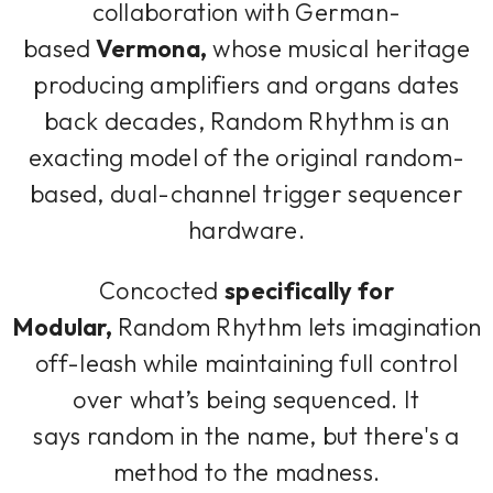
collaboration with German-
based
Vermona,
whose musical heritage
producing amplifiers and organs dates
back decades, Random Rhythm is an
exacting model of the original random-
based, dual-channel trigger sequencer
hardware.
Concocted
specifically for
Modular,
Random Rhythm lets imagination
off-leash while maintaining full control
over what’s being sequenced. It
says
random
in the name, but there's a
method to the madness.