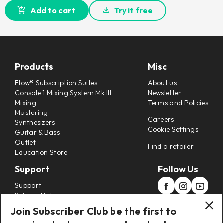
Add to cart
Try it free
Products
Misc
Flow® Subscription Suites
About us
Console 1 Mixing System Mk III
Newsletter
Mixing
Terms and Policies
Mastering
Careers
Synthesizers
Cookie Settings
Guitar & Bass
Outlet
Find a retailer
Education Store
Support
Follow Us
Support
Release Notes
Manuals
Join Subscriber Club be the first to
Installers