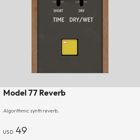
Model 77 Reverb
Algorithmic synth reverb.
49
USD