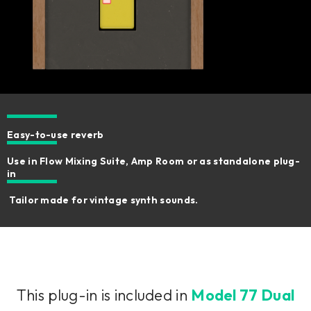
Easy-to-use reverb
Use in Flow Mixing Suite, Amp Room or as standalone plug-
in
Tailor made for vintage synth sounds.
This plug-in is included in
Model 77 Dual