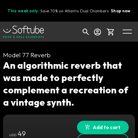
This week only:
Save 70% on Atlantis Dual Chambers.
Shop now
Cart
Model 77 Reverb
An algorithmic reverb that
was made to perfectly
Shop today's deals
complement a recreation of
Your cart is empty
a vintage synth.
Ready to fill your cart with awesome
gear?
Add to cart
49
USD