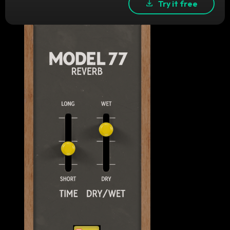
Try it free