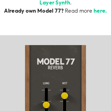
Layer Synth
.
Already own Model 77?
Read more
here.