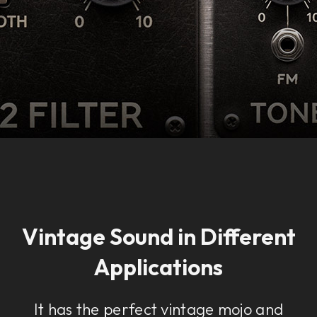
Vintage Sound in Different
Applications
It has the perfect vintage mojo and