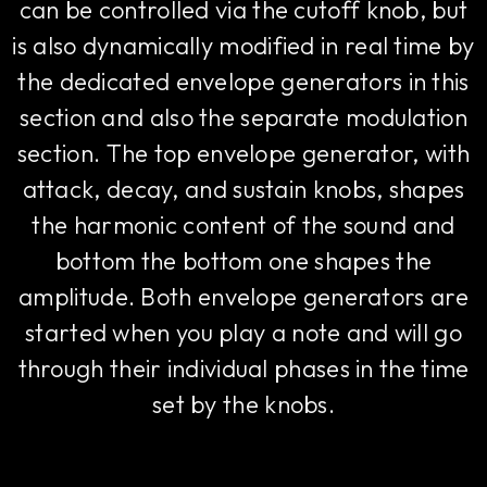
can be controlled via the cutoff knob, but
is also dynamically modified in real time by
the dedicated envelope generators in this
section and also the separate modulation
section. The top envelope generator, with
attack, decay, and sustain knobs, shapes
the harmonic content of the sound and
bottom the bottom one shapes the
amplitude. Both envelope generators are
started when you play a note and will go
through their individual phases in the time
set by the knobs.