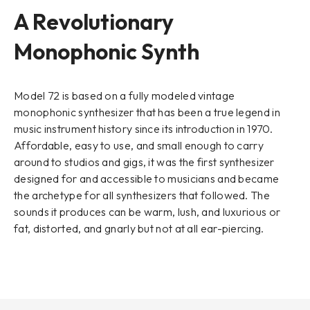
A Revolutionary
Monophonic Synth
Model 72 is based on a fully modeled vintage
monophonic synthesizer that has been a true legend in
music instrument history since its introduction in 1970.
Affordable, easy to use, and small enough to carry
around to studios and gigs, it was the first synthesizer
designed for and accessible to musicians and became
the archetype for all synthesizers that followed. The
sounds it produces can be warm, lush, and luxurious or
fat, distorted, and gnarly but not at all ear-piercing.