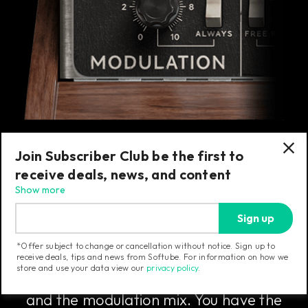
Join Subscriber Club be the first to
receive deals, news, and content
The Modulation Section
Show more
Sign up
The modulation section includes the
*Offer subject to change or cancellation without notice. Sign up to
master tune knob that sets the overall fine
receive deals, tips and news from Softube. For information on how we
store and use your data view our
privacy policy
.
tuning of the Model 72, the note glide rate,
and the modulation mix. You have the