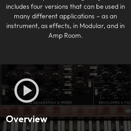
includes four versions that can be used in
many different applications – as an
instrument, as effects, in Modular, and in
Amp Room.
Overview