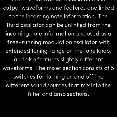
output waveforms and features and linked
to the incoming note information. The
third oscillator can be unlinked from the
incoming note information and used as a
free-running modulation oscillator with
extended tuning range on the tune knob,
and also features slightly different
waveforms. The mixer section consists of 5
switches for turning on and off the
different sound sources that mix into the
filter and amp sections.