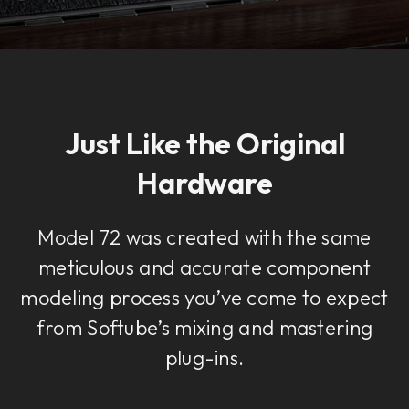
Just Like the Original
Hardware
Model 72 was created with the same
meticulous and accurate component
modeling process you’ve come to expect
from Softube’s mixing and mastering
plug-ins.