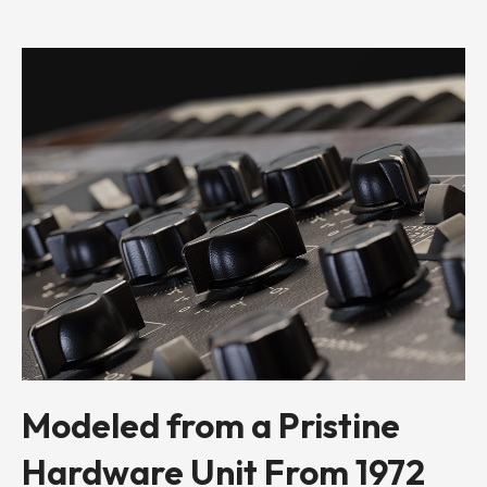
Modeled from a Pristine
Hardware Unit From 1972