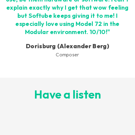
explain exactly why I get that wow feeling
but Softube keeps giving it to me! I
especially love using Model 72 in the
Modular environment. 10/10!"
Dorisburg (Alexander Berg)
Composer
Have a listen