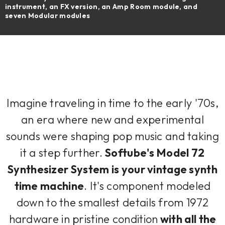
instrument, an FX version, an Amp Room module, and
seven Modular modules
Imagine traveling in time to the early '70s,
an era where new and experimental
sounds were shaping pop music and taking
it a step further.
Softube's Model 72
Synthesizer System is your vintage synth
time machine
. It's component modeled
down to the smallest details from 1972
hardware in pristine condition
with all the