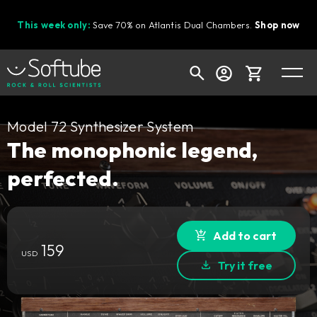
This week only:
Save 70% on Atlantis Dual Chambers.
Shop now
Cart
Model 72 Synthesizer System
The monophonic legend,
perfected.
Shop today's deals
Your cart is empty
Ready to fill your cart with awesome
Add to cart
159
gear?
USD
Try it free