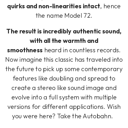
quirks and non-linearities intact
, hence
the name Model 72.
The result is incredibly authentic sound,
with all the warmth and
smoothness
heard in countless records.
Now imagine this classic has traveled into
the future to pick up some contemporary
features like doubling and spread to
create a stereo like sound image and
evolve into a full system with multiple
versions for different applications. Wish
you were here? Take the Autobahn.