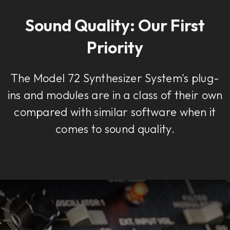
Sound Quality: Our First
Priority
The Model 72 Synthesizer System's plug-
ins and modules are in a class of their own
compared with similar software when it
comes to sound quality.