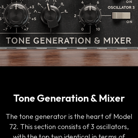
Tone Generation & Mixer
The tone generator is the heart of Model
72. This section consists of 3 oscillators,
with the top two identical in terms of