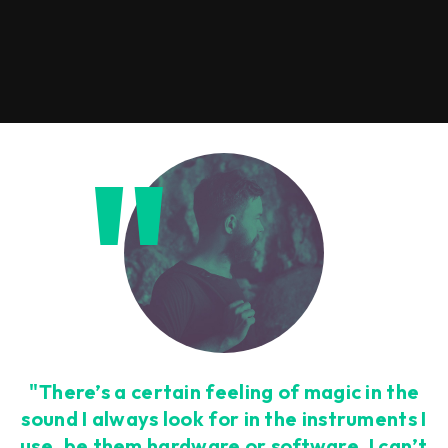
"There’s a certain feeling of magic in the
sound I always look for in the instruments I
use, be them hardware or software. I can’t