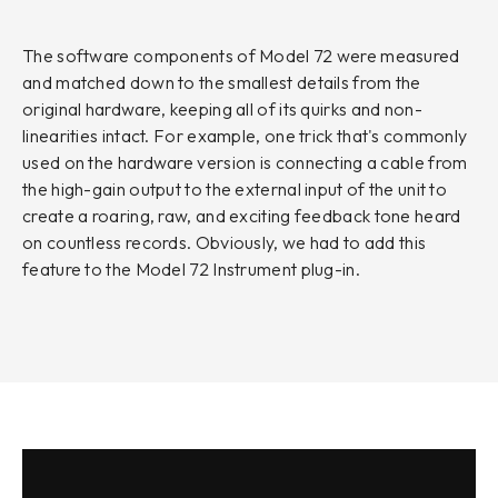
The software components of Model 72 were measured
and matched down to the smallest details from the
original hardware, keeping all of its quirks and non-
linearities intact. For example, one trick that's commonly
used on the hardware version is connecting a cable from
the high-gain output to the external input of the unit to
create a roaring, raw, and exciting feedback tone heard
on countless records. Obviously, we had to add this
feature to the Model 72 Instrument plug-in.