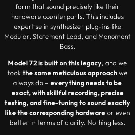
form that sound precisely like their
hardware counterparts. This includes
expertise in synthesizer plug-ins like
Modular, Statement Lead, and Monoment
Bass.
Model 72 is built on this legacy
, and we
took
the same meticulous approach
we
always do –
everything needs to be
exact, with skillful recording, precise
testing, and fine-tuning to sound exactly
like the corresponding hardware
or even
better in terms of clarity. Nothing less.