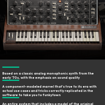
Based on a classic analog monophonic synth from the
early '70s, with the emphasis on sound quality
A component-modeled marvel that’s true to its era with
actual use cases and tricks correctly replicated in the
software to take you to funkytown
An entire system that includes a model of the original