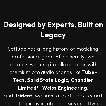
Designed by Experts, Built on
Legacy
Softube has a long history of modeling
professional gear. After nearly two
decades working in collaboration with
premium pro audio brands like
Tube-
Tech
,
Solid State Logic
,
Chandler
Limited®
,
Weiss Engineering
,
and
Trident
, we have a solid track record
recreating indisputable classics in software