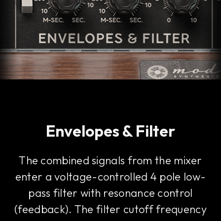
Envelopes & Filter
The combined signals from the mixer
enter a voltage-controlled 4 pole low-
pass filter with resonance control
(feedback). The filter cutoff frequency