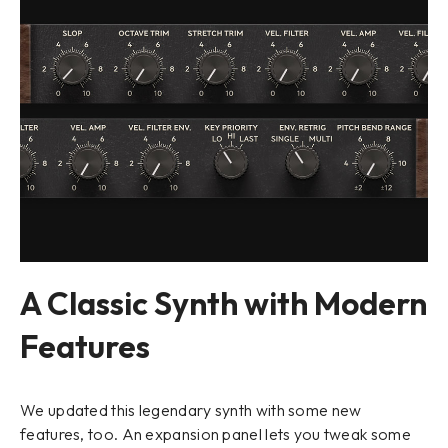
A Classic Synth with Modern
Features
We updated this legendary synth with some new
features, too. An expansion panel lets you tweak some