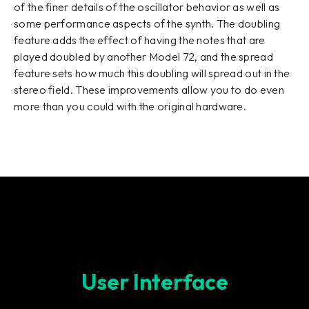
of the finer details of the oscillator behavior as well as
some performance aspects of the synth. The doubling
feature adds the effect of having the notes that are
played doubled by another Model 72, and the spread
feature sets how much this doubling will spread out in the
stereo field. These improvements allow you to do even
more than you could with the original hardware.
User Interface