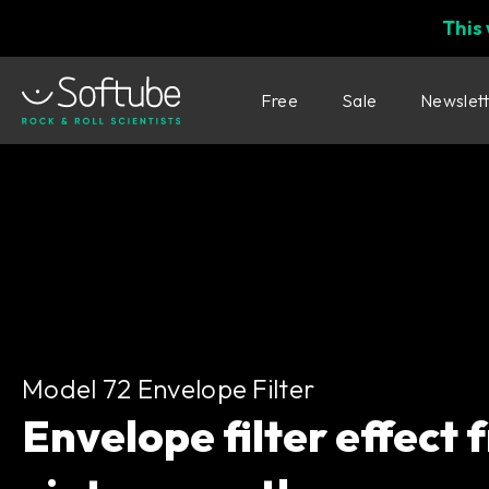
This
Free
Sale
Newslet
Model 72 Envelope Filter
Model 72 Envelope Filter
Envelope filter effect