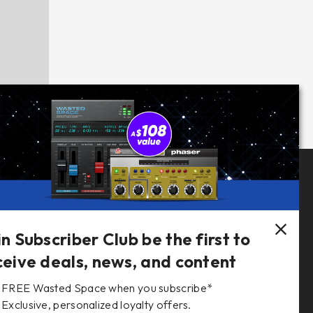
Follow Us
in Subscriber Club be the first to
ceive deals, news, and content
FREE Wasted Space when you subscribe*
s
Exclusive, personalized loyalty offers.