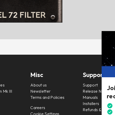
Misc
Support
tes
About us
Support
Jo
 Mk III
Newsletter
Release Notes
re
Terms and Policies
Manuals
Installers
Careers
Refunds & Return
Cookie Settings