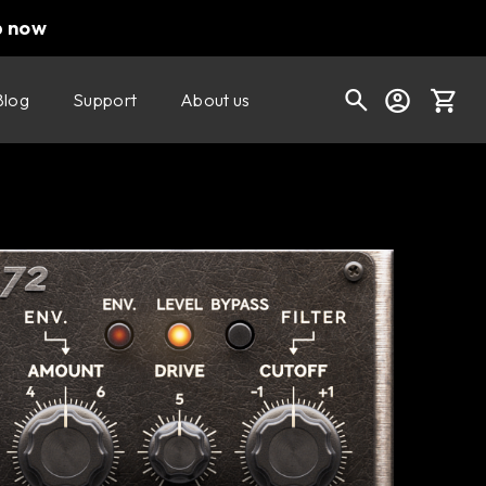
p now
Blog
Support
About us
Buy now
Try it free
Cart
Shop today's deals
Your cart is empty
Ready to fill your cart with awesome
gear?