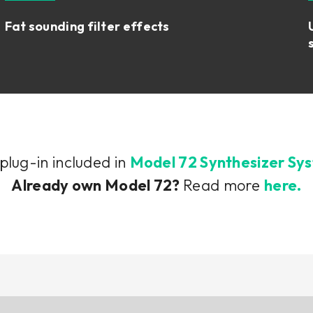
Fat sounding filter effects
 plug-in included in
Model 72 Synthesizer Sy
Already own Model 72?
Read more
here.