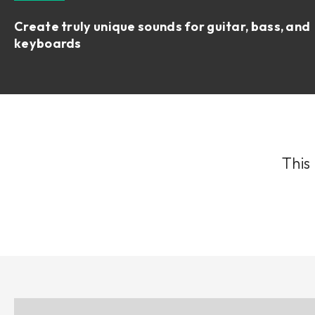
Create truly unique sounds for guitar, bass, and
keyboards
This