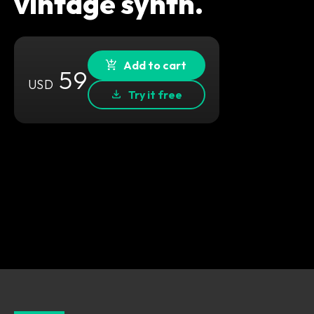
vintage synth.
Add to cart
59
USD
Try it free