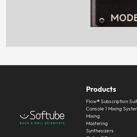
Products
Flow® Subscription Sui
Console 1 Mixing System
Mixing
Mastering
Synthesizers