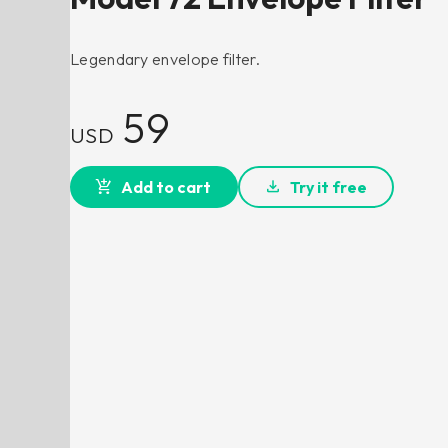
Legendary envelope filter.
59
USD
Add to cart
Try it free