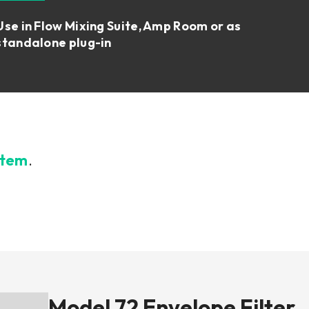
Use in Flow Mixing Suite, Amp Room or as
standalone plug-in
stem
.
Model 72 Envelope Filter