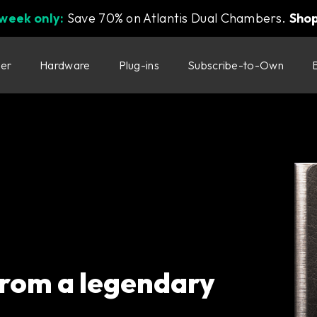
 week only:
Save 70% on Atlantis Dual Chambers.
Sho
ter
Hardware
Plug-ins
Subscribe-to-Own
 from a legendary