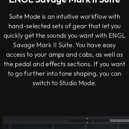
Suite Mode is an intuitive workflow with
hand-selected sets of gear that let you
quickly get the sounds you want with ENGL
Savage Mark II Suite. You have easy
access to your amps and cabs, as well as
the pedal and effects sections. If you want
to go further into tone shaping, you can
switch to Studio Mode.