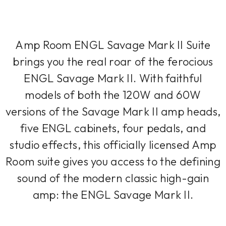
Amp Room ENGL Savage Mark II Suite
brings you the real roar of the ferocious
ENGL Savage Mark II. With faithful
models of both the 120W and 60W
versions of the Savage Mark II amp heads,
five ENGL cabinets, four pedals, and
studio effects, this officially licensed Amp
Room suite gives you access to the defining
sound of the modern classic high-gain
amp: the ENGL Savage Mark II.