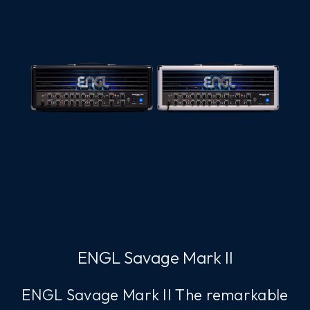
ENGL Savage Mark II
ENGL Savage Mark II The remarkable