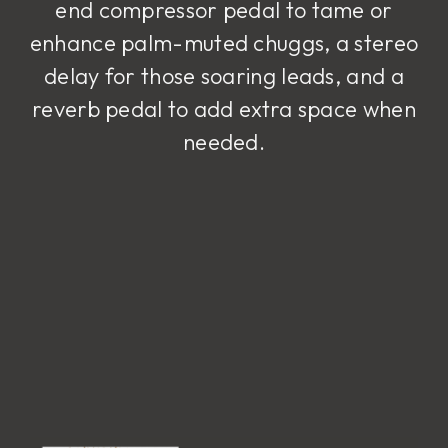
end compressor pedal to tame or
enhance palm-muted chuggs, a stereo
delay for those soaring leads, and a
reverb pedal to add extra space when
needed.