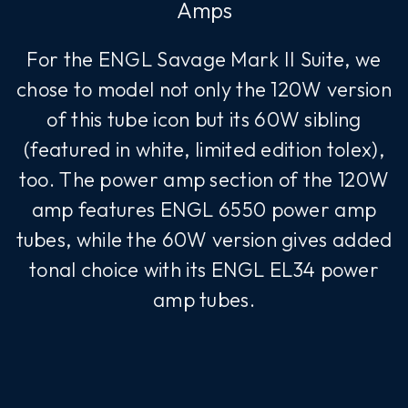
Amps
For the ENGL Savage Mark II Suite, we
chose to model not only the 120W version
of this tube icon but its 60W sibling
(featured in white, limited edition tolex),
too. The power amp section of the 120W
amp features ENGL 6550 power amp
tubes, while the 60W version gives added
tonal choice with its ENGL EL34 power
amp tubes.