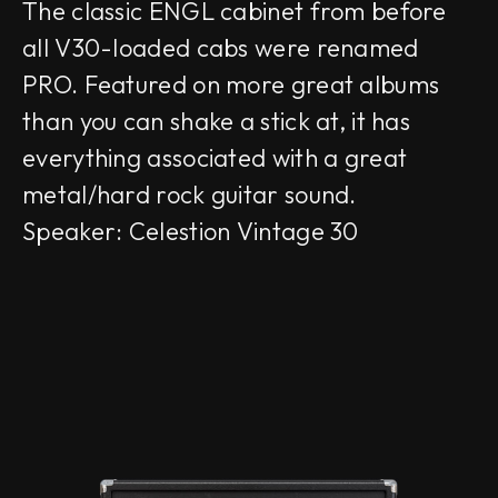
The classic ENGL cabinet from before
all V30-loaded cabs were renamed
PRO. Featured on more great albums
than you can shake a stick at, it has
everything associated with a great
metal/hard rock guitar sound.
Speaker: Celestion Vintage 30