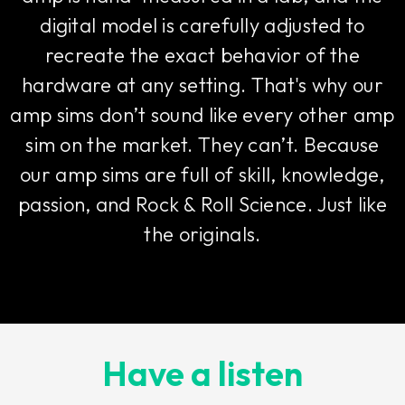
digital model is carefully adjusted to
recreate the exact behavior of the
hardware at any setting. That's why our
amp sims don’t sound like every other amp
sim on the market. They can’t. Because
our amp sims are full of skill, knowledge,
passion, and Rock & Roll Science. Just like
the originals.
Have a listen