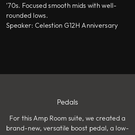
'70s. Focused smooth mids with well-
rounded lows.
Speaker: Celestion G12H Anniversary
Pedals
For this Amp Room suite, we created a
brand-new, versatile boost pedal, a low-