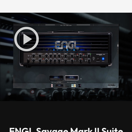
Loading this content may result in
cookies being placed by a partner
vendor. In order to respect your choice,
we have blocked the content. If you
want to continue you must give us your
consent by clicking on the button below.
Accept
ENGL Savage Mark II Suite