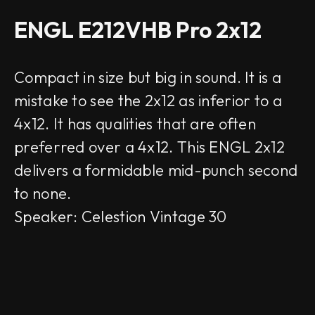
ENGL E212VHB Pro 2x12
Compact in size but big in sound. It is a
mistake to see the 2x12 as inferior to a
4x12. It has qualities that are often
preferred over a 4x12. This ENGL 2x12
delivers a formidable mid-punch second
to none.
Speaker: Celestion Vintage 30