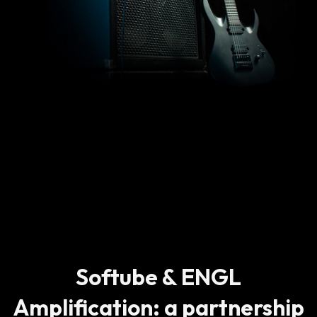
Softube & ENGL
Amplification: a partnership