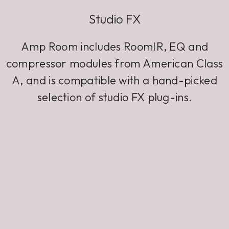
Studio FX
Amp Room includes RoomIR, EQ and
compressor modules from American Class
A, and is compatible with a hand-picked
selection of studio FX plug-ins.