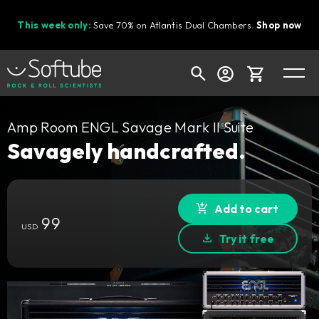
This week only:
Save 70% on Atlantis Dual Chambers.
Shop now
Cart
Amp Room ENGL Savage Mark II Suite
Savagely handcrafted.
Shop today's deals
Add to cart
Your cart is empty
99
USD
Ready to fill your cart with awesome
Try it free
gear?