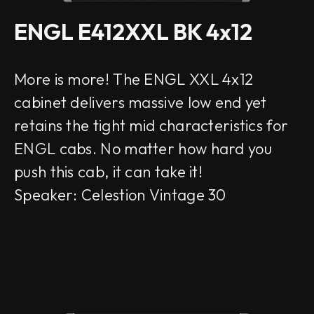
ENGL E412XXL BK 4x12
More is more! The ENGL XXL 4x12
cabinet delivers massive low end yet
retains the tight mid characteristics for
ENGL cabs. No matter how hard you
push this cab, it can take it!
Speaker: Celestion Vintage 30