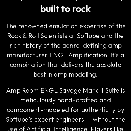
built to rock
The renowned emulation expertise of the
Rock & Roll Scientists at Softube and the
rich history of the genre-defining amp
manufacturer ENGL Amplification: It's a
combination that delivers the absolute
best in amp modeling.
Amp Room ENGL Savage Mark II Suite is
meticulously hand-crafted and
component-modeled for authenticity by
Softube's expert engineers — without the
use of Artificial Intelligence. Players like