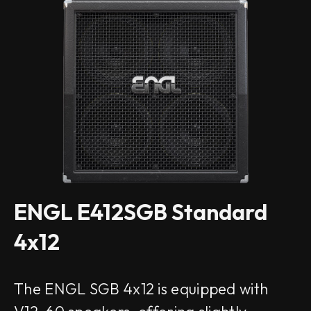
ENGL E412SGB Standard
4x12
The ENGL SGB 4x12 is equipped with