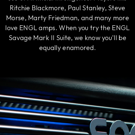
Ritchie Blackmore, Paul Stanley, Steve
Morse, Marty Friedman, and many more
love ENGL amps. When you try the ENGL
Savage Mark II Suite, we know you'll be
equally enamored.