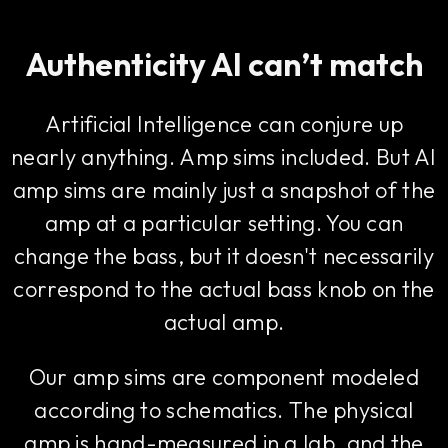
Authenticity AI can’t match
Artificial Intelligence can conjure up
nearly anything. Amp sims included. But AI
amp sims are mainly just a snapshot of the
amp at a particular setting. You can
change the bass, but it doesn't necessarily
correspond to the actual bass knob on the
actual amp.
Our amp sims are component modeled
according to schematics. The physical
amp is hand-measured in a lab, and the