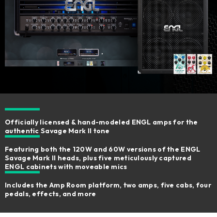
Officially licensed & hand-modeled ENGL amps for the
authentic Savage Mark II tone
Featuring both the 120W and 60W versions of the ENGL
Savage Mark II heads, plus five meticulously captured
ENGL cabinets with moveable mics
Includes the Amp Room platform, two amps, five cabs, four
pedals, effects, and more