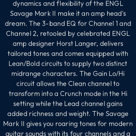
dynamics and flexibility of the ENGL
Savage Mark II make it an amp head's
dream. The 3-band EQ for Channel 1 and
Channel 2, retooled by celebrated ENGL
amp designer Horst Langer, delivers
tailored tones and comes equipped with
Lean/Bold circuits to supply two distinct
midrange characters. The Gain Lo/Hi
circuit allows the Clean channel to
transform into a Crunch mode in the Hi
setting while the Lead channel gains
added richness and weight. The Savage
Mark II gives you roaring tones for modern
guitar sounds with its four channels and a