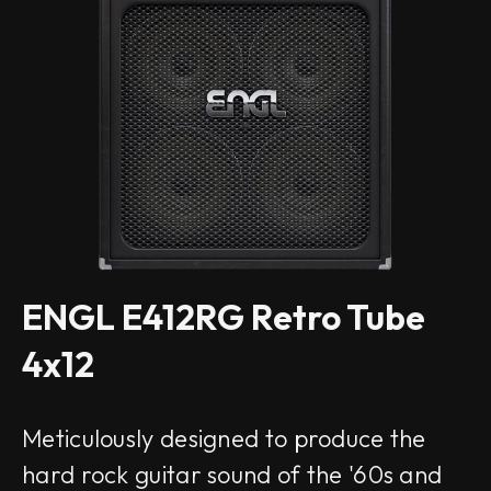
ENGL E412RG Retro Tube
4x12
Meticulously designed to produce the
hard rock guitar sound of the '60s and