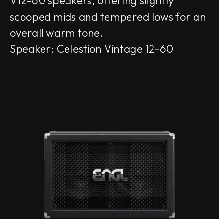
V12-60 speakers, offering slightly
scooped mids and tempered lows for an
overall warm tone.
Speaker: Celestion Vintage 12-60