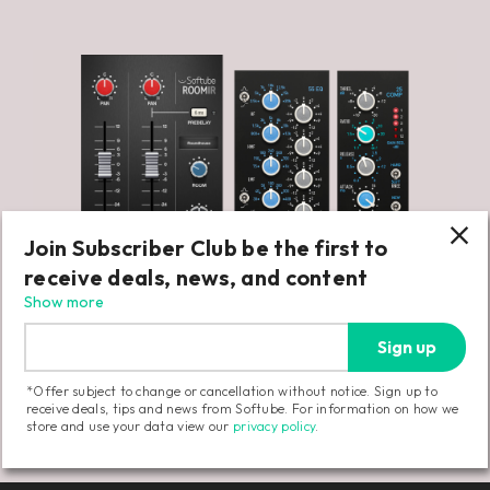
Join Subscriber Club be the first to
receive deals, news, and content
Show more
Sign up
*Offer subject to change or cancellation without notice. Sign up to
receive deals, tips and news from Softube. For information on how we
store and use your data view our
privacy policy
.