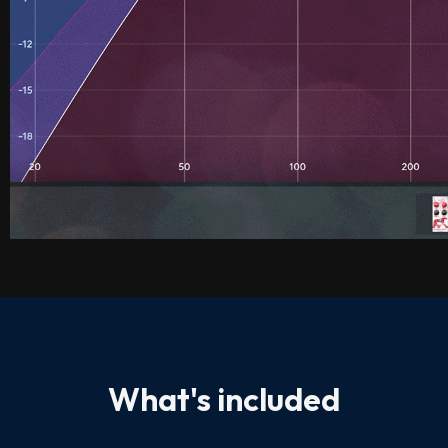
What's included