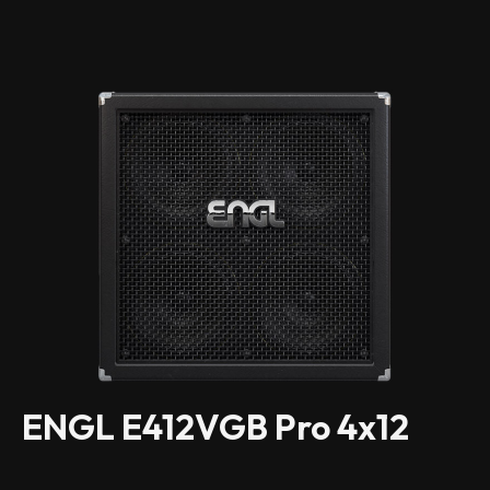
ENGL E412VGB Pro 4x12