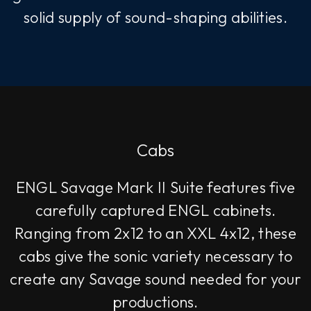
solid supply of sound-shaping abilities.
Cabs
ENGL Savage Mark II Suite features five
carefully captured ENGL cabinets.
Ranging from 2x12 to an XXL 4x12, these
cabs give the sonic variety necessary to
create any Savage sound needed for your
productions.