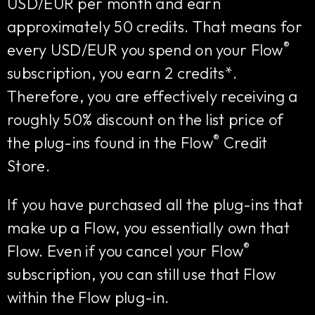
USD/EUR per month and earn
approximately 50 credits. That means for
®
every USD/EUR you spend on your Flow
subscription, you earn 2 credits*.
Therefore, you are effectively receiving a
roughly 50% discount on the list price of
®
the plug-ins found in the Flow
Credit
Store.
If you have purchased all the plug-ins that
make up a Flow, you essentially own that
®
Flow. Even if you cancel your Flow
subscription, you can still use that Flow
within the Flow plug-in.