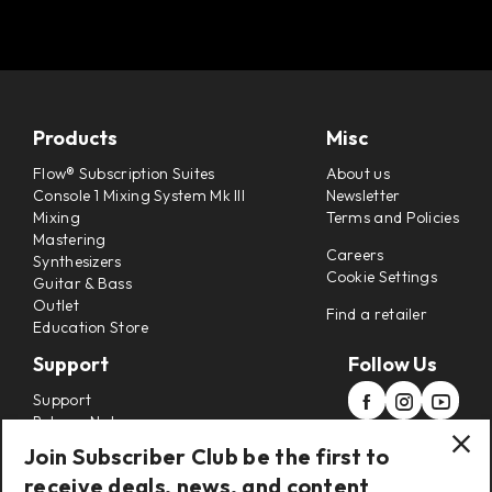
Products
Misc
Flow® Subscription Suites
About us
Console 1 Mixing System Mk III
Newsletter
Mixing
Terms and Policies
Mastering
Careers
Synthesizers
Cookie Settings
Guitar & Bass
Outlet
Find a retailer
Education Store
Support
Follow Us
Support
Release Notes
Manuals
Join Subscriber Club be the first to
Installers
receive deals, news, and content
Refunds & Returns