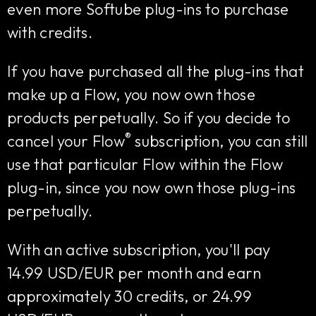
even more Softube plug-ins to purchase
with credits.
If you have purchased all the plug-ins that
make up a Flow, you now own those
products perpetually. So if you decide to
®
cancel your Flow
subscription, you can still
use that particular Flow within the Flow
plug-in, since you now own those plug-ins
perpetually.
With an active subscription, you'll pay
14.99 USD/EUR per month and earn
approximately 30 credits, or 24.99