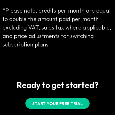
*Please note, credits per month are equal
to double the amount paid per month
excluding VAT, sales tax where applicable,
and price adjustments for switching
subscription plans.
Ready to get started?
START YOUR FREE TRIAL