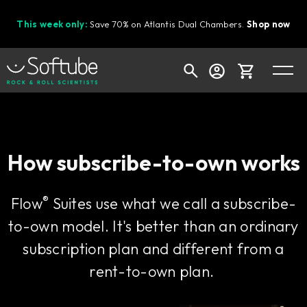
This week only:
Save 70% on Atlantis Dual Chambers.
Shop now
Cart
How subscribe-to-own works
Shop today's deals
®
Flow
Suites use what we call a subscribe-
Your cart is empty
to-own model. It's better than an ordinary
Ready to fill your cart with awesome
gear?
subscription plan and different from a
rent-to-own plan.