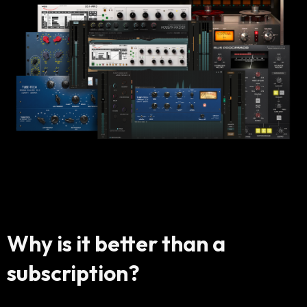
Why is it better than a
subscription?