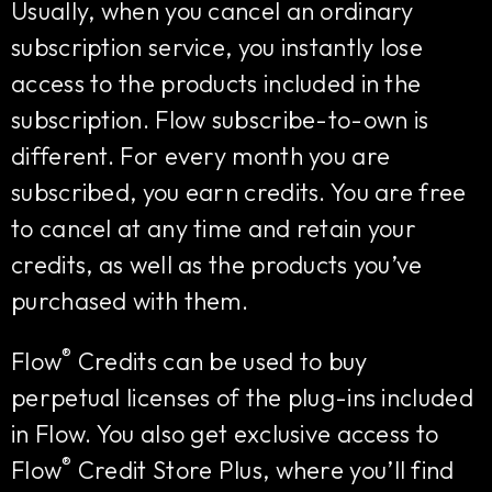
Usually, when you cancel an ordinary
subscription service, you instantly lose
access to the products included in the
subscription. Flow subscribe-to-own is
different. For every month you are
subscribed, you earn credits. You are free
to cancel at any time and retain your
credits, as well as the products you’ve
purchased with them.
®
Flow
Credits can be used to buy
perpetual licenses of the plug-ins included
in Flow. You also get exclusive access to
®
Flow
Credit Store Plus, where you’ll find