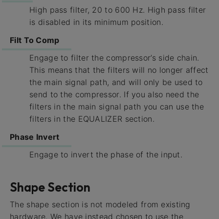
High pass filter, 20 to 600 Hz. High pass filter
is disabled in its minimum position.
Filt To Comp
Engage to filter the compressor’s side chain.
This means that the filters will no longer affect
the main signal path, and will only be used to
send to the compressor. If you also need the
filters in the main signal path you can use the
filters in the EQUALIZER section.
Phase Invert
Engage to invert the phase of the input.
Shape Section
The shape section is not modeled from existing
hardware. We have instead chosen to use the