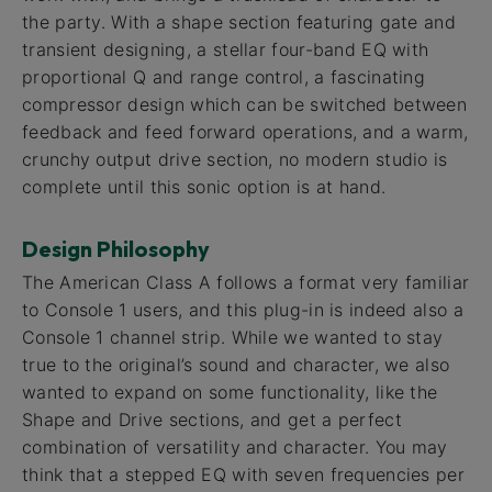
the party. With a shape section featuring gate and
transient designing, a stellar four-band EQ with
proportional Q and range control, a fascinating
compressor design which can be switched between
feedback and feed forward operations, and a warm,
crunchy output drive section, no modern studio is
complete until this sonic option is at hand.
Design Philosophy
The American Class A follows a format very familiar
to Console 1 users, and this plug-in is indeed also a
Console 1 channel strip. While we wanted to stay
true to the original’s sound and character, we also
wanted to expand on some functionality, like the
Shape and Drive sections, and get a perfect
combination of versatility and character. You may
think that a stepped EQ with seven frequencies per