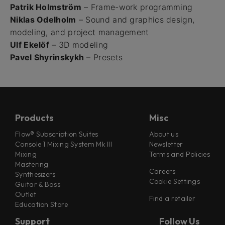
Patrik Holmström
– Frame-work programming
Niklas Odelholm
– Sound and graphics design,
modeling, and project management
Ulf Ekelöf
– 3D modeling
Pavel Shyrinskykh
– Presets
Products
Misc
Flow® Subscription Suites
About us
Console 1 Mixing System Mk III
Newsletter
Mixing
Terms and Policies
Mastering
Careers
Synthesizers
Cookie Settings
Guitar & Bass
Outlet
Find a retailer
Education Store
Support
Follow Us