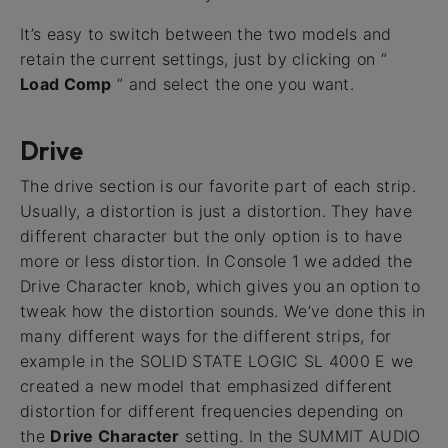
It’s easy to switch between the two models and
retain the current settings, just by clicking on “
Load Comp
” and select the one you want.
Drive
The drive section is our favorite part of each strip.
Usually, a distortion is just a distortion. They have
different character but the only option is to have
more or less distortion. In Console 1 we added the
Drive Character knob, which gives you an option to
tweak how the distortion sounds. We’ve done this in
many different ways for the different strips, for
example in the SOLID STATE LOGIC SL 4000 E we
created a new model that emphasized different
distortion for different frequencies depending on
the
Drive Character
setting. In the SUMMIT AUDIO