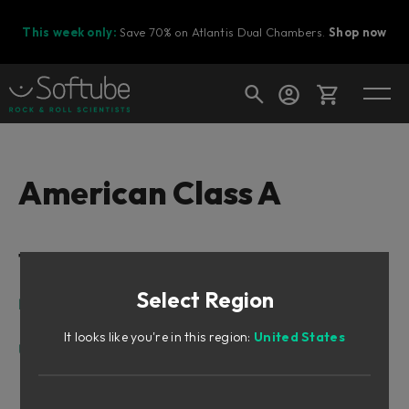
This week only:
Save 70% on Atlantis Dual Chambers.
Shop now
Cart
American Class A
Shop today's deals
Table of Contents
Your cart is empty
Select Region
Ready to fill your cart with awesome
Intro
gear?
Design Philosophy
It looks like you're in this region:
United States
User Interface
Input Section
Shape Section