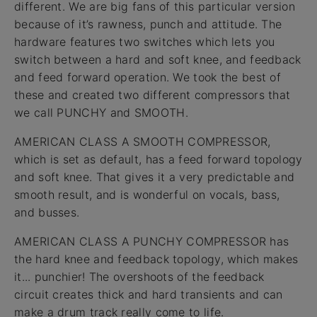
different. We are big fans of this particular version
because of it’s rawness, punch and attitude. The
hardware features two switches which lets you
switch between a hard and soft knee, and feedback
and feed forward operation. We took the best of
these and created two different compressors that
we call PUNCHY and SMOOTH.
AMERICAN CLASS A SMOOTH COMPRESSOR,
which is set as default, has a feed forward topology
and soft knee. That gives it a very predictable and
smooth result, and is wonderful on vocals, bass,
and busses.
AMERICAN CLASS A PUNCHY COMPRESSOR has
the hard knee and feedback topology, which makes
it... punchier! The overshoots of the feedback
circuit creates thick and hard transients and can
make a drum track really come to life.