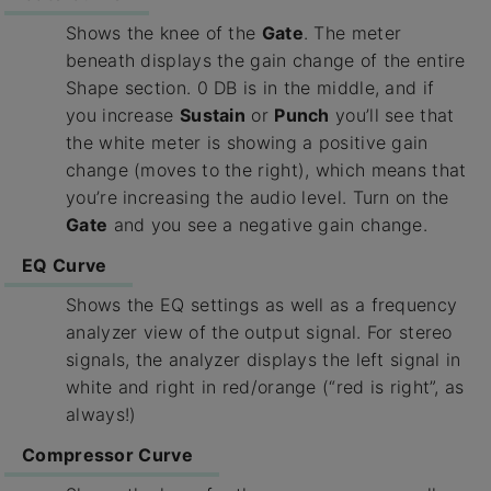
Shows the knee of the
Gate
. The meter
beneath displays the gain change of the entire
Shape section. 0 DB is in the middle, and if
you increase
Sustain
or
Punch
you’ll see that
the white meter is showing a positive gain
change (moves to the right), which means that
you’re increasing the audio level. Turn on the
Gate
and you see a negative gain change.
EQ Curve
Shows the EQ settings as well as a frequency
analyzer view of the output signal. For stereo
signals, the analyzer displays the left signal in
white and right in red/orange (“red is right”, as
always!)
Compressor Curve