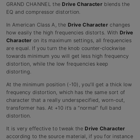
GRAND CHANNEL the
Drive Character
blends the
EQ and compressor distortion.
In American Class A, the
Drive Character
changes
how easily the high frequencies distorts. With
Drive
Character
on its maximum settings, all frequencies
are equal. If you turn the knob counter-clockwise
towards minimum you will get less high frequency
distortion, while the low frequencies keep
distorting.
At the minimum position (-10), you’ll get a thick low
frequency distortion, which has the same sort of
character that a really underspecified, worn-out,
transformer has. At +10 it’s a “normal” full band
distortion.
It is very effective to tweak the
Drive Character
according to the source material, if you for instance