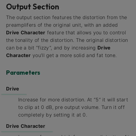
Output Section
The output section features the distortion from the
preamplifers of the original unit, with an added
Drive Character
feature that allows you to control
the tonality of the distortion. The original distortion
can be a bit “fizzy”, and by increasing
Drive
Character
you’ll get a more solid and fat tone.
Parameters
Drive
Increase for more distortion. At “5” it will start
to clip at 0 dB, pre output volume. Turn it off
completely by setting it at 0.
Drive Character