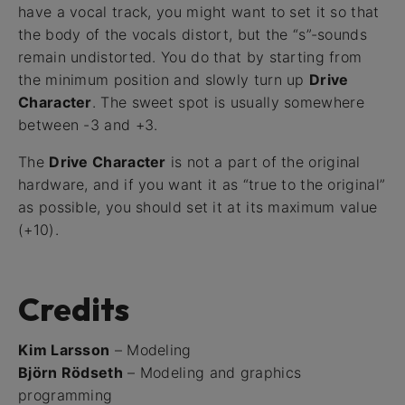
have a vocal track, you might want to set it so that
the body of the vocals distort, but the “s”-sounds
remain undistorted. You do that by starting from
the minimum position and slowly turn up
Drive
Character
. The sweet spot is usually somewhere
between -3 and +3.
The
Drive Character
is not a part of the original
hardware, and if you want it as “true to the original”
as possible, you should set it at its maximum value
(+10).
Credits
Kim Larsson
– Modeling
Björn Rödseth
– Modeling and graphics
programming