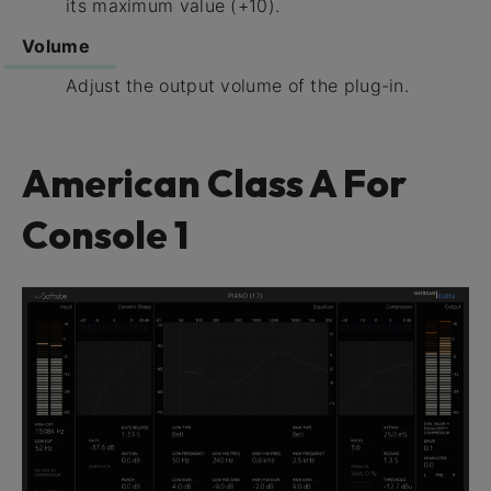
its maximum value (+10).
Volume
Adjust the output volume of the plug-in.
American Class A For
Console 1