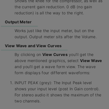
Shows the knee for the compressor, as well as
the current gain reduction. 0 dB (no gain
reduction) is all the way to the right.
Output Meter
Works just like the input meter, but on the
output. Output meter sits after the Volume.
View Wave and View Curves
By clicking on
View Curves
you’ll get the
above mentioned graphics, select
View Wave
and you’ll get a wave form view. The wave
form displays four different waveforms:
INPUT PEAK (grey): The Input Peak level
shows your input level (post In Gain control).
For stereo audio it shows the maximum of the
two channels.