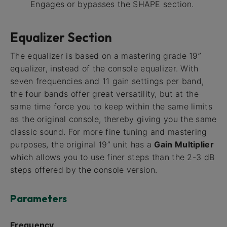
Engages or bypasses the SHAPE section.
Equalizer Section
The equalizer is based on a mastering grade 19”
equalizer, instead of the console equalizer. With
seven frequencies and 11 gain settings per band,
the four bands offer great versatility, but at the
same time force you to keep within the same limits
as the original console, thereby giving you the same
classic sound. For more fine tuning and mastering
purposes, the original 19” unit has a
Gain Multiplier
which allows you to use finer steps than the 2-3 dB
steps offered by the console version.
Parameters
Frequency