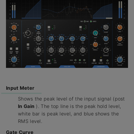
Input Meter
Shows the peak level of the input signal (post
In Gain
). The top line is the peak hold level,
white bar is peak level, and blue shows the
RMS level.
Gate Curve