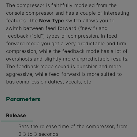
The compressor is faithfully modeled from the
console compressor and has a couple of interesting
features. The
New Type
switch allows you to
switch between feed forward (“new ”) and
feedback (“old”) types of compression. In feed
forward mode you get a very predictable and firm
compression, while the feedback mode has a lot of
overshoots and slightly more unpredictable results.
The feedback mode sound is punchier and more
aggressive, while feed forward is more suited to
bus compression duties, vocals, etc.
Parameters
Release
Sets the release time of the compressor, from
0.3 to 3 seconds.