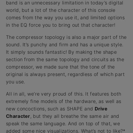
band is an unnecessary limitation in today’s digital
world, but a lot of the character of this console
comes from the way you use it, and limited options
in the EQ force you to bring out that character!
The compressor topology is also a major part of the
sound. It’s punchy and firm and has a unique style.
It simply sounds fantastic! By making the shape
section from the same topology and circuits as the
compressor, we made sure that the tone of the
original is always present, regardless of which part
you use.
All in all, we’re very proud of this. It features both
extremely fine models of the hardware, as well as
new concoctions, such as SHAPE and
Drive
Character
, but they all breathe the same air and
speak the same language. And on top of that, we
added some nice visualizations. What’s not to like?*