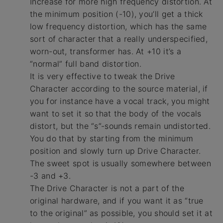
Increase for more high frequency distortion. At
the minimum position (-10), you’ll get a thick
low frequency distortion, which has the same
sort of character that a really underspecified,
worn-out, transformer has. At +10 it’s a
“normal” full band distortion.
It is very effective to tweak the Drive
Character according to the source material, if
you for instance have a vocal track, you might
want to set it so that the body of the vocals
distort, but the “s”-sounds remain undistorted.
You do that by starting from the minimum
position and slowly turn up Drive Character.
The sweet spot is usually somewhere between
-3 and +3.
The Drive Character is not a part of the
original hardware, and if you want it as “true
to the original” as possible, you should set it at