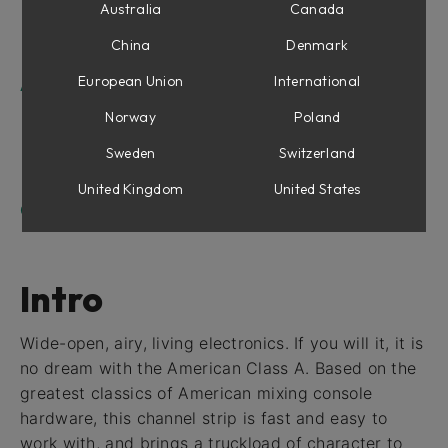
Equalizer Section
Australia
Canada
Compressor Section
China
Denmark
Output Section
European Union
International
American Class A For Console 1
Shape section
Norway
Poland
Equalizer Section
Sweden
Switzerland
Compressor Section
Drive
United Kingdom
United States
Credits
Intro
Wide-open, airy, living electronics. If you will it, it is
no dream with the American Class A. Based on the
greatest classics of American mixing console
hardware, this channel strip is fast and easy to
work with, and brings a truckload of character to