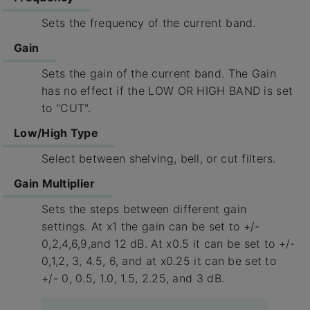
Sets the frequency of the current band.
Gain
Sets the gain of the current band. The Gain
has no effect if the LOW OR HIGH BAND is set
to "CUT".
Low/High Type
Select between shelving, bell, or cut filters.
Gain Multiplier
Sets the steps between different gain
settings. At x1 the gain can be set to +/-
0,2,4,6,9,and 12 dB. At x0.5 it can be set to +/-
0,1,2, 3, 4.5, 6, and at x0.25 it can be set to
+/- 0, 0.5, 1.0, 1.5, 2.25, and 3 dB.