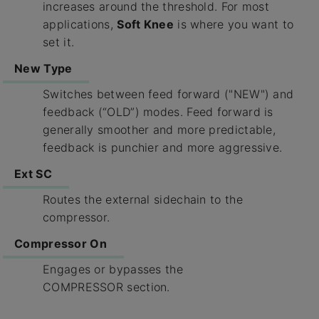
increases around the threshold. For most
applications,
Soft Knee
is where you want to
set it.
New Type
Switches between feed forward ("NEW") and
feedback (“OLD”) modes. Feed forward is
generally smoother and more predictable,
feedback is punchier and more aggressive.
Ext SC
Routes the external sidechain to the
compressor.
Compressor On
Engages or bypasses the
COMPRESSOR section.