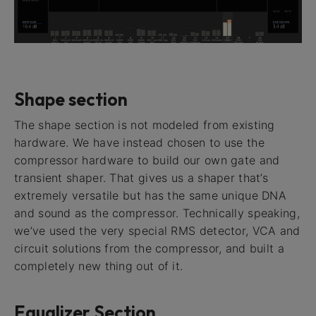
Shape section
The shape section is not modeled from existing
hardware. We have instead chosen to use the
compressor hardware to build our own gate and
transient shaper. That gives us a shaper that’s
extremely versatile but has the same unique DNA
and sound as the compressor. Technically speaking,
we’ve used the very special RMS detector, VCA and
circuit solutions from the compressor, and built a
completely new thing out of it.
Equalizer Section