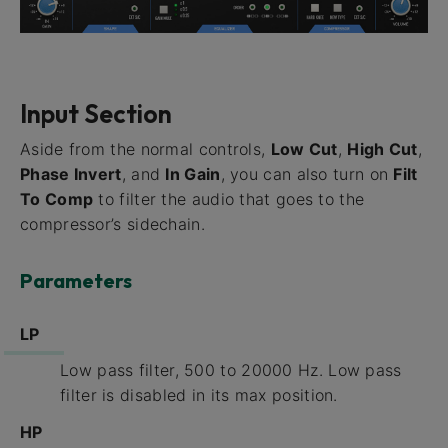
Input Section
Aside from the normal controls,
Low Cut
,
High Cut
,
Phase Invert
, and
In Gain
, you can also turn on
Filt
To Comp
to filter the audio that goes to the
compressor’s sidechain.
Parameters
LP
Low pass filter, 500 to 20000 Hz. Low pass
filter is disabled in its max position.
HP