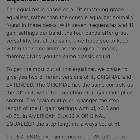
The equalizer is based on a 19” mastering grade
equalizer, rather than the console equalizer normally
found in these desks. With seven frequencies and 11
gain settings per band, the four bands offer great
versatility, but at the same time force you to keep
within the same limits as the original console,
thereby giving you the same classic sound.
To get the most out of this equalizer, we chose to
give you two different versions of it, ORIGINAL and
EXTENDED. The ORIGINAL has the same controls as
the 19” unit, with the exception of a “gain multiplier”
control. The “gain multiplier” changes the step
length of the 11 gain settings with x1, x0.5 and
x0.25. In AMERICAN CLASS A ORIGINAL
EQUALIZER the step length is always set at x1.
The EXTENDED version does more. We added two