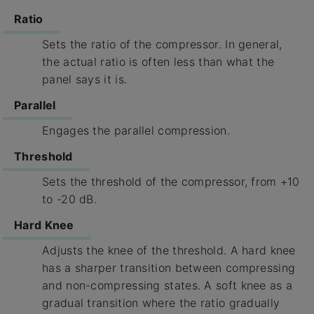
Ratio
Sets the ratio of the compressor. In general,
the actual ratio is often less than what the
panel says it is.
Parallel
Engages the parallel compression.
Threshold
Sets the threshold of the compressor, from +10
to -20 dB.
Hard Knee
Adjusts the knee of the threshold. A hard knee
has a sharper transition between compressing
and non-compressing states. A soft knee as a
gradual transition where the ratio gradually