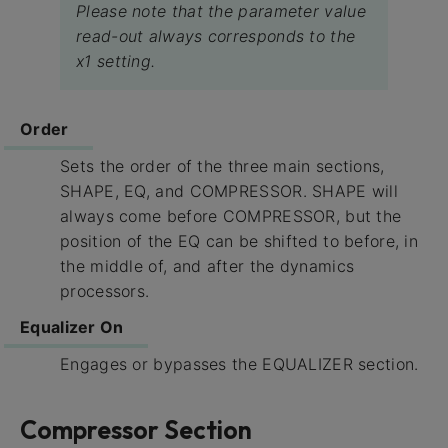
Please note that the parameter value
read-out always corresponds to the
x1 setting.
Order
Sets the order of the three main sections,
SHAPE, EQ, and COMPRESSOR. SHAPE will
always come before COMPRESSOR, but the
position of the EQ can be shifted to before, in
the middle of, and after the dynamics
processors.
Equalizer On
Engages or bypasses the EQUALIZER section.
Compressor Section