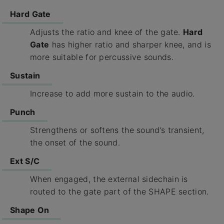
Hard Gate
Adjusts the ratio and knee of the gate.
Hard
Gate
has higher ratio and sharper knee, and is
more suitable for percussive sounds.
Sustain
Increase to add more sustain to the audio.
Punch
Strengthens or softens the sound’s transient,
the onset of the sound.
Ext S/C
When engaged, the external sidechain is
routed to the gate part of the SHAPE section.
Shape On