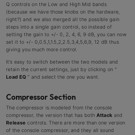
Q controls on the Low and High Mid bands
(because we have those knobs on the hardware,
right?) and we also merged all the possible gain
steps into a single gain control, so instead of
setting the gain to +/- 0, 2, 4, 6, 9 dB, you can now
set it to +/- 0,0.5,1,1.5,2,2.5,3,4,5,6,9, 12 dB thus
giving you much more control.
It’s easy to switch between the two models and
retain the current settings, just by clicking on “
Load EQ
” and select the one you want.
Compressor Section
The compressor is modeled from the console
compressor, the version that has both
Attack
and
Release
controls. There are more than one version
of the console compressor, and they all sound