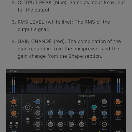
OUTPUT PEAK (blue): Same as Input Peak, but
for the output.
RMS LEVEL (white line): The RMS of the
output signal.
GAIN CHANGE (red): The combination of the
gain reduction from the compressor and the
gain change from the Shape section.