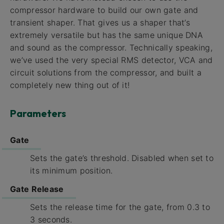
compressor hardware to build our own gate and
transient shaper. That gives us a shaper that’s
extremely versatile but has the same unique DNA
and sound as the compressor. Technically speaking,
we’ve used the very special RMS detector, VCA and
circuit solutions from the compressor, and built a
completely new thing out of it!
Parameters
Gate
Sets the gate’s threshold. Disabled when set to
its minimum position.
Gate Release
Sets the release time for the gate, from 0.3 to
3 seconds.