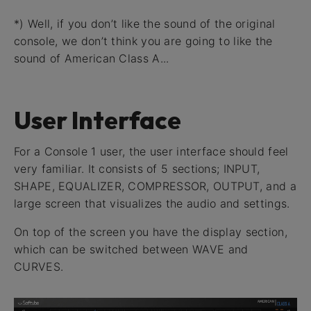
*) Well, if you don’t like the sound of the original
console, we don’t think you are going to like the
sound of American Class A...
User Interface
For a Console 1 user, the user interface should feel
very familiar. It consists of 5 sections; INPUT,
SHAPE, EQUALIZER, COMPRESSOR, OUTPUT, and a
large screen that visualizes the audio and settings.
On top of the screen you have the display section,
which can be switched between WAVE and
CURVES.