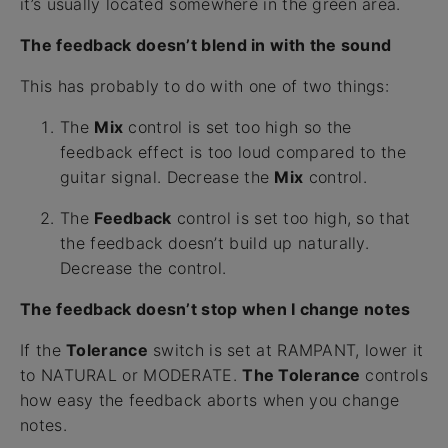
it’s usually located somewhere in the green area.
The feedback doesn’t blend in with the sound
This has probably to do with one of two things:
The
Mix
control is set too high so the
feedback effect is too loud compared to the
guitar signal. Decrease the
Mix
control.
The
Feedback
control is set too high, so that
the feedback doesn’t build up naturally.
Decrease the control.
The feedback doesn’t stop when I change notes
If the
Tolerance
switch is set at RAMPANT, lower it
to NATURAL or MODERATE.
The Tolerance
controls
how easy the feedback aborts when you change
notes.