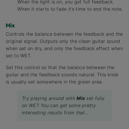
When the light is on, you got full feedback.
When it starts to fade it’s time to end the note.
Mix
Controls the balance between the feedback and the
original signal. Outputs only the clean guitar sound
when set on dry, and only the feedback effect when
set to WET.
Set this control so that the balance between the
guitar and the feedback sounds natural. This knob
is usually set somewhere in the green area.
Try playing around with
Mix
set fully
on WET You can get some pretty
interesting results from that...