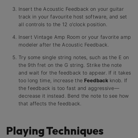
Insert the Acoustic Feedback on your guitar
track in your favourite host software, and set
all controls to the 12 o’clock position.
Insert Vintage Amp Room or your favorite amp
modeler after the Acoustic Feedback.
Try some single string notes, such as the E on
the 9th fret on the G string. Strike the note
and wait for the feedback to appear. If it takes
too long time, increase the
Feedback
knob. If
the feedback is too fast and aggressive—
decrease it instead. Bend the note to see how
that affects the feedback.
Playing Techniques