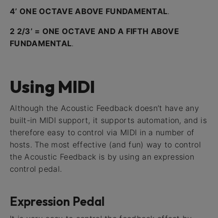
4’ ONE OCTAVE ABOVE FUNDAMENTAL
.
2 2/3’ = ONE OCTAVE AND A FIFTH ABOVE
FUNDAMENTAL
.
Using MIDI
Although the Acoustic Feedback doesn’t have any
built-in MIDI support, it supports automation, and is
therefore easy to control via MIDI in a number of
hosts. The most effective (and fun) way to control
the Acoustic Feedback is by using an expression
control pedal.
Expression Pedal