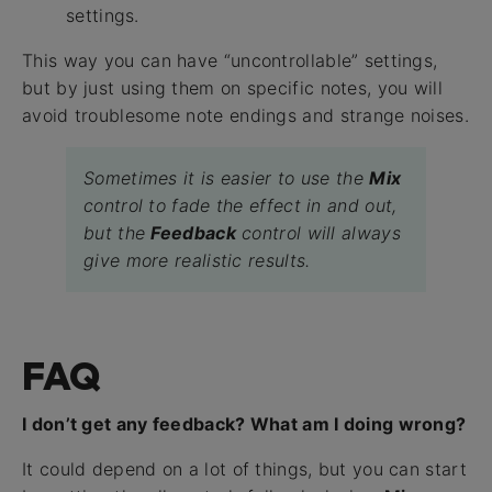
settings.
This way you can have “uncontrollable” settings,
but by just using them on specific notes, you will
avoid troublesome note endings and strange noises.
Sometimes it is easier to use the
Mix
control to fade the effect in and out,
but the
Feedback
control will always
give more realistic results.
FAQ
I don’t get any feedback? What am I doing wrong?
It could depend on a lot of things, but you can start