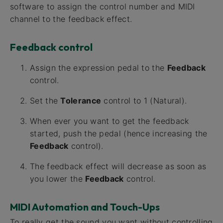
software to assign the control number and MIDI
channel to the feedback effect.
Feedback control
Assign the expression pedal to the
Feedback
control.
Set the
Tolerance
control to 1 (Natural).
When ever you want to get the feedback
started, push the pedal (hence increasing the
Feedback
control).
The feedback effect will decrease as soon as
you lower the
Feedback
control.
MIDI Automation and Touch-Ups
To really get the sound you want without controlling