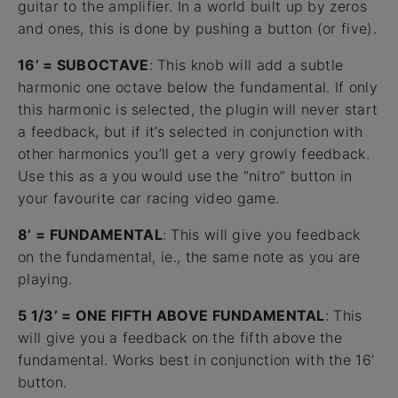
guitar to the amplifier. In a world built up by zeros
and ones, this is done by pushing a button (or five).
16’ = SUBOCTAVE
: This knob will add a subtle
harmonic one octave below the fundamental. If only
this harmonic is selected, the plugin will never start
a feedback, but if it’s selected in conjunction with
other harmonics you’ll get a very growly feedback.
Use this as a you would use the “nitro” button in
your favourite car racing video game.
8’ = FUNDAMENTAL
: This will give you feedback
on the fundamental, ie., the same note as you are
playing.
5 1/3’ = ONE FIFTH ABOVE FUNDAMENTAL
: This
will give you a feedback on the fifth above the
fundamental. Works best in conjunction with the 16’
button.