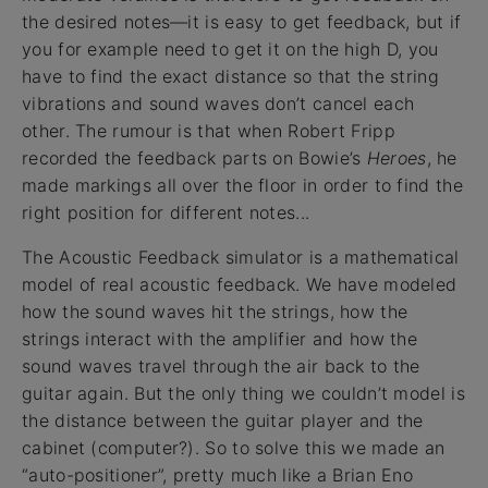
the desired notes—it is easy to get feedback, but if
you for example need to get it on the high D, you
have to find the exact distance so that the string
vibrations and sound waves don’t cancel each
other. The rumour is that when Robert Fripp
recorded the feedback parts on Bowie’s
Heroes
, he
made markings all over the floor in order to find the
right position for different notes...
The Acoustic Feedback simulator is a mathematical
model of real acoustic feedback. We have modeled
how the sound waves hit the strings, how the
strings interact with the amplifier and how the
sound waves travel through the air back to the
guitar again. But the only thing we couldn’t model is
the distance between the guitar player and the
cabinet (computer?). So to solve this we made an
“auto-positioner”, pretty much like a Brian Eno