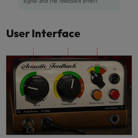
signal and the feedback effect.
User Interface