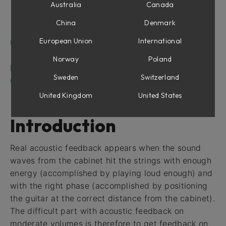
Feedback
Australia
Canada
Tolerance Indicator
China
Denmark
Harmonic Selector (Deluxe only)
European Union
International
Using MIDI
Expression Pedal
Norway
Poland
FAQ
Sweden
Switzerland
Credits
United Kingdom
United States
Introduction
Real acoustic feedback appears when the sound
waves from the cabinet hit the strings with enough
energy (accomplished by playing loud enough) and
with the right phase (accomplished by positioning
the guitar at the correct distance from the cabinet).
The difficult part with acoustic feedback on
moderate volumes is therefore to get feedback on