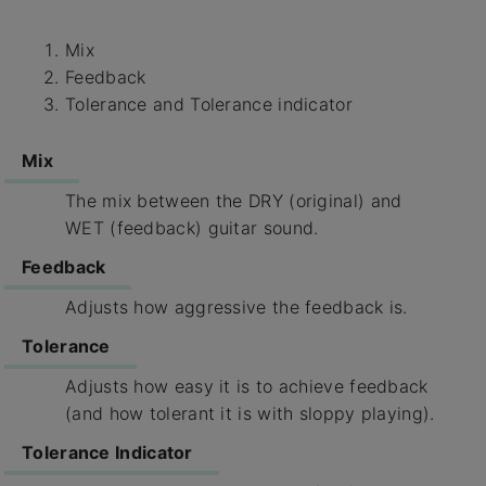
Mix
Feedback
Tolerance and Tolerance indicator
Mix
The mix between the DRY (original) and
WET (feedback) guitar sound.
Feedback
Adjusts how aggressive the feedback is.
Tolerance
Adjusts how easy it is to achieve feedback
(and how tolerant it is with sloppy playing).
Tolerance Indicator