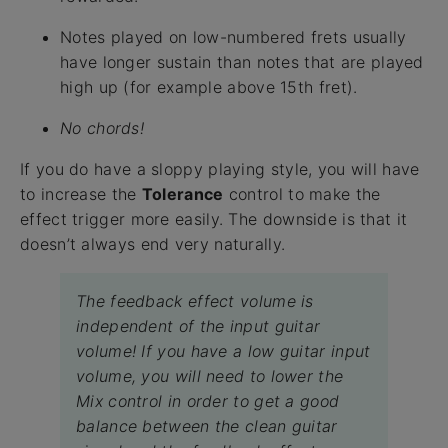
Notes played on low-numbered frets usually
have longer sustain than notes that are played
high up (for example above 15th fret).
No chords!
If you do have a sloppy playing style, you will have
to increase the
Tolerance
control to make the
effect trigger more easily. The downside is that it
doesn’t always end very naturally.
The feedback effect volume is
independent of the input guitar
volume! If you have a low guitar input
volume, you will need to lower the
Mix control in order to get a good
balance between the clean guitar