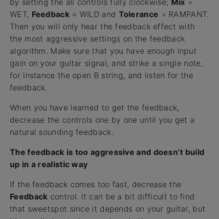
by setting the all controls fully clockwise;
Mix
=
WET,
Feedback
= WILD and
Tolerance
= RAMPANT.
Then you will only hear the feedback effect with
the most aggressive settings on the feedback
algorithm. Make sure that you have enough input
gain on your guitar signal, and strike a single note,
for instance the open B string, and listen for the
feedback.
When you have learned to get the feedback,
decrease the controls one by one until you get a
natural sounding feedback.
The feedback is too aggressive and doesn’t build
up in a realistic way
If the feedback comes too fast, decrease the
Feedback
control. It can be a bit difficult to find
that sweetspot since it depends on your guitar, but