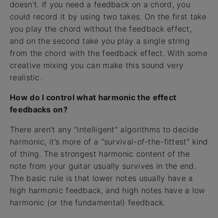
doesn’t. If you need a feedback on a chord, you
could record it by using two takes. On the first take
you play the chord without the feedback effect,
and on the second take you play a single string
from the chord with the feedback effect. With some
creative mixing you can make this sound very
realistic.
How do I control what harmonic the effect
feedbacks on?
There aren’t any “intelligent” algorithms to decide
harmonic, it’s more of a “survival-of-the-fittest” kind
of thing. The strongest harmonic content of the
note from your guitar usually survives in the end.
The basic rule is that lower notes usually have a
high harmonic feedback, and high notes have a low
harmonic (or the fundamental) feedback.