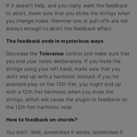
If it doesn’t help, and you really want the feedback
to abort, make sure that you strike the strings when
you change notes. Hammer-ons or pull-offs are not
always enough to abort the feedback effect.
The feedback ends in mysterious ways
Decrease the
Tolerance
control and make sure that
you end your notes deliberately. If you mute the
strings using your left hand, make sure that you
don’t end up with a harmonic instead. If you for
example play on the 13th fret, you might end up
with a 12th fret harmonic when you mute the
strings, which will cause the plugin to feedback on
the 12th fret harmonic note.
How to feedback on chords?
You don’t. Well, sometimes it works, sometimes it