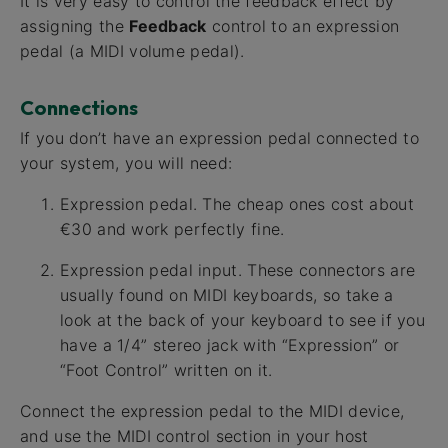
It is very easy to control the feedback effect by
assigning the
Feedback
control to an expression
pedal (a MIDI volume pedal).
Connections
If you don’t have an expression pedal connected to
your system, you will need:
Expression pedal. The cheap ones cost about
€30 and work perfectly fine.
Expression pedal input. These connectors are
usually found on MIDI keyboards, so take a
look at the back of your keyboard to see if you
have a 1/4” stereo jack with “Expression” or
“Foot Control” written on it.
Connect the expression pedal to the MIDI device,
and use the MIDI control section in your host