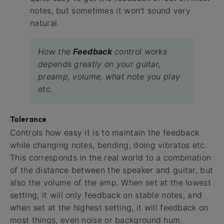
notes, but sometimes it won’t sound very
natural.
How the
Feedback
control works
depends greatly on your guitar,
preamp, volume, what note you play
etc.
Tolerance
Controls how easy it is to maintain the feedback
while changing notes, bending, doing vibratos etc.
This corresponds in the real world to a combination
of the distance between the speaker and guitar, but
also the volume of the amp. When set at the lowest
setting, it will only feedback on stable notes, and
when set at the highest setting, it will feedback on
most things, even noise or background hum.