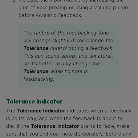
gain of your preamp or using a volume plugin
before Acoustic Feedback.
The timbre of the feedbacking tone
will change slightly if you change the
Tolerance
control during a feedback
This can sound abrupt and unnatural,
so it’s better to only change the
Tolerance
when no note is
feedbacking.
Tolerance Indicator
The
Tolerance Indicator
indicates when a feedback
is on its way, and when the feedback is about to
die. If the
Tolerance Indicator
starts to fade, make
sure that you end your note deliberately, before any