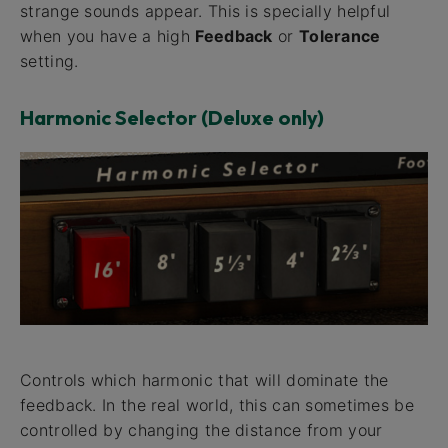
strange sounds appear. This is specially helpful
when you have a high
Feedback
or
Tolerance
setting.
Harmonic Selector (Deluxe only)
Controls which harmonic that will dominate the
feedback. In the real world, this can sometimes be
controlled by changing the distance from your