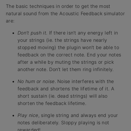
The basic techniques in order to get the most
natural sound from the Acoustic Feedback simulator
are:
Don’t push it.
If there isn’t any energy left in
your strings (ie. the strings have nearly
stopped moving) the plugin won’t be able to
feedback on the correct note. End your notes
after a while by muting the strings or pick
another note. Don’t let them ring infinitely.
No hum or noise
. Noise interferes with the
feedback and shortens the lifetime of it. A
short sustain (ie. dead strings) will also
shorten the feedback lifetime.
Play nice
, single string and always end your
notes deliberately. Sloppy playing is not
rewarded!