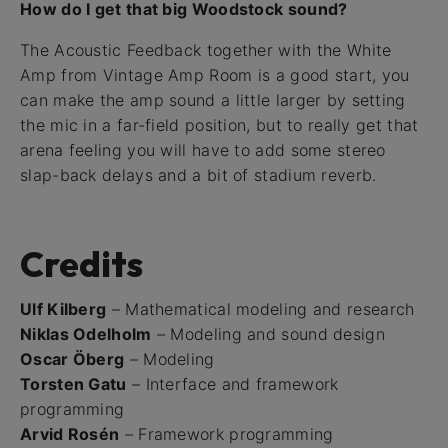
How do I get that big Woodstock sound?
The Acoustic Feedback together with the White
Amp from Vintage Amp Room is a good start, you
can make the amp sound a little larger by setting
the mic in a far-field position, but to really get that
arena feeling you will have to add some stereo
slap-back delays and a bit of stadium reverb.
Credits
Ulf Kilberg
– Mathematical modeling and research
Niklas Odelholm
– Modeling and sound design
Oscar Öberg
– Modeling
Torsten Gatu
– Interface and framework
programming
Arvid Rosén
– Framework programming