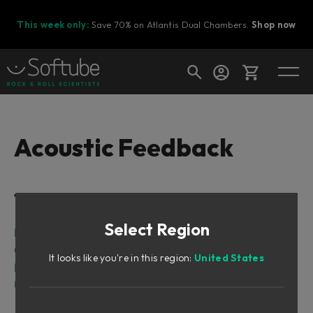
This week only:
Save 70% on Atlantis Dual Chambers.
Shop now
Cart
Acoustic Feedback
Shop today's deals
Table of Contents
Your cart is empty
Select Region
Ready to fill your cart with awesome
Introduction
gear?
Getting Started
It looks like you're in this region:
United States
Playing Techniques
User Interface
Mix