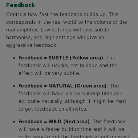
Feedback
Controls how fast the feedback builds up. This
corresponds in the real world to the volume of the
real amplifier. Low settings will give subtle
harmonics, and high settings will give an
aggressive feedback.
Feedback = SUBTLE (Yellow area)
: The
feedback will usually not buildup and the
effect will be very subtle.
Feedback = NATURAL (Green area)
: The
feedback will have a slow buildup time and
act quite naturally, although it might be hard
to get feedback on all notes.
Feedback = WILD (Red area)
: The feedback
will have a faster buildup time and it will be
quite easy to get the feedback effect on most