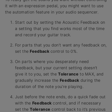
it with an expression pedal, you might want to use
the automation feature in your audio sequencer.
Start out by setting the Acoustic Feedback on
a setting that you find works most of the time
and record your guitar track.
For parts that you don’t want any feedback on,
set the
Feedback
control to 0%.
On parts where you desperately need
feedback, but your current setting doesn’t
give it to you, set the
Tolerance
to MAX, and
gradually increase the
Feedback
during the
duration of the note you’re playing.
Just before the note ends, do a quick fade out
with the
Feedback
control, and if necessary
set the
Tolerance
control back to it’s previous