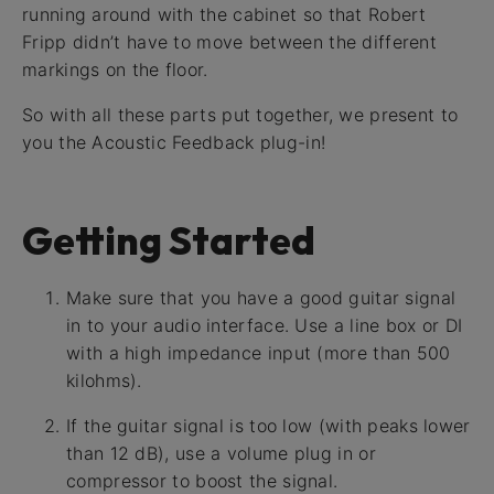
running around with the cabinet so that Robert
Fripp didn’t have to move between the different
markings on the floor.
So with all these parts put together, we present to
you the Acoustic Feedback plug-in!
Getting Started
Make sure that you have a good guitar signal
in to your audio interface. Use a line box or DI
with a high impedance input (more than 500
kilohms).
If the guitar signal is too low (with peaks lower
than 12 dB), use a volume plug in or
compressor to boost the signal.