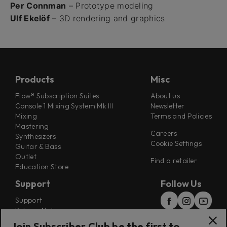
Per Connman
– Prototype modeling
Ulf Ekelöf
– 3D rendering and graphics
Products
Misc
Flow® Subscription Suites
About us
Console 1 Mixing System Mk III
Newsletter
Mixing
Terms and Policies
Mastering
Careers
Synthesizers
Cookie Settings
Guitar & Bass
Outlet
Find a retailer
Education Store
Support
Follow Us
Support
Release Notes
Manuals
Join Subscriber Club be the first to