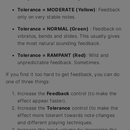
Tolerance = MODERATE (Yellow)
: Feedback
only on very stable notes.
Tolerance = NORMAL (Green)
: Feedback on
vibratos, bends and slides. This usually gives
the most natural sounding feedback.
Tolerance = RAMPANT (Red)
: Wild and
unpredictable feedback. Sometimes.
If you find it too hard to get feedback, you can do
one of three things:
Increase the
Feedback
control (to make the
effect appear faster).
Increase the
Tolerance
control (to make the
effect more tolerant towards note changes
and different playing techniques.
Increase the input volume by increasing the