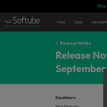
This
Free
Sale
Newslet
Release Notes
Release Not
September 
Equalizers:
New features: