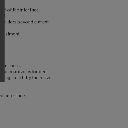
ht of the interface.
 dB.
n sliders beyond current
djustment.
d in focus.
ge equalizer is loaded.
ing cut off by the resize
zer interface.