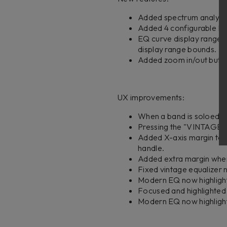
Added spectrum analyzer 
Added 4 configurable EQ 
EQ curve display range a
display range bounds.
Added zoom in/out button
UX improvements:
When a band is soloed, a
Pressing the "VINTAGE" 
Added X-axis margin to 
handle.
Added extra margin when
Fixed vintage equalizer no
Modern EQ now highlights
Focused and highlighted
Modern EQ now highlight