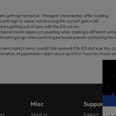
ets getting marked as "changed" immediately after loading.
s with high Q values not showing the correct gain in dB.
lines getting out of sync with the EQ curves.
channel mode labels not updating when loading a different vinta
streaming bugs when switching between presets containing the s
odern band's menu couldn't be opened if its EQ dot was too cl
tomation of parameters didn't show up in Pro Tools for mono 
Misc
Support
tes
About us
Support