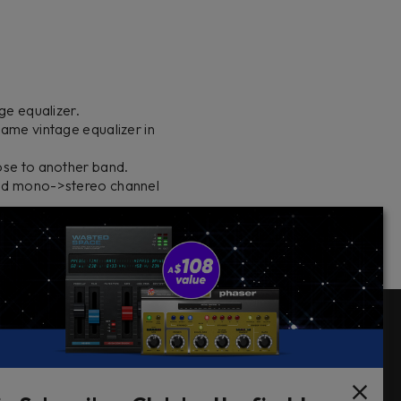
ge equalizer.
ame vintage equalizer in
ose to another band.
and mono->stereo channel
Follow Us