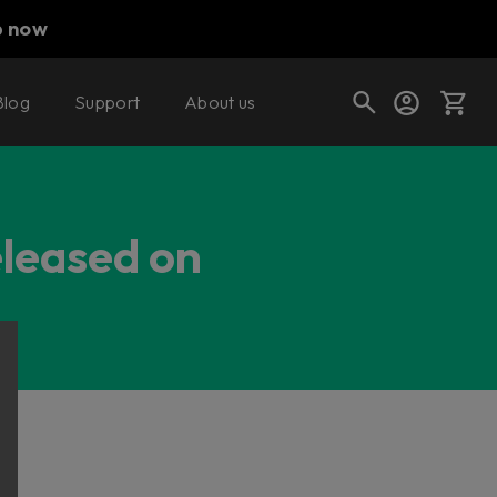
p now
Blog
Support
About us
Cart
eleased on
Shop today's deals
Your cart is empty
Ready to fill your cart with awesome
gear?