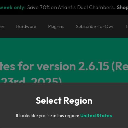
 week only:
Save 70% on Atlantis Dual Chambers.
Sho
ter
Hardware
Plug-ins
Subscribe-to-Own
es for version 2.6.15 (R
23rd, 2025)
Select Region
It looks like you're in this region:
United States