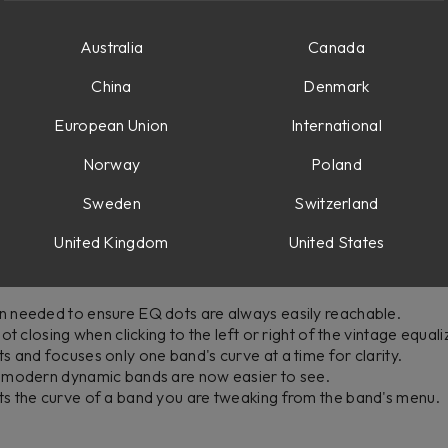
options menu, accessed through the settings icon in the top-rig
Australia
Canada
curve display ranges: +/- 3 dB, +/- 6 dB, +/- 12 dB, and +/- 24
utomatically expands when dragging EQ points or adjusting gai
China
Denmark
s to the top-right corner for manual EQ curve display range a
European Union
International
Norway
Poland
Sweden
Switzerland
ll other bands are now grayed out while keeping the soloed ban
United Kingdom
United States
button now automatically opens the module menu when no vinta
modern EQ band menus to prevent stereo mode controls from be
 needed to ensure EQ dots are always easily reachable.
t closing when clicking to the left or right of the vintage equali
 and focuses only one band's curve at a time for clarity.
 modern dynamic bands are now easier to see.
s the curve of a band you are tweaking from the band's menu.