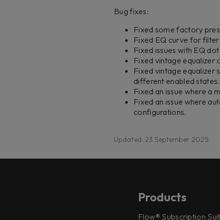
Bug fixes:
Fixed some factory pres
Fixed EQ curve for filter
Fixed issues with EQ dot 
Fixed vintage equalizer 
Fixed vintage equalizer 
different enabled states.
Fixed an issue where a m
Fixed an issue where au
configurations.
Updated: 23 September 2025
Products
Flow® Subscription Sui