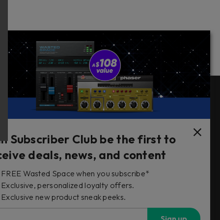
Follow Us
in Subscriber Club be the first to
ceive deals, news, and content
FREE Wasted Space when you subscribe*
s
Exclusive, personalized loyalty offers.
Exclusive new product sneak peeks.
Sign up