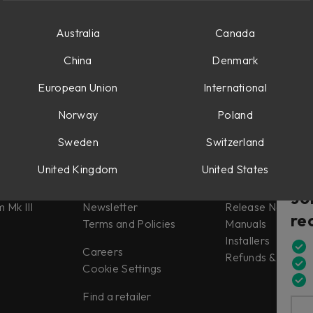
Australia
Canada
China
Denmark
European Union
International
Norway
Poland
Sweden
Switzerland
Misc
Support
United Kingdom
United States
tes
About us
Support
Jo
 Mk III
Newsletter
Release Notes
re
Terms and Policies
Manuals
Installers
Careers
Refunds & Return
Cookie Settings
Find a retailer