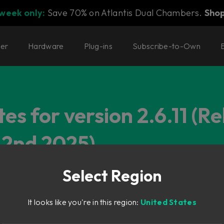
 week only:
Save 70% on Atlantis Dual Chambers.
Sho
ter
Hardware
Plug-ins
Subscribe-to-Own
es for version 2.6.11 (R
2nd 2025)
Select Region
It looks like you're in this region:
United States