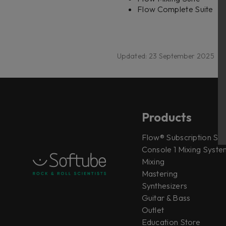
Flow Complete Suite
Updated: 23 September 2025
Products
Flow® Subscription Sui
Console 1 Mixing System
Mixing
Mastering
Synthesizers
Guitar & Bass
Outlet
Education Store