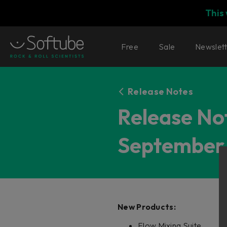
This
Free
Sale
Newslet
Release Notes
Release Not
September 
New Products:
Flow Mixing Suite