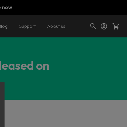
p now
Blog
Support
About us
Cart
eleased on
Shop today's deals
Your cart is empty
Ready to fill your cart with awesome
gear?