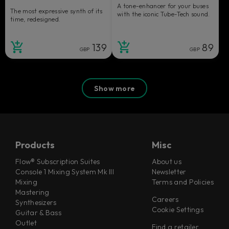
A tone-enhancer for your buses
The most expressive synth of its
with the iconic Tube-Tech sound.
time, redesigned.
139
89
GBP
GBP
Show more
Products
Misc
Flow® Subscription Suites
About us
Console 1 Mixing System Mk III
Newsletter
Mixing
Terms and Policies
Mastering
Careers
Synthesizers
Cookie Settings
Guitar & Bass
Outlet
Find a retailer