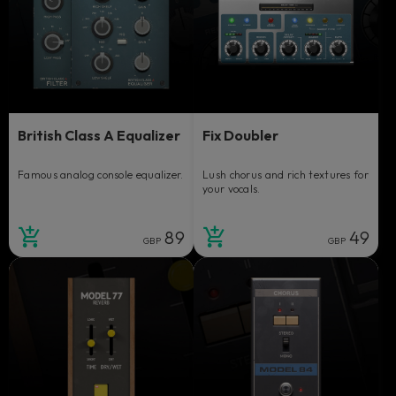
British Class A Equalizer
Fix Doubler
Famous analog console equalizer.
Lush chorus and rich textures for
your vocals.
89
49
GBP
GBP