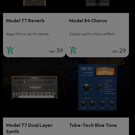
Model 77 Reverb
Model 84 Chorus
Algorithmic synth reverb.
Classic synth chorus effect.
39
29
GBP
GBP
Model 77 Dual Layer
Tube-Tech Blue Tone
Synth