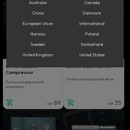
Australia
Canada
China
Denmark
European Union
International
Norway
Poland
Sweden
Switzerland
United Kingdom
United States
British Class A
British Class A Drive
Compressor
Famous analog console drive.
Famous analog console
compressor.
89
35
GBP
GBP