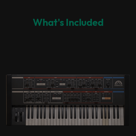
What's Included