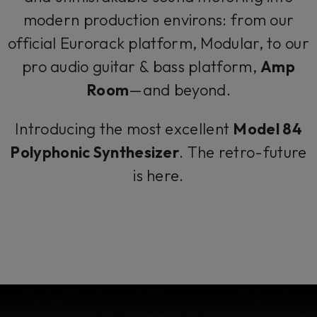
modern production environs: from our
official Eurorack platform, Modular, to our
pro audio guitar & bass platform,
Amp
Room
—and beyond.
Introducing the most excellent
Model 84
Polyphonic Synthesizer
. The retro-future
is here.