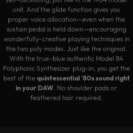
unit. And the glide function gives you
proper voice allocation—even when the
sustain pedal is held down—encouraging
wonderfully-creative playing techniques in
the two poly modes. Just like the original.
With the true-blue authentic Model 84
Polyphonic Synthesizer plug-in, you get the
best of the
quintessential '80s sound right
in your DAW
. No shoulder pads or
feathered hair required.