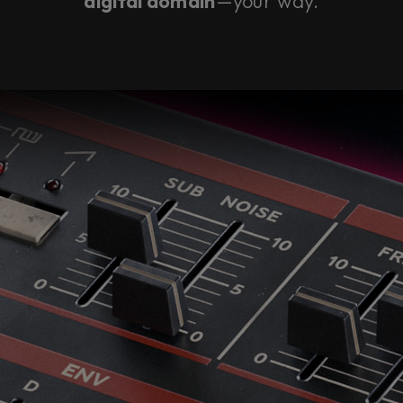
digital domain
—your way.