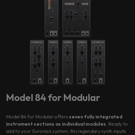
Model 84 for Modular
Model 84 for Modular offers
seven fully integrated
instrument sections as individual modules
. Ready to
add to your Eurorack system, this legendary synth inputs