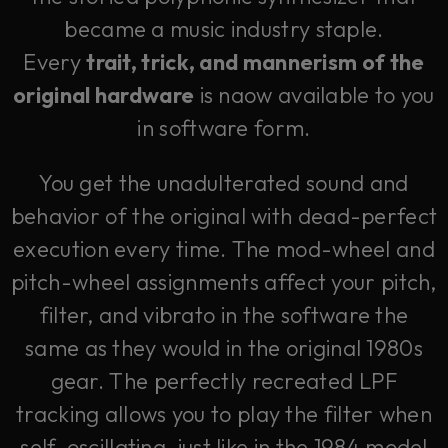
became a music industry staple.
Every
trait, trick, and mannerism of the
original hardware
is naow available to you
in software form.
You get the unadulterated sound and
behavior of the original with dead-perfect
execution every time. The mod-wheel and
pitch-wheel assignments affect your pitch,
filter, and vibrato in the software the
same as they would in the original 1980s
gear. The perfectly recreated LPF
tracking allows you to play the filter when
self-oscillating, just like in the 1984 model