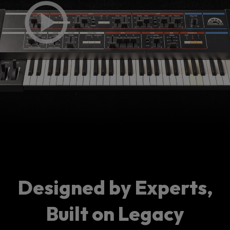
Designed by Experts,
Built on Legacy