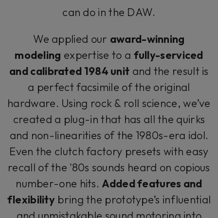
can do in the DAW.
We applied our
award-winning
modeling
expertise to a
fully-serviced
and calibrated 1984 unit
and the result is
a perfect facsimile of the original
hardware. Using rock & roll science, we’ve
created a plug-in that has all the quirks
and non-linearities of the 1980s-era idol.
Even the clutch factory presets with easy
recall of the '80s sounds heard on copious
number-one hits.
Added features and
flexibility
bring the prototype’s influential
and unmistakable sound motoring into