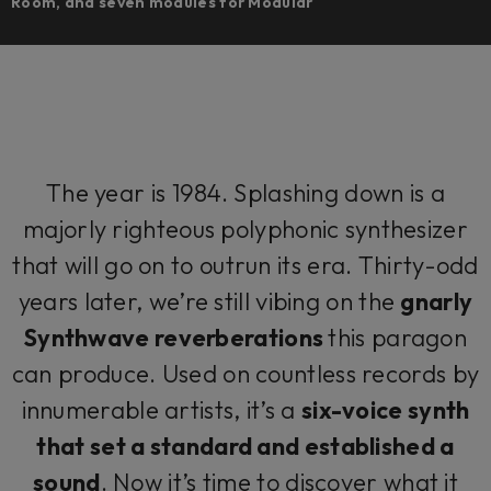
Room, and seven modules for Modular
The year is 1984. Splashing down is a
majorly righteous polyphonic synthesizer
that will go on to outrun its era. Thirty-odd
years later, we’re still vibing on the
gnarly
Synthwave reverberations
this paragon
can produce. Used on countless records by
innumerable artists, it’s a
six-voice synth
that set a standard and established a
sound
. Now it’s time to discover what it