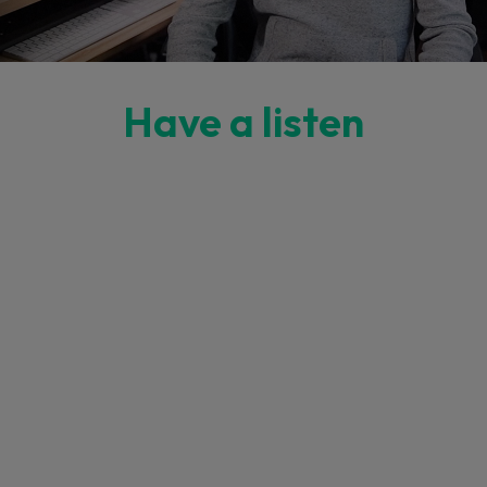
Have a listen