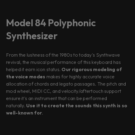
Model 84 Polyphonic
Synthesizer
From the lushness of the 1980s to today's Synthwave
revival, the musical performance of this keyboard has
helped it earn icon status.
Our rigorous modeling of
the voice modes
makes for highly accurate voice
allocation of chords and legato passages. The pitch and
mod wheel, MIDI CC, and velocity/aftertouch support
ensure it's an instrument that can be performed
naturally.
Use it to create the sounds this synth is so
well-known for
.