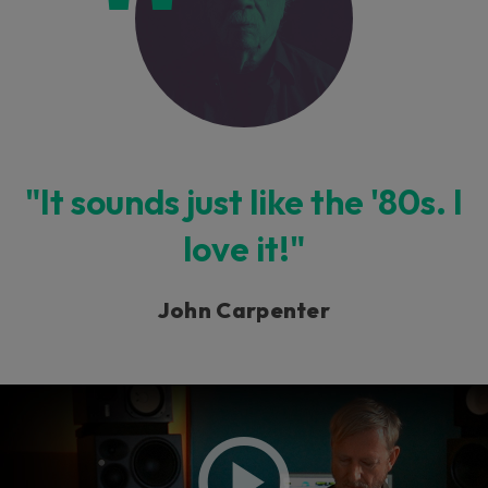
"It sounds just like the '80s. I
love it!"
John Carpenter