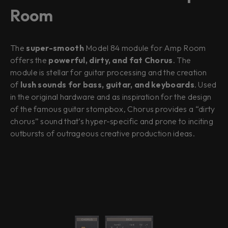
Room
The
super-smooth
Model 84 module for Amp Room
offers the
powerful, dirty, and fat Chorus
. The
module is stellar for guitar processing and the creation
of
lush sounds for bass, guitar, and keyboards
. Used
in the original hardware and as inspiration for the design
of the famous guitar stompbox, Chorus provides a “dirty
chorus” sound that’s hyper-specific and prone to inciting
outbursts of outrageous creative production ideas.