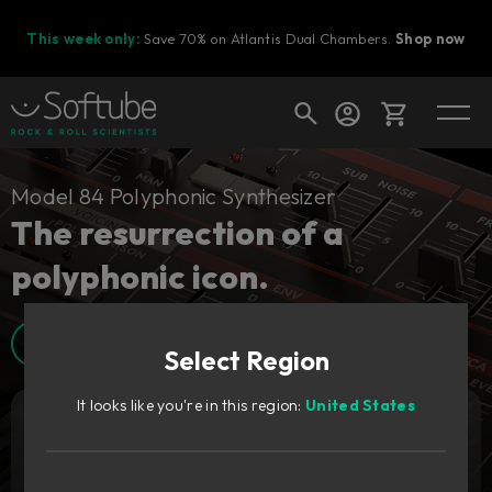
This week only:
Save 70% on Atlantis Dual Chambers.
Shop now
Cart
Model 84 Polyphonic Synthesizer
The resurrection of a
polyphonic icon.
Shop today's deals
Your cart is empty
Walkthrough video
Select Region
Ready to fill your cart with awesome
gear?
It looks like you're in this region:
United States
Add to cart
139
GBP
Try it free