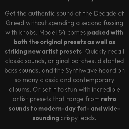
Get the authentic sound of the Decade of
Greed without spending a second fussing
with knobs. Model 84 comes
packed with
both the original presets as well as
striking new artist presets
. Quickly recall
classic sounds, original patches, distorted
bass sounds, and the Synthwave heard on
so many classic and contemporary
albums. Or set it to stun with incredible
artist presets that range from
retro
sounds to modern-day fat- and wide-
sounding
crispy leads.