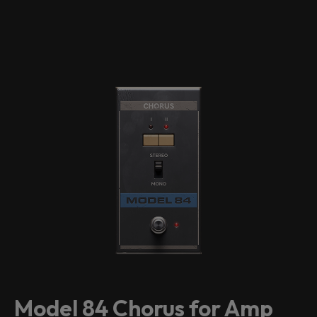
Model 84 Chorus for Amp