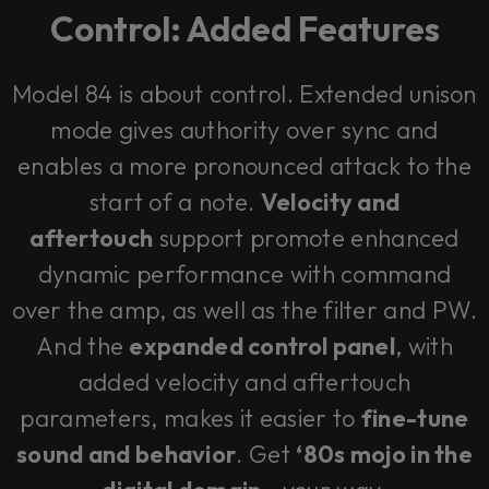
Control: Added Features
Model 84 is about control. Extended unison
mode gives authority over sync and
enables a more pronounced attack to the
start of a note.
Velocity and
aftertouch
support promote enhanced
dynamic performance with command
over the amp, as well as the filter and PW.
And the
expanded control panel
, with
added velocity and aftertouch
parameters, makes it easier to
fine-tune
sound and behavior
. Get
‘80s mojo in the