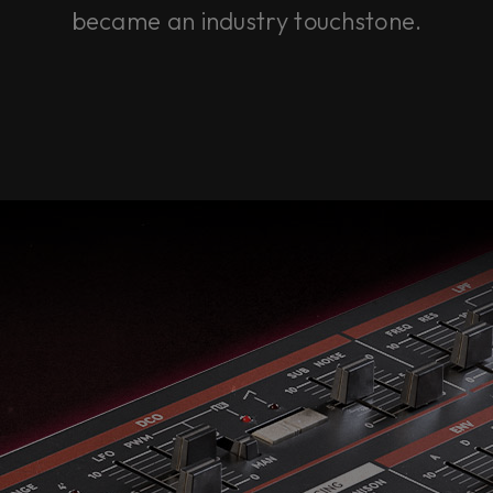
became an industry touchstone.