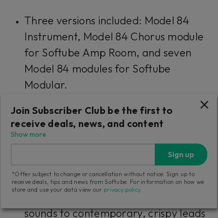
Three versions included: Model 84
Instrument, Model 84 Chorus module
for Softube Amp Room, and seven
Model 84 modules for Softube
Modular.
Join Subscriber Club be the first to
The unison phase sounds of the
receive deals, news, and content
original
Show more
Included factory presets for easy
Sign up
recall of classic sounds
*Offer subject to change or cancellation without notice. Sign up to
receive deals, tips and news from Softube. For information on how we
store and use your data view our
privacy policy
.
Stunning artist presets—from classic
sounds to contemporary, crispy leads