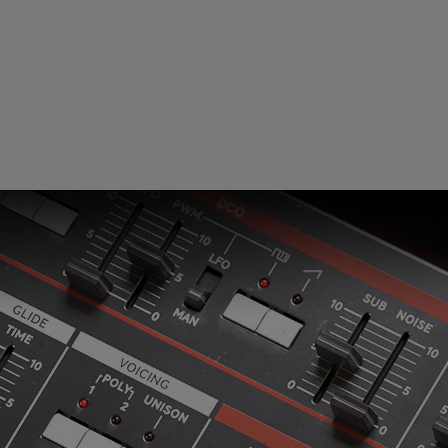
Loading this content may result in
cookies being placed by a partner
vendor. In order to respect your choice,
we have blocked the content. If you
want to continue you must give us your
consent by clicking on the button below.