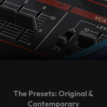
The Presets: Original &
Contemporary