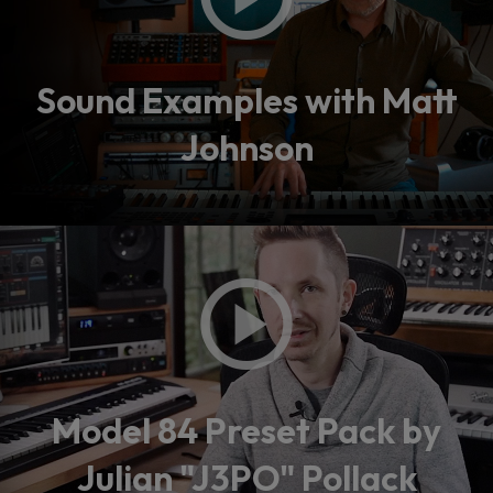
Sound Examples with Matt
Johnson
Model 84 Preset Pack by
Julian "J3PO" Pollack