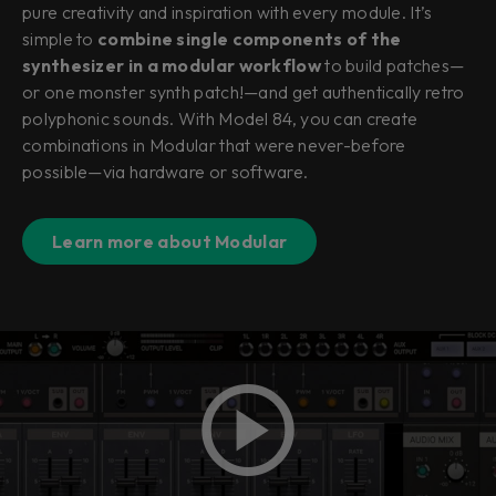
pure creativity and inspiration with every module. It’s
simple to
combine single components of the
synthesizer in a modular workflow
to build patches—
or one monster synth patch!—and get authentically retro
polyphonic sounds. With Model 84, you can create
combinations in Modular that were never-before
possible—via hardware or software.
Learn more about Modular