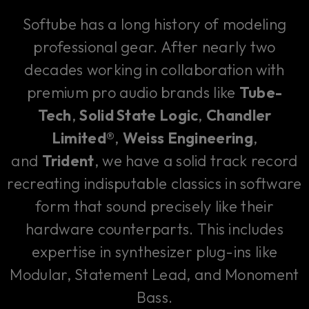
Softube has a long history of modeling
professional gear. After nearly two
decades working in collaboration with
premium pro audio brands like
Tube-
Tech
,
Solid State Logic
,
Chandler
Limited®
,
Weiss Engineering
,
and
Trident
, we have a solid track record
recreating indisputable classics in software
form that sound precisely like their
hardware counterparts. This includes
expertise in synthesizer plug-ins like
Modular, Statement Lead, and Monoment
Bass.