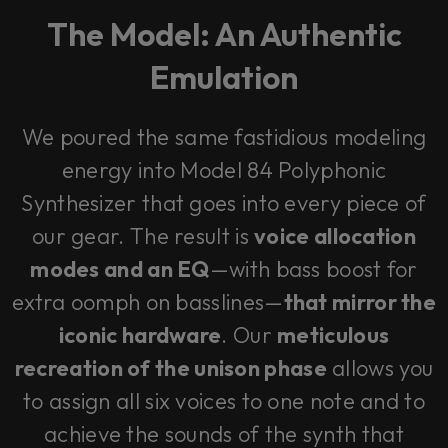
The Model: An Authentic
Emulation
We poured the same fastidious modeling
energy into Model 84 Polyphonic
Synthesizer that goes into every piece of
our gear. The result is
voice allocation
modes and an EQ
—with bass boost for
extra oomph on basslines—
that mirror the
iconic hardware
. Our
meticulous
recreation of the unison phase
allows you
to assign all six voices to one note and to
achieve the sounds of the synth that