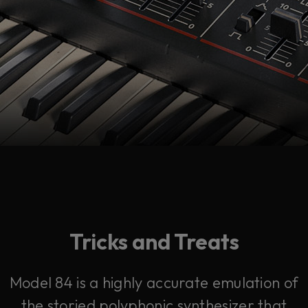
Tricks and Treats
Model 84 is a highly accurate emulation of
the storied polyphonic synthesizer that