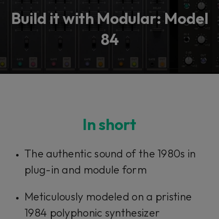
Build it with Modular: Model
84
In short
The authentic sound of the 1980s in
plug-in and module form
Meticulously modeled on a pristine
1984 polyphonic synthesizer