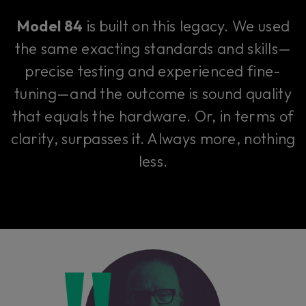
Model 84
is built on this legacy. We used
the same exacting standards and skills—
precise testing and experienced fine-
tuning—and the outcome is sound quality
that equals the hardware. Or, in terms of
clarity, surpasses it. Always more, nothing
less.