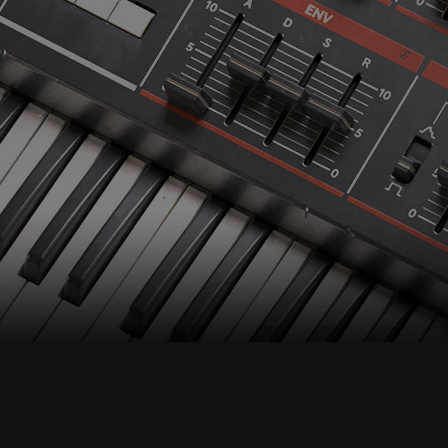
Accept