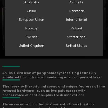
Australia
Canada
China
Denmark
European Union
International
Norway
Poland
Sweden
Switzerland
United Kingdom
United States
An ’80s-era icon of polyphonic synthesizing faithfully
emulated through circuit modeling on a component level
The true-to-the-original sound and unique features of the
revered hardware—such as two poly modes with
proper voice allocation—plus fresh innovations
Three versions included: instrument, chorus for Amp