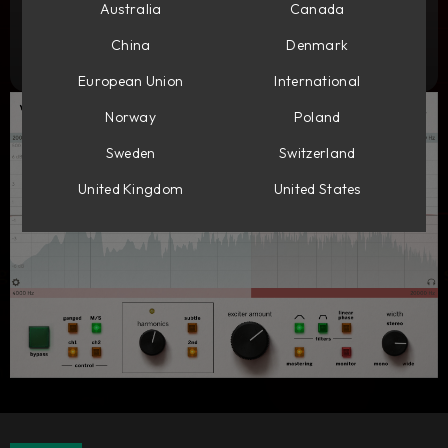
Add to cart
Australia
Canada
179
GBP
China
Denmark
Try it free
European Union
International
Norway
Poland
Sweden
Switzerland
United Kingdom
United States