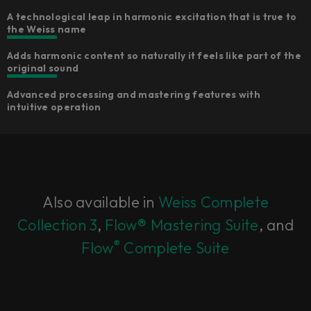
A technological leap in harmonic excitation that is true to
the Weiss name
Adds harmonic content so naturally it feels like part of the
original sound
Advanced processing and mastering features with
intuitive operation
Also available in
Weiss Complete
Collection 3
,
Flow® Mastering Suite
, and
®
Flow
Complete Suite