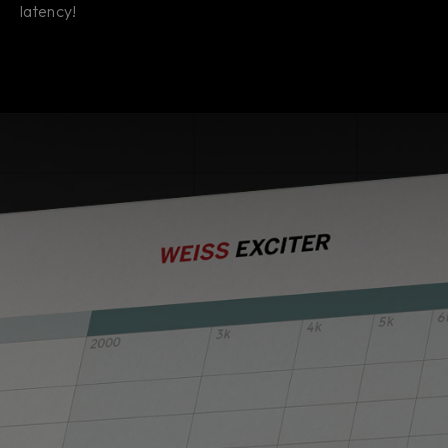
latency!