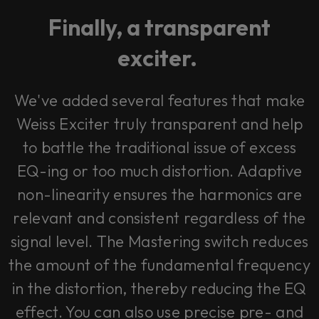
Finally, a transparent
exciter.
We've added several features that make
Weiss Exciter truly transparent and help
to battle the traditional issue of excess
EQ-ing or too much distortion. Adaptive
non-linearity ensures the harmonics are
relevant and consistent regardless of the
signal level. The Mastering switch reduces
the amount of the fundamental frequency
in the distortion, thereby reducing the EQ
effect. You can also use precise pre- and