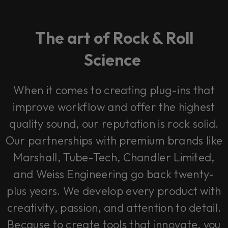
The art of Rock & Roll
Science
When it comes to creating plug-ins that
improve workflow and offer the highest
quality sound, our reputation is rock solid.
Our partnerships with premium brands like
Marshall, Tube-Tech, Chandler Limited,
and Weiss Engineering go back twenty-
plus years. We develop every product with
creativity, passion, and attention to detail.
Because to create tools that innovate, you