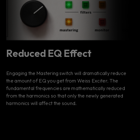
Reduced EQ Effect
Engaging the Mastering switch will dramatically reduce
the amount of EQ you get from Weiss Exciter. The
fundamental frequencies are mathematically reduced
from the harmonics so that only the newly generated
harmonics will affect the sound.