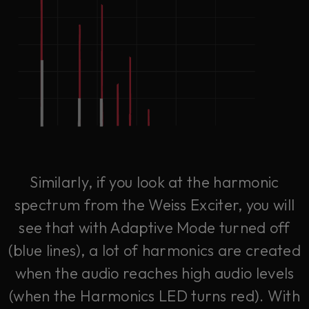
Similarly, if you look at the harmonic
spectrum from the Weiss Exciter, you will
see that with Adaptive Mode turned off
(blue lines), a lot of harmonics are created
when the audio reaches high audio levels
(when the Harmonics LED turns red). With