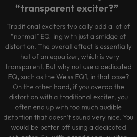
vendor. In order to respect your choice,
“transparent exciter?”
we have blocked the content. If you
want to continue you must give us your
consent by clicking on the button below.
Traditional exciters typically add a lot of
Accept
“normal” EQ-ing with just a smidge of
distortion. The overall effect is essentially
that of an equalizer, which is very
transparent. But why not use a dedicated
EQ, such as the Weiss EQ1, in that case?
On the other hand, if you overdo the
distortion with a traditional exciter, you
often end up with too much audible
distortion that doesn’t sound very nice. You
would be better off using a dedicated