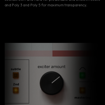
and Poly 3 and Poly 5 for maximum transparency.