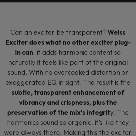
Can an exciter be transparent?
Weiss
Exciter does what no other exciter plug-
in can
: it adds harmonic content so
naturally it feels like part of the original
sound. With no overcooked distortion or
exaggerated EQ in sight. The result is the
subtle, transparent enhancement of
vibrancy and crispness, plus the
preservation of the mix’s integrit
y. The
harmonics sound so organic, it’s like they
were always there. Making this the exciter