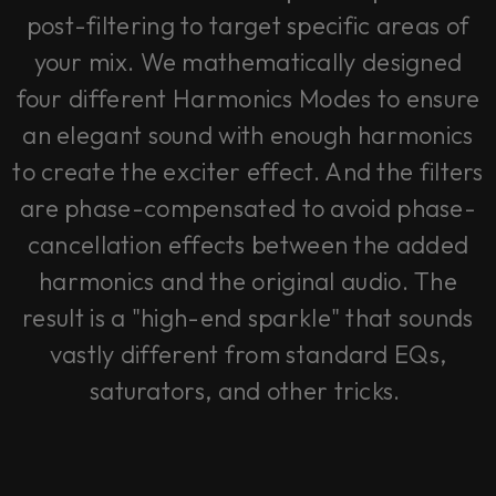
post-filtering to target specific areas of
your mix. We mathematically designed
four different Harmonics Modes to ensure
an elegant sound with enough harmonics
to create the exciter effect. And the filters
are phase-compensated to avoid phase-
cancellation effects between the added
harmonics and the original audio. The
result is a "high-end sparkle" that sounds
vastly different from standard EQs,
saturators, and other tricks.