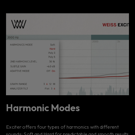
Harmonic Modes
Exciter offers four types of harmonics with different
sounds: Soft and Hard for predictable and smooth results