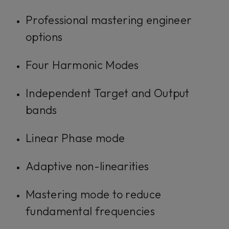
Professional mastering engineer
options
Four Harmonic Modes
Independent Target and Output
bands
Linear Phase mode
Adaptive non-linearities
Mastering mode to reduce
fundamental frequencies