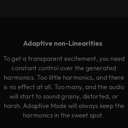
Adaptive non-Linearities
To get a transparent excitement, you need
constant control over the generated
harmonics. Too little harmonics, and there
is no effect at all. Too many, and the audio
will start to sound grainy, distorted, or
harsh. Adaptive Mode will always keep the
harmonics in the sweet spot.