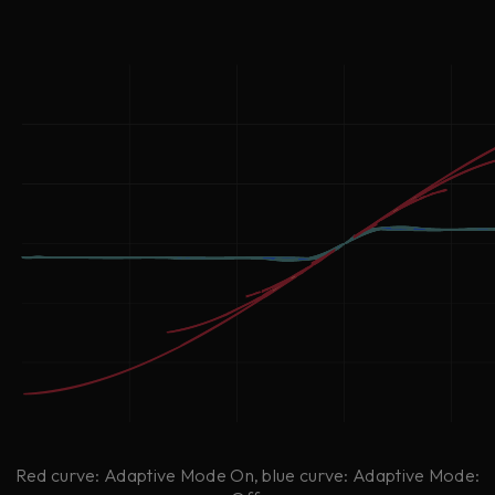
Red curve: Adaptive Mode On, blue curve: Adaptive Mode: