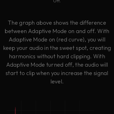
Off.
The graph above shows the difference
between Adaptive Mode on and off. With
Adaptive Mode on (red curve), you will
keep your audio in the sweet spot, creating
harmonics without hard clipping. With
Adaptive Mode turned off, the audio will
start to clip when you increase the signal
level.