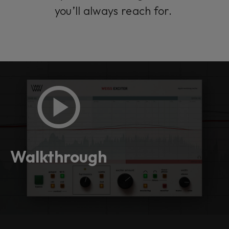
you’ll always reach for.
Walkthrough