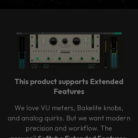
Console 1 Ready
This plug-in can be used within Console 1,
our mixing system.
This product supports Extended
Learn more
Features
We love VU meters, Bakelite knobs,
and analog quirks. But we want modern
precision and workflow. The