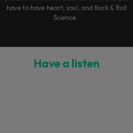
have to have heart, soul, and Rock & Roll
Science.
Have a listen