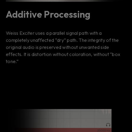
Additive Processing
Weiss Exciter uses a parallel signal path with a
completely unaffected “dry” path. The integrity of the
original audio is preserved without unwanted side
effects. It is distortion without coloration, without “box
tone.”