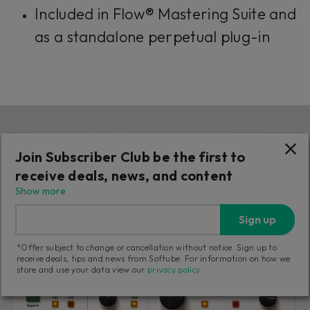
Included in Flow® Mastering Suite and
as a standalone perpetual plug-in
Join Subscriber Club be the first to
receive deals, news, and content
Show more
Sign up
*Offer subject to change or cancellation without notice. Sign up to
receive deals, tips and news from Softube. For information on how we
store and use your data view our
privacy policy
.