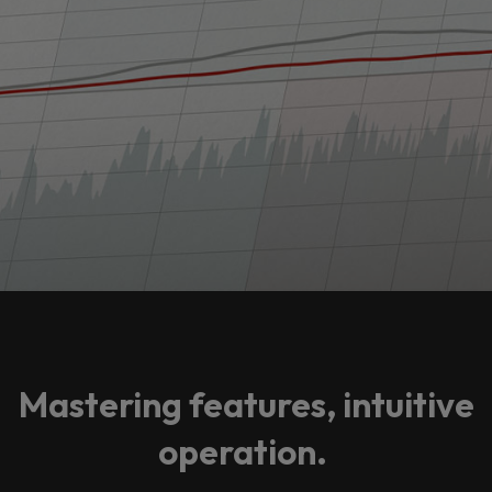
Mastering features, intuitive
operation.