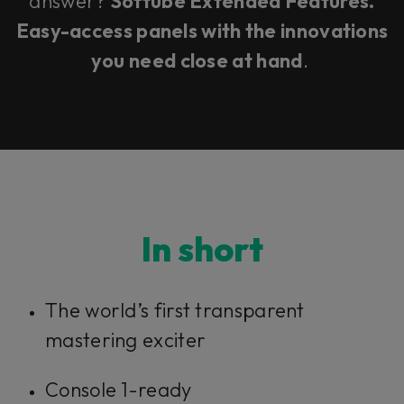
answer?
Softube Extended Features.
Easy-access panels with the innovations
you need close at hand
.
In short
The world’s first transparent
mastering exciter
Console 1-ready