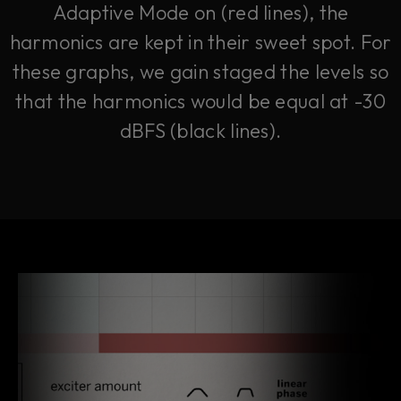
Adaptive Mode on (red lines), the
harmonics are kept in their sweet spot. For
these graphs, we gain staged the levels so
that the harmonics would be equal at -30
dBFS (black lines).