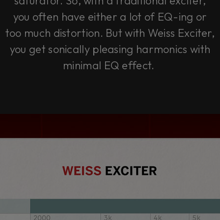
saturator. So, with a traditional exciter,
you often have either a lot of EQ-ing or
too much distortion. But with Weiss Exciter,
you get sonically pleasing harmonics with
minimal EQ effect.