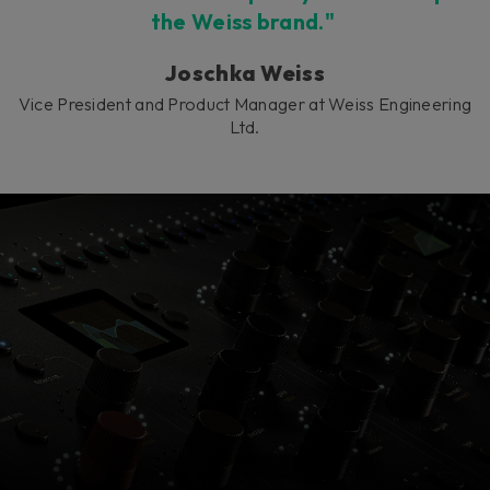
the Weiss brand."
Joschka Weiss
Vice President and Product Manager at Weiss Engineering
Ltd.