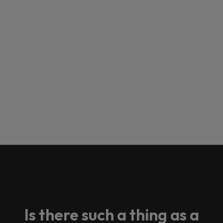
Is there such a thing as a
Loading this content may result in
cookies being placed by a partner