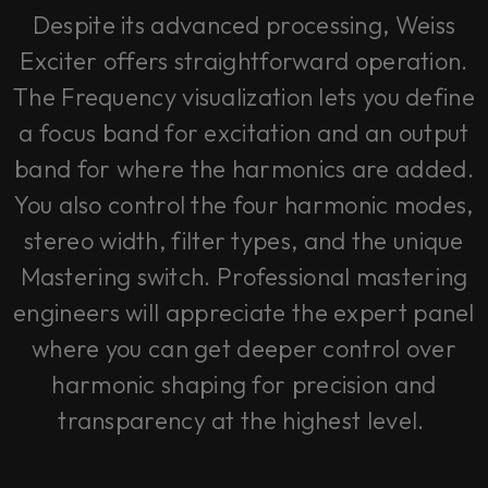
Despite its advanced processing, Weiss
Exciter offers straightforward operation.
The Frequency visualization lets you define
a focus band for excitation and an output
band for where the harmonics are added.
You also control the four harmonic modes,
stereo width, filter types, and the unique
Mastering switch. Professional mastering
engineers will appreciate the expert panel
where you can get deeper control over
harmonic shaping for precision and
transparency at the highest level.