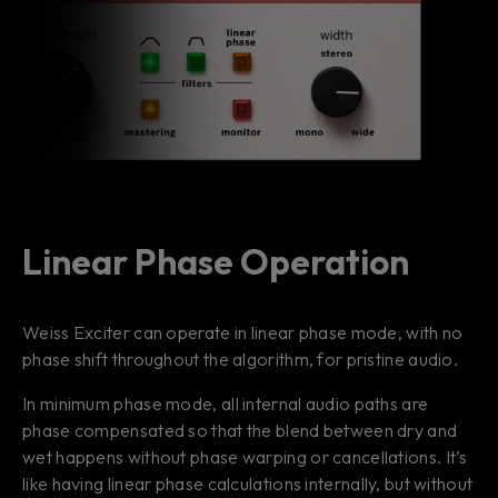
Linear Phase Operation
Weiss Exciter can operate in linear phase mode, with no
phase shift throughout the algorithm, for pristine audio.
In minimum phase mode, all internal audio paths are
phase compensated so that the blend between dry and
wet happens without phase warping or cancellations. It’s
like having linear phase calculations internally, but without