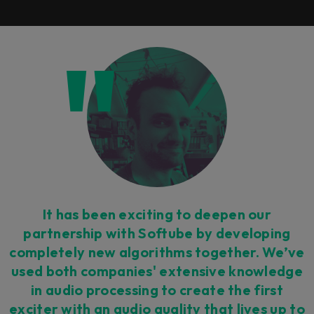
It has been exciting to deepen our
partnership with Softube by developing
completely new algorithms together. We’ve
used both companies' extensive knowledge
in audio processing to create the first
exciter with an audio quality that lives up to