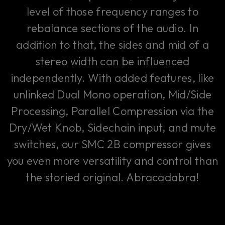
level of those frequency ranges to
rebalance sections of the audio. In
addition to that, the sides and mid of a
stereo width can be influenced
independently. With added features, like
unlinked Dual Mono operation, Mid/Side
Processing, Parallel Compression via the
Dry/Wet Knob, Sidechain input, and mute
switches, our SMC 2B compressor gives
you even more versatility and control than
the storied original. Abracadabra!