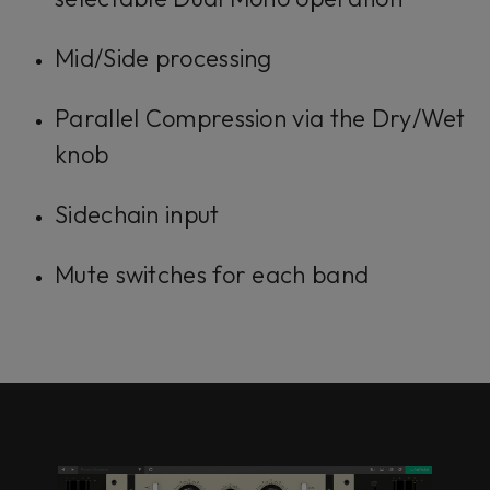
Mid/Side processing
Parallel Compression via the Dry/Wet
knob
Sidechain input
Mute switches for each band