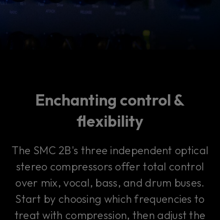
Enchanting control &
flexibility
The SMC 2B's three independent optical
stereo compressors offer total control
over mix, vocal, bass, and drum buses.
Start by choosing which frequencies to
treat with compression, then adjust the