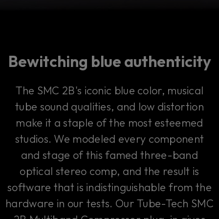
Bewitching blue authenticity
The SMC 2B's iconic blue color, musical
tube sound qualities, and low distortion
make it a staple of the most esteemed
studios. We modeled every component
and stage of this famed three-band
optical stereo comp, and the result is
software that is indistinguishable from the
hardware in our tests. Our Tube-Tech SMC