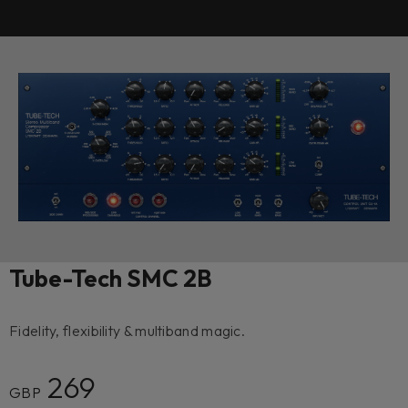
Tube-Tech SMC 2B
Fidelity, flexibility & multiband magic.
269
GBP