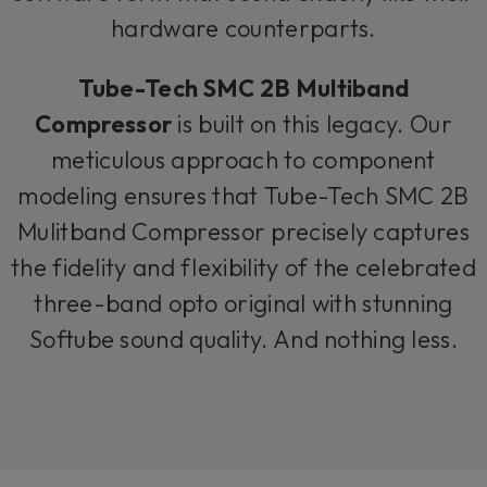
hardware counterparts.
Tube-Tech SMC 2B Multiband
Compressor
is built on this legacy. Our
meticulous approach to component
modeling ensures that Tube-Tech SMC 2B
Mulitband Compressor precisely captures
the fidelity and flexibility of the celebrated
three-band opto original with stunning
Softube sound quality. And nothing less.