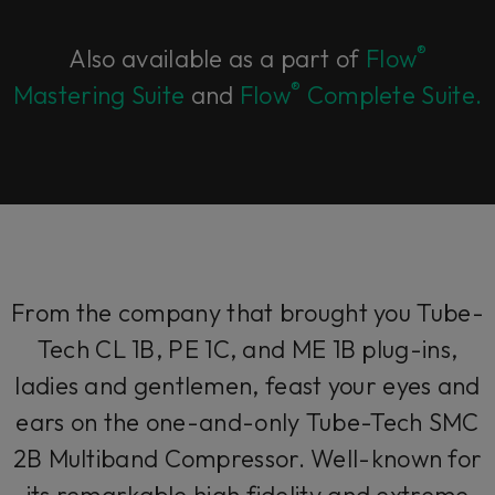
®
Also available as a part of
Flow
®
Mastering Suite
and
Flow
Complete Suite.
From the company that brought you Tube-
Tech CL 1B, PE 1C, and ME 1B plug-ins,
ladies and gentlemen, feast your eyes and
ears on the one-and-only Tube-Tech SMC
2B Multiband Compressor. Well-known for
its remarkable high fidelity and extreme