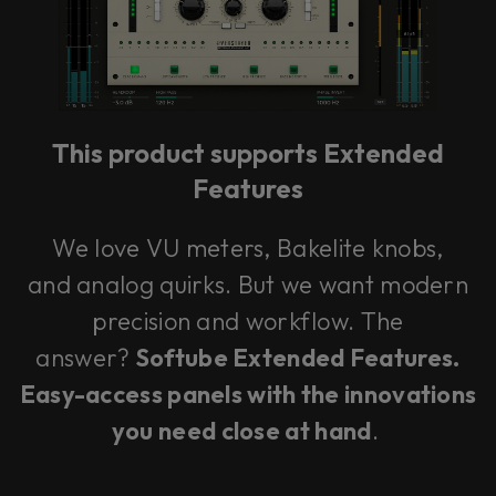
This product supports Extended
Features
We love VU meters, Bakelite knobs,
and analog quirks. But we want modern
precision and workflow. The
answer?
Softube Extended Features.
Easy-access panels with the innovations
you need close at hand
.