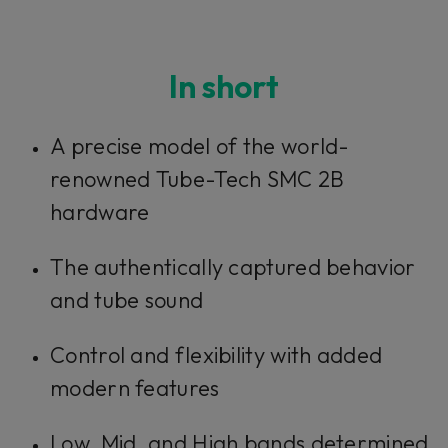
In short
A precise model of the world-
renowned Tube-Tech SMC 2B
hardware
The authentically captured behavior
and tube sound
Control and flexibility with added
modern features
Low, Mid, and High bands determined