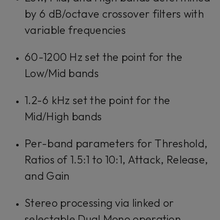
by 6 dB/octave crossover filters with
variable frequencies
60-1200 Hz set the point for the
Low/Mid bands
1.2-6 kHz set the point for the
Mid/High bands
Per-band parameters for Threshold,
Ratios of 1.5:1 to 10:1, Attack, Release,
and Gain
Stereo processing via linked or
selectable Dual Mono operation