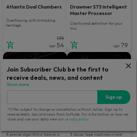
Atlantis Dual Chambers
Drawmer S73 Intelligent
Master Processor
Overflowing with hitmaking
Clarity and definition for your
heritage.
mix.
179
54
79
GBP
GBP
Join Subscriber Club be the first to
receive deals, news, and content
Show more
Sign up
*Offer subject to change or cancellation without notice. Sign up to
receive deals, tips and news from Softube. For information on how we
store and use your data view our
privacy policy
.
Bus Processor
Tape
A precise algorithmic take on a
3 classic tape machines in one.