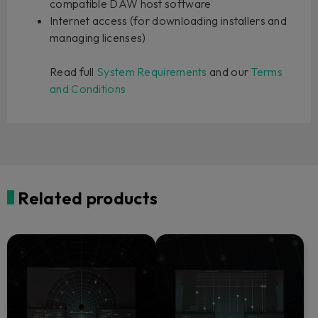
compatible DAW host software
Internet access (for downloading installers and
managing licenses)
Read full
System Requirements
and our
Terms
and Conditions
Related products