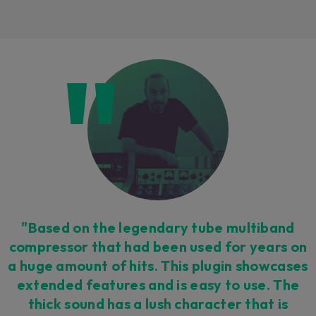
Loading this content may result in
cookies being placed by a partner
vendor. In order to respect your choice,
we have blocked the content. If you
want to continue you must give us your
consent by clicking on the button below.
Accept
"Based on the legendary tube multiband
compressor that had been used for years on
a huge amount of hits. This plugin showcases
extended features and is easy to use. The
thick sound has a lush character that is