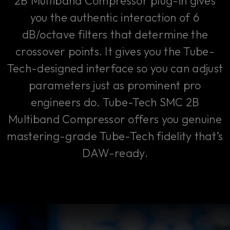
2B Multiband Compressor plug-in gives
you the authentic interaction of 6
dB/octave filters that determine the
crossover points. It gives you the Tube-
Tech-designed interface so you can adjust
parameters just as prominent pro
engineers do. Tube-Tech SMC 2B
Multiband Compressor offers you genuine
mastering-grade Tube-Tech fidelity that’s
DAW-ready.