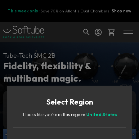
This week only:
Save 70% on Atlantis Dual Chambers.
Shop now
Cart
Tube-Tech SMC 2B
Fidelity, flexibility &
multiband magic.
Shop today's deals
Your cart is empty
Select Region
Ready to fill your cart with awesome
Add to cart
269
gear?
GBP
It looks like you're in this region:
United States
Try it free