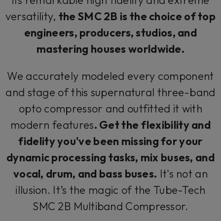
versatility,
the SMC 2B is the choice of top
engineers, producers, studios, and
mastering houses worldwide.
We accurately modeled every component
and stage of this supernatural three-band
opto compressor and outfitted it with
modern features
. Get the flexibility and
fidelity you've been missing for your
dynamic processing tasks, mix buses, and
vocal, drum, and bass buses.
It's not an
illusion. It’s the magic of the Tube-Tech
SMC 2B Multiband Compressor.