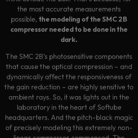
the most accurate measurements
possible,
the modeling of the SMC 2B
compressor needed to be done in the
dark.
The SMC 2B’s photosensitive components
that cause the optical compression – and
dynamically affect the responsiveness of
the gain reduction – are highly sensitive to
ambient rays. So, it was lights out in the
laboratory in the heart of Softube
headquarters. And the pitch-black magic
of precisely modeling this extremely non-
linear compressor commenced. The