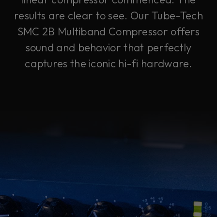
results are clear to see. Our Tube-Tech
SMC 2B Multiband Compressor offers
sound and behavior that perfectly
captures the iconic hi-fi hardware.