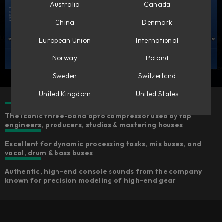
Australia
Canada
China
Denmark
European Union
International
Norway
Poland
Sweden
Switzerland
United Kingdom
United States
The iconic three-band opto compressor used by top
engineers, producers, studios & mastering houses
Excellent for dynamic processing tasks, mix buses, and
vocal, drum & bass buses
Authentic, high-end console sounds from the company
known for precision modeling of high-end gear