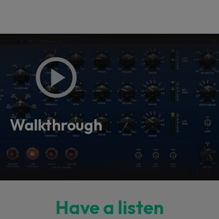
Walkthrough
Have a listen