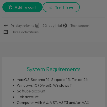
Add to cart
Try it free
14-day returns
20-day trial
Tech support
Three activations
System Requirements
macOS Sonoma 14, Sequoia 15, Tahoe 26
Windows 10 (64-bit), Windows 11
Softube account
iLok account
Computer with AU, VST, VST3 and/or AAX