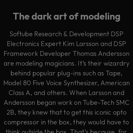
The dark art of modeling
Softube Research & Development DSP
Electronics Expert Kim Larsson and DSP
Framework Developer Thomas Andersson
are modeling magicians. It’s their wizardry
behind popular plug-ins such as Tape,
Model 80 Five Voice Synthesizer, American
Class A, and others. When Larsson and
Andersson began work on Tube-Tech SMC
2B, they knew that to get this iconic opto
compressor in the box, they would have to
think outside the box. That’s because, for