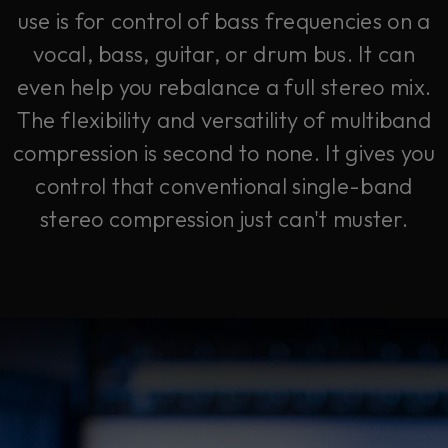
use is for control of bass frequencies on a
vocal, bass, guitar, or drum bus. It can
even help you rebalance a full stereo mix.
The flexibility and versatility of multiband
compression is second to none. It gives you
control that conventional single-band
stereo compression just can't muster.