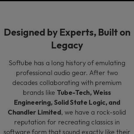
Designed by Experts, Built on
Legacy
Softube has a long history of emulating
professional audio gear. After two
decades collaborating with premium
brands like
Tube-Tech, Weiss
Engineering, Solid State Logic, and
Chandler Limited
, we have a rock-solid
reputation for recreating classics in
software form that sound exactly like their