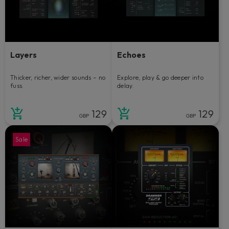
Layers
Echoes
Thicker, richer, wider sounds – no
Explore, play & go deeper into
fuss.
delay.
129
129
GBP
GBP
Sale