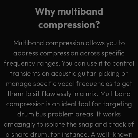
Why multiband
compression?
Multiband compression allows you to
address compression across specific
frequency ranges. You can use it to control
transients on acoustic guitar picking or
manage specific vocal frequencies to get
them to sit flawlessly in a mix. Multiband
compression is an ideal tool for targeting
drum bus problem areas. It works
amazingly to isolate the snap and crack of
a snare drum, for instance. A well-known