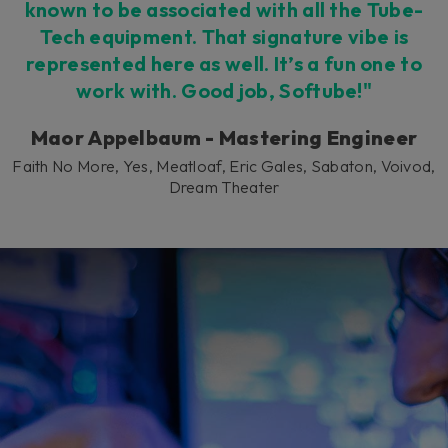
known to be associated with all the Tube-
Tech equipment. That signature vibe is
represented here as well. It’s a fun one to
work with. Good job, Softube!"
Maor Appelbaum - Mastering Engineer
Faith No More, Yes, Meatloaf, Eric Gales, Sabaton, Voivod,
Dream Theater