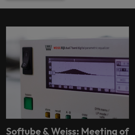
Softube & Weiss: Meeting of