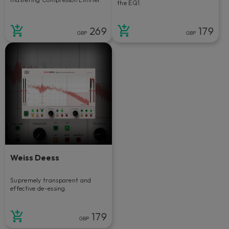
the EQ1.
269
179
GBP
GBP
Weiss Deess
Supremely transparent and
effective de-essing.
179
GBP