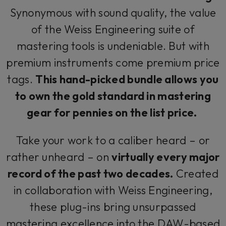
Synonymous with sound quality, the value
of the Weiss Engineering suite of
mastering tools is undeniable. But with
premium instruments come premium price
tags.
This hand-picked bundle allows you
to own the gold standard in mastering
gear for pennies on the list price.
Take your work to a caliber heard – or
rather unheard – on
virtually every major
record of the past two decades.
Created
in collaboration with Weiss Engineering,
these plug-ins bring unsurpassed
mastering excellence into the DAW-based