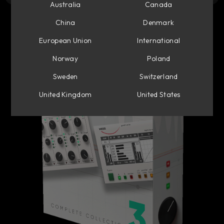
Australia
Canada
China
Denmark
European Union
International
Norway
Poland
Sweden
Switzerland
United Kingdom
United States