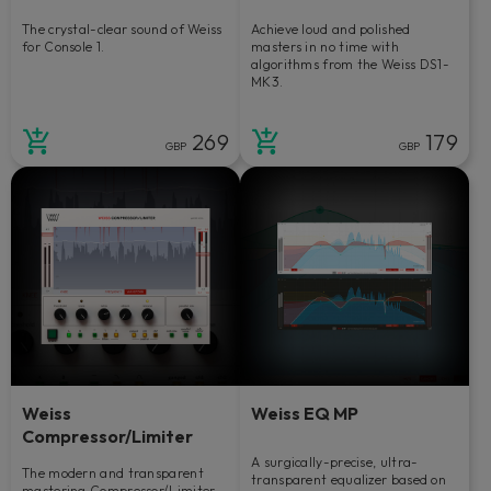
The crystal-clear sound of Weiss
Achieve loud and polished
for Console 1.
masters in no time with
algorithms from the Weiss DS1-
MK3.
269
179
GBP
GBP
Weiss
Weiss EQ MP
Compressor/Limiter
A surgically-precise, ultra-
The modern and transparent
transparent equalizer based on
mastering Compressor/Limiter.