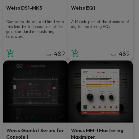
Weiss DS1-MK3
Weiss EQ1
Compress, de-ess, and limit with
A 1:1 code port of the standard of
this line-by-line code port of the
digital mastering EQs.
gold standard in mastering
hardware.
489
489
GBP
GBP
Weiss Gambit Series for
Weiss MM-1 Mastering
Console 1
Maximizer