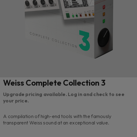
Weiss Complete Collection 3
Upgrade pricing available. Log in and check to see
your price.
A compilation of high-end tools with the famously
transparent Weiss sound at an exceptional value.