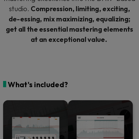
studio.
Compression, limiting, exciting,
de-essing, mix maximizing, equalizing;
get all the essential mastering elements
at an exceptional value.
What's included?