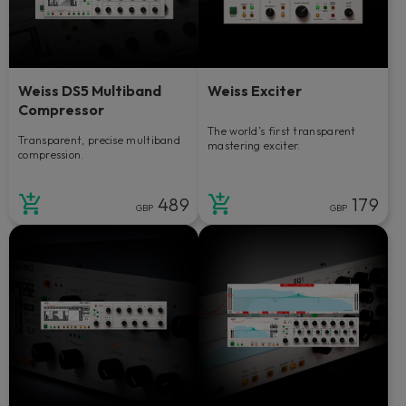
Weiss DS5 Multiband
Weiss Exciter
Compressor
The world’s first transparent
Transparent, precise multiband
mastering exciter.
compression.
489
179
GBP
GBP