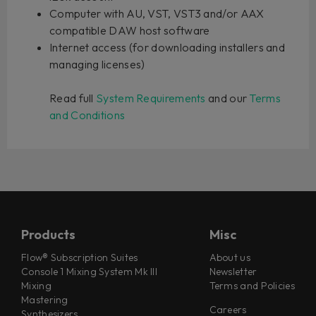
Computer with AU, VST, VST3 and/or AAX
compatible DAW host software
Internet access (for downloading installers and
managing licenses)
Read full
System Requirements
and our
Terms
and Conditions
Products
Misc
Flow® Subscription Suites
About us
Console 1 Mixing System Mk III
Newsletter
Mixing
Terms and Policies
Mastering
Careers
Synthesizers