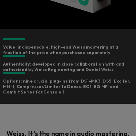
Value: indispensable, high-end Weiss mastering at a
fraction of the price when purchased separately
Authenticity: developed in close collaboration with and
authorized by Weiss Engineering and Daniel Weiss
Options: nine crucial plug-ins from DS1-MK3, DS5, Exciter,
MM-1, Compressor/Limiter to Deess, EQ1, EQ MP, and
Gambit Series for Console 1
Weiss. It’s the
name
in audio mastering.