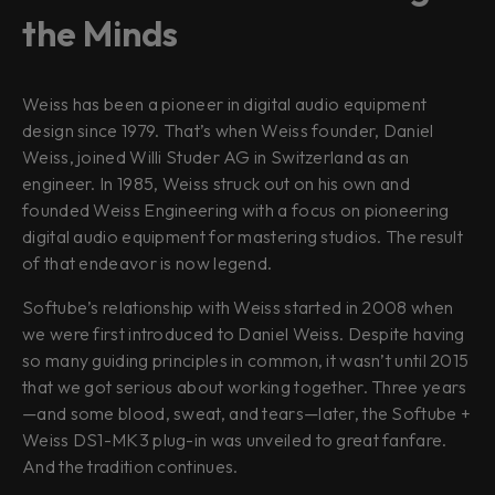
the Minds
Weiss has been a pioneer in digital audio equipment
design since 1979. That’s when Weiss founder, Daniel
Weiss, joined Willi Studer AG in Switzerland as an
engineer. In 1985, Weiss struck out on his own and
founded Weiss Engineering with a focus on pioneering
digital audio equipment for mastering studios. The result
of that endeavor is now legend.
Softube’s relationship with Weiss started in 2008 when
we were first introduced to Daniel Weiss. Despite having
so many guiding principles in common, it wasn’t until 2015
that we got serious about working together. Three years
—and some blood, sweat, and tears—later, the Softube +
Weiss DS1-MK3 plug-in was unveiled to great fanfare.
And the tradition continues.