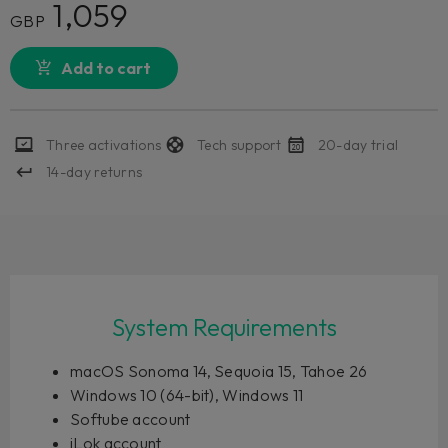
1,059
GBP
Add to cart
Three activations
Tech support
20-day trial
14-day returns
System Requirements
macOS Sonoma 14, Sequoia 15, Tahoe 26
Windows 10 (64-bit), Windows 11
Softube account
iLok account