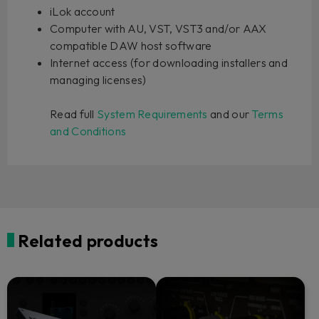
iLok account
Computer with AU, VST, VST3 and/or AAX
compatible DAW host software
Internet access (for downloading installers and
managing licenses)
Read full
System Requirements
and our
Terms
and Conditions
Related products