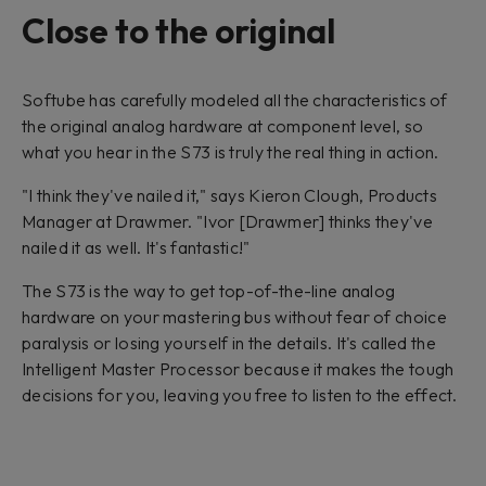
Close to the original
Softube has carefully modeled all the characteristics of
the original analog hardware at component level, so
what you hear in the S73 is truly the real thing in action.
"I think they've nailed it," says Kieron Clough, Products
Manager at Drawmer. "Ivor [Drawmer] thinks they've
nailed it as well. It's fantastic!"
The S73 is the way to get top-of-the-line analog
hardware on your mastering bus without fear of choice
paralysis or losing yourself in the details. It's called the
Intelligent Master Processor because it makes the tough
decisions for you, leaving you free to listen to the effect.