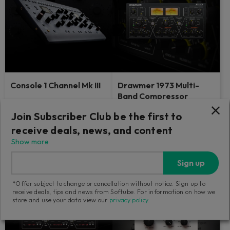
Console 1 Channel Mk III
Drawmer 1973 Multi-
Band Compressor
The industry-defining control
Dive into the details — analog-
Join Subscriber Club be the first to
surface with the sound and feel
style.
of big studios.
receive deals, news, and content
Show more
139
Find a retailer
GBP
Sign up
*Offer subject to change or cancellation without notice. Sign up to
receive deals, tips and news from Softube. For information on how we
store and use your data view our
privacy policy
.