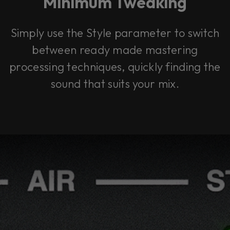
Minimum Tweaking
Simply use the Style parameter to switch
between ready made mastering
processing techniques, quickly finding the
sound that suits your mix.