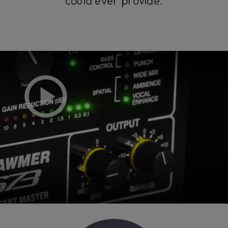
could ever provide.