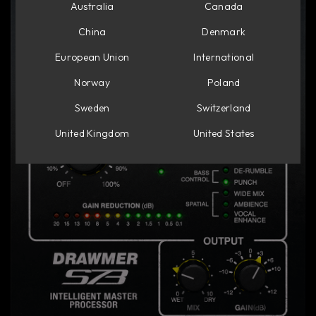
Australia
Canada
China
Denmark
European Union
International
Norway
Poland
Sweden
Switzerland
United Kingdom
United States