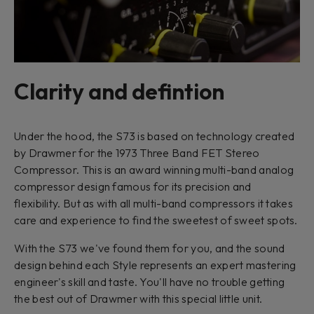
Clarity and defintion
Under the hood, the S73 is based on technology created
by Drawmer for the 1973 Three Band FET Stereo
Compressor. This is an award winning multi-band analog
compressor design famous for its precision and
flexibility. But as with all multi-band compressors it takes
care and experience to find the sweetest of sweet spots.
With the S73 we've found them for you, and the sound
design behind each Style represents an expert mastering
engineer's skill and taste. You'll have no trouble getting
the best out of Drawmer with this special little unit.