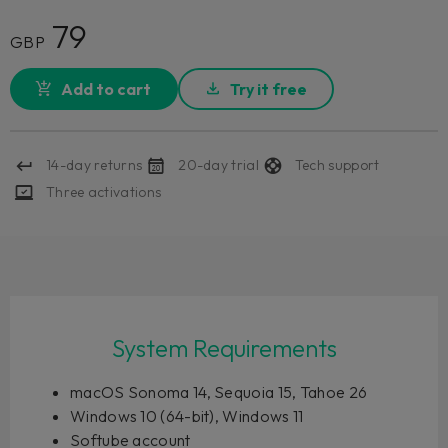
79
GBP
Add to cart
Try it free
14-day returns
20-day trial
Tech support
Three activations
System Requirements
macOS Sonoma 14, Sequoia 15, Tahoe 26
Windows 10 (64-bit), Windows 11
Softube account