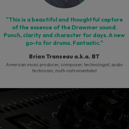
"This is a beautiful and thoughtful capture
of the essence of the Drawmer sound.
Punch, clarity and character for days. A new
go-to for drums. Fantastic."
Brian Transeau a.k.a. BT
American music producer, composer, technologist, audio
technician, multi-instrumentalist