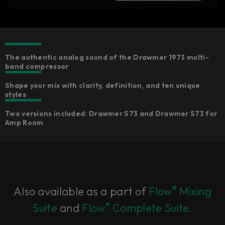
The authentic analog sound of the Drawmer 1973 multi-
band compressor
Shape your mix with clarity, definition, and ten unique
styles
Two versions included: Drawmer S73 and Drawmer S73 for
Amp Room
®
Also available as a part of
Flow
Mixing
®
Suite
and
Flow
Complete Suite.