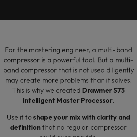
For the mastering engineer, a multi-band
compressor is a powerful tool. But a multi-
band compressor that is not used diligently
may create more problems than it solves.
This is why we created
Drawmer S73
Intelligent Master Processor
.
Use it to
shape your mix with clarity and
definition
that no regular compressor