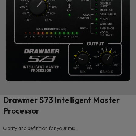
Drawmer S73 Intelligent Master
Processor
Clarity and definition for your mix.