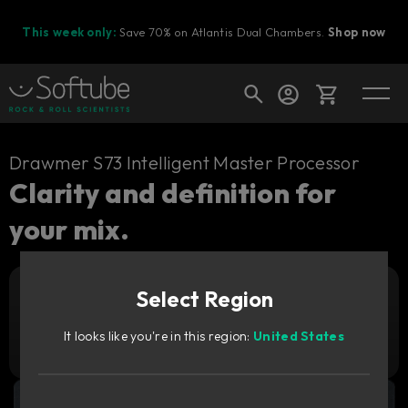
This week only:
Save 70% on Atlantis Dual Chambers.
Shop now
Cart
Drawmer S73 Intelligent Master Processor
Clarity and definition for
your mix.
Shop today's deals
Your cart is empty
Select Region
Ready to fill your cart with awesome
Add to cart
79
gear?
GBP
It looks like you're in this region:
United States
Try it free