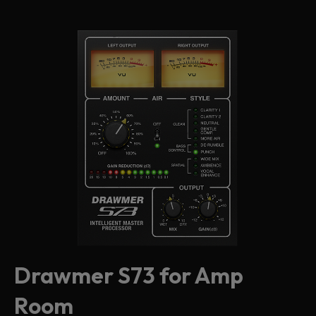
Drawmer S73 for Amp
Room