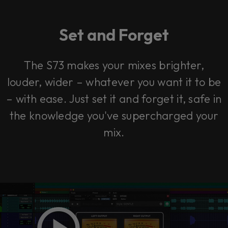
Set and Forget
The S73 makes your mixes brighter,
louder, wider – whatever you want it to be
– with ease. Just set it and forget it, safe in
the knowledge you've supercharged your
mix.