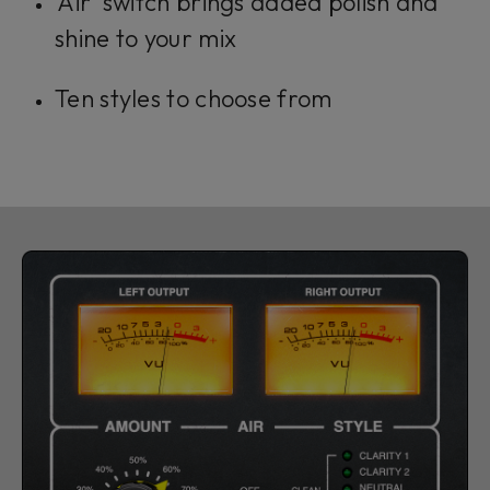
'Air' switch brings added polish and
shine to your mix
Ten styles to choose from