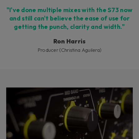
"I've done multiple mixes with the S73 now
and still can't believe the ease of use for
getting the punch, clarity and width."
Ron Harris
Producer (Christina Aguilera)