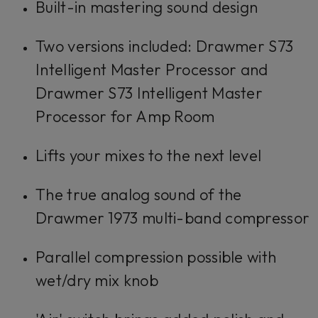
Built-in mastering sound design
Two versions included: Drawmer S73
Intelligent Master Processor and
Drawmer S73 Intelligent Master
Processor for Amp Room
Lifts your mixes to the next level
The true analog sound of the
Drawmer 1973 multi-band compressor
Parallel compression possible with
wet/dry mix knob