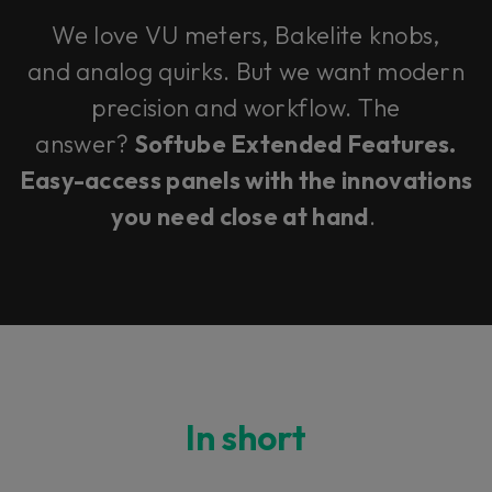
We love VU meters, Bakelite knobs,
and analog quirks. But we want modern
precision and workflow. The
answer?
Softube Extended Features.
Easy-access panels with the innovations
you need close at hand
.
In short