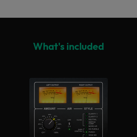
What's included