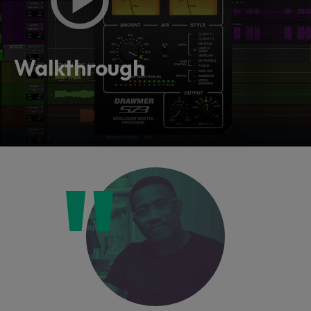
Walkthrough