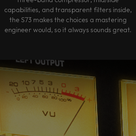
capabilities, and transparent filters inside,
the S73 makes the choices a mastering
engineer would, so it always sounds great.