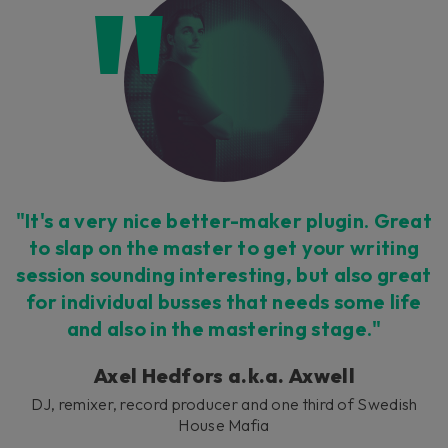
"It's a very nice better-maker plugin. Great
to slap on the master to get your writing
session sounding interesting, but also great
for individual busses that needs some life
and also in the mastering stage."
Axel Hedfors a.k.a. Axwell
DJ, remixer, record producer and one third of Swedish
House Mafia