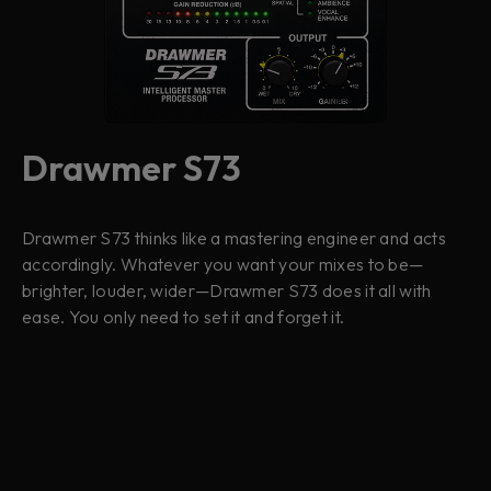
Drawmer S73
Drawmer S73 thinks like a mastering engineer and acts
accordingly. Whatever you want your mixes to be—
brighter, louder, wider—Drawmer S73 does it all with
ease. You only need to set it and forget it.