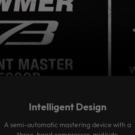
Intelligent Design
A semi-automatic mastering device with a
three-band compressor, mid/side