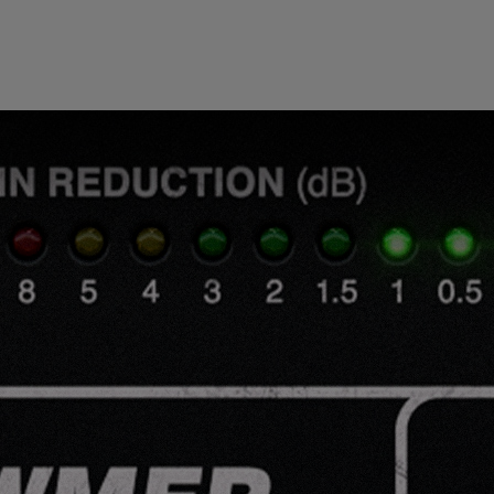
Loading this content may result in
cookies being placed by a partner
vendor. In order to respect your choice,
we have blocked the content. If you
want to continue you must give us your
consent by clicking on the button below.
Accept