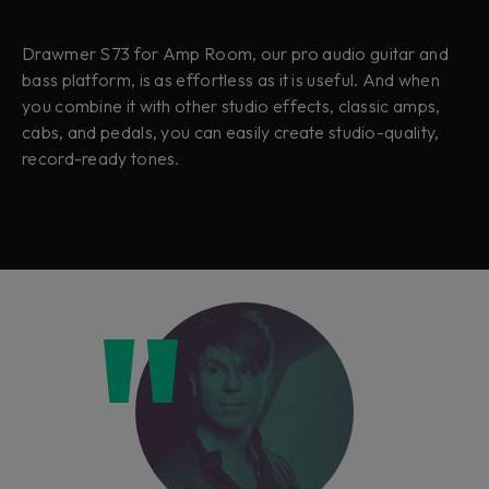
Drawmer S73 for Amp Room, our pro audio guitar and
bass platform, is as effortless as it is useful. And when
you combine it with other studio effects, classic amps,
cabs, and pedals, you can easily create studio-quality,
record-ready tones.