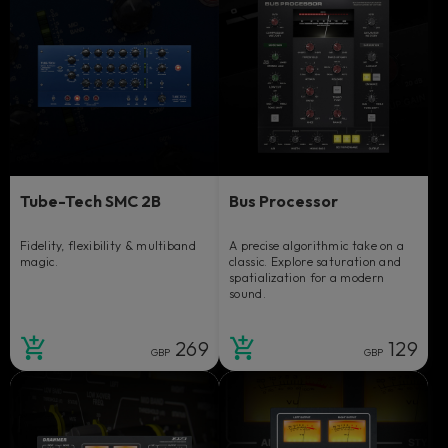
Tube-Tech SMC 2B
Bus Processor
Fidelity, flexibility & multiband
A precise algorithmic take on a
magic.
classic. Explore saturation and
spatialization for a modern
sound.
269
129
GBP
GBP