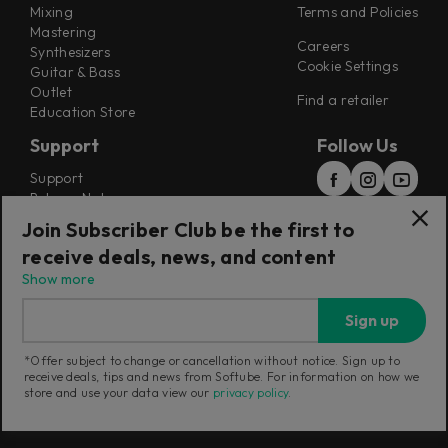
Mixing
Terms and Policies
Mastering
Careers
Synthesizers
Cookie Settings
Guitar & Bass
Outlet
Find a retailer
Education Store
Support
Follow Us
Support
Release Notes
Manuals
Join Subscriber Club be the first to
Installers
receive deals, news, and content
Refunds & Returns
Show more
Sign up
*Offer subject to change or cancellation without notice. Sign up to
receive deals, tips and news from Softube. For information on how we
Current region:
United Kingdom
|
Change
store and use your data view our
privacy policy
.