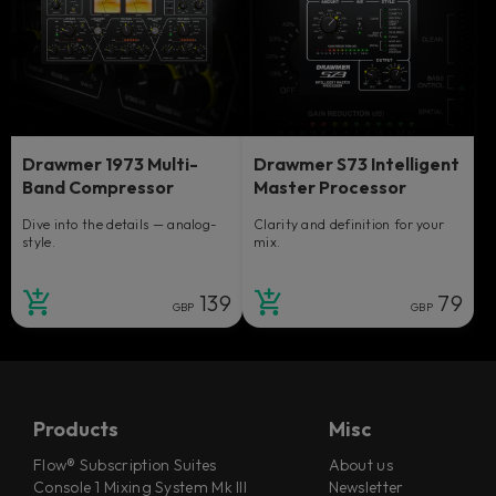
Drawmer 1973 Multi-
Drawmer S73 Intelligent
Band Compressor
Master Processor
Dive into the details — analog-
Clarity and definition for your
style.
mix.
139
79
GBP
GBP
Products
Misc
Flow® Subscription Suites
About us
Console 1 Mixing System Mk III
Newsletter