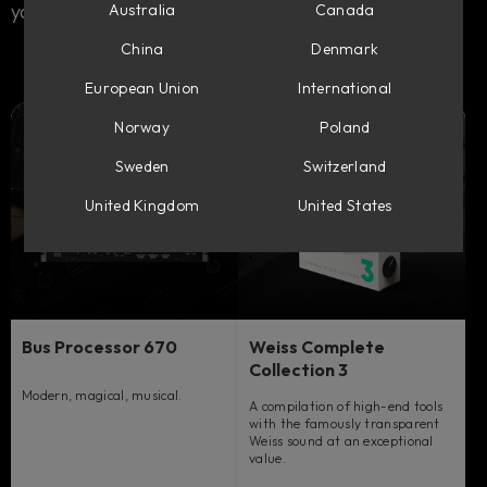
your sound.
Australia
Canada
China
Denmark
European Union
International
Norway
Poland
Sweden
Switzerland
United Kingdom
United States
Bus Processor 670
Weiss Complete
Collection 3
Modern, magical, musical.
A compilation of high-end tools
with the famously transparent
Weiss sound at an exceptional
value.