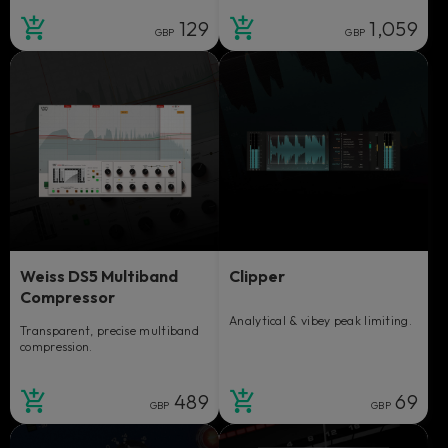
129
1,059
GBP
GBP
Weiss DS5 Multiband
Clipper
Compressor
Analytical & vibey peak limiting.
Transparent, precise multiband
compression.
489
69
GBP
GBP