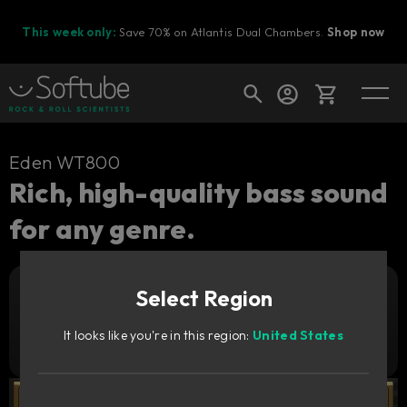
This week only:
Save 70% on Atlantis Dual Chambers.
Shop now
Cart
Eden WT800
Rich, high-quality bass sound
for any genre.
Shop today's deals
Your cart is empty
Select Region
Ready to fill your cart with awesome
Add to cart
89
gear?
GBP
It looks like you're in this region:
United States
Try it free