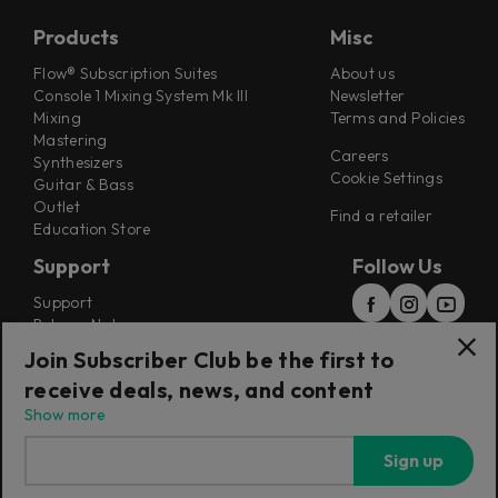
Products
Misc
Flow® Subscription Suites
About us
Console 1 Mixing System Mk III
Newsletter
Mixing
Terms and Policies
Mastering
Careers
Synthesizers
Cookie Settings
Guitar & Bass
Outlet
Find a retailer
Education Store
Support
Follow Us
Support
Release Notes
Manuals
Join Subscriber Club be the first to
Installers
receive deals, news, and content
Refunds & Returns
Show more
Sign up