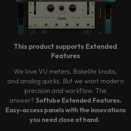
This product supports Extended
Features
We love VU meters, Bakelite knobs,
and analog quirks. But we want modern
precision and workflow. The
answer?
Softube Extended Features.
Easy-access panels with the innovations
you need close at hand
.