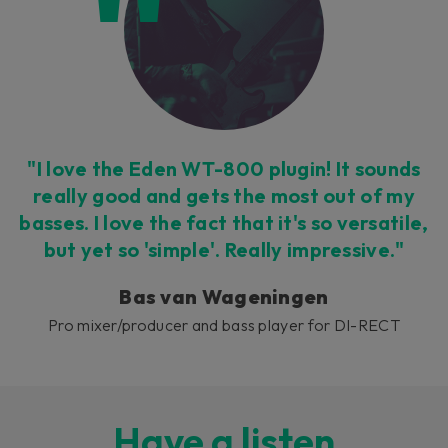
"I love the Eden WT-800 plugin! It sounds
really good and gets the most out of my
basses. I love the fact that it's so versatile,
but yet so 'simple'. Really impressive."
Bas van Wageningen
Pro mixer/producer and bass player for DI-RECT
Have a listen