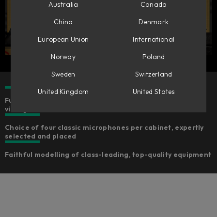
Australia
Canada
China
Denmark
European Union
International
Norway
Poland
Sweden
Switzerland
United Kingdom
United States
Fully-featured bass amp simulation to cover every need,
vintage and modern
Choice of four classic microphones per cabinet, expertly
selected and placed
Faithful modelling of class-leading, top-quality equipment