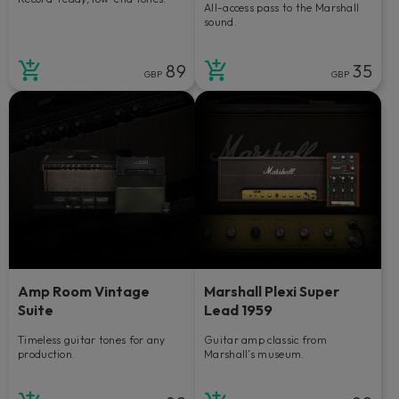
All-access pass to the Marshall
sound.
89
35
GBP
GBP
Amp Room Vintage
Marshall Plexi Super
Suite
Lead 1959
Timeless guitar tones for any
Guitar amp classic from
production.
Marshall’s museum.