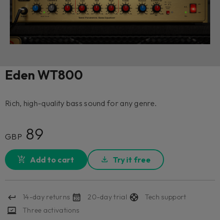
Eden WT800
Rich, high-quality bass sound for any genre.
89
GBP
Add to cart
Try it free
14-day returns
20-day trial
Tech support
Three activations