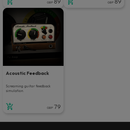
89
89
GBP
GBP
Acoustic Feedback
Screaming guitar feedback
simulation.
79
GBP