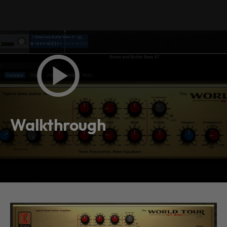
Walkthrough