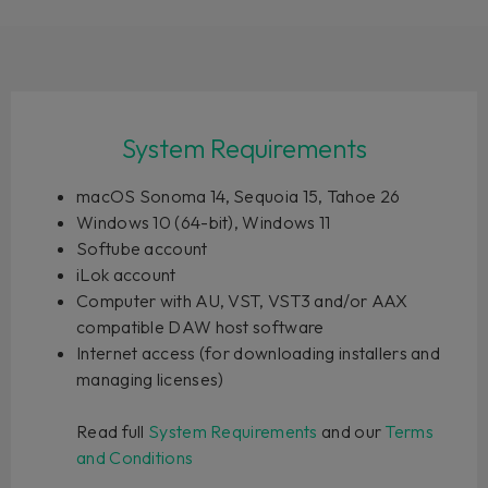
System Requirements
macOS Sonoma 14, Sequoia 15, Tahoe 26
Windows 10 (64-bit), Windows 11
Softube account
iLok account
Computer with AU, VST, VST3 and/or AAX
compatible DAW host software
Internet access (for downloading installers and
managing licenses)
Read full
System Requirements
and our
Terms
and Conditions