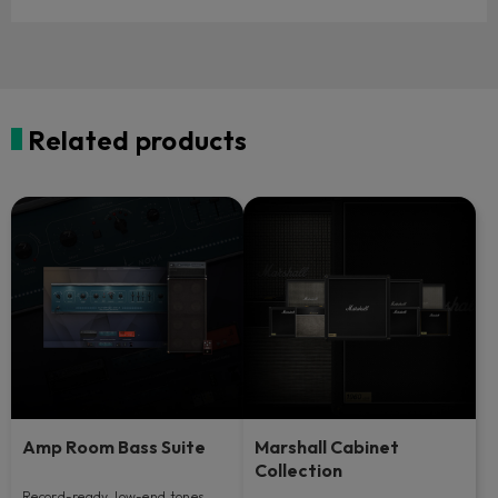
Related products
Amp Room Bass Suite
Marshall Cabinet
Collection
Record-ready, low-end tones.