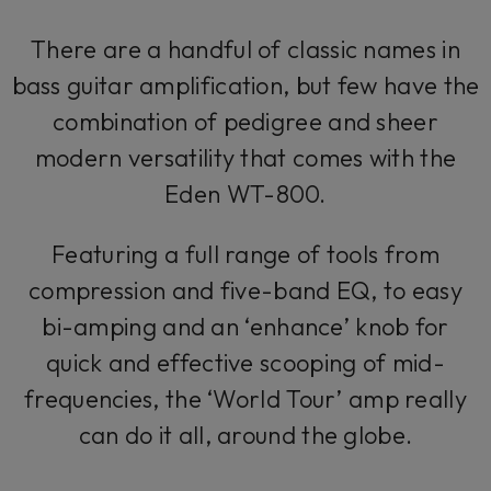
There are a handful of classic names in
bass guitar amplification, but few have the
combination of pedigree and sheer
modern versatility that comes with the
Eden WT-800.
Featuring a full range of tools from
compression and five-band EQ, to easy
bi-amping and an ‘enhance’ knob for
quick and effective scooping of mid-
frequencies, the ‘World Tour’ amp really
can do it all, around the globe.