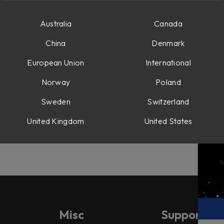
Australia
Canada
-ins:
China
Denmark
 plug-ins were loaded and didn't process any sound.
European Union
International
Norway
Poland
Sweden
Switzerland
included modules wasn't cleared during uninstall.
United Kingdom
United States
Misc
Support