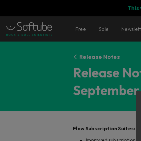
This
Free
Sale
Newslet
Release Notes
Release Not
September 
Flow Subscription Suites:
Improved subscription re