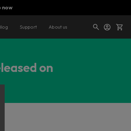
p now
Blog
Support
About us
Cart
eleased on
Shop today's deals
Your cart is empty
Ready to fill your cart with awesome
gear?