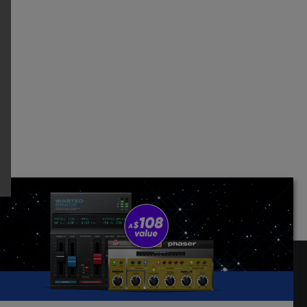
Follow Us