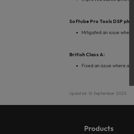
Softube Pro Tools DSP plug
Mitigated an issue where
British Class A:
Fixed an issue where all 
Updated: 16 September 2025
Products