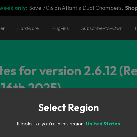
 week only:
Save 70% on Atlantis Dual Chambers.
Sho
ter
Hardware
Plug-ins
Subscribe-to-Own
es for version 2.6.12 (R
16th 2025)
Select Region
It looks like you're in this region:
United States
fresh handling.