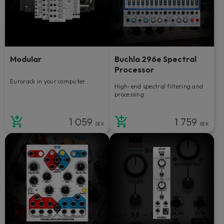
Modular
Buchla 296e Spectral
Processor
Eurorack in your computer.
High-end spectral filtering and
processing.
1 059
1 759
SEK
SEK