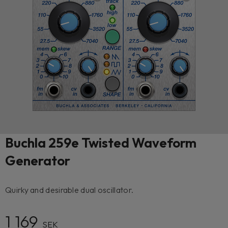
Buchla 259e Twisted Waveform
Generator
Quirky and desirable dual oscillator.
1 169
SEK