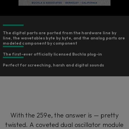
The digital parts are ported from the hardware line by
line, the wavetables byte by byte, and the analog parts are
modeled component by component​
The first-ever officially licensed Buchla plug-in
Perfect for screeching, harsh and digital sounds
With the 259e, the answer is — pretty
twisted. A coveted dual oscillator module