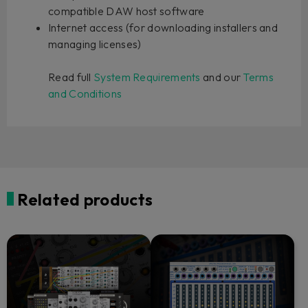
compatible DAW host software
Internet access (for downloading installers and
managing licenses)
Read full
System Requirements
and our
Terms
and Conditions
Related products