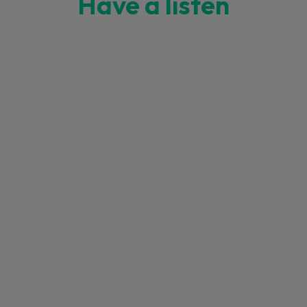
Have a listen