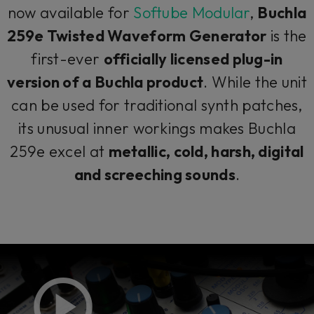
now available for
Softube Modular
,
Buchla
259e Twisted Waveform Generator
is the
first-ever
officially licensed plug-in
version of a Buchla product
. While the unit
can be used for traditional synth patches,
its unusual inner workings makes Buchla
259e excel at
metallic, cold, harsh, digital
and screeching sounds
.