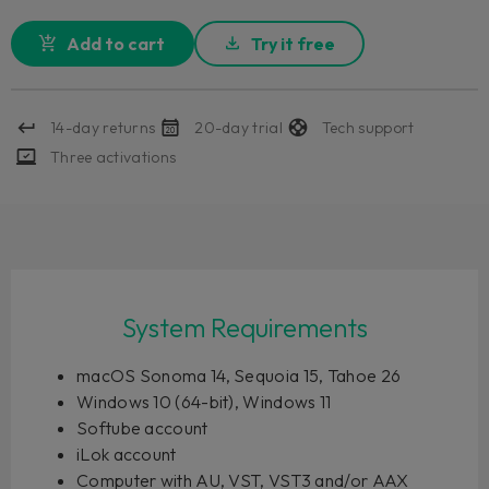
Add to cart
Try it free
14-day returns
20-day trial
Tech support
Three activations
System Requirements
macOS Sonoma 14, Sequoia 15, Tahoe 26
Windows 10 (64-bit), Windows 11
Softube account
iLok account
Computer with AU, VST, VST3 and/or AAX