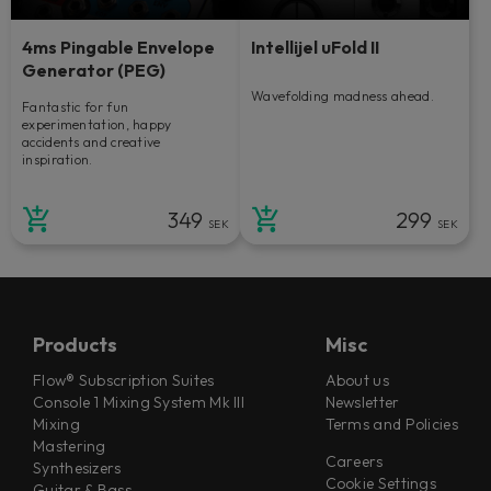
4ms Pingable Envelope
Intellijel uFold II
Generator (PEG)
Wavefolding madness ahead.
Fantastic for fun
experimentation, happy
accidents and creative
inspiration.
349
299
SEK
SEK
Products
Misc
Flow® Subscription Suites
About us
Console 1 Mixing System Mk III
Newsletter
Mixing
Terms and Policies
Mastering
Careers
Synthesizers
Cookie Settings
Guitar & Bass