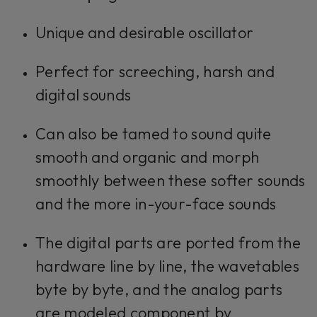
Unique and desirable oscillator
Perfect for screeching, harsh and
digital sounds
Can also be tamed to sound quite
smooth and organic and morph
smoothly between these softer sounds
and the more in-your-face sounds
The digital parts are ported from the
hardware line by line, the wavetables
byte by byte, and the analog parts
are modeled component by