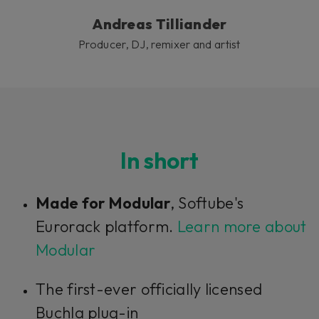
Andreas Tilliander
Producer, DJ, remixer and artist
In short
Made for Modular
, Softube's
Eurorack platform.
Learn more about
Modular
The first-ever officially licensed
Buchla plug-in