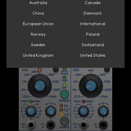
Australia
Canada
China
Denmark
European Union
International
Norway
Poland
Sweden
Switzerland
United Kingdom
United States