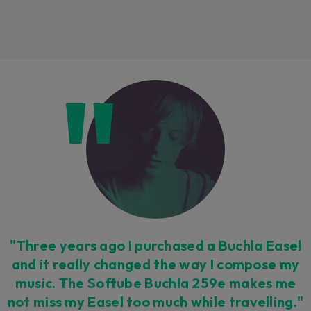
Loading this content may result in
cookies being placed by a partner
vendor. In order to respect your choice,
we have blocked the content. If you
want to continue you must give us your
consent by clicking on the button below.
Accept
"Three years ago I purchased a Buchla Easel
and it really changed the way I compose my
music. The Softube Buchla 259e makes me
not miss my Easel too much while travelling."