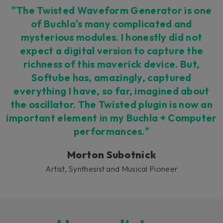
"The Twisted Waveform Generator is one
of Buchla's many complicated and
mysterious modules. I honestly did not
expect a digital version to capture the
richness of this maverick device. But,
Softube has, amazingly, captured
everything I have, so far, imagined about
the oscillator. The Twisted plugin is now an
important element in my Buchla + Computer
performances."
Morton Subotnick
Artist, Synthesist and Musical Pioneer