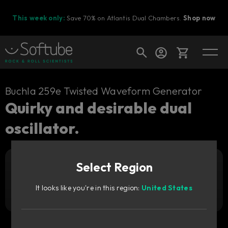
This week only:
Save 70% on Atlantis Dual Chambers.
Shop now
Cart
Buchla 259e Twisted Waveform Generator
Quirky and desirable dual
oscillator.
Shop today's deals
Your cart is empty
Select Region
Ready to fill your cart with awesome
Add to cart
1 169
gear?
SEK
It looks like you're in this region:
United States
Try it free