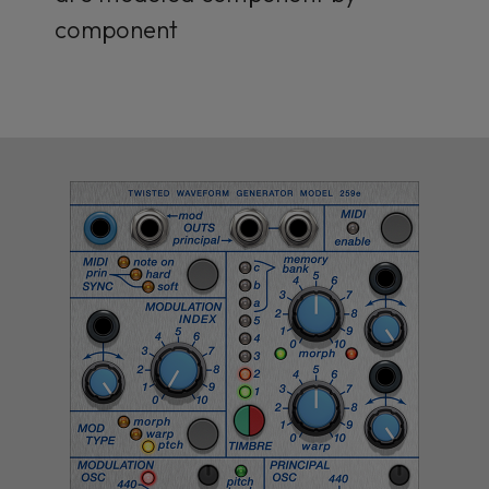
component