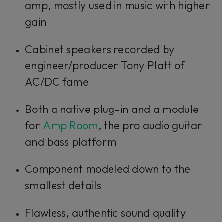
amp, mostly used in music with higher
gain
Cabinet speakers recorded by
engineer/producer Tony Platt of
AC/DC fame
Both a native plug-in and a module
for
Amp Room
, the pro audio guitar
and bass platform
Component modeled down to the
smallest details
Flawless, authentic sound quality