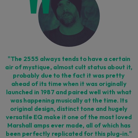
Loading this content may result in
cookies being placed by a partner
vendor. In order to respect your choice,
we have blocked the content. If you
want to continue you must give us your
consent by clicking on the button below.
Accept
"The 2555 always tends to have a certain
air of mystique, almost cult status about it,
probably due to the fact it was pretty
ahead of its time when it was originally
launched in 1987 and paired well with what
was happening musically at the time. Its
original design, distinct tone and hugely
versatile EQ make it one of the most loved
Marshall amps ever made, all of which has
been perfectly replicated for this plug-in."