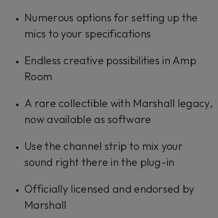
Numerous options for setting up the
mics to your specifications
Endless creative possibilities in Amp
Room
A rare collectible with Marshall legacy,
now available as software
Use the channel strip to mix your
sound right there in the plug-in
Officially licensed and endorsed by
Marshall