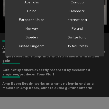
Australia
Canada
China
Denmark
European Union
International
Norway
Poland
Sweden
Switzerland
United Kingdom
United States
A careful emulation of the legendary Marshall Silver
Jubilee 2555 from the Marshall museum, a very special and
highly collectible amp, mostly used in music with higher
gain
Cabinet speakers expertly recorded by acclaimed
engineer/producer Tony Platt​
Amp Room Ready: works as a native plug-in and as a
module in Amp Room, our pro audio guitar platform