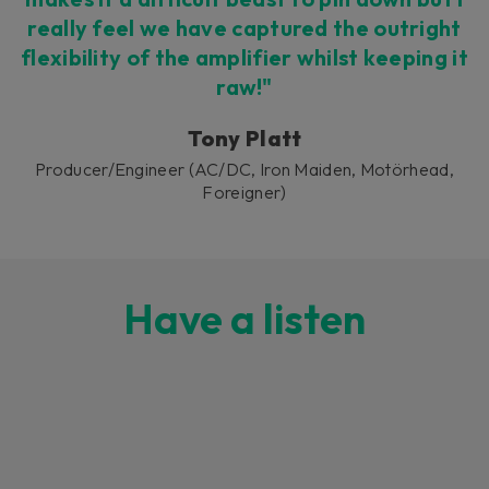
really feel we have captured the outright
flexibility of the amplifier whilst keeping it
raw!"
Tony Platt
Producer/Engineer (AC/DC, Iron Maiden, Motörhead,
Foreigner)
Have a listen