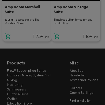
Amp Room Marshall
Amp Room Vintage
Suite
Suite
Your all-access pass to the
Timeless guitar tones for any
Marshall Sound.
production.
1 759
1 169
SEK
SEK
Products
Misc
Flow® Subscription Suites
About us
Console 1 Mixing System Mk III
Newsletter
Mixing
Terms and Policies
Mastering
Careers
Synthesizers
Cookie Settings
Guitar & Bass
Outlet
Find a retailer
Education Store