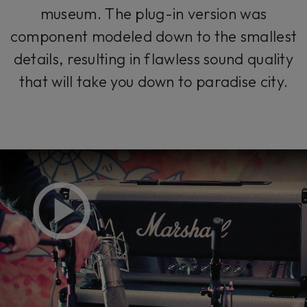
museum. The plug-in version was
component modeled down to the smallest
details, resulting in flawless sound quality
that will take you down to paradise city.