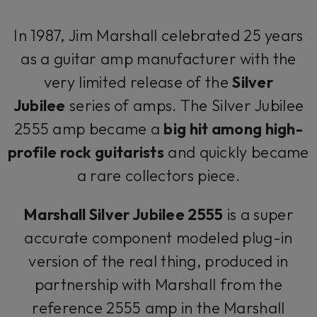
In 1987, Jim Marshall celebrated 25 years
as a guitar amp manufacturer with the
very limited release of the
Silver
Jubilee
series of amps. The Silver Jubilee
2555 amp became a
big hit among high-
profile rock guitarists
and quickly became
a rare collectors piece.
Marshall Silver Jubilee 2555
is a super
accurate component modeled plug-in
version of the real thing, produced in
partnership with Marshall from the
reference 2555 amp in the Marshall