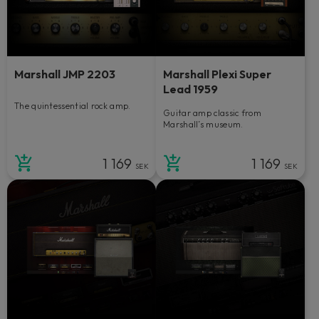
Marshall JMP 2203
Marshall Plexi Super
Lead 1959
The quintessential rock amp.
Guitar amp classic from
Marshall’s museum.
1 169
1 169
SEK
SEK