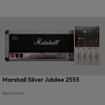
Marshall Silver Jubilee 2555
Back in silver.