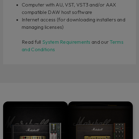
Computer with AU, VST, VST3 and/or AAX
compatible DAW host software
Internet access (for downloading installers and
managing licenses)
Read full
System Requirements
and our
Terms
and Conditions