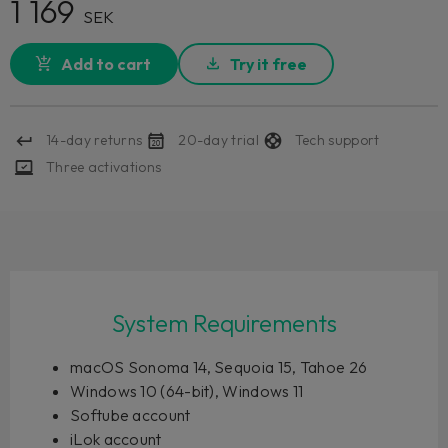
1 169
SEK
Add to cart
Try it free
14-day returns
20-day trial
Tech support
Three activations
System Requirements
macOS Sonoma 14, Sequoia 15, Tahoe 26
Windows 10 (64-bit), Windows 11
Softube account
iLok account