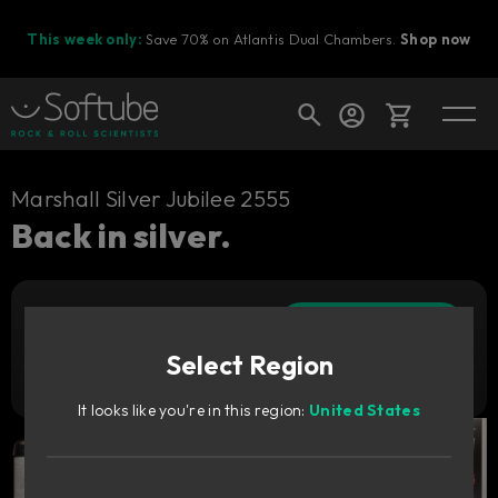
This week only:
Save 70% on Atlantis Dual Chambers.
Shop now
Cart
Marshall Silver Jubilee 2555
Back in silver.
Shop today's deals
Add to cart
Your cart is empty
1 169
SEK
Select Region
Ready to fill your cart with awesome
Try it free
gear?
It looks like you're in this region:
United States