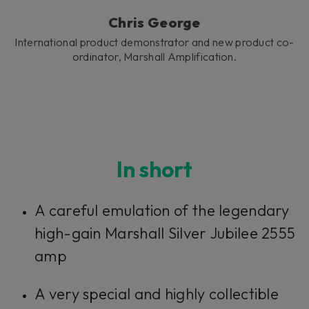
Chris George
International product demonstrator and new product co-
ordinator, Marshall Amplification.
In short
A careful emulation of the legendary
high-gain Marshall Silver Jubilee 2555
amp
A very special and highly collectible