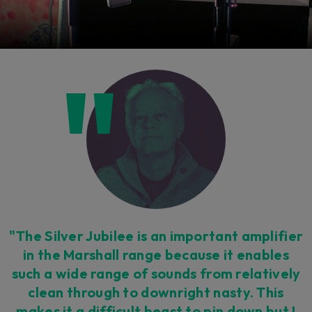
"The Silver Jubilee is an important amplifier
in the Marshall range because it enables
such a wide range of sounds from relatively
clean through to downright nasty. This
makes it a difficult beast to pin down but I