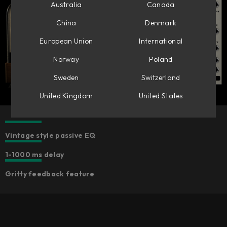
Australia
Canada
China
Denmark
European Union
International
Norway
Poland
Sweden
Switzerland
United Kingdom
United States
Vintage style passive EQ
1-1000 ms delay
Gritty feedback feature