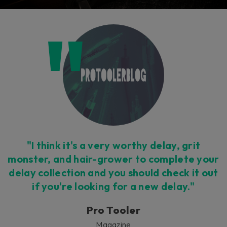
"I think it's a very worthy delay, grit
monster, and hair-grower to complete your
delay collection and you should check it out
if you're looking for a new delay."
Pro Tooler
Magazine