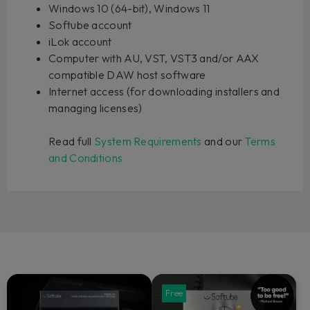
Windows 10 (64-bit), Windows 11
Softube account
iLok account
Computer with AU, VST, VST3 and/or AAX
compatible DAW host software
Internet access (for downloading installers and
managing licenses)
Read full
System Requirements
and our
Terms
and Conditions
Free