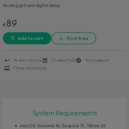
Analog grit and digital delay.
89
€
Add to cart
Try it free
14-day returns
20-day trial
Tech support
Three activations
System Requirements
macOS Sonoma 14, Sequoia 15, Tahoe 26