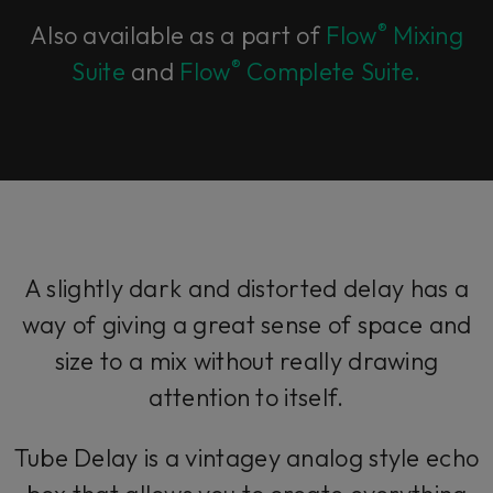
®
Also available as a part of
Flow
Mixing
®
Suite
and
Flow
Complete Suite.
A slightly dark and distorted delay has a
way of giving a great sense of space and
size to a mix without really drawing
attention to itself.
Tube Delay is a vintagey analog style echo