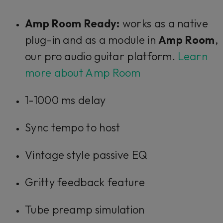
Amp Room Ready:
works as a native
plug-in and as a module in
Amp Room
,
our pro audio guitar platform.
Learn
more about Amp Room
1-1000 ms delay
Sync tempo to host
Vintage style passive EQ
Gritty feedback feature
Tube preamp simulation