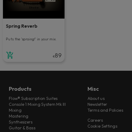
Spring Reverb
Puts the 'sproing!' in your mix.
89
€
Products
Misc
Flow® Subscription Suites
About us
Console 1 Mixing System Mk III
Newsletter
Mixing
Terms and Policies
Mastering
Careers
Synthesizers
Cookie Settings
Guitar & Bass