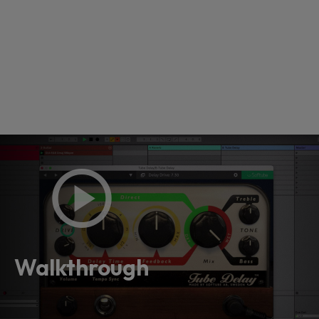
Loading this content may result in
cookies being placed by a partner
vendor. In order to respect your choice,
Walkthrough
we have blocked the content. If you
want to continue you must give us your
consent by clicking on the button below.