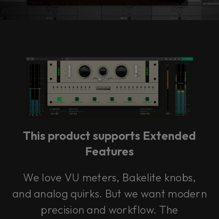
Accept
This product supports Extended
Features
We love VU meters, Bakelite knobs,
and analog quirks. But we want modern
precision and workflow. The