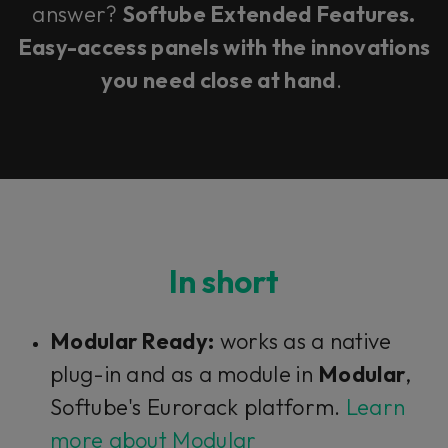
answer?
Softube Extended Features.
Easy-access panels with the innovations
you need close at hand
.
In short
Modular Ready:
works as a native
plug-in and as a module in
Modular
,
Softube's Eurorack platform.
Learn
more about Modular