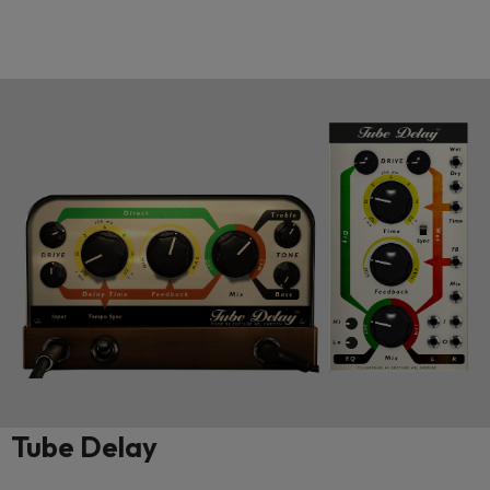
Tube Delay