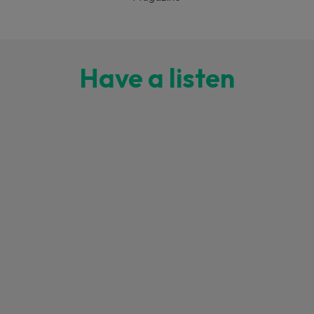
Have a listen