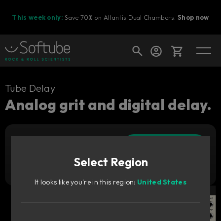
This week only:
Save 70% on Atlantis Dual Chambers.
Shop now
Cart
Tube Delay
Analog grit and digital delay.
Shop today's deals
Add to cart
Your cart is empty
89
€
Select Region
Ready to fill your cart with awesome
Try it free
gear?
It looks like you're in this region:
United States