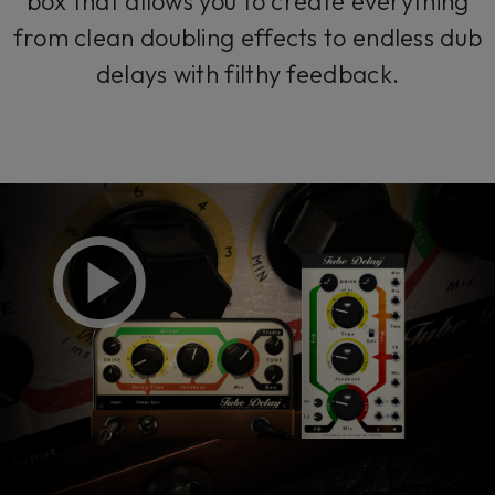
box that allows you to create everything
from clean doubling effects to endless dub
delays with filthy feedback.