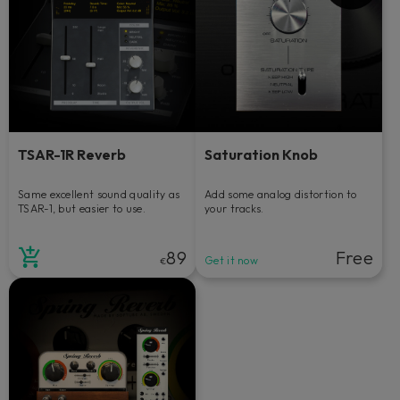
TSAR-1R Reverb
Saturation Knob
Same excellent sound quality as
Add some analog distortion to
TSAR-1, but easier to use.
your tracks.
89
Free
Get it now
€