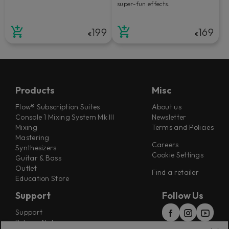
super-fun effects.
199
169
€
€
Products
Misc
Flow® Subscription Suites
About us
Console 1 Mixing System Mk III
Newsletter
Mixing
Terms and Policies
Mastering
Careers
Synthesizers
Cookie Settings
Guitar & Bass
Outlet
Find a retailer
Education Store
Support
Follow Us
Support
Release Notes