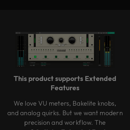
This product supports Extended
Features
We love VU meters, Bakelite knobs,
and analog quirks. But we want modern
precision and workflow. The