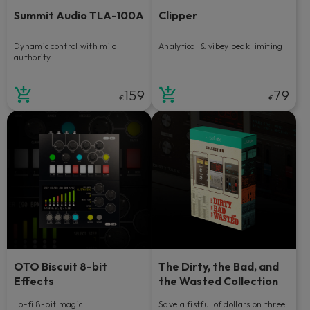
Summit Audio TLA-100A
Clipper
Dynamic control with mild
Analytical & vibey peak limiting.
authority.
159
79
€
€
OTO Biscuit 8-bit
The Dirty, the Bad, and
Effects
the Wasted Collection
Lo-fi 8-bit magic.
Save a fistful of dollars on three