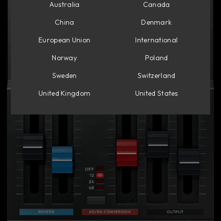
Australia
Canada
China
Denmark
European Union
International
Norway
Poland
Sweden
Switzerland
United Kingdom
United States