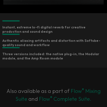
Instant, extreme lo-fi digital reverb for creative
production and sound design
Authentic aliasing artifacts and distortion with Softube-
quality sound and workflow
Three versions included: the native plug-in, the Modular
module, and the Amp Room module
®
Also available as a part of
Flow
Mixing
®
Suite
and
Flow
Complete Suite.