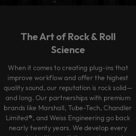
The Art of Rock & Roll
Science
When it comes to creating plug-ins that
improve workflow and offer the highest
quality sound, our reputation is rock solid—
and long. Our partnerships with premium
brands like Marshall, Tube-Tech, Chandler
Limited®, and Weiss Engineering go back
nearly twenty years. We develop every