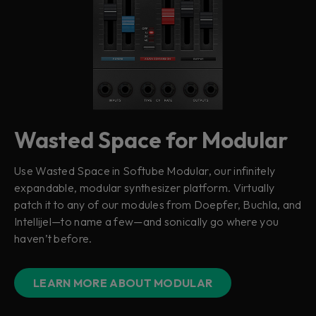
Wasted Space for Modular
Use Wasted Space in Softube Modular, our infinitely
expandable, modular synthesizer platform. Virtually
patch it to any of our modules from Doepfer, Buchla, and
Intellijel—to name a few—and sonically go where you
haven’t before.
LEARN MORE ABOUT MODULAR