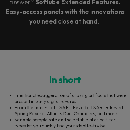
answer?
Softube Extended Features.
Easy-access panels with the innovations
you need close at hand
.
In short
Intentional exaggeration of aliasing artifacts that were
present in early digital reverbs
From the makers of TSAR-1 Reverb, TSAR-1R Reverb,
Spring Reverb, Atlantis Dual Chambers, and more
Variable sample rate and selectable aliasing filter
types let you quickly find your ideal lo-fi vibe