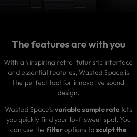
The features are with you
With an inspiring retro-futuristic interface
and essential features, Wasted Space is
the perfect tool for innovative sound
design.
Wasted Space’s
variable sample rate
lets
you quickly find your lo-fi sweet spot. You
can use the
filter
options to
sculpt the