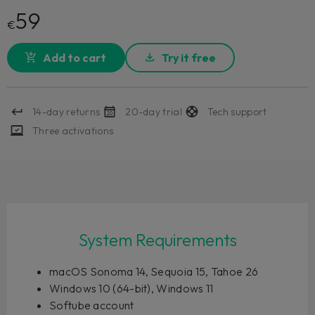
59
€
Add to cart
Try it free
14-day returns
20-day trial
Tech support
Three activations
System Requirements
macOS Sonoma 14, Sequoia 15, Tahoe 26
Windows 10 (64-bit), Windows 11
Softube account