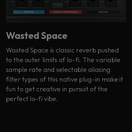
Wasted Space
Wasted Space is classic reverb pushed
to the outer limits of lo-fi. The variable
sample rate and selectable aliasing
filter types of this native plug-in make it
fun to get creative in pursuit of the
perfect lo-fi vibe.