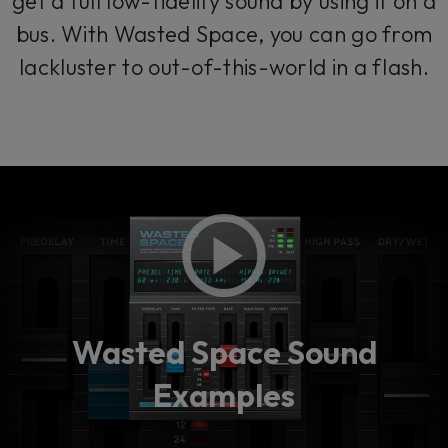
get a full low-fidelity sound by using it on a
bus. With Wasted Space, you can go from
lackluster to out-of-this-world in a flash.
Wasted Space Sound
Examples