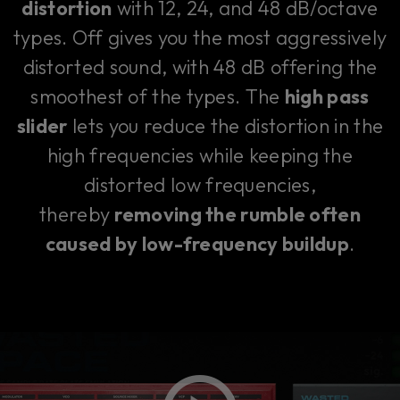
distortion
with 12, 24, and 48 dB/octave
types. Off gives you the most aggressively
distorted sound, with 48 dB offering the
smoothest of the types. The
high pass
slider
lets you reduce the distortion in the
high frequencies while keeping the
distorted low frequencies,
thereby
removing the rumble often
caused by low-frequency buildup
.