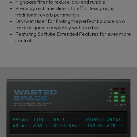
High pass filter to reduce low-end rumble
Predelay and time sliders to effortlessly adjust
traditional reverb parameters
Dry/wet slider for finding the perfect balance on a
track or going completely wet on a bus
Featuring Softube Extended Features for even more
control