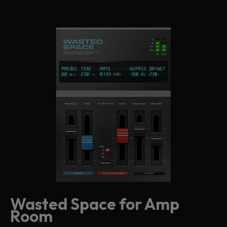
Wasted Space for Amp
Room