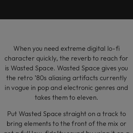
When you need extreme digital lo-fi
character quickly, the reverb to reach for
is Wasted Space. Wasted Space gives you
the retro ’80s aliasing artifacts currently
in vogue in pop and electronic genres and
takes them to eleven.
Put Wasted Space straight on a track to
bring elements to the front of the mix or