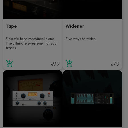
Tape
Widener
3 classic tape machines in one.
Five ways to widen.
The ultimate sweetener for your
tracks.
99
79
€
€