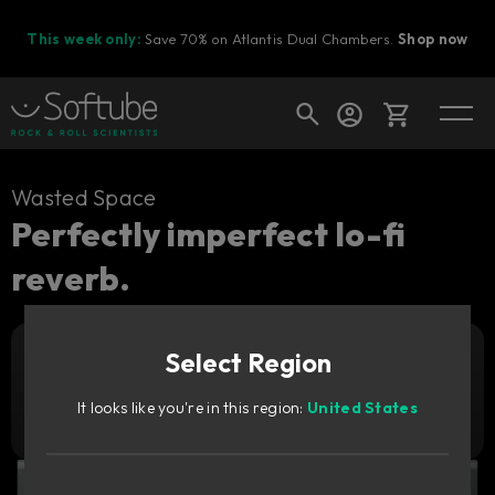
This week only:
Save 70% on Atlantis Dual Chambers.
Shop now
Cart
Wasted Space
Perfectly imperfect lo-fi
reverb.
Shop today's deals
Your cart is empty
Select Region
Ready to fill your cart with awesome
Add to cart
59
gear?
€
It looks like you're in this region:
United States
Try it free