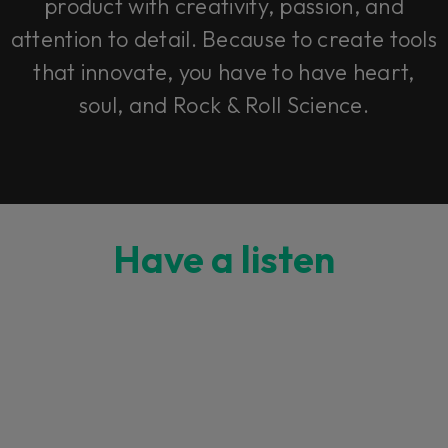
product with creativity, passion, and
attention to detail. Because to create tools
that innovate, you have to have heart,
soul, and Rock & Roll Science.
Have a listen