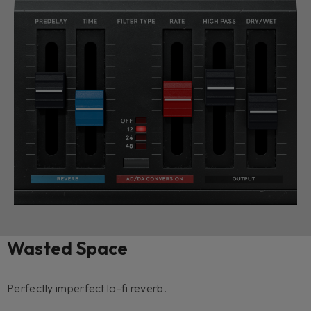
Wasted Space
Perfectly imperfect lo-fi reverb.