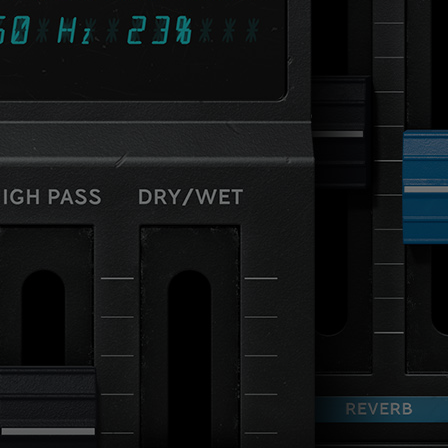
Loading this content may result in
cookies being placed by a partner
vendor. In order to respect your choice,
we have blocked the content. If you
want to continue you must give us your
consent by clicking on the button below.
Accept