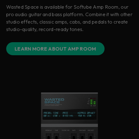
Wasted Space is available for Softube Amp Room, our
pro audio guitar and bass platform. Combine it with other
studio effects, classic amps, cabs, and pedals to create
studio-quality, record-ready tones.
LEARN MORE ABOUT AMP ROOM