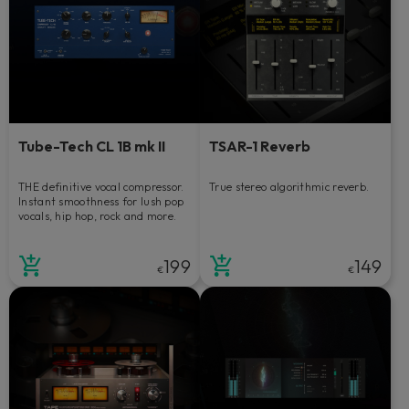
Tube-Tech CL 1B mk II
TSAR-1 Reverb
THE definitive vocal compressor.
True stereo algorithmic reverb.
Instant smoothness for lush pop
vocals, hip hop, rock and more.
199
149
€
€