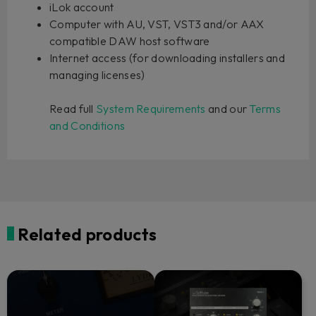
iLok account
Computer with AU, VST, VST3 and/or AAX
compatible DAW host software
Internet access (for downloading installers and
managing licenses)
Read full
System Requirements
and our
Terms
and Conditions
Related products