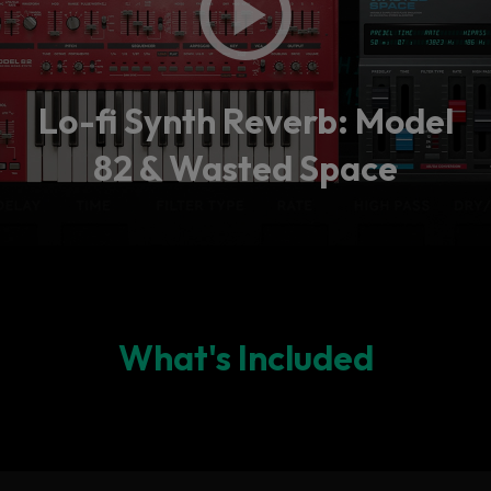
Lo-fi Synth Reverb: Model
82 & Wasted Space
What's Included