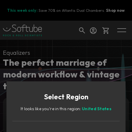
This week only:
Save 70% on Atlantis Dual Chambers.
Shop now
Cart
Equalizers
The perfect marriage of
modern workflow & vintage
Shop today's deals
tones.
Your cart is empty
Select Region
Ready to fill your cart with awesome
gear?
It looks like you're in this region:
United States
Add to cart
99
€
Try it free