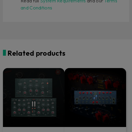
Read full
System Requirements
and our
Terms
and Conditions
Related products