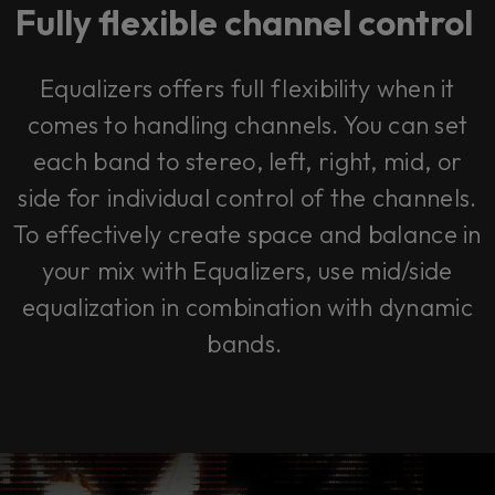
Fully flexible channel control
Equalizers offers full flexibility when it
comes to handling channels. You can set
each band to stereo, left, right, mid, or
side for individual control of the channels.
To effectively create space and balance in
your mix with Equalizers, use mid/side
equalization in combination with dynamic
bands.