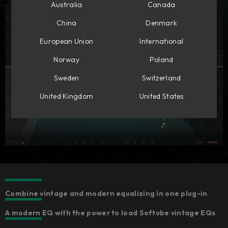
Australia
Canada
China
Denmark
European Union
International
Norway
Poland
Sweden
Switzerland
United Kingdom
United States
Combine vintage and modern equalizing in one plug-in
A modern EQ with the power to load Softube vintage EQs