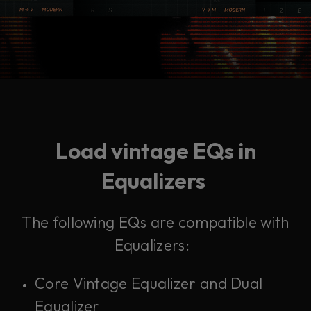
Load vintage EQs in
Equalizers
The following EQs are compatible with
Equalizers:
Core Vintage Equalizer and Dual
Equalizer