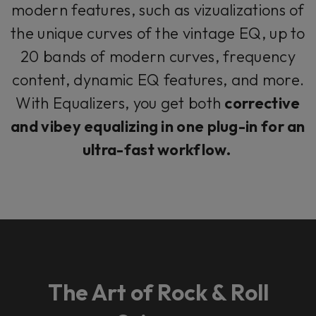
modern features, such as vizualizations of
the unique curves of the vintage EQ, up to
20 bands of modern curves, frequency
content, dynamic EQ features, and more.
With Equalizers, you get both
corrective
and vibey equalizing in one plug-in for an
ultra-fast workflow.
The Art of Rock & Roll