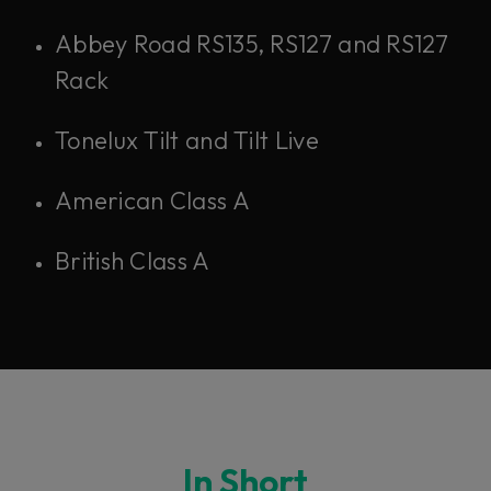
Abbey Road RS135, RS127 and RS127
Rack
Tonelux Tilt and Tilt Live
American Class A
British Class A
In Short