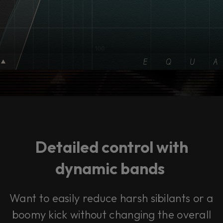
Detailed control with
dynamic bands
Want to easily reduce harsh sibilants or a
boomy kick without changing the overall