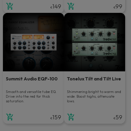
149
99
€
€
Summit Audio EQF-100
Tonelux Tilt and Tilt Live
Smooth and versatile tube EQ.
Shimmering bright to warm and
Drive into the red for thick
wide. Boost highs, attenuate
saturation.
lows.
159
59
€
€