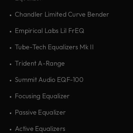
Chandler Limited Curve Bender
Empirical Labs Lil FrEQ
Tube-Tech Equalizers Mk II
Trident A-Range
Summit Audio EQF-100
Focusing Equalizer
Passive Equalizer
Active Equalizers