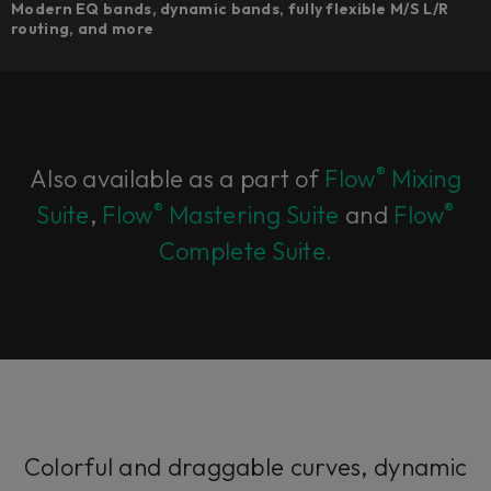
Modern EQ bands, dynamic bands, fully flexible M/S L/R
routing, and more
®
Also available as a part of
Flow
Mixing
®
®
Suite
,
Flow
Mastering Suite
and
Flow
Complete Suite.
Colorful and draggable curves, dynamic