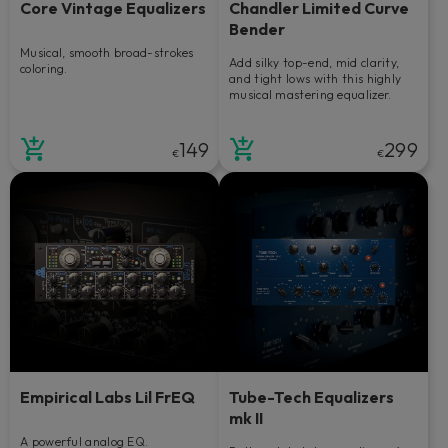
Core Vintage Equalizers
Chandler Limited Curve
Bender
Musical, smooth broad-strokes
Add silky top-end, mid clarity,
coloring.
and tight lows with this highly
musical mastering equalizer.
149
299
€
€
Empirical Labs Lil FrEQ
Tube-Tech Equalizers
mk II
A powerful analog EQ.