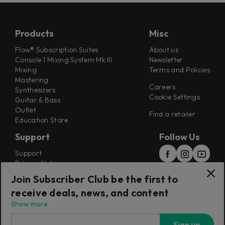
Products
Misc
Flow® Subscription Suites
About us
Console 1 Mixing System Mk III
Newsletter
Mixing
Terms and Policies
Mastering
Careers
Synthesizers
Cookie Settings
Guitar & Bass
Outlet
Find a retailer
Education Store
Support
Follow Us
Support
Release Notes
Manuals
Join Subscriber Club be the first to
Installers
receive deals, news, and content
Refunds & Returns
Show more
Sign up