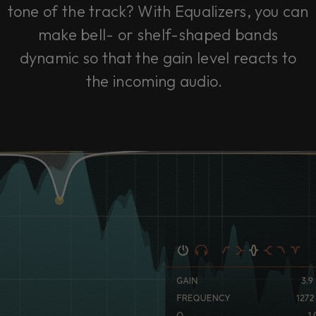
tone of the track? With Equalizers, you can
make bell- or shelf-shaped bands
dynamic so that the gain level reacts to
the incoming audio.