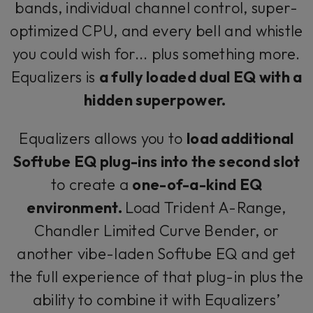
bands, individual channel control, super-
optimized CPU, and every bell and whistle
you could wish for... plus something more.
Equalizers is
a fully loaded dual EQ with a
hidden superpower.
Equalizers allows you to
load additional
Softube EQ plug-ins into the second slot
to create a
one-of-a-kind EQ
environment.
Load Trident A-Range,
Chandler Limited Curve Bender, or
another vibe-laden Softube EQ and get
the full experience of that plug-in plus the
ability to combine it with Equalizers’