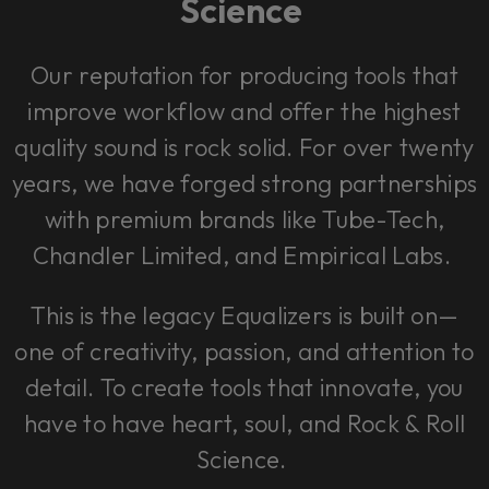
Science
Our reputation for producing tools that
improve workflow and offer the highest
quality sound is rock solid. For over twenty
years, we have forged strong partnerships
with premium brands like Tube-Tech,
Chandler Limited, and Empirical Labs.
This is the legacy Equalizers is built on—
one of creativity, passion, and attention to
detail. To create tools that innovate, you
have to have heart, soul, and Rock & Roll
Science.