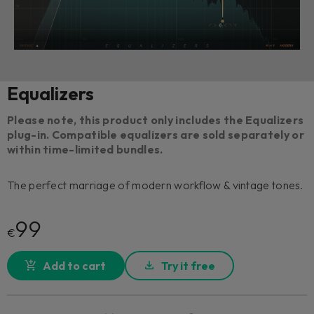
Equalizers
Please note, this product only includes the Equalizers
plug-in. Compatible equalizers are sold separately or
within time-limited bundles.
The perfect marriage of modern workflow & vintage tones.
99
€
Add to cart
Try it free