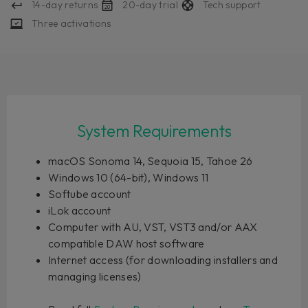
14-day returns
20-day trial
Tech support
Three activations
System Requirements
macOS Sonoma 14, Sequoia 15, Tahoe 26
Windows 10 (64-bit), Windows 11
Softube account
iLok account
Computer with AU, VST, VST3 and/or AAX
compatible DAW host software
Internet access (for downloading installers and
managing licenses)