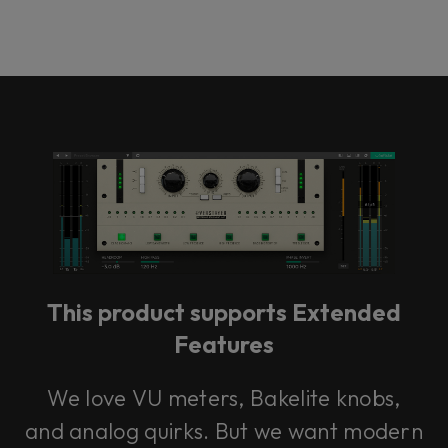
This product supports Extended
Features
We love VU meters, Bakelite knobs,
and analog quirks. But we want modern