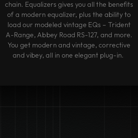
chain. Equalizers gives you all the benefits
of a modern equalizer, plus the ability to
load our modeled vintage EQs – Trident
A-Range, Abbey Road RS-127, and more.
You get modern and vintage, corrective
and vibey, all in one elegant plug-in.