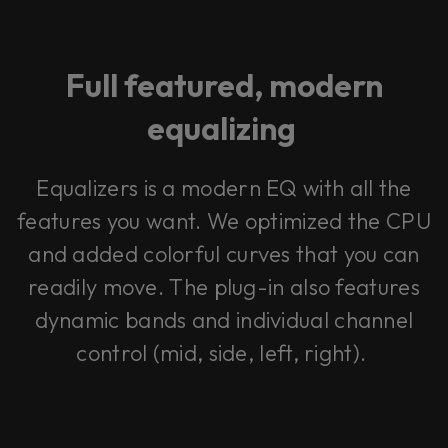
Full featured, modern
equalizing
Equalizers is a modern EQ with all the
features you want. We optimized the CPU
and added colorful curves that you can
readily move. The plug-in also features
dynamic bands and individual channel
control (mid, side, left, right).