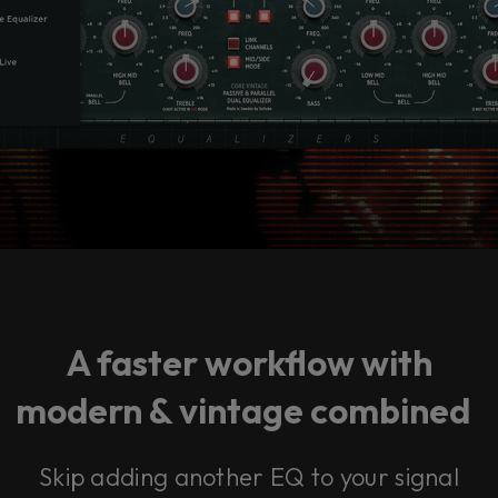
A faster workflow with
modern & vintage combined
Skip adding another EQ to your signal