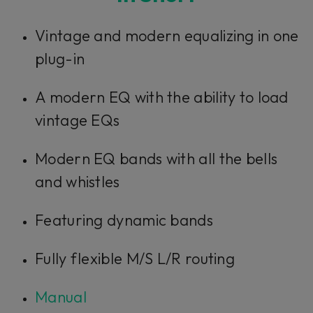
Vintage and modern equalizing in one
plug-in
A modern EQ with the ability to load
vintage EQs
Modern EQ bands with all the bells
and whistles
Featuring dynamic bands
Fully flexible M/S L/R routing
Manual