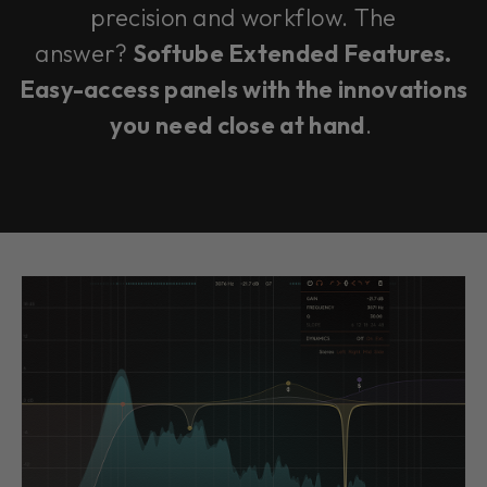
precision and workflow. The
answer?
Softube Extended Features.
Easy-access panels with the innovations
you need close at hand
.