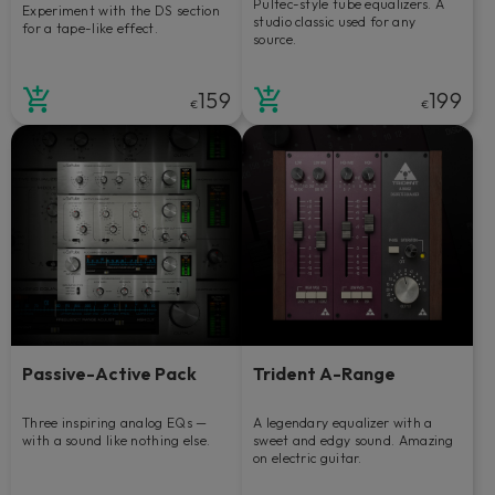
Pultec-style tube equalizers. A
Experiment with the DS section
studio classic used for any
for a tape-like effect.
source.
159
199
€
€
Passive-Active Pack
Trident A-Range
Three inspiring analog EQs —
A legendary equalizer with a
with a sound like nothing else.
sweet and edgy sound. Amazing
on electric guitar.