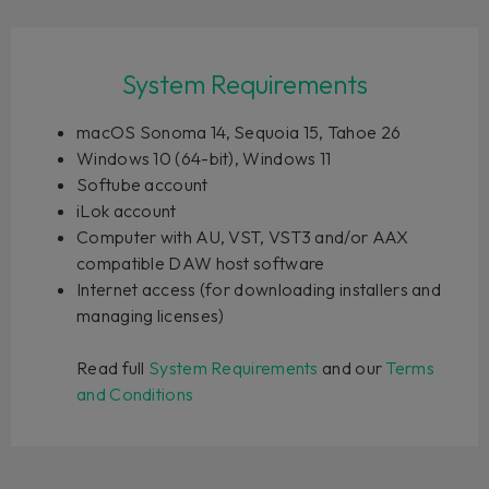
System Requirements
macOS Sonoma 14, Sequoia 15, Tahoe 26
Windows 10 (64-bit), Windows 11
Softube account
iLok account
Computer with AU, VST, VST3 and/or AAX
compatible DAW host software
Internet access (for downloading installers and
managing licenses)
Read full
System Requirements
and our
Terms
and Conditions