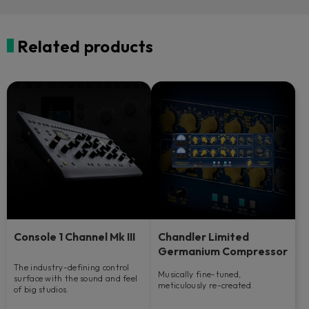
Related products
Console 1 Channel Mk III
Chandler Limited
Germanium Compressor
The industry-defining control
Musically fine-tuned,
surface with the sound and feel
meticulously re-created.
of big studios.