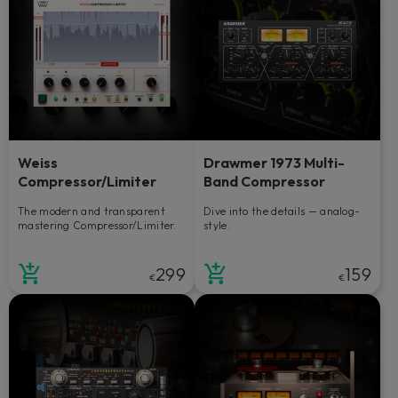
Weiss
Drawmer 1973 Multi-
Compressor/Limiter
Band Compressor
The modern and transparent
Dive into the details — analog-
mastering Compressor/Limiter.
style.
299
159
€
€