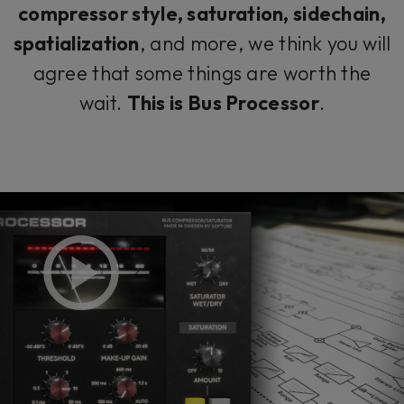
compressor style, saturation, sidechain,
spatialization
, and more, we think you will
agree that some things are worth the
wait.
This is Bus Processor
.