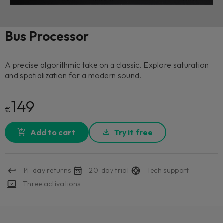
Bus Processor
A precise algorithmic take on a classic. Explore saturation
and spatialization for a modern sound.
149
€
Add to cart
Try it free
14-day returns
20-day trial
Tech support
Three activations