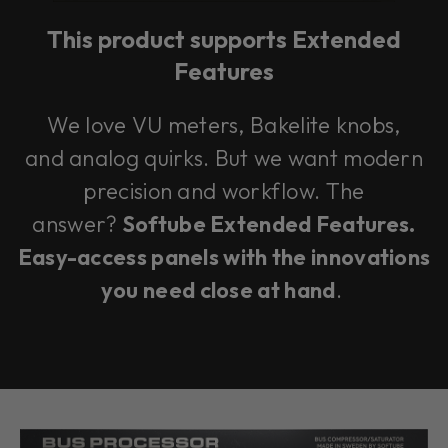
This product supports Extended
Features
We love VU meters, Bakelite knobs,
and analog quirks. But we want modern
precision and workflow. The
answer?
Softube Extended Features.
Easy-access panels with the innovations
you need close at hand
.