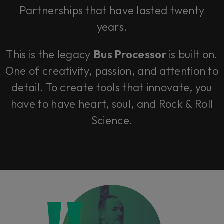
Partnerships that have lasted twenty
years.
This is the legacy
Bus Processor
is built on.
One of creativity, passion, and attention to
detail. To create tools that innovate, you
have to have heart, soul, and Rock & Roll
Science.