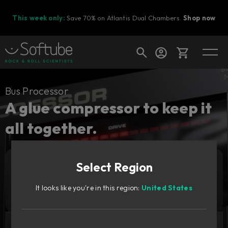
This week only:
Save 70% on Atlantis Dual Chambers.
Shop now
Cart
Bus Processor
A glue compressor to keep it
all together.
Shop today's deals
Your cart is empty
Select Region
Ready to fill your cart with awesome
Add to cart
149
gear?
€
It looks like you're in this region:
United States
Try it free