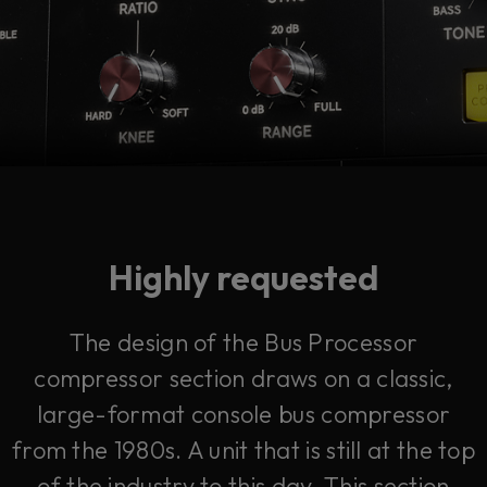
Highly requested
The design of the Bus Processor
compressor section draws on a classic,
large-format console bus compressor
from the 1980s. A unit that is still at the top
of the industry to this day. This section