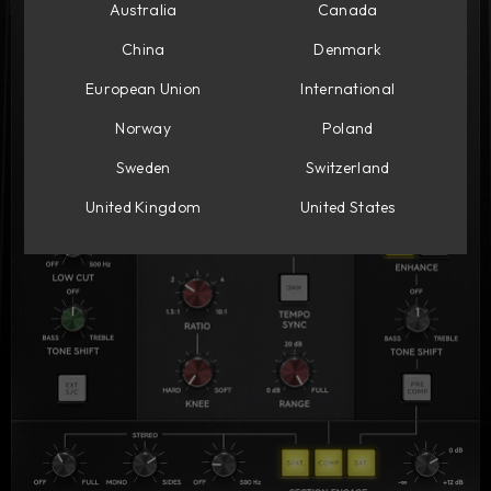
Australia
Canada
China
Denmark
European Union
International
Norway
Poland
Sweden
Switzerland
United Kingdom
United States