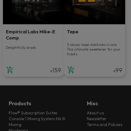
Empirical Labs Mike-E
Tape
Comp
3 classic tape machines in one.
Delightfully brash.
The ultimate sweetener for your
tracks.
159
99
€
€
Products
Misc
Flow® Subscription Suites
About us
Console 1 Mixing System Mk III
Newsletter
Mixing
Terms and Policies
Mastering