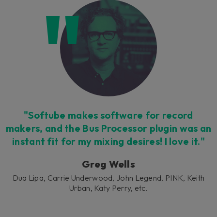
Loading this content may result in
cookies being placed by a partner
vendor. In order to respect your choice,
we have blocked the content. If you
want to continue you must give us your
consent by clicking on the button below.
Accept
"Softube makes software for record
makers, and the Bus Processor plugin was an
instant fit for my mixing desires! I love it."
Greg Wells
Dua Lipa, Carrie Underwood, John Legend, PINK, Keith
Urban, Katy Perry, etc.