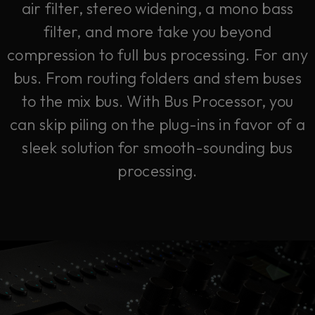
air filter, stereo widening, a mono bass
filter, and more take you beyond
compression to full bus processing. For any
bus. From routing folders and stem buses
to the mix bus. With Bus Processor, you
can skip piling on the plug-ins in favor of a
sleek solution for smooth-sounding bus
processing.