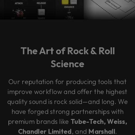
The Art of Rock & Roll
Science
Our reputation for producing tools that
improve workflow and offer the highest
quality sound is rock solid—and long. We
have forged strong partnerships with
premium brands like
Tube-Tech, Weiss,
Chandler Limited
, and
Marshall
.