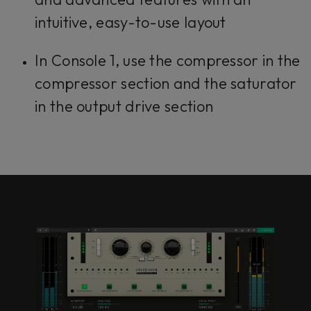
intuitive, easy-to-use layout
In Console 1, use the compressor in the
compressor section and the saturator
in the output drive section