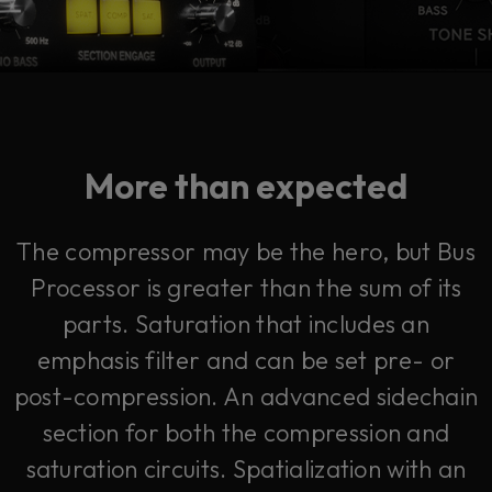
More than expected
The compressor may be the hero, but Bus
Processor is greater than the sum of its
parts. Saturation that includes an
emphasis filter and can be set pre- or
post-compression. An advanced sidechain
section for both the compression and
saturation circuits. Spatialization with an