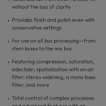
without the loss of clarity
Provides finish and polish even with
conservative settings
For use on all bus processing—from
stem buses to the mix bus
Featuring compression, saturation,
sidechain, spatialization with an air
filter, stereo widening, a mono bass
filter, and more
Total control of complex processes
and advanced features with an