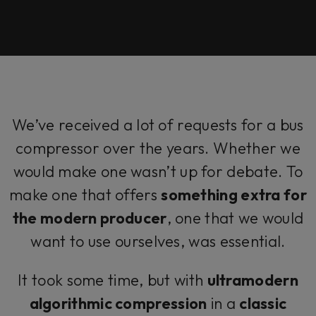
We’ve received a lot of requests for a bus
compressor over the years. Whether we
would make one wasn’t up for debate. To
make one that offers
something extra for
the modern producer
, one that we would
want to use ourselves, was essential.
It took some time, but with
ultramodern
algorithmic compression
in a
classic