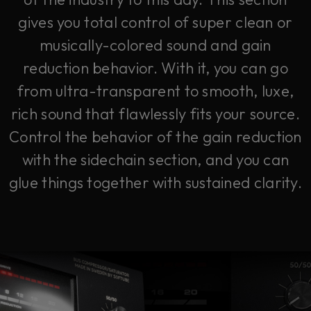
gives you total control of super clean or
musically-colored sound and gain
reduction behavior. With it, you can go
from ultra-transparent to smooth, luxe,
rich sound that flawlessly fits your source.
Control the behavior of the gain reduction
with the sidechain section, and you can
glue things together with sustained clarity.