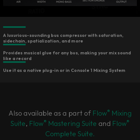
A luxurious-sounding bus compressor with saturation,
sidechain, spatialization, and more
Provides musical glue for any bus, making your mix sound
like a record
Use it as a native plug-in or in Console 1 Mixing System
®
Also available as a part of
Flow
Mixing
®
®
Suite
,
Flow
Mastering Suite
and
Flow
Complete Suite.