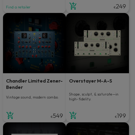
249
Find a retailer
€
Chandler Limited Zener-
Overstayer M-A-S
Bender
Shape, sculpt, & saturate—in
Vintage sound, modern combo.
high-fidelity.
549
199
€
€