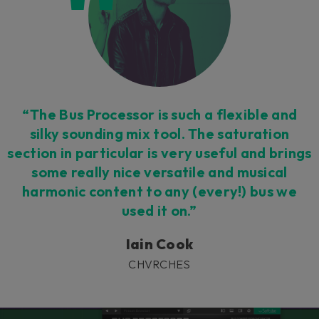
“The Bus Processor is such a flexible and
silky sounding mix tool. The saturation
section in particular is very useful and brings
some really nice versatile and musical
harmonic content to any (every!) bus we
used it on.”
Iain Cook
CHVRCHES