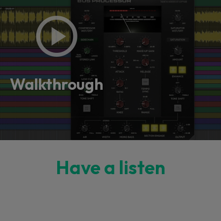
Walkthrough
Have a listen