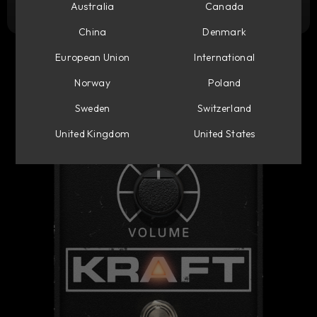
Try it free
Australia
Canada
China
Denmark
European Union
International
Norway
Poland
Sweden
Switzerland
United Kingdom
United States