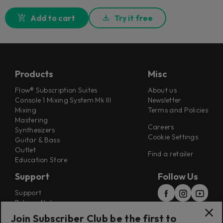
Add to cart
Try it free
Products
Misc
Flow® Subscription Suites
About us
Console 1 Mixing System Mk III
Newsletter
Mixing
Terms and Policies
Mastering
Careers
Synthesizers
Cookie Settings
Guitar & Bass
Outlet
Find a retailer
Education Store
Support
Follow Us
Support
Release Notes
Manuals
Join Subscriber Club be the first to
Installers