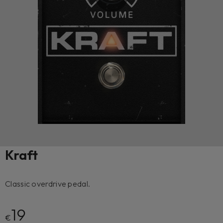
Kraft
Classic overdrive pedal.
19
€