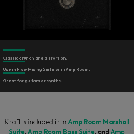
Classic crunch and distortion.
Use in Flow Mixing Suite or in Amp Room.
Great for guitars or synths.
Kraft is included in in
Amp Room Marshall
Suite
,
Amp Room Bass Suite
, and
Amp