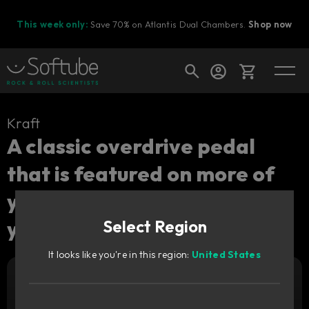
This week only:
Save 70% on Atlantis Dual Chambers.
Shop now
Cart
Kraft
A classic overdrive pedal
that is featured on more of
Shop today's deals
your favorite albums than
Your cart is empty
you probably realize.
Select Region
Ready to fill your cart with awesome
gear?
It looks like you're in this region:
United States
Add to cart
19
€