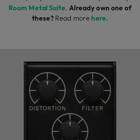
Room Metal Suite
.
Already own one of
these?
Read more
here.