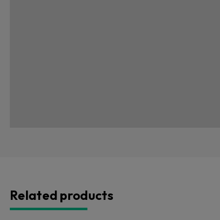
Related products