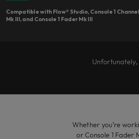
Compatible with Flow® Studio, Console 1 Channe
Mk III, and Console 1 Fader Mk III
Unfortunately, t
Whether you’re workin
or Console 1 Fader M