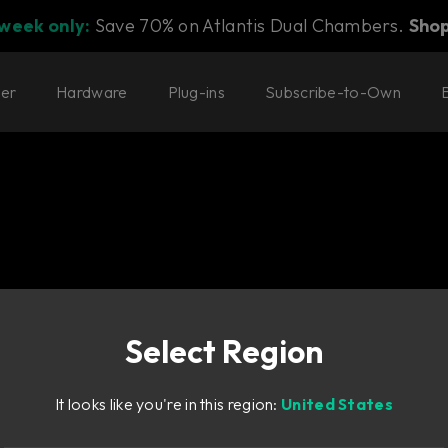
 week only:
Save 70% on Atlantis Dual Chambers.
Sho
ter
Hardware
Plug-ins
Subscribe-to-Own
Select Region
It looks like you're in this region:
United States