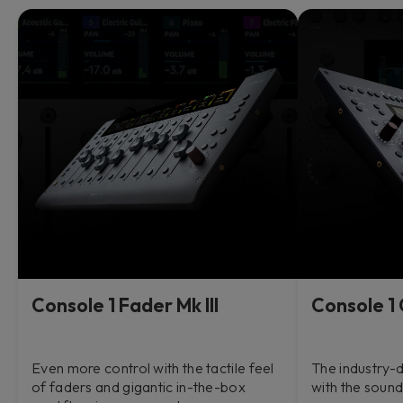
Console 1 Fader Mk III
Console 1 
Even more control with the tactile feel
The industry-d
of faders and gigantic in-the-box
with the sound