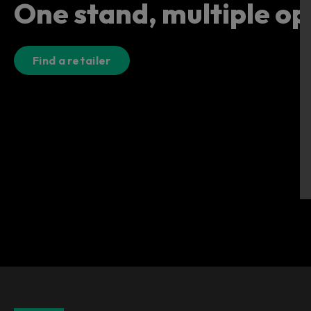
One stand, multiple op
Find a retailer