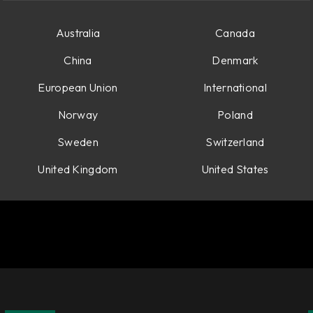
tions.
Australia
Canada
China
Denmark
European Union
International
Norway
Poland
Sweden
Switzerland
United Kingdom
United States