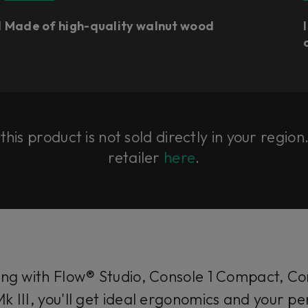
l
Made of high-quality walnut wood
his product is not sold directly in your region
retailer
here
.
g with Flow® Studio, Console 1 Compact, Con
k III, you'll get ideal ergonomics and your 