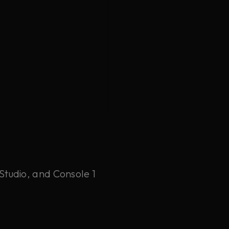
Studio, and Console 1