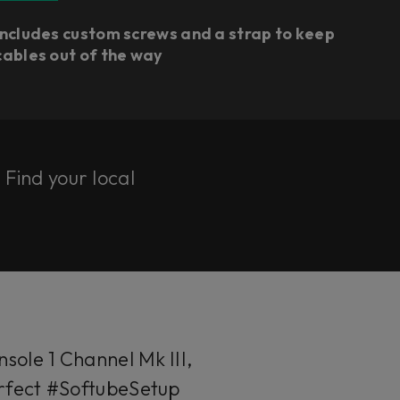
Includes custom screws and a strap to keep
cables out of the way
. Find your local
sole 1 Channel Mk III,
perfect #SoftubeSetup