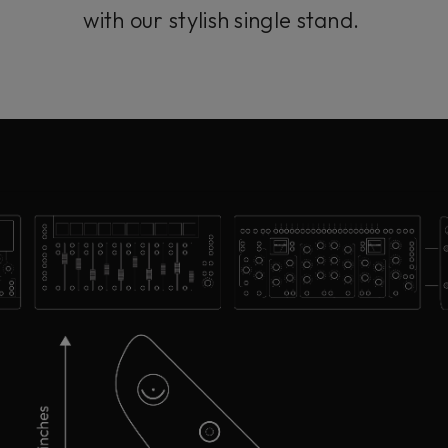
with our stylish single stand.