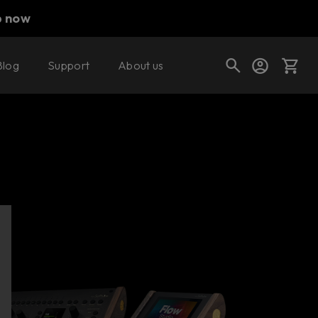
p now
Blog
Support
About us
Find a retailer
Cart
Shop today's deals
Your cart is empty
Ready to fill your cart with awesome
gear?