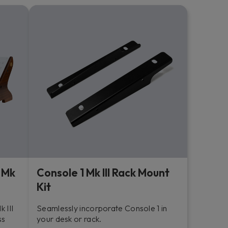
 Mk
Console 1 Mk III Rack Mount
Kit
 III
Seamlessly incorporate Console 1 in
ss
your desk or rack.