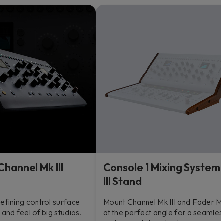
Channel Mk III
Console 1 Mixing System
III Stand
efining control surface
Mount Channel Mk III and Fader Mk
 and feel of big studios.
at the perfect angle for a seamle