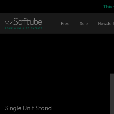
This
Free
Sale
Newslet
Single Unit Stand
Single Unit Stand