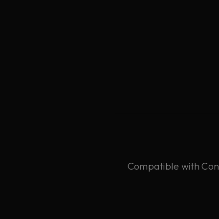
Compatible with Cons