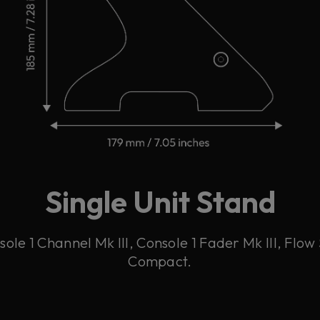
Single Unit Stand
ole 1 Channel Mk III, Console 1 Fader Mk III, Flow 
Compact.