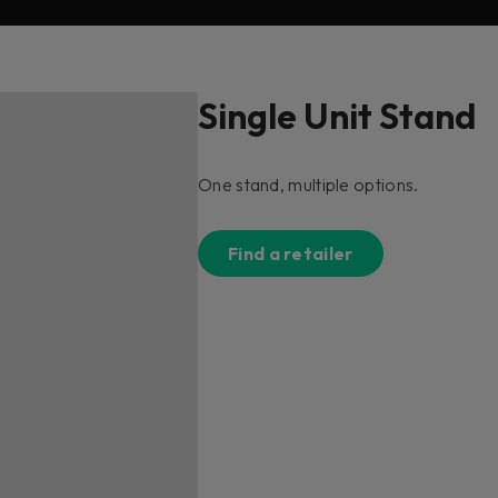
Single Unit Stand
One stand, multiple options.
Find a retailer