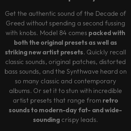
Get the authentic sound of the Decade of
Greed without spending a second fussing
with knobs. Model 84 comes
packed with
both the original presets as well as
striking new artist presets
. Quickly recall
classic sounds, original patches, distorted
bass sounds, and the Synthwave heard on
so many classic and contemporary
albums. Or set it to stun with incredible
artist presets that range from
retro
sounds to modern-day fat- and wide-
sounding
crispy leads.