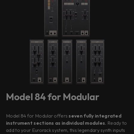
Model 84 for Modular
Model 84 for Modular offers
seven fully integrated
instrument sections as individual modules
. Ready to
add to your Eurorack system, this legendary synth inputs