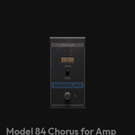
Model 84 Chorus for Amp