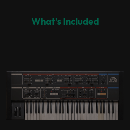
What's Included