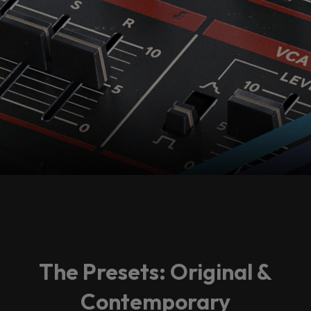
The Presets: Original &
Contemporary