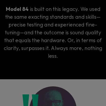
Model 84
is built on this legacy. We used
the same exacting standards and skills—
precise testing and experienced fine-
tuning—and the outcome is sound quality
that equals the hardware. Or, in terms of
clarity, surpasses it. Always more, nothing
less.