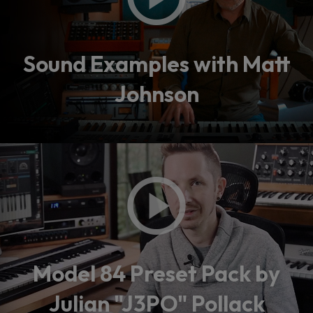
Sound Examples with Matt
Johnson
Model 84 Preset Pack by
Julian "J3PO" Pollack