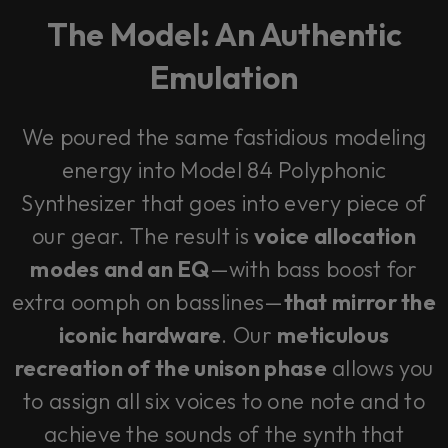
The Model: An Authentic
Emulation
We poured the same fastidious modeling
energy into Model 84 Polyphonic
Synthesizer that goes into every piece of
our gear. The result is
voice allocation
modes and an EQ
—with bass boost for
extra oomph on basslines—
that mirror the
iconic hardware
. Our
meticulous
recreation of the unison phase
allows you
to assign all six voices to one note and to
achieve the sounds of the synth that