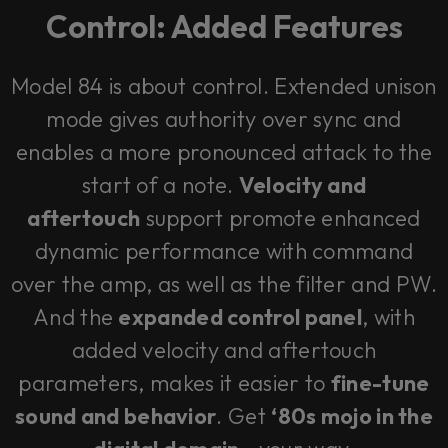
Control: Added Features
Model 84 is about control. Extended unison
mode gives authority over sync and
enables a more pronounced attack to the
start of a note.
Velocity and
aftertouch
support promote enhanced
dynamic performance with command
over the amp, as well as the filter and PW.
And the
expanded control panel
, with
added velocity and aftertouch
parameters, makes it easier to
fine-tune
sound and behavior
. Get
‘80s mojo in the