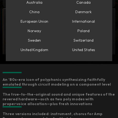
Australia
Canada
China
Denmark
European Union
International
Norway
Poland
Sweden
Switzerland
United Kingdom
United States
An ’80s-era icon of polyphonic synthesizing faithfully
emulated through circuit modeling on a component level
The true-to-the-original sound and unique features of the
revered hardware—such as two poly modes with
proper voice allocation—plus fresh innovations
Three versions included: instrument, chorus for Amp