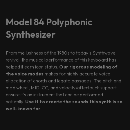
Model 84 Polyphonic
Synthesizer
From the lushness of the 1980s to today's Synthwave
revival, the musical performance of this keyboard has
helped it earn icon status.
Our rigorous modeling of
the voice modes
makes for highly accurate voice
allocation of chords and legato passages. The pitch and
mod wheel, MIDI CC, and velocity/aftertouch support
ensure it's an instrument that can be performed
naturally.
Use it to create the sounds this synth is so
well-known for
.