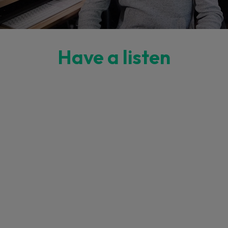
Have a listen