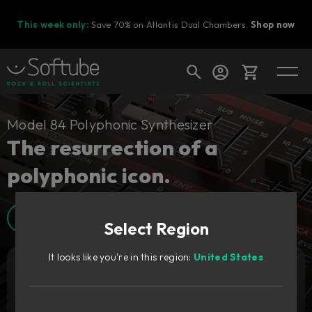
This week only:
Save 70% on Atlantis Dual Chambers.
Shop now
Cart
Model 84 Polyphonic Synthesizer
The resurrection of a
polyphonic icon.
Shop today's deals
Your cart is empty
Walkthrough video
Select Region
Ready to fill your cart with awesome
gear?
It looks like you're in this region:
United States
Add to cart
159
€
Try it free