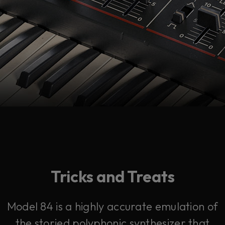
Tricks and Treats
Model 84 is a highly accurate emulation of
the storied polyphonic synthesizer that