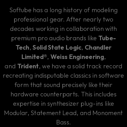
Softube has a long history of modeling
professional gear. After nearly two
decades working in collaboration with
premium pro audio brands like
Tube-
Tech
,
Solid State Logic
,
Chandler
Limited®
,
Weiss Engineering
,
and
Trident
, we have a solid track record
recreating indisputable classics in software
form that sound precisely like their
hardware counterparts. This includes
expertise in synthesizer plug-ins like
Modular, Statement Lead, and Monoment
Bass.