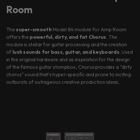
Room
The
super-smooth
Model 84 module for Amp Room
offers the
powerful, dirty, and fat Chorus
. The
module is stellar for guitar processing and the creation
of
lush sounds for bass, guitar, and keyboards
. Used
in the original hardware and as inspiration for the design
of the famous guitar stompbox, Chorus provides a “dirty
chorus” sound that’s hyper-specific and prone to inciting
outbursts of outrageous creative production ideas.