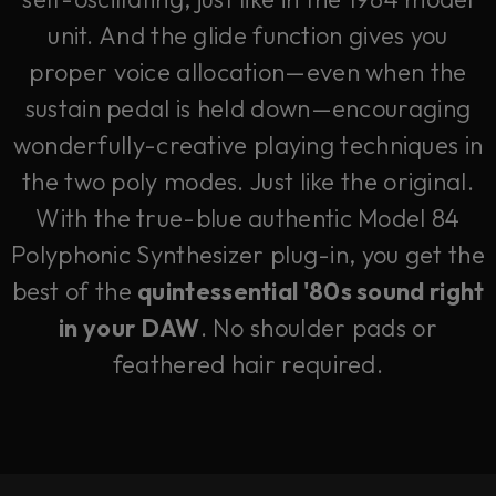
unit. And the glide function gives you
proper voice allocation—even when the
sustain pedal is held down—encouraging
wonderfully-creative playing techniques in
the two poly modes. Just like the original.
With the true-blue authentic Model 84
Polyphonic Synthesizer plug-in, you get the
best of the
quintessential '80s sound right
in your DAW
. No shoulder pads or
feathered hair required.