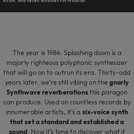
Room, and seven modules for Modular
The year is 1984. Splashing down is a
majorly righteous polyphonic synthesizer
that will go on to outrun its era. Thirty-odd
years later, we’re still vibing on the
gnarly
Synthwave reverberations
this paragon
can produce. Used on countless records by
innumerable artists, it’s a
six-voice synth
that set a standard and established a
sound
. Now it’s time to discover what it