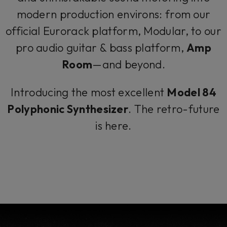
modern production environs: from our
official Eurorack platform, Modular, to our
pro audio guitar & bass platform,
Amp
Room
—and beyond.
Introducing the most excellent
Model 84
Polyphonic Synthesizer
. The retro-future
is here.