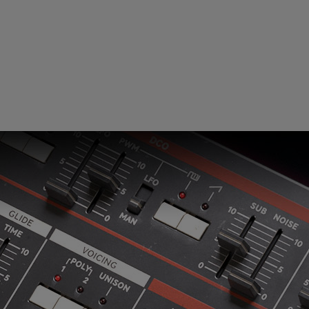
Loading this content may result in
cookies being placed by a partner
vendor. In order to respect your choice,
we have blocked the content. If you
want to continue you must give us your
consent by clicking on the button below.