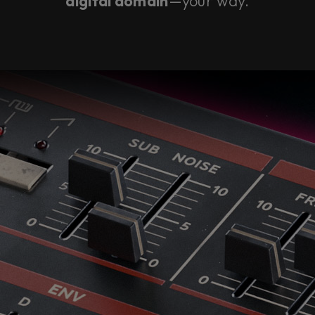
digital domain
—your way.