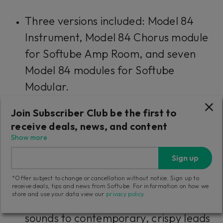
Three versions included: Model 84
Instrument, Model 84 Chorus module
for Softube Amp Room, and seven
Model 84 modules for Softube
Modular.
Join Subscriber Club be the first to
The unison phase sounds of the
receive deals, news, and content
original
Show more
Included factory presets for easy
Sign up
recall of classic sounds
*Offer subject to change or cancellation without notice. Sign up to
receive deals, tips and news from Softube. For information on how we
store and use your data view our
privacy policy
.
Stunning artist presets—from classic
sounds to contemporary, crispy leads