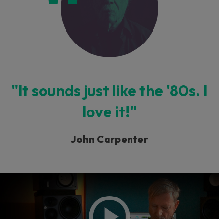
"It sounds just like the '80s. I
love it!"
John Carpenter