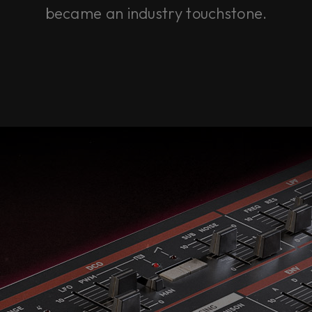
became an industry touchstone.