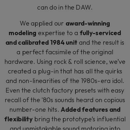
can do in the DAW.
We applied our
award-winning
modeling
expertise to a
fully-serviced
and calibrated 1984 unit
and the result is
a perfect facsimile of the original
hardware. Using rock & roll science, we’ve
created a plug-in that has all the quirks
and non-linearities of the 1980s-era idol.
Even the clutch factory presets with easy
recall of the '80s sounds heard on copious
number-one hits.
Added features and
flexibility
bring the prototype’s influential
and unmistakable sound motoring into