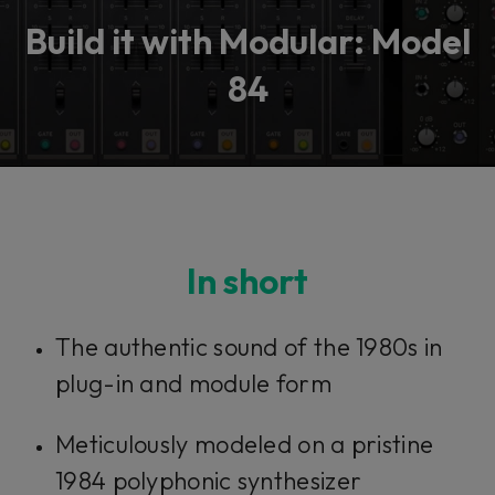
Build it with Modular: Model
84
In short
The authentic sound of the 1980s in
plug-in and module form
Meticulously modeled on a pristine
1984 polyphonic synthesizer