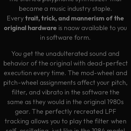
became a music industry staple.
Every
trait, trick, and mannerism of the
original hardware
is naow available to you
in software form.
You get the unadulterated sound and
behavior of the original with dead-perfect
execution every time. The mod-wheel and
pitch-wheel assignments affect your pitch,
filter, and vibrato in the software the
same as they would in the original 1980s
gear. The perfectly recreated LPF
tracking allows you to play the filter when
self-oscillating, just like in the 1984 model