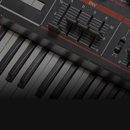
Accept