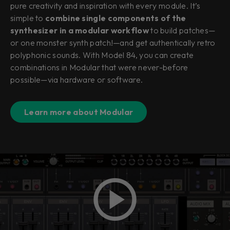
pure creativity and inspiration with every module. It’s
simple to
combine single components of the
synthesizer in a modular workflow
to build patches—
or one monster synth patch!—and get authentically retro
polyphonic sounds. With Model 84, you can create
combinations in Modular that were never-before
possible—via hardware or software.
Learn more about Modular