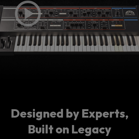
Designed by Experts,
Built on Legacy