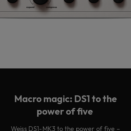
Macro magic: DS1 to the
power of five
Weiss DS1-MK3 to the power of five –