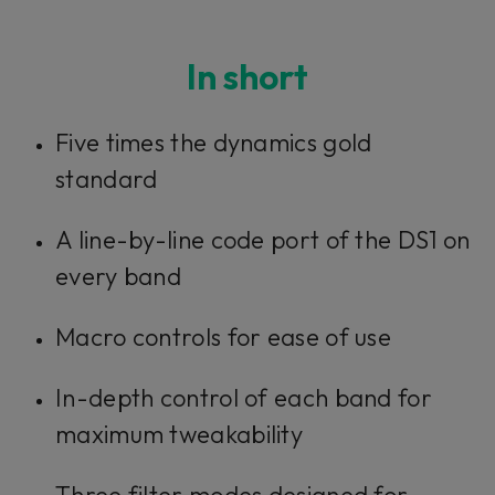
In short
Five times the dynamics gold
standard
A line-by-line code port of the DS1 on
every band
Macro controls for ease of use
In-depth control of each band for
maximum tweakability
Three filter modes designed for