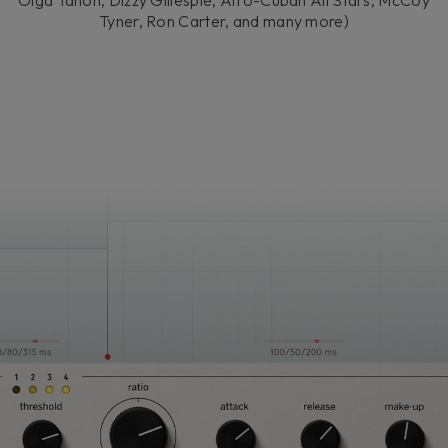
Olga Tañón, Dizzy Gillespie, Afro-Cuban All Stars, McCoy
Tyner, Ron Carter, and many more)