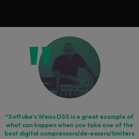
“Softube’s Weiss DS5 is a great example of
what can happen when you take one of the
best digital compressors/de-essers/limiters