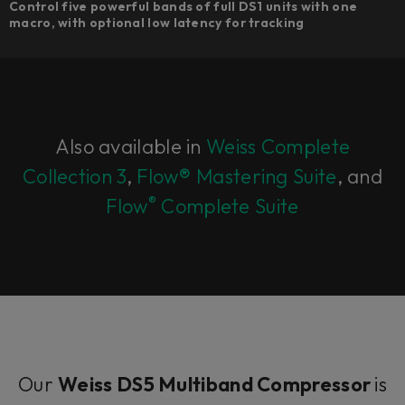
Control five powerful bands of full DS1 units with one
macro, with optional low latency for tracking
Also available in
Weiss Complete
Collection 3
,
Flow® Mastering Suite
, and
®
Flow
Complete Suite
Our
Weiss DS5 Multiband Compressor
is