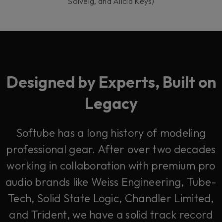
Solveig, and Alicia Keys)
Designed by Experts, Built on
Legacy
Softube has a long history of modeling
professional gear. After over two decades
working in collaboration with premium pro
audio brands like Weiss Engineering, Tube-
Tech, Solid State Logic, Chandler Limited,
and Trident, we have a solid track record