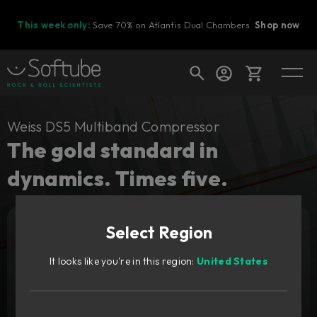
This week only:
Save 70% on Atlantis Dual Chambers.
Shop now
Cart
Weiss DS5 Multiband Compressor
The gold standard in
dynamics. Times five.
Shop today's deals
Your cart is empty
Upgrade pricing available.
Sign in to see your price
Select Region
Ready to fill your cart with awesome
gear?
It looks like you're in this region:
United States
Add to cart
549
€
Try it free