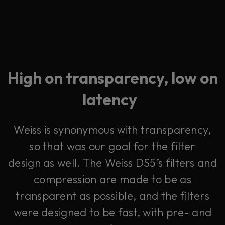
High on transparency, low on
latency
Weiss is synonymous with transparency,
so that was our goal for the filter
design as well. The Weiss DS5’s filters and
compression are made to be as
transparent as possible, and the filters
were designed to be fast, with pre- and