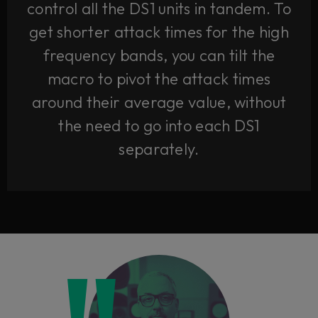
control all the DS1 units in tandem. To
get shorter attack times for the high
frequency bands, you can tilt the
macro to pivot the attack times
around their average value, without
the need to go into each DS1
separately.