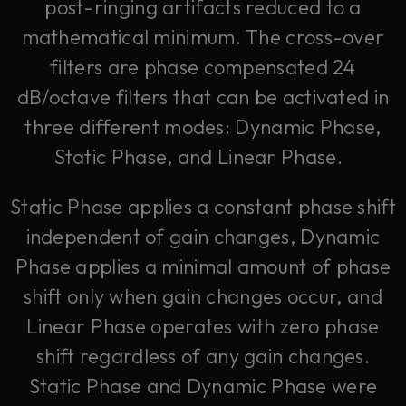
post-ringing artifacts reduced to a
mathematical minimum. The cross-over
filters are phase compensated 24
dB/octave filters that can be activated in
three different modes: Dynamic Phase,
Static Phase, and Linear Phase.
Static Phase applies a constant phase shift
independent of gain changes, Dynamic
Phase applies a minimal amount of phase
shift only when gain changes occur, and
Linear Phase operates with zero phase
shift regardless of any gain changes.
Static Phase and Dynamic Phase were