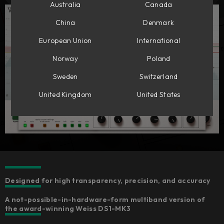
Australia
Canada
China
Denmark
European Union
International
Norway
Poland
Sweden
Switzerland
United Kingdom
United States
Designed for high transparency, precision, and accuracy
A not-possible-in-hardware-form multiband version of
the award-winning Weiss DS1-MK3