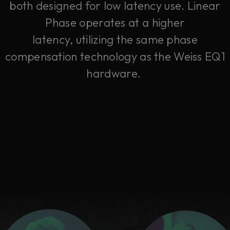
both designed for low latency use. Linear
Phase operates at a higher
latency, utilizing the same phase
compensation technology as the Weiss EQ1
hardware.