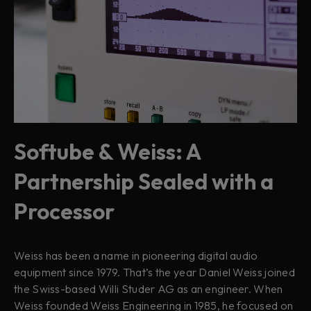
Softube & Weiss: A
Partnership Sealed with a
Processor
Weiss has been a name in pioneering digital audio
equipment since 1979. That’s the year Daniel Weiss joined
the Swiss-based Willi Studer AG as an engineer. When
Weiss founded Weiss Engineering in 1985, he focused on