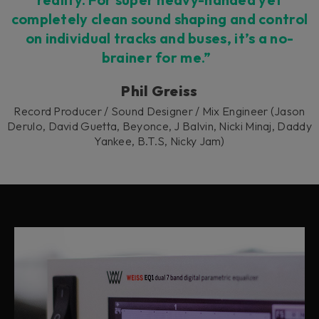
completely clean sound shaping and control
on individual tracks and buses, it’s a no-
brainer for me.”
Phil Greiss
Record Producer / Sound Designer / Mix Engineer (Jason
Derulo, David Guetta, Beyonce, J Balvin, Nicki Minaj, Daddy
Yankee, B.T.S, Nicky Jam)