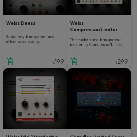
Weiss Deess
Weiss
Compressor/Limiter
Supremely transparent and
The modern and transparent
effective de-essing.
mastering Compressor/Limiter.
199
299
€
€
Weiss MM-1 Mastering
Chandler Limited Curve