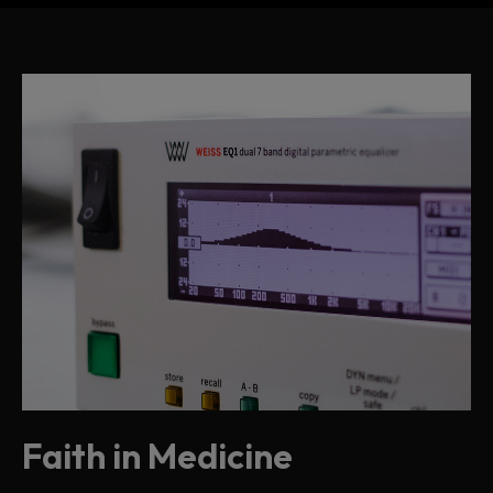
Faith in Medicine