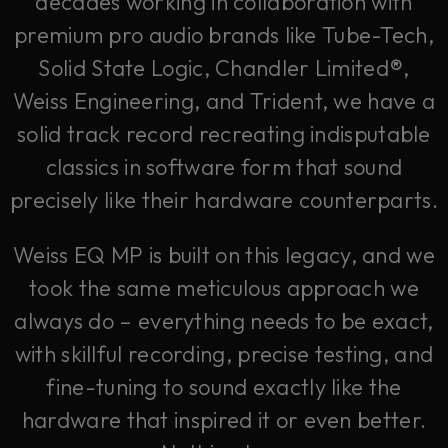
decades working in collaboration with
premium pro audio brands like Tube-Tech,
Solid State Logic, Chandler Limited®,
Weiss Engineering, and Trident, we have a
solid track record recreating indisputable
classics in software form that sound
precisely like their hardware counterparts.
Weiss EQ MP is built on this legacy, and we
took the same meticulous approach we
always do – everything needs to be exact,
with skillful recording, precise testing, and
fine-tuning to sound exactly like the
hardware that inspired it or even better.