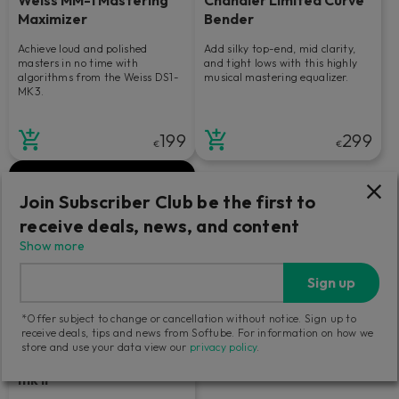
Maximizer
Bender
Achieve loud and polished
Add silky top-end, mid clarity,
masters in no time with
and tight lows with this highly
algorithms from the Weiss DS1-
musical mastering equalizer.
MK3.
199
299
€
€
Join Subscriber Club be the first to
receive deals, news, and content
Show more
Sign up
*Offer subject to change or cancellation without notice. Sign up to
receive deals, tips and news from Softube. For information on how we
store and use your data view our
privacy policy
.
Tube-Tech Equalizers
mk II