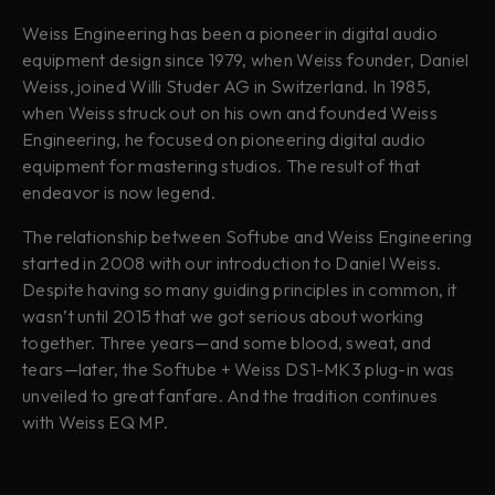
Weiss Engineering has been a pioneer in digital audio
equipment design since 1979, when Weiss founder, Daniel
Weiss, joined Willi Studer AG in Switzerland. In 1985,
when Weiss struck out on his own and founded Weiss
Engineering, he focused on pioneering digital audio
equipment for mastering studios. The result of that
endeavor is now legend.
The relationship between Softube and Weiss Engineering
started in 2008 with our introduction to Daniel Weiss.
Despite having so many guiding principles in common, it
wasn’t until 2015 that we got serious about working
together. Three years—and some blood, sweat, and
tears—later, the Softube + Weiss DS1-MK3 plug-in was
unveiled to great fanfare. And the tradition continues
with Weiss EQ MP.