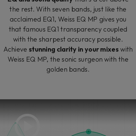
the rest. With seven bands, just like the
acclaimed EQ1, Weiss EQ MP gives you
that famous EQ1 transparency coupled
with the sharpest accuracy possible.
Achieve
stunning clarity in your mixes
with
Weiss EQ MP, the sonic surgeon with the
golden bands.