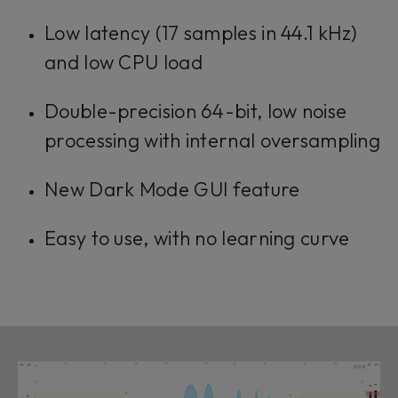
Low latency (17 samples in 44.1 kHz)
and low CPU load
Double-precision 64-bit, low noise
processing with internal oversampling
New Dark Mode GUI feature
Easy to use, with no learning curve