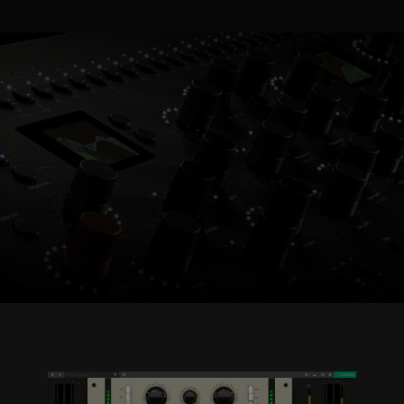
Console 1 Ready