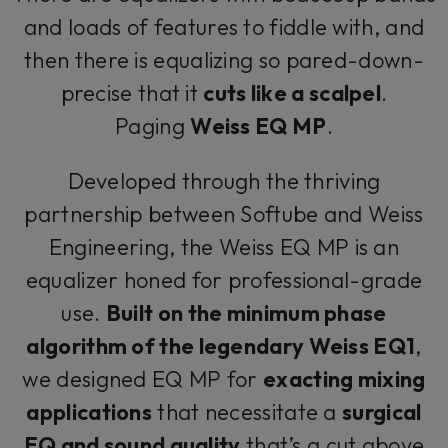
and loads of features to fiddle with, and
then there is equalizing so pared-down-
precise that it
cuts like a scalpel
.
Paging
Weiss EQ MP
.
Developed through the thriving
partnership between Softube and Weiss
Engineering, the Weiss EQ MP is an
equalizer honed for professional-grade
use.
Built on the minimum phase
algorithm of the legendary Weiss EQ1
,
we designed EQ MP for
exacting mixing
applications
that necessitate a
surgical
EQ and sound quality
that’s a cut above