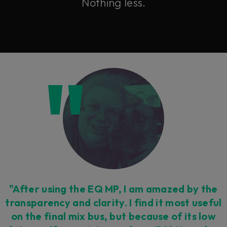
Nothing less.
"After using the EQ MP, I am amazed by the
transparency and clarity. I find it most useful
on the final mix bus, but because of its low