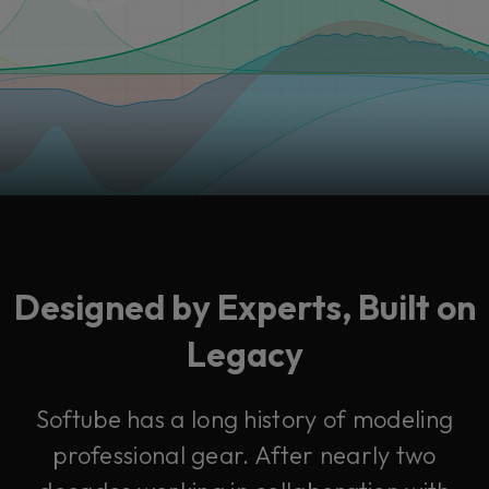
Designed by Experts, Built on
Legacy
Softube has a long history of modeling
professional gear. After nearly two