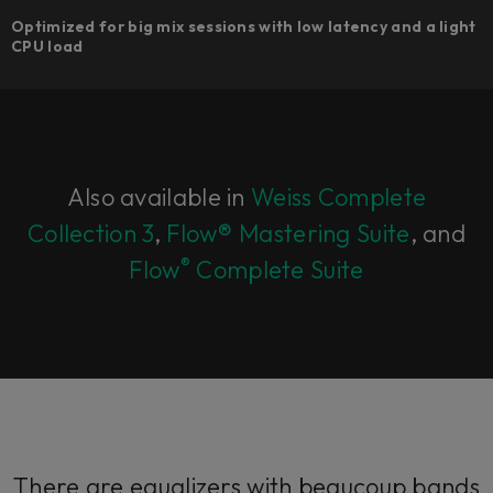
Optimized for big mix sessions with low latency and a light
CPU load
Also available in
Weiss Complete
Collection 3
,
Flow® Mastering Suite
, and
®
Flow
Complete Suite
There are equalizers with beaucoup bands