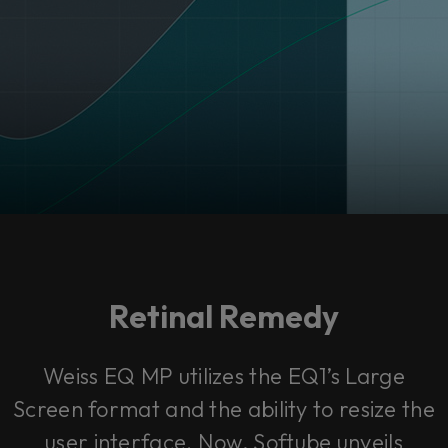
Retinal Remedy
Weiss EQ MP utilizes the EQ1’s Large
Screen format and the ability to resize the
user interface. Now, Softube unveils