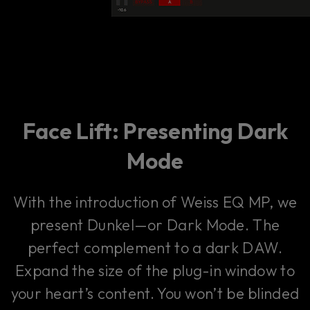
Face Lift: Presenting Dark
Mode
With the introduction of Weiss EQ MP, we
present Dunkel—or Dark Mode. The
perfect complement to a dark DAW.
Expand the size of the plug-in window to
your heart’s content. You won’t be blinded