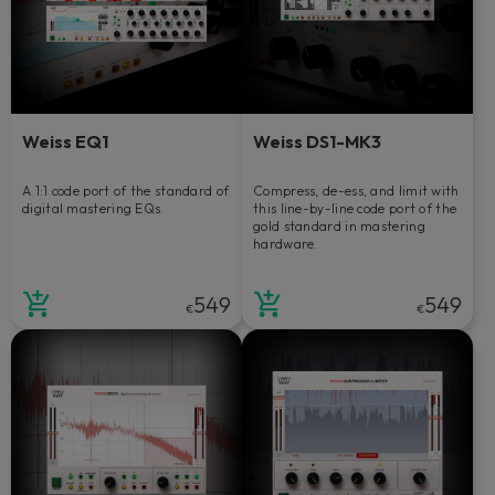
Weiss EQ1
Weiss DS1-MK3
A 1:1 code port of the standard of
Compress, de-ess, and limit with
digital mastering EQs.
this line-by-line code port of the
gold standard in mastering
hardware.
549
549
€
€