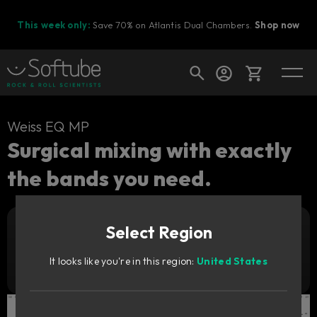
This week only:
Save 70% on Atlantis Dual Chambers.
Shop now
Cart
Weiss EQ MP
Surgical mixing with exactly
the bands you need.
Shop today's deals
Your cart is empty
Select Region
Ready to fill your cart with awesome
Add to cart
199
gear?
€
It looks like you're in this region:
United States
Try it free