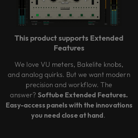
This plug-in can be used within Console 1,
our mixing system.
This product supports Extended
Learn more
Features
We love VU meters, Bakelite knobs,
and analog quirks. But we want modern
precision and workflow. The
answer?
Softube Extended Features.
Easy-access panels with the innovations
you need close at hand
.