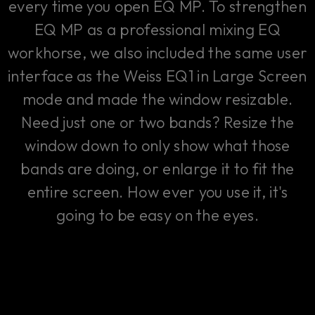
every time you open EQ MP. To strengthen
EQ MP as a professional mixing EQ
workhorse, we also included the same user
interface as the Weiss EQ1 in Large Screen
mode and made the window resizable.
Need just one or two bands? Resize the
window down to only show what those
bands are doing, or enlarge it to fit the
entire screen. How ever you use it, it's
going to be easy on the eyes.