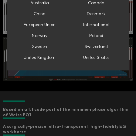
Australia
Canada
China
Denmark
European Union
International
Norway
Poland
Sweden
Switzerland
United Kingdom
United States
Based on a 1:1 code port of the minimum phase algorithm
of Weiss EQ1
A surgically-precise, ultra-transparent, high-fidelity EQ
workhorse