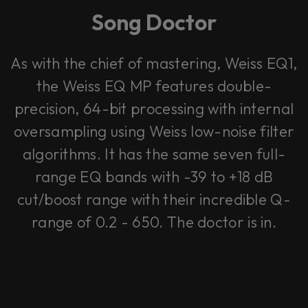
Song Doctor
As with the chief of mastering, Weiss EQ1,
the Weiss EQ MP features double-
precision, 64-bit processing with internal
oversampling using Weiss low-noise filter
algorithms. It has the same seven full-
range EQ bands with -39 to +18 dB
cut/boost range with their incredible Q-
range of 0.2 - 650. The doctor is in.