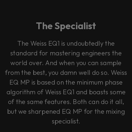
The Specialist
The Weiss EQ1 is undoubtedly the
standard for mastering engineers the
world over. And when you can sample
from the best, you damn well do so. Weiss
EQ MP is based on the minimum phase
algorithm of Weiss EQ1 and boasts some
of the same features. Both can do it all,
but we sharpened EQ MP for the mixing
specialist.