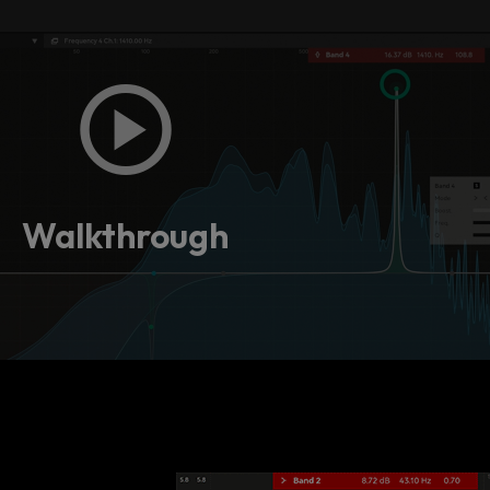
Walkthrough