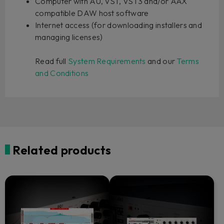
Computer with AU, VST, VST3 and/or AAX
compatible DAW host software
Internet access (for downloading installers and
managing licenses)
Read full
System Requirements
and our
Terms
and Conditions
Related products