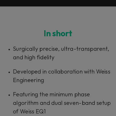
In short
Surgically precise, ultra-transparent,
and high fidelity
Developed in collaboration with Weiss
Engineering
Featuring the minimum phase
algorithm and dual seven-band setup
of Weiss EQ1