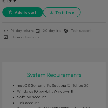
€
Add to cart
Try it free
14-day returns
20-day trial
Tech support
Three activations
System Requirements
macOS Sonoma 14, Sequoia 15, Tahoe 26
Windows 10 (64-bit), Windows 11
Softube account
iLok account