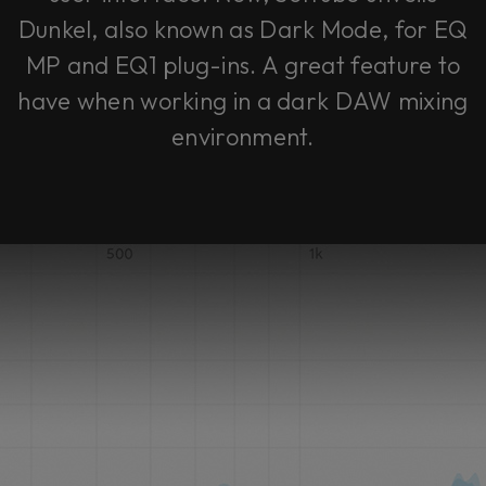
Dunkel, also known as Dark Mode, for EQ
MP and EQ1 plug-ins. A great feature to
have when working in a dark DAW mixing
environment.