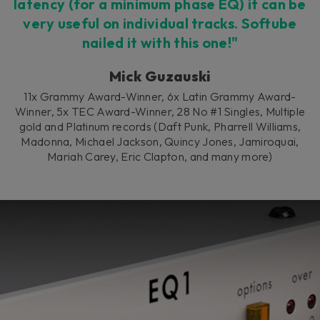
latency (for a minimum phase EQ) it can be
very useful on individual tracks. Softube
nailed it with this one!"
Mick Guzauski
11x Grammy Award-Winner, 6x Latin Grammy Award-
Winner, 5x TEC Award-Winner, 28 No #1 Singles, Multiple
gold and Platinum records (Daft Punk, Pharrell Williams,
Madonna, Michael Jackson, Quincy Jones, Jamiroquai,
Mariah Carey, Eric Clapton, and many more)