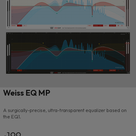
Weiss EQ MP
A surgically-precise, ultra-transparent equalizer based on
the EQ1.
199