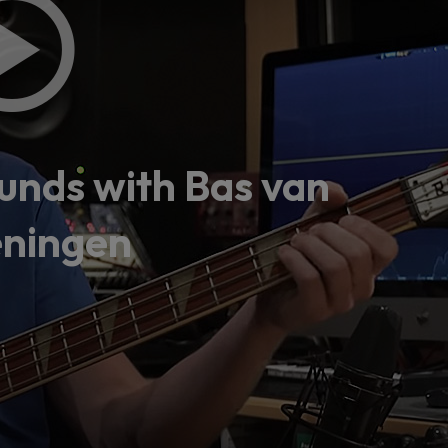
 this content may result in cookies being placed by a partner ve
 to respect your choice, we have blocked the content. If you w
tinue you must give us your consent by clicking on the button be
Accept
nds with Bas van
ningen