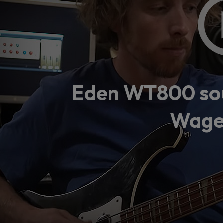
Loading
order
con
Eden WT800 sou
Wage