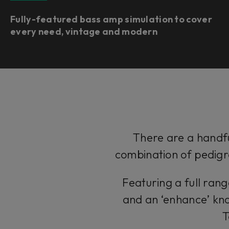
Fully-featured bass amp simulation to cover
every need, vintage and modern
There are a handfu
combination of pedigr
Featuring a full ran
and an ‘enhance’ kno
T