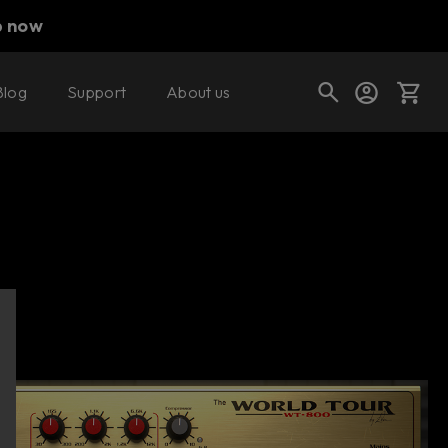
p now
Blog
Support
About us
Buy now
Try it free
Cart
Shop today's deals
Your cart is empty
Ready to fill your cart with awesome
gear?