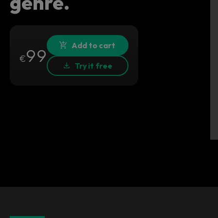
genre.
Add to cart
99
€
Try it free