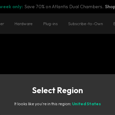
 week only:
Save 70% on Atlantis Dual Chambers.
Sho
ter
Hardware
Plug-ins
Subscribe-to-Own
Select Region
s sound for any
It looks like you're in this region:
United States