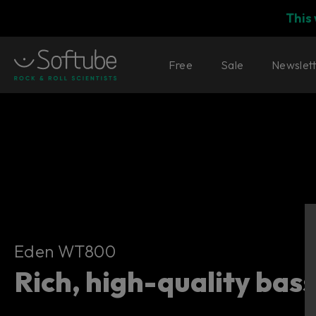
This
Free
Sale
Newslet
Eden WT800
Eden WT800
Rich, high-quality bas