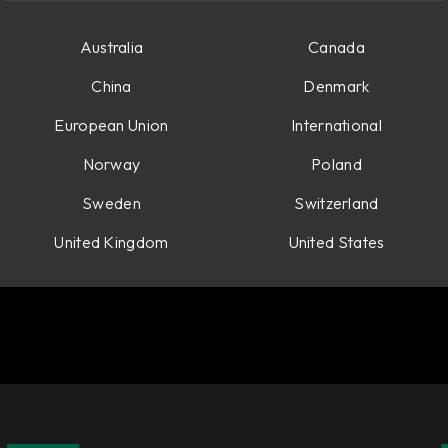
Australia
Canada
China
Denmark
European Union
International
Norway
Poland
Sweden
Switzerland
United Kingdom
United States