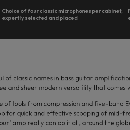
Choice of four classic microphones per cabinet,
expertly selected and placed
l of classic names in bass guitar amplificatio
ee and sheer modern versatility that comes
ge of tools from compression and five-band 
b for quick and effective scooping of mid-fr
our’ amp really can do it all, around the glob