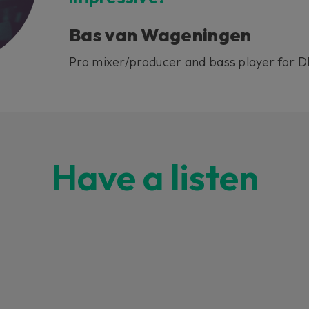
Bas van Wageningen
Pro mixer/producer and bass player for 
Have a listen