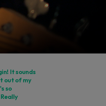
in! It sounds
t out of my
's so
 Really