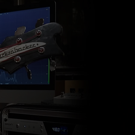
ndor. In
ant to
low.