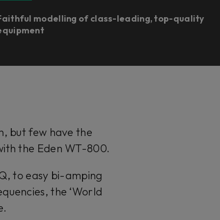
Faithful modelling of class-leading, top-quality
equipment
n, but few have the
 with the Eden WT-800.
EQ, to easy bi-amping
equencies, the ‘World
e.