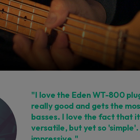
"I love the Eden WT-800 plug
really good and gets the mos
basses. I love the fact that it
versatile, but yet so 'simple'.
impressive."