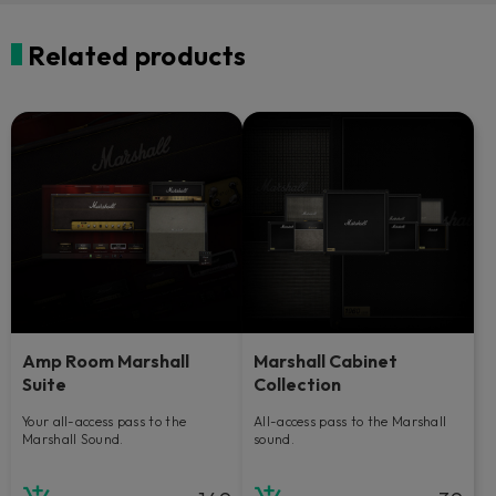
Related products
Amp Room Marshall
Marshall Cabinet
Suite
Collection
Your all-access pass to the
All-access pass to the Marshall
Marshall Sound.
sound.