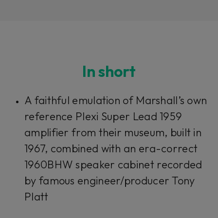
In short
Loading this content may result in
cookies being placed by a partner
A faithful emulation of Marshall’s own
vendor. In order to respect your choice,
we have blocked the content. If you
reference Plexi Super Lead 1959
want to continue you must give us your
consent by clicking on the button below.
amplifier from their museum, built in
1967, combined with an era-correct
Accept
1960BHW speaker cabinet recorded
by famous engineer/producer Tony
Platt