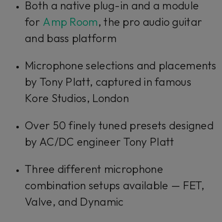
Both a native plug-in and a module
for
Amp Room
, the pro audio guitar
and bass platform
Microphone selections and placements
by Tony Platt, captured in famous
Kore Studios, London
Over 50 finely tuned presets designed
by AC/DC engineer Tony Platt
Three different microphone
combination setups available — FET,
Valve, and Dynamic