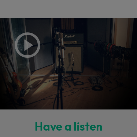
Have a listen