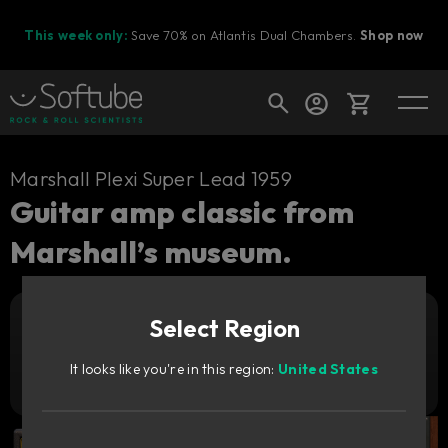
This week only:
Save 70% on Atlantis Dual Chambers.
Shop now
Cart
Marshall Plexi Super Lead 1959
Guitar amp classic from
Marshall’s museum.
Shop today's deals
Your cart is empty
Select Region
Ready to fill your cart with awesome
Add to cart
99
gear?
€
It looks like you're in this region:
United States
Try it free