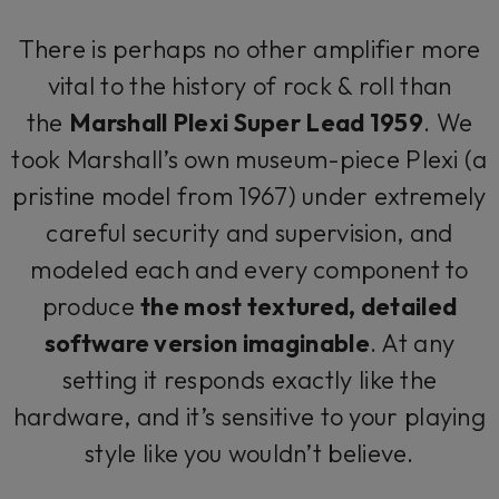
There is perhaps no other amplifier more
vital to the history of rock & roll than
the
Marshall Plexi Super Lead 1959
. We
took Marshall’s own museum-piece Plexi (a
pristine model from 1967) under extremely
careful security and supervision, and
modeled each and every component to
produce
the most textured, detailed
software version imaginable
. At any
setting it responds exactly like the
hardware, and it’s sensitive to your playing
style like you wouldn’t believe.