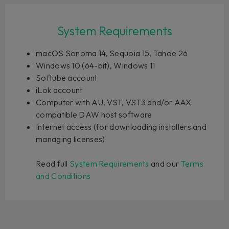
System Requirements
macOS Sonoma 14, Sequoia 15, Tahoe 26
Windows 10 (64-bit), Windows 11
Softube account
iLok account
Computer with AU, VST, VST3 and/or AAX
compatible DAW host software
Internet access (for downloading installers and
managing licenses)
Read full
System Requirements
and our
Terms
and Conditions