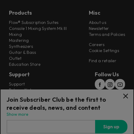
Products
Misc
Flow® Subscription Suites
About us
Console 1 Mixing System Mk III
Newsletter
Mixing
Terms and Policies
Mastering
Careers
Synthesizers
Cookie Settings
Guitar & Bass
Outlet
Find a retailer
Education Store
Support
Follow Us
Support
Release Notes
Manuals
Join Subscriber Club be the first to
Installers
receive deals, news, and content
Refunds & Returns
Show more
Sign up