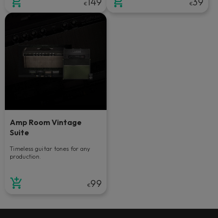
149
39
€
€
Amp Room Vintage
Suite
Timeless guitar tones for any
production.
99
€