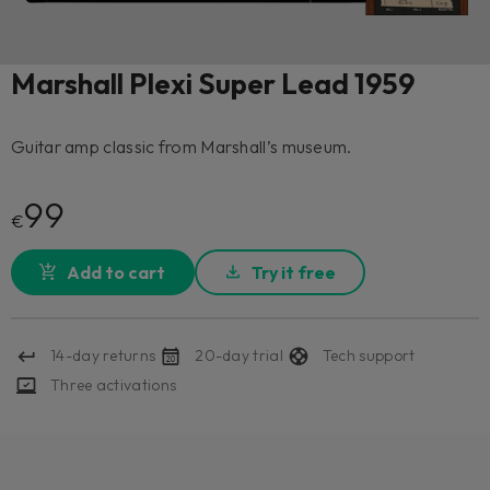
Marshall Plexi Super Lead 1959
Guitar amp classic from Marshall’s museum.
99
€
Add to cart
Try it free
14-day returns
20-day trial
Tech support
Three activations