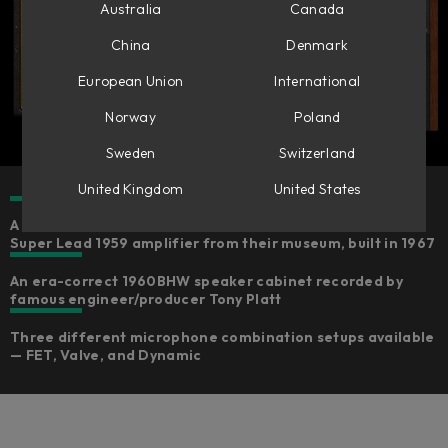
Australia
Canada
China
Denmark
European Union
International
Norway
Poland
Sweden
Switzerland
United Kingdom
United States
A faithful emulation of Marshall’s own reference Plexi
Super Lead 1959 amplifier from their museum, built in 1967
An era-correct 1960BHW speaker cabinet recorded by
famous engineer/producer Tony Platt
Three different microphone combination setups available
— FET, Valve, and Dynamic