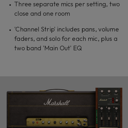
Three separate mics per setting, two
close and one room
'Channel Strip' includes pans, volume
faders, and solo for each mic, plus a
two band 'Main Out' EQ