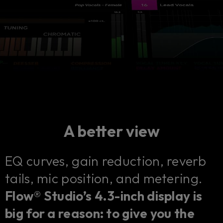
A better view
EQ curves, gain reduction, reverb
tails, mic position, and metering.
Flow® Studio’s 4.3-inch display is
big for a reason: to give you the