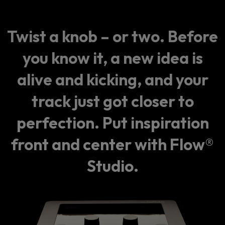
Twist a knob – or two. Before
you know it, a new idea is
alive and kicking, and your
track just got closer to
perfection. Put inspiration
front and center with Flow®
Studio.