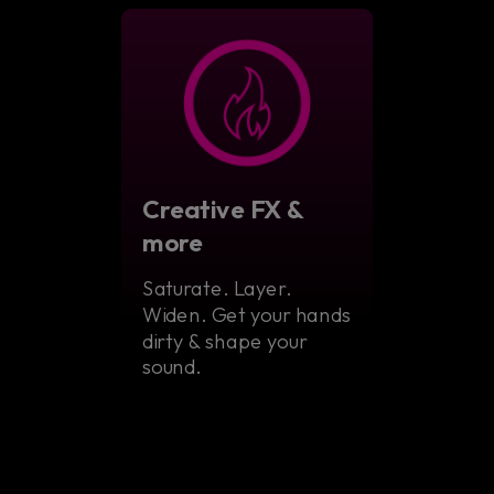
Creative FX &
more
Saturate. Layer.
Widen. Get your hands
dirty & shape your
sound.