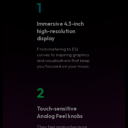
1
Immersive 4.3-inch
high-resolution
display
From metering to EQ
curves to inspiring graphics
and visualizations that keep
you focused on your music.
2
Touch-sensitive
Analog Feel knobs
They feel analog because