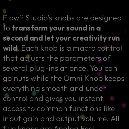
Flow® Studio’s knobs are designed
to
transform your sound in a
second and let your creativity run
wild
. Each knob is a macro control
that adjusts the parameters of
several plug-ins at once. You can
go nuts while the Omni Knob keeps
everything smooth and under
control and gives you instant
access to common functions like
input gain and output volume. All
five knobs are Analog Feel