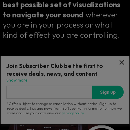
best possible set of visualizations
to navigate your sound
wherever
you are in your process or what
kind of effect you are controlling.
Join Subscriber Club be the first to
receive deals, news, and content
Show more
Sign up
*Offer subject to change or cancellation without notice. Sign up to
receive deals, tips and news from Softube. For information on how we
store and use your data view our
privacy policy
.