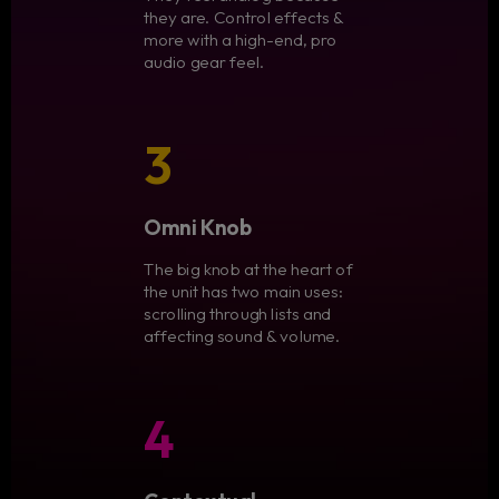
they are. Control effects &
more with a high-end, pro
audio gear feel.
3
Omni Knob
The big knob at the heart of
the unit has two main uses:
scrolling through lists and
affecting sound & volume.
4