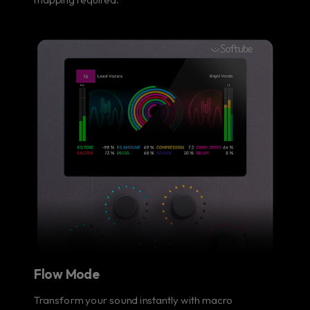
Flow Mode
Transform your sound instantly with macro