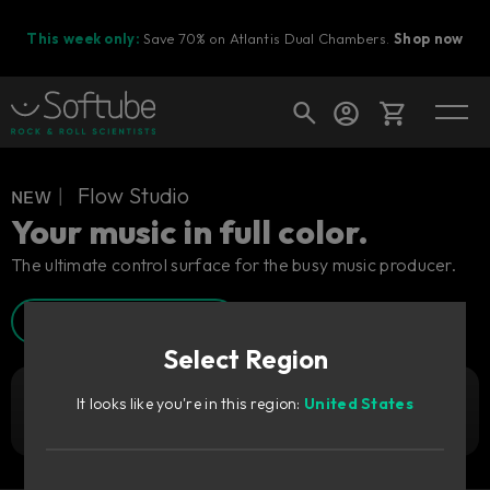
This week only:
Save 70% on Atlantis Dual Chambers.
Shop now
Cart
ɴᴇᴡ︱ Flow Studio
Your music in full color.
The ultimate control surface for the busy music producer.
Shop today's deals
Watch Walkthrough
Your cart is empty
Select Region
Ready to fill your cart with awesome
gear?
It looks like you're in this region:
United States
3 199
Add to cart
DKK