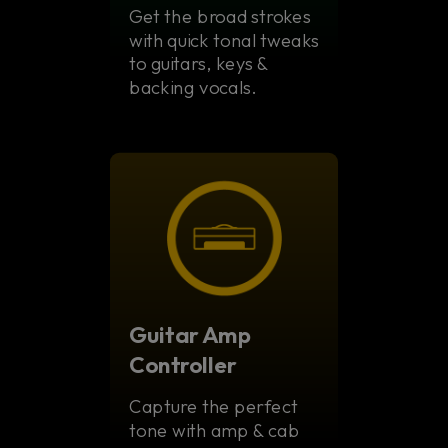
Get the broad strokes
with quick tonal tweaks
to guitars, keys &
backing vocals.
Guitar Amp
Controller
Capture the perfect
tone with amp & cab