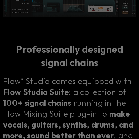
Professionally designed
signal chains
Flow
Studio comes equipped with
®
Flow Studio Suite
: a collection of
100+ signal chains
running in the
Flow Mixing Suite plug-in to
make
vocals, guitars, synths, drums, and
more, sound better than ever
, and