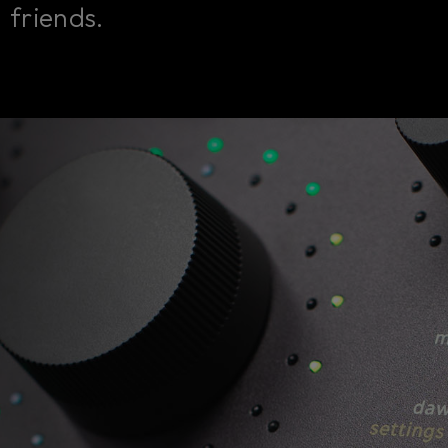
friends.