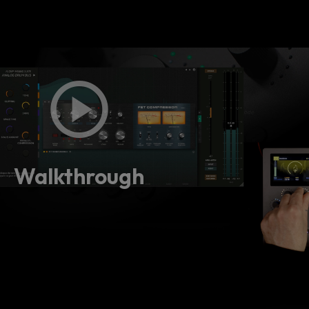
Walkthrough