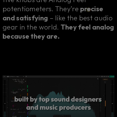
potentiometers. They’re
precise
and satisfying
– like the best audio
gear in the world.
They feel analog
because they are.