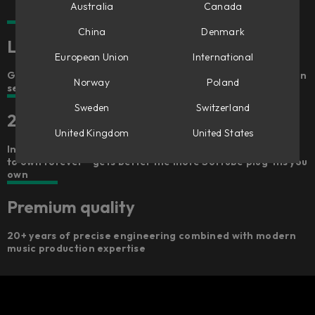
Australia
Canada
China
Denmark
Lightning fast, freaking fun
European Union
International
Get hands-on and go from a dry recording to a draft mix in
Norway
Poland
seconds
Sweden
Switzerland
25 included plug-ins
United Kingdom
United States
Includes 100+ signal chains, 25 premium Softube plug-ins
to own forever – gets better the more Softube plug-ins you
own
Premium quality
20+ years of precise engineering combined with modern
music production expertise