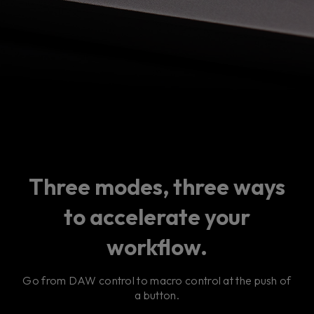
Three modes, three ways
to accelerate your
workflow.
Go from DAW control to macro control at the push of
a button.