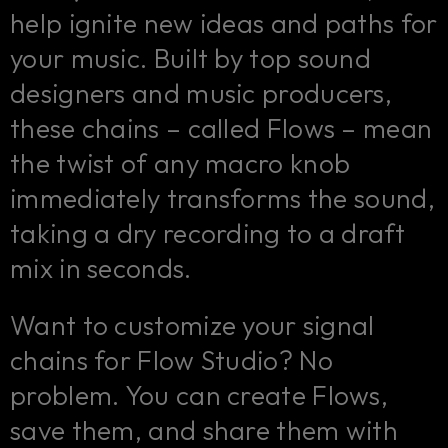
help ignite new ideas and paths for
your music. Built by top sound
designers and music producers,
these chains – called Flows – mean
the twist of any macro knob
immediately transforms the sound,
taking a dry recording to a draft
mix in seconds.
Want to customize your signal
chains for Flow Studio? No
problem. You can create Flows,
save them, and share them with