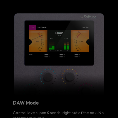
DAW Mode
Control levels, pan & sends, right out of the box. No
mapping required.