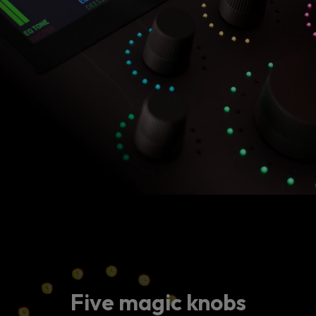
Five magic knobs