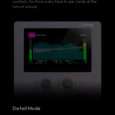
controls. Go from a dry track to ear candy at the
turn of a knob.
Detail Mode