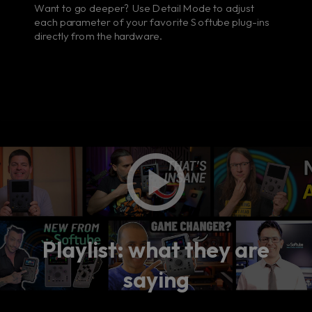
Want to go deeper? Use Detail Mode to adjust
each parameter of your favorite Softube plug-ins
directly from the hardware.
Playlist: what they are
saying