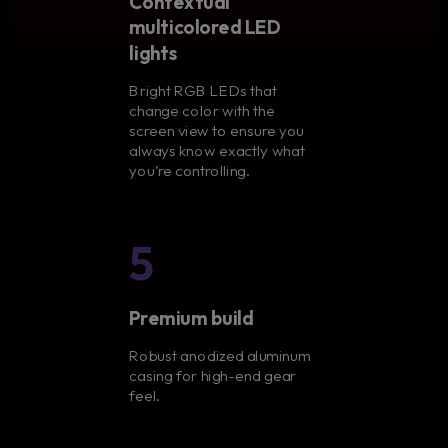
Contextual
multicolored LED
lights
Bright RGB LEDs that
change color with the
screen view to ensure you
always know exactly what
you’re controlling.
5
Premium build
Robust anodized aluminum
casing for high-end gear
feel.