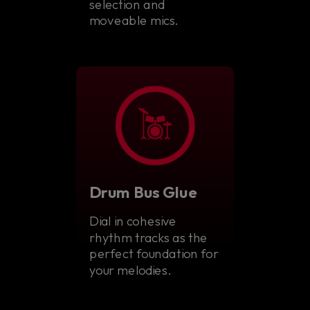
selection and
moveable mics.
Drum Bus Glue
Dial in cohesive
rhythm tracks as the
perfect foundation for
your melodies.