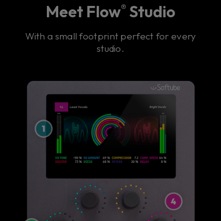
Meet Flow
Studio
®
With a small footprint perfect for every
studio.