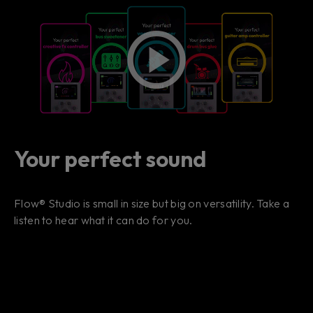
Your perfect sound
Flow® Studio is small in size but big on versatility. Take a
listen to hear what it can do for you.