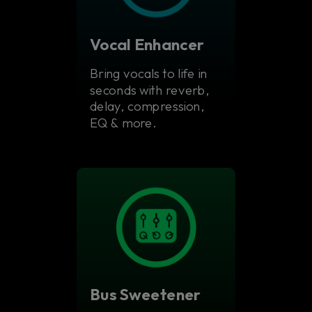
Vocal Enhancer
Bring vocals to life in
seconds with reverb,
delay, compression,
EQ & more.
Bus Sweetener