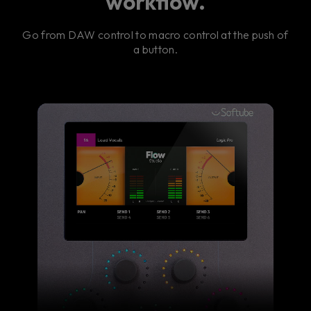
workflow.
Go from DAW control to macro control at the push of
a button.