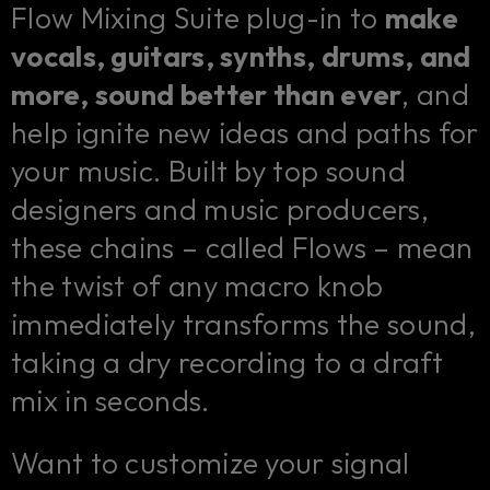
Flow Mixing Suite plug-in to
make
vocals, guitars, synths, drums, and
more, sound better than ever
, and
help ignite new ideas and paths for
your music. Built by top sound
designers and music producers,
these chains – called Flows – mean
the twist of any macro knob
immediately transforms the sound,
taking a dry recording to a draft
mix in seconds.
Want to customize your signal