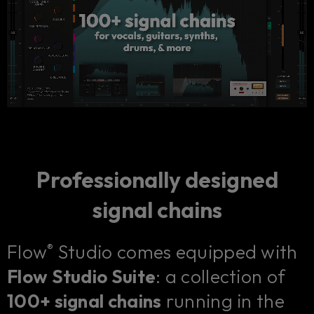
Professionally designed
signal chains
Flow
Studio comes equipped with
®
Flow Studio Suite
: a collection of
100+ signal chains
running in the