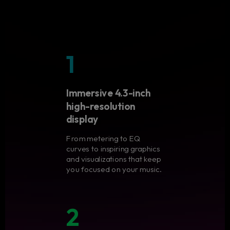
1
Immersive 4.3-inch
high-resolution
display
From metering to EQ
curves to inspiring graphics
and visualizations that keep
you focused on your music.
2