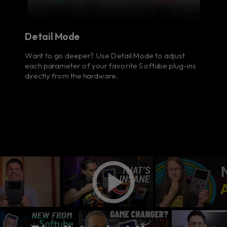
Detail Mode
Want to go deeper? Use Detail Mode to adjust
each parameter of your favorite Softube plug-ins
directly from the hardware.