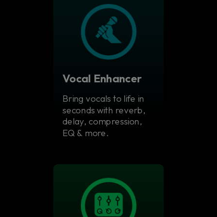
Vocal Enhancer
Bring vocals to life in
seconds with reverb,
delay, compression,
EQ & more.