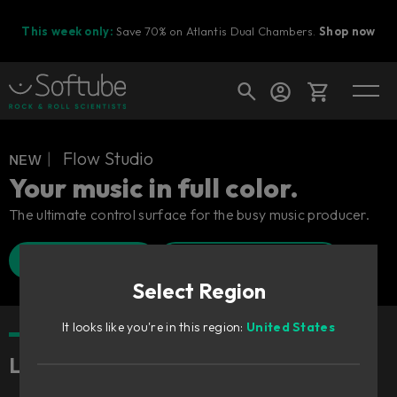
This week only:
Save 70% on Atlantis Dual Chambers.
Shop now
Cart
ɴᴇᴡ︱ Flow Studio
Your music in full color.
The ultimate control surface for the busy music producer.
Shop today's deals
Find a retailer
Watch Walkthrough
Your cart is empty
Select Region
Ready to fill your cart with awesome
gear?
It looks like you're in this region:
United States
Lightning fast, freaking fun