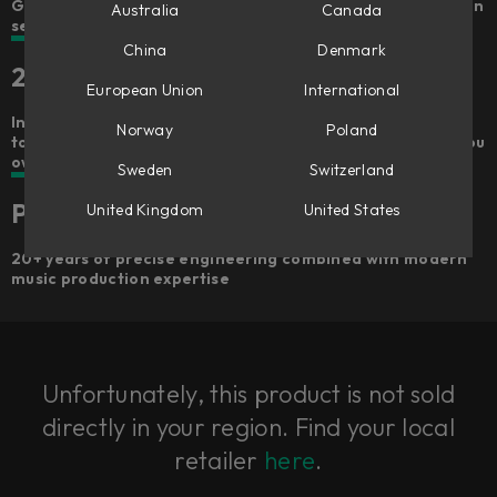
Get hands-on and go from a dry recording to a draft mix in
Australia
Canada
seconds
China
Denmark
25 included plug-ins
European Union
International
Includes 100+ signal chains, 25 premium Softube plug-ins
Norway
Poland
to own forever – gets better the more Softube plug-ins you
own
Sweden
Switzerland
Premium quality
United Kingdom
United States
20+ years of precise engineering combined with modern
music production expertise
Unfortunately, this product is not sold
directly in your region. Find your local
retailer
here
.