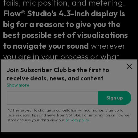
tails, mic position, and metering.
Flow® Studio’s 4.3-inch display is
big for a reason: to give you the
best possible set of visualizations
to navigate your sound
wherever
you are in your process or what
kind of effect you are controlling.
Join Subscriber Club be the first to
receive deals, news, and content
Show more
Sign up
*Offer subject to change or cancellation without notice. Sign up to
receive deals, tips and news from Softube. For information on how we
store and use your data view our
privacy policy
.