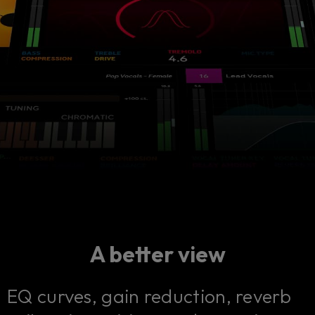
A better view
EQ curves, gain reduction, reverb