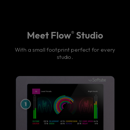
Meet Flow
Studio
®
With a small footprint perfect for every
studio.