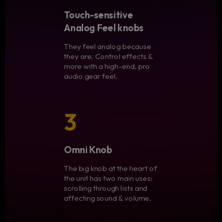
Touch-sensitive
Analog Feel knobs
They feel analog because
they are. Control effects &
more with a high-end, pro
audio gear feel.
3
Omni Knob
The big knob at the heart of
the unit has two main uses:
scrolling through lists and
affecting sound & volume.