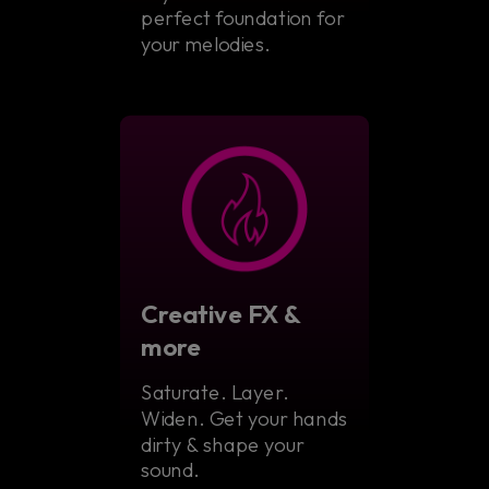
perfect foundation for
your melodies.
Creative FX &
more
Saturate. Layer.
Widen. Get your hands
dirty & shape your
sound.