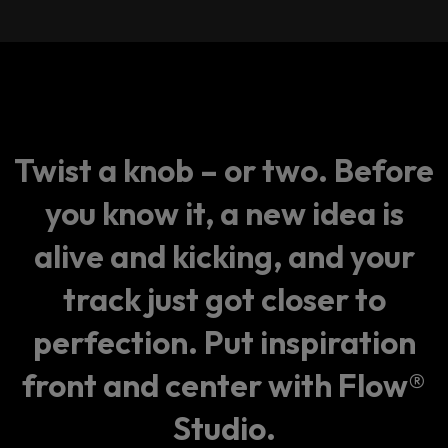
Twist a knob – or two. Before
you know it, a new idea is
alive and kicking, and your
track just got closer to
perfection. Put inspiration
front and center with Flow®
Studio.