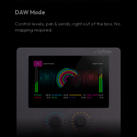
DAW Mode
Control levels, pan & sends, right out of the box. No
mapping required.