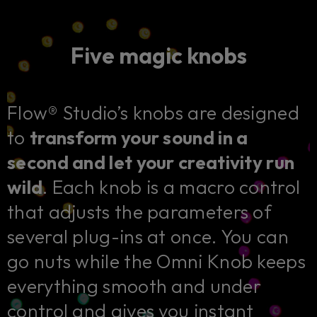
Five magic knobs
Flow® Studio’s knobs are designed
to
transform your sound in a
second and let your creativity run
wild
. Each knob is a macro control
that adjusts the parameters of
several plug-ins at once. You can
go nuts while the Omni Knob keeps
everything smooth and under
control and gives you instant