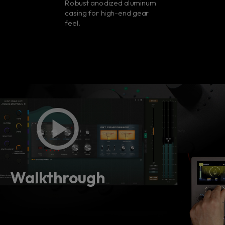
Robust anodized aluminum
casing for high-end gear
feel.
Walkthrough