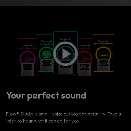
Your perfect sound
Flow® Studio is small in size but big on versatility. Take a
listen to hear what it can do for you.