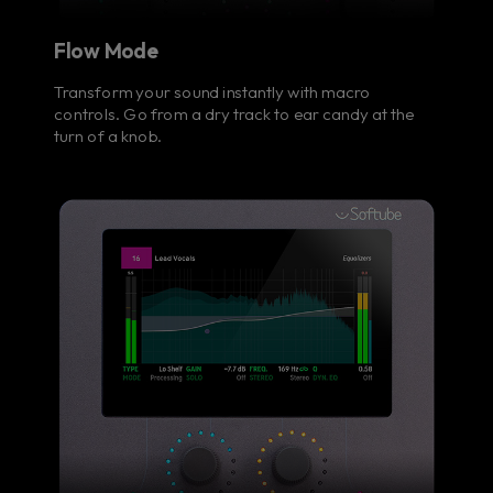
Flow Mode
Transform your sound instantly with macro
controls. Go from a dry track to ear candy at the
turn of a knob.