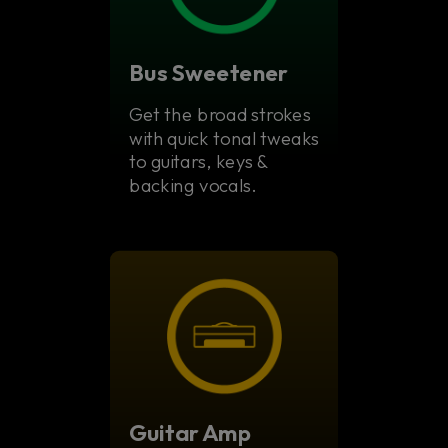
Bus Sweetener
Get the broad strokes
with quick tonal tweaks
to guitars, keys &
backing vocals.
Guitar Amp