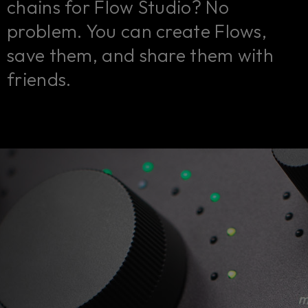
chains for Flow Studio? No
problem. You can create Flows,
save them, and share them with
friends.