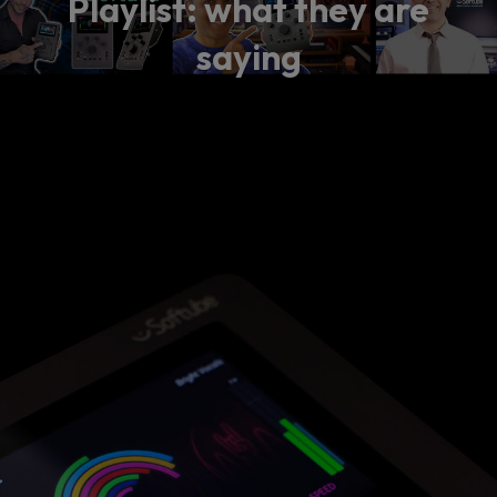
Playlist: what they are
saying