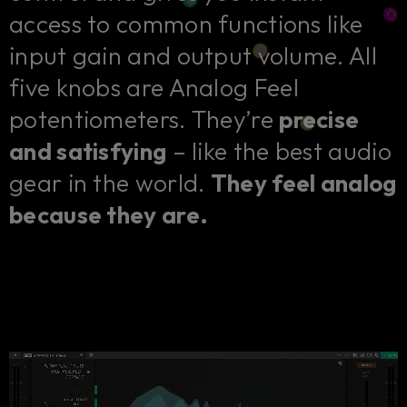
access to common functions like
input gain and output volume. All
five knobs are Analog Feel
potentiometers. They’re
precise
and satisfying
– like the best audio
gear in the world.
They feel analog
because they are.