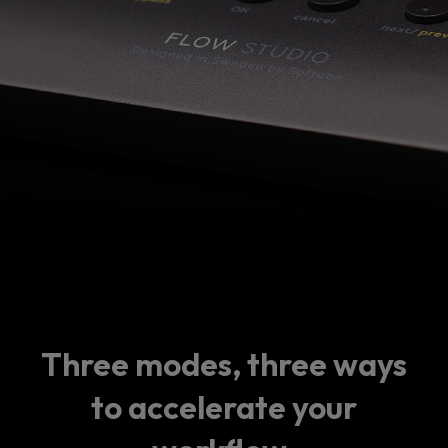
Three modes, three ways
to accelerate your