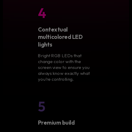
4
Contextual
multicolored LED
lights
Bright RGB LEDs that
change color with the
screen view to ensure you
always know exactly what
you’re controlling.
5
Premium build