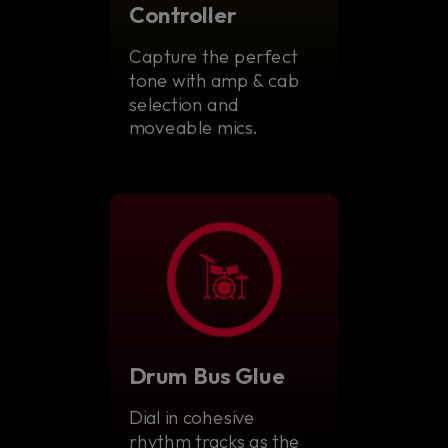
Controller
Capture the perfect
tone with amp & cab
selection and
moveable mics.
Drum Bus Glue
Dial in cohesive
rhythm tracks as the