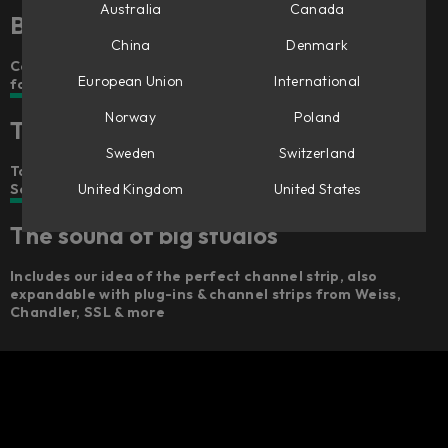
Australia
Canada
Better, faster mixing – anywhere
China
Denmark
Console 1’s award-winning workflow concept in a smaller
European Union
International
format
Norway
Poland
The feel of big studios
Sweden
Switzerland
Touch-sensitive Analog Feel™ potentiometers,
United Kingdom
United States
Scandinavian design, and a robust build
The sound of big studios
Includes our idea of the perfect channel strip, also
expandable with plug-ins & channel strips from Weiss,
Chandler, SSL & more