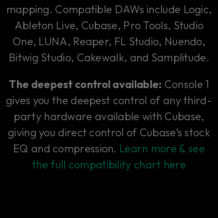
mapping. Compatible DAWs include Logic,
Ableton Live, Cubase, Pro Tools, Studio
One, LUNA, Reaper, FL Studio, Nuendo,
Bitwig Studio, Cakewalk, and Samplitude.
The deepest control available:
Console 1
gives you the deepest control of any third-
party hardware available with Cubase,
giving you direct control of Cubase’s stock
EQ and compression.
Learn more & see
the full compatibility chart here