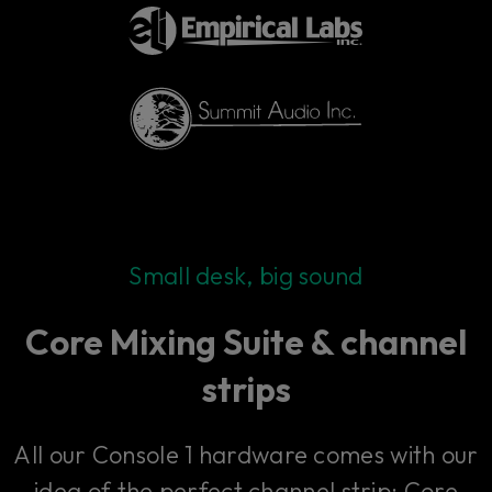
Small desk, big sound
Core Mixing Suite & channel
strips
All our Console 1 hardware comes with our
idea of the perfect channel strip: Core