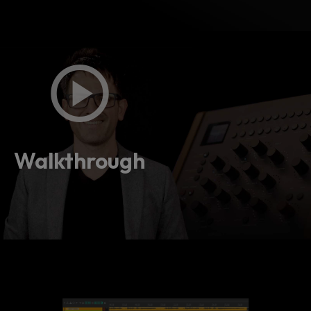
Walkthrough