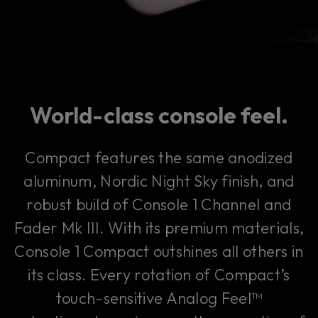
World-class console feel.
Compact features the same anodized
aluminum, Nordic Night Sky finish, and
robust build of Console 1 Channel and
Fader Mk III. With its premium materials,
Console 1 Compact outshines all others in
its class. Every rotation of Compact’s
touch-sensitive Analog Feel™