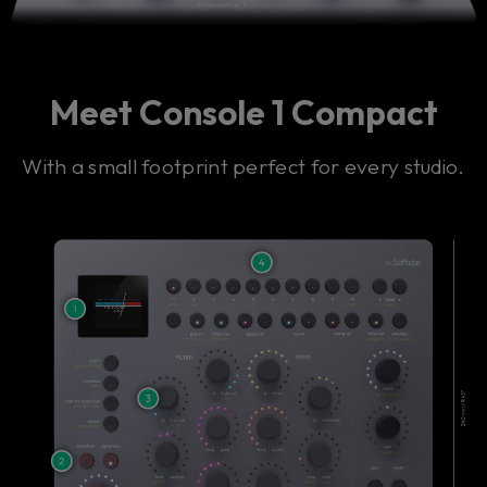
Meet Console 1 Compact
With a small footprint perfect for every studio.