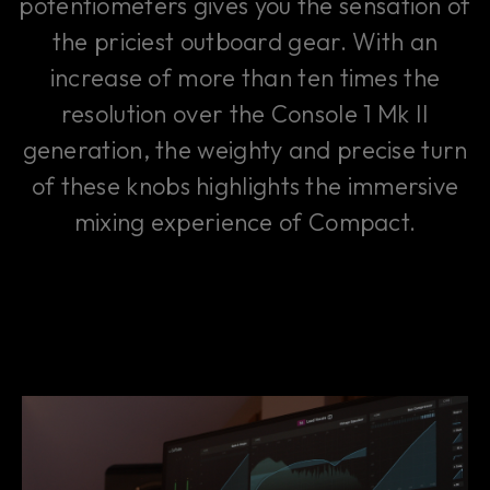
potentiometers gives you the sensation of
the priciest outboard gear. With an
increase of more than ten times the
resolution over the Console 1 Mk II
generation, the weighty and precise turn
of these knobs highlights the immersive
mixing experience of Compact.