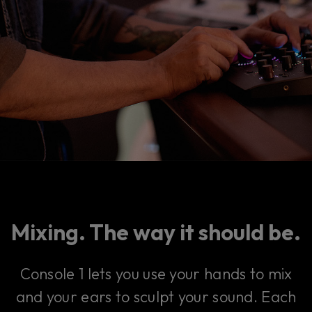
Mixing. The way it should be.
Console 1 lets you use your hands to mix
and your ears to sculpt your sound. Each