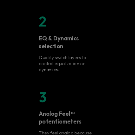
2
EQ & Dynamics
selection
Quickly switch layers to
control equalization or
dynamics.
3
Analog Feel™
potentiometers
They feel analog because