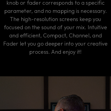
knob or fader corresponds to a specific
parameter, and no mapping is necessary.
The high-resolution screens keep you
focused on the sound of your mix. Intuitive
and efficient, Compact, Channel, and
Fader let you go deeper into your creative
process. And enjoy it!