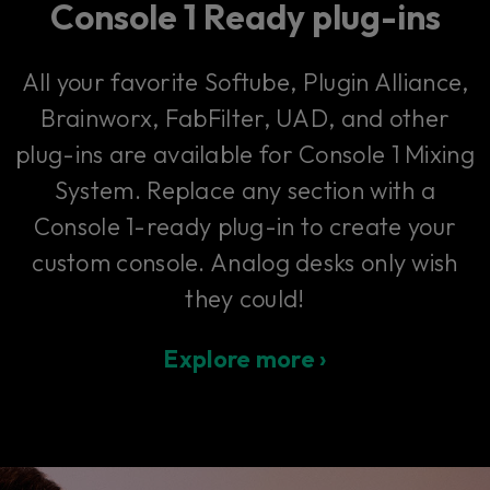
Console 1 Ready plug-ins
All your favorite Softube, Plugin Alliance,
Brainworx, FabFilter, UAD, and other
plug-ins are available for Console 1 Mixing
System. Replace any section with a
Console 1-ready plug-in to create your
custom console. Analog desks only wish
they could!
Explore more ›