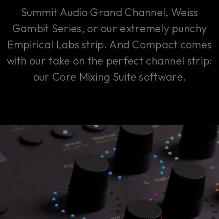
Summit Audio Grand Channel, Weiss
Gambit Series, or our extremely punchy
Empirical Labs strip. And Compact comes
with our take on the perfect channel strip:
our Core Mixing Suite software.