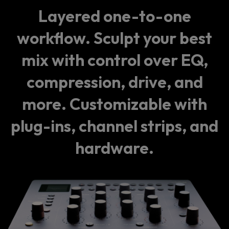
Layered one-to-one
workflow. Sculpt your best
mix with control over EQ,
compression, drive, and
more. Customizable with
plug-ins, channel strips, and
hardware.