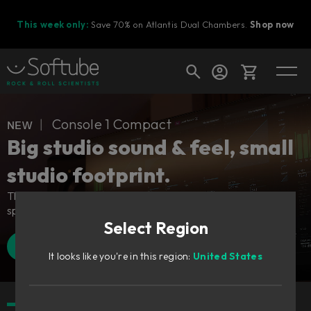
This week only:
Save 70% on Atlantis Dual Chambers.
Shop now
Cart
ɴᴇᴡ ︱ Console 1 Compact
Big studio sound & feel, small
studio footprint.
Shop today's deals
The industry-defining control surface – adapted for all
Your cart is empty
spaces.
Select Region
Ready to fill your cart with awesome
gear?
Find a retailer
Watch Walkthrough
It looks like you're in this region:
United States