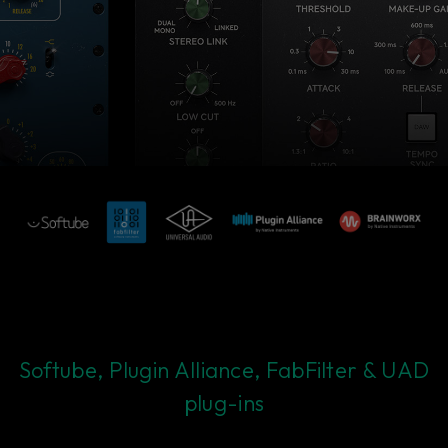
Softube, Plugin Alliance, FabFilter & UAD
plug-ins