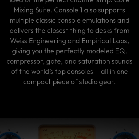
Mixing Suite. Console 1 also supports
multiple classic console emulations and
delivers the closest thing to desks from
Weiss Engineering and Empirical Labs,
giving you the perfectly modeled EQ,
compressor, gate, and saturation sounds
of the world’s top consoles – all in one
compact piece of studio gear.