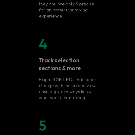
they are. Weighty & precise
for an immersive mixing
experience.
4
Track selection,
sections & more
Bright RGB LEDs that color
change with the screen view
ensuring you always know
what you’re controlling.
5