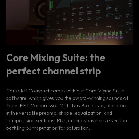
Core Mixing Suite: the
perfect channel strip
Console 1 Compact comes with our Core Mixing Suite
software, which gives you the award-winning sounds of
Tape, FET Compressor Mk II, Bus Processor, and more,
in the versatile preamp, shape, equalization, and
compression sections. Plus, an innovative drive section
befitting our reputation for saturation.