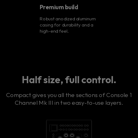
Premium build
Robust anodized aluminum
casing for durability and a
high-end feel.
Half size, full control.
Compact gives you all the sections of Console 1
Channel Mk III in two easy-to-use layers.