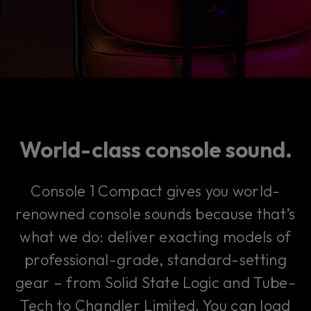
World-class console sound.
Console 1 Compact gives you world-
renowned console sounds because that’s
what we do: deliver exacting models of
professional-grade, standard-setting
gear – from Solid State Logic and Tube-
Tech to Chandler Limited. You can load