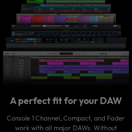
A perfect fit for your DAW
Console 1 Channel, Compact, and Fader
work with all major DAWs. Without