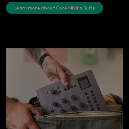
Learn more about Core Mixing Suite