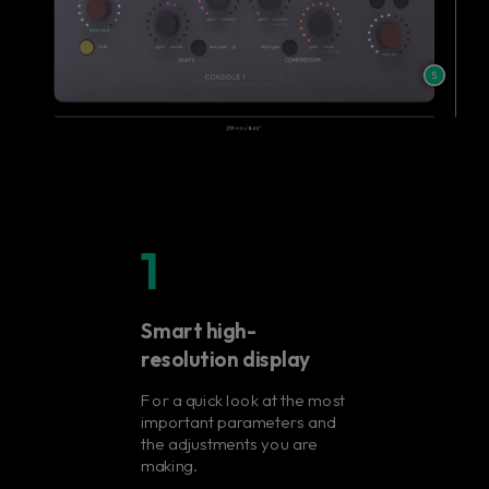
1
Smart high-
resolution display
For a quick look at the most
important parameters and
the adjustments you are
making.