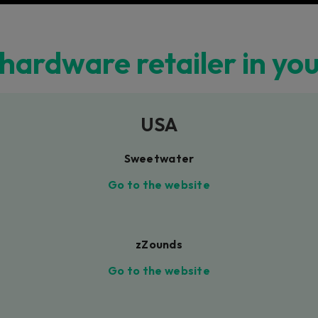
 hardware retailer in yo
USA
Sweetwater
Go to the website
zZounds
Go to the website