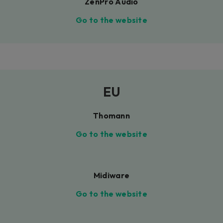
ZenPro Audio
Go to the website
EU
Thomann
Go to the website
Midiware
Go to the website