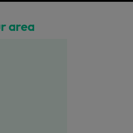
ur area