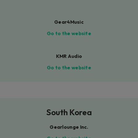
Gear4Music
Go to the website
KMR Audio
Go to the website
South Korea
Gearlounge Inc.