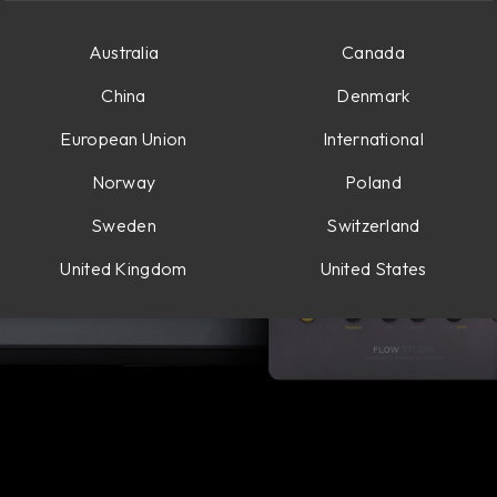
Australia
Canada
China
Denmark
European Union
International
Norway
Poland
Sweden
Switzerland
United Kingdom
United States