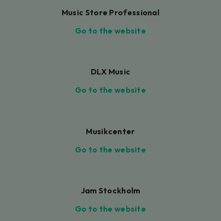
Music Store Professional
Go to the website
DLX Music
Go to the website
Musikcenter
Go to the website
Jam Stockholm
Go to the website