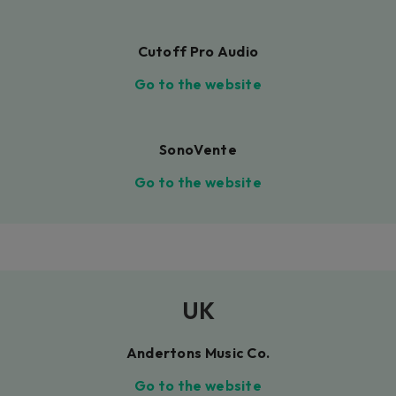
Cutoff Pro Audio
Go to the website
SonoVente
Go to the website
UK
Andertons Music Co.
Go to the website