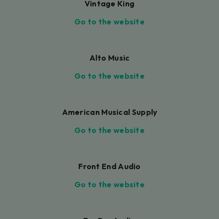
Vintage King
Go to the website
Alto Music
Go to the website
American Musical Supply
Go to the website
Front End Audio
Go to the website