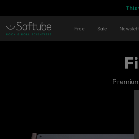
This
Free
Sale
Newslet
F
Premium 