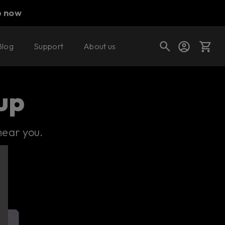
p now
Blog
Support
About us
Cart
up
near you.
Shop today's deals
Your cart is empty
Ready to fill your cart with awesome
gear?