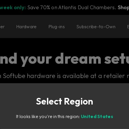
 week only:
Save 70% on Atlantis Dual Chambers.
Sho
ter
Hardware
Plug-ins
Subscribe-to-Own
ind your dream set
Softube hardware is available at a retailer 
Select Region
It looks like you're in this region:
United States