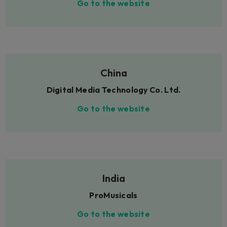
Go to the website
China
Digital Media Technology Co. Ltd.
Go to the website
India
ProMusicals
Go to the website