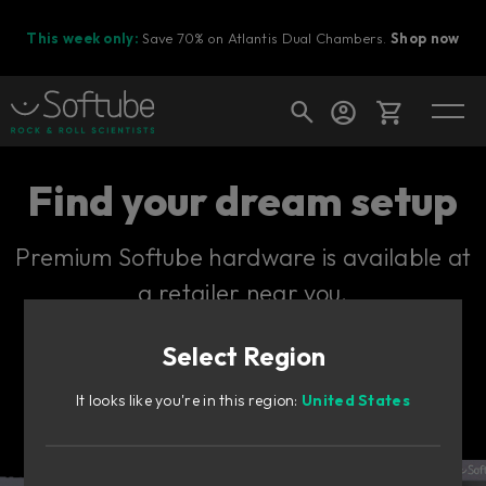
This week only:
Save 70% on Atlantis Dual Chambers.
Shop now
Cart
Find your dream setup
Premium Softube hardware is available at
Shop today's deals
a retailer near you.
Your cart is empty
Select Region
Ready to fill your cart with awesome
gear?
It looks like you're in this region:
United States