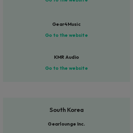
Gear4Music
Go to the website
KMR Audio
Go to the website
South Korea
Gearlounge Inc.