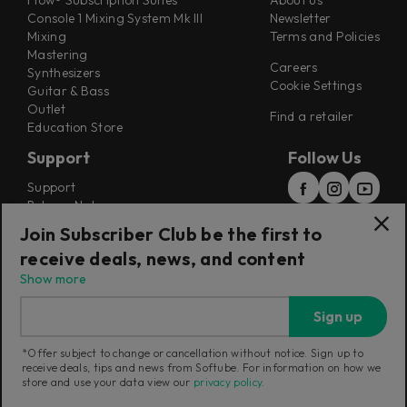
Flow® Subscription Suites
About us
Console 1 Mixing System Mk III
Newsletter
Mixing
Terms and Policies
Mastering
Careers
Synthesizers
Cookie Settings
Guitar & Bass
Outlet
Find a retailer
Education Store
Support
Follow Us
Support
Release Notes
Manuals
Join Subscriber Club be the first to
Installers
receive deals, news, and content
Refunds & Returns
Show more
Sign up
*Offer subject to change or cancellation without notice. Sign up to
receive deals, tips and news from Softube. For information on how we
Current region:
Australia
|
Change
store and use your data view our
privacy policy
.