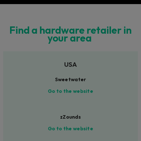
Find a hardware retailer in
your area
USA
Sweetwater
Go to the website
zZounds
Go to the website