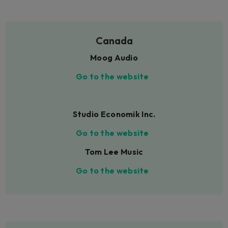
Canada
Moog Audio
Go to the website
Studio Economik Inc.
Go to the website
Tom Lee Music
Go to the website