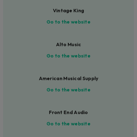
Vintage King
Go to the website
Alto Music
Go to the website
American Musical Supply
Go to the website
Front End Audio
Go to the website