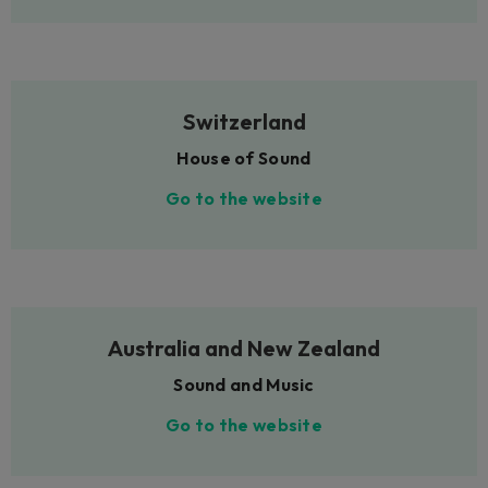
Switzerland
House of Sound
Go to the website
Australia and New Zealand
Sound and Music
Go to the website