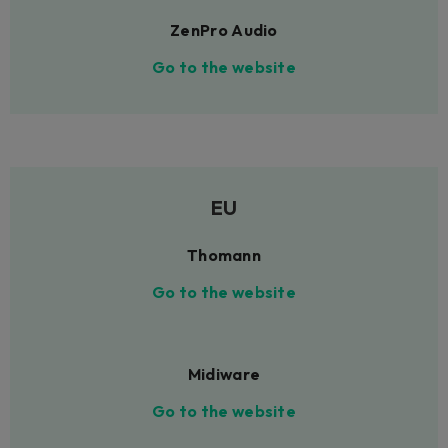
ZenPro Audio
Go to the website
EU
Thomann
Go to the website
Midiware
Go to the website