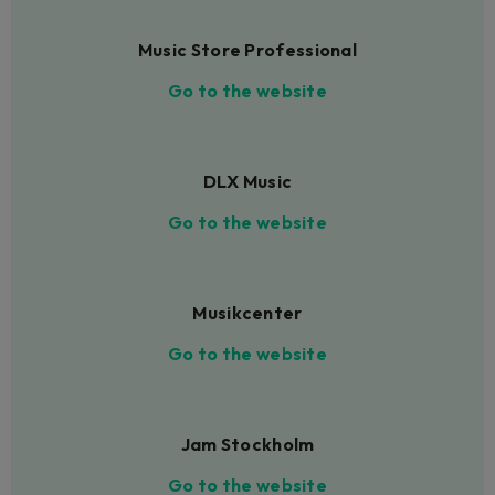
Music Store Professional
Go to the website
DLX Music
Go to the website
Musikcenter
Go to the website
Jam Stockholm
Go to the website