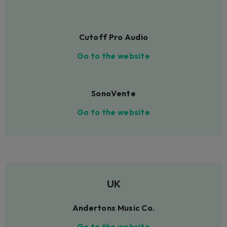
Cutoff Pro Audio
Go to the website
SonoVente
Go to the website
UK
Andertons Music Co.
Go to the website