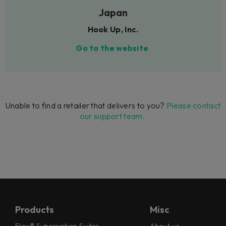
Japan
Hook Up, Inc.
Go to the website
Unable to find a retailer that delivers to you?
Please contact
our support team.
Products
Misc