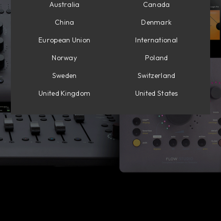
Australia
Canada
China
Denmark
European Union
International
Norway
Poland
Sweden
Switzerland
United Kingdom
United States