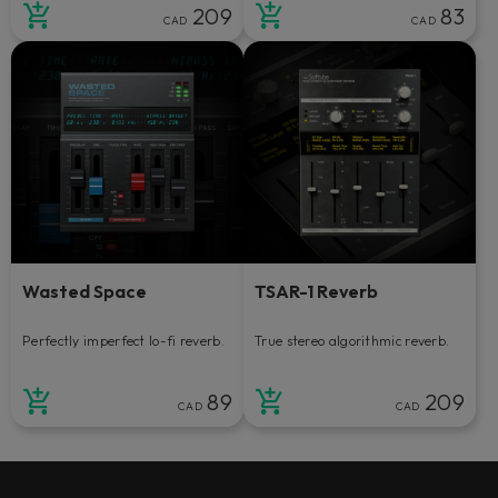
209
83
CAD
CAD
Wasted Space
TSAR-1 Reverb
Perfectly imperfect lo-fi reverb.
True stereo algorithmic reverb.
89
209
CAD
CAD