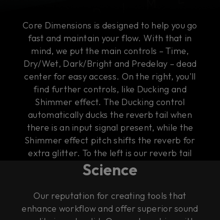
Core Dimensions is designed to help you go
fast and maintain your flow. With that in
mind, we put the main controls – Time,
Dry/Wet, Dark/Bright and Predelay – dead
center for easy access. On the right, you'll
find further controls, like Ducking and
Shimmer effect. The Ducking control
automatically ducks the reverb tail when
there is an input signal present, while the
Shimmer effect pitch shifts the reverb for
The Art of Rock & Roll
extra glitter. To the left is our reverb tail
Science
visualizer that gives you an intuitive
illustration of the sound of the tail.
Our reputation for creating tools that
enhance workflow and offer superior sound