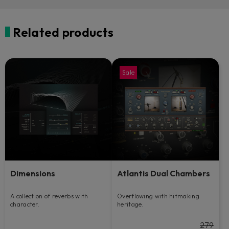
Related products
Sale
Dimensions
Atlantis Dual Chambers
A collection of reverbs with
Overflowing with hitmaking
character.
heritage.
279