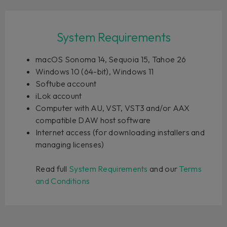
System Requirements
macOS Sonoma 14, Sequoia 15, Tahoe 26
Windows 10 (64-bit), Windows 11
Softube account
iLok account
Computer with AU, VST, VST3 and/or AAX
compatible DAW host software
Internet access (for downloading installers and
managing licenses)
Read full
System Requirements
and our
Terms
and Conditions