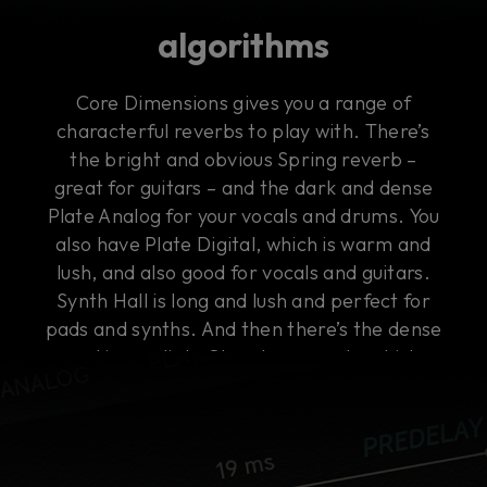
algorithms
Core Dimensions gives you a range of
characterful reverbs to play with. There’s
the bright and obvious Spring reverb –
great for guitars – and the dark and dense
Plate Analog for your vocals and drums. You
also have Plate Digital, which is warm and
lush, and also good for vocals and guitars.
Synth Hall is long and lush and perfect for
pads and synths. And then there’s the dense
and immediate Chamber reverb, which
works on everything, including buses.