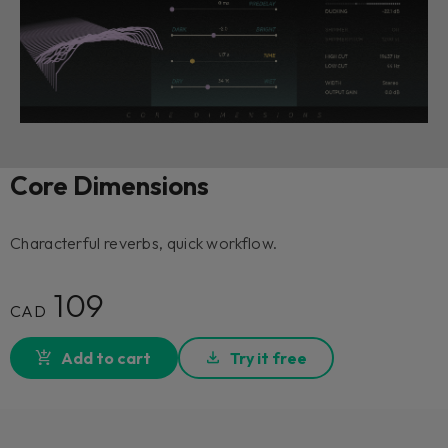
Core Dimensions
Characterful reverbs, quick workflow.
109
CAD
Add to cart
Try it free