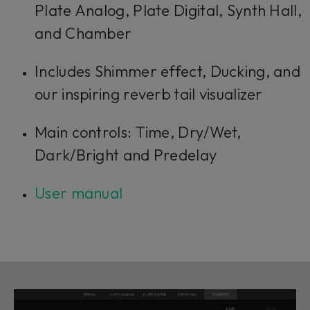
Plate Analog, Plate Digital, Synth Hall,
and Chamber
Includes Shimmer effect, Ducking, and
our inspiring reverb tail visualizer
Main controls: Time, Dry/Wet,
Dark/Bright and Predelay
User manual