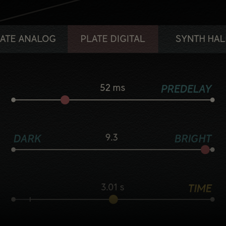
Five flavorful reverb