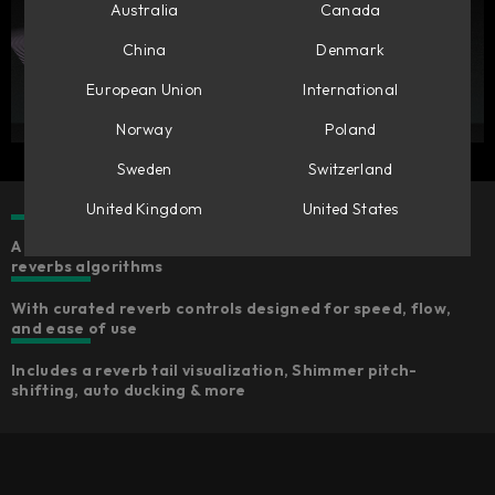
Australia
Canada
China
Denmark
European Union
International
Norway
Poland
Sweden
Switzerland
United Kingdom
United States
A collection of five characterful, high-quality
reverbs algorithms
With curated reverb controls designed for speed, flow,
and ease of use
Includes a reverb tail visualization, Shimmer pitch-
shifting, auto ducking & more