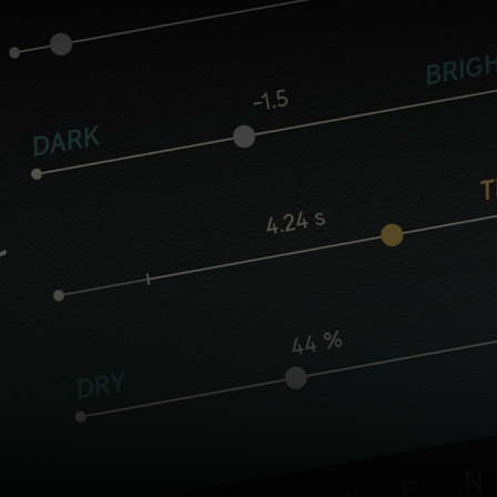
Core controls