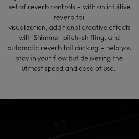
set of reverb controls – with an intuitive
reverb tail
visualization, additional creative effects
with Shimmer pitch-shifting, and
automatic reverb tail ducking – help you
stay in your flow but delivering the
utmost speed and ease of use.