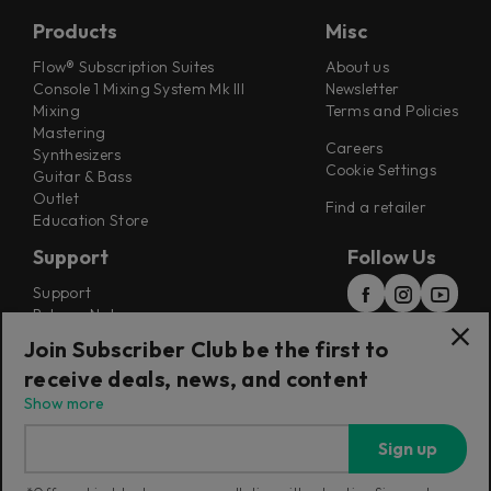
Products
Misc
Flow® Subscription Suites
About us
Console 1 Mixing System Mk III
Newsletter
Mixing
Terms and Policies
Mastering
Careers
Synthesizers
Cookie Settings
Guitar & Bass
Outlet
Find a retailer
Education Store
Support
Follow Us
Support
Release Notes
Manuals
Join Subscriber Club be the first to
Installers
receive deals, news, and content
Refunds & Returns
Show more
Sign up