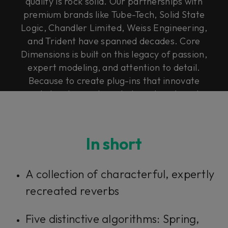
quality is rock solid. Our partnerships with
premium brands like Tube-Tech, Solid State
Logic, Chandler Limited, Weiss Engineering,
and Trident have spanned decades. Core
Dimensions is built on this legacy of passion,
expert modeling, and attention to detail.
Because to create plug-ins that innovate
and elevate, you have to have heart, soul,
and Rock & Roll Science.
In short
A collection of characterful, expertly
recreated reverbs
Five distinctive algorithms: Spring,