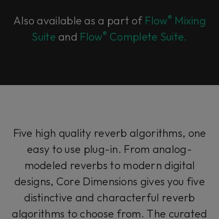
®
Also available as a part of
Flow
Mixing
®
Suite
and
Flow
Complete Suite.
Five high quality reverb algorithms, one
easy to use plug-in. From analog-
modeled reverbs to modern digital
designs, Core Dimensions gives you five
distinctive and characterful reverb
algorithms to choose from. The curated