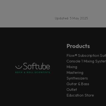
Updated: 5 May 2025
Products
Flow® Subscription Sui
Console 1 Mixing System
Mixing
Mastering
Synthesizers
Guitar & Bass
Outlet
Education Store