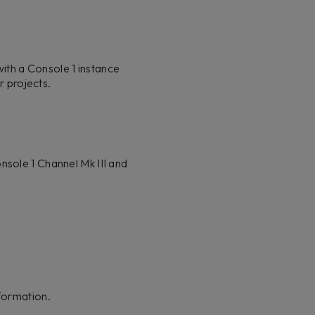
ith a Console 1 instance
r projects.
nsole 1 Channel Mk III and
formation.