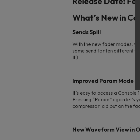
Release Date: Feb
What’s New in Con
Sends Spill
With the new fader modes, you c
same send for ten different tra
III)
Improved Param Mode
It’s easy to access a Console
Pressing “Param” again let’s y
compressor laid out on the fad
New Waveform View in O