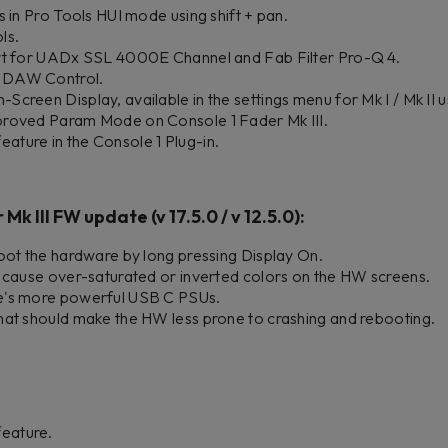
s in Pro Tools HUI mode using shift + pan.
ls.
ort for UADx SSL 4000E Channel and Fab Filter Pro-Q 4.
 DAW Control.
creen Display, available in the settings menu for Mk I / Mk II u
proved Param Mode on Console 1 Fader Mk III.
ture in the Console 1 Plug-in.
Mk III FW update (v 17.5.0 / v 12.5.0):
oot the hardware by long pressing Display On.
d cause over-saturated or inverted colors on the HW screens. ​
e's more powerful USB C PSUs.
hat should make the HW less prone to crashing and rebooting.
eature.