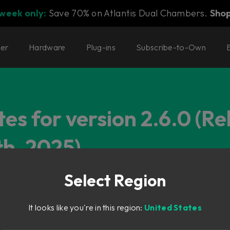
 week only:
Save 70% on Atlantis Dual Chambers.
Sho
ter
Hardware
Plug-ins
Subscribe-to-Own
es for version 2.6.0 (R
h, 2025)
Select Region
It looks like you're in this region:
United States
System Mk III – UPDATE