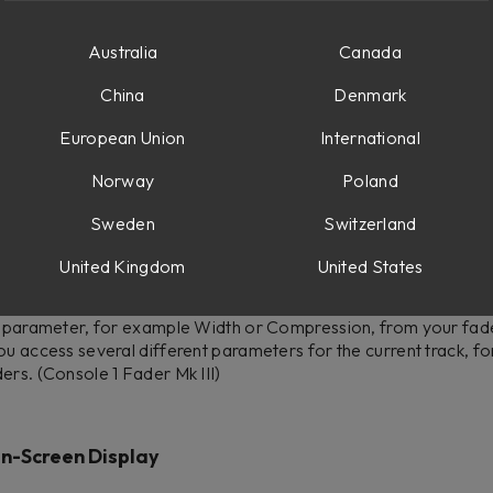
ruary 4th , 2025, 1 p.m. CET
Australia
Canada
sole 1 (2.6.0)
China
Denmark
European Union
International
an access all six sends of a track on the first six faders. Press
cks, and simply press it again to access all six sends for the cu
Norway
Poland
Sweden
Switzerland
United Kingdom
United States
 1 parameter, for example Width or Compression, from your fa
ou access several different parameters for the current track, fo
ers. (Console 1 Fader Mk III)
n-Screen Display