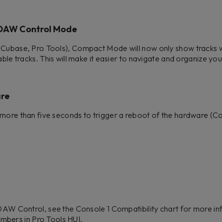
 DAW Control Mode
 Cubase, Pro Tools), Compact Mode will now only show tracks w
able tracks. This will make it easier to navigate and organize you
are
more than five seconds to trigger a reboot of the hardware (Co
W Control, see the Console 1 Compatibility chart for more in
umbers in Pro Tools HUI.