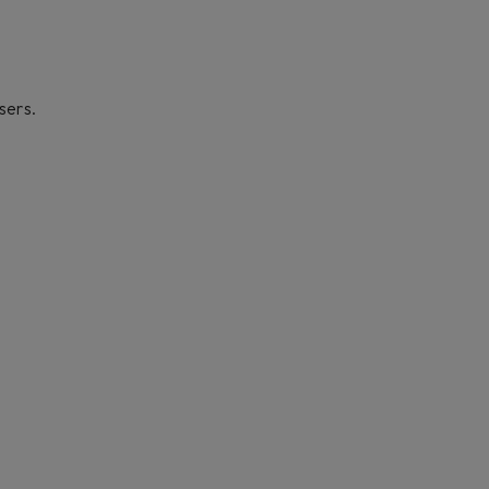
sers.