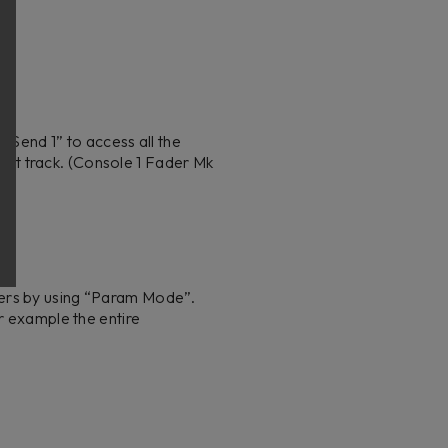
 “Send 1” to access all the
rrent track. (Console 1 Fader Mk
ders by using “Param Mode”.
r example the entire