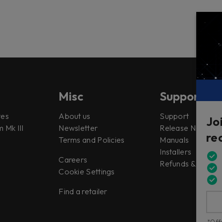
Misc
Support
tes
About us
Support
Jo
 Mk III
Newsletter
Release Notes
re
Terms and Policies
Manuals
Installers
Careers
Refunds & Return
Cookie Settings
Find a retailer
*Offe