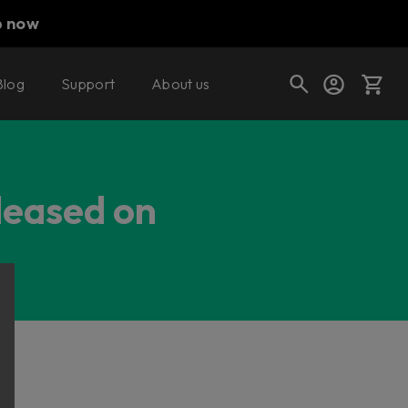
p now
Blog
Support
About us
Cart
eleased on
Shop today's deals
Your cart is empty
Ready to fill your cart with awesome
gear?