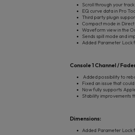
Scroll through your track
EQ curve data in Pro Too
Third party plugin supp
Compact mode in Direct
Waveform view in the On-S
Sends spill mode and im
Added Parameter Lock fea
Console 1 Channel / Fader 
Added possibility to reb
Fixed an issue that coul
Now fully supports Appl
Stability improvements t
Dimensions:
Added Parameter Lock f