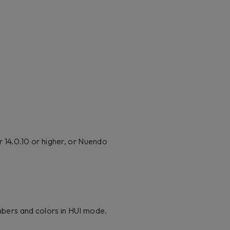
 14.0.10 or higher, or Nuendo
umbers and colors in HUI mode.