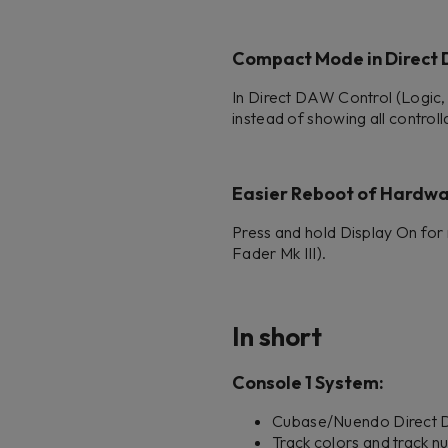
Compact Mode in Direct
In Direct DAW Control (Logic,
instead of showing all controll
Easier Reboot of Hardw
Press and hold Display On for 
Fader Mk III).
In short
Console 1 System:
Cubase/Nuendo Direct DA
Track colors and track n