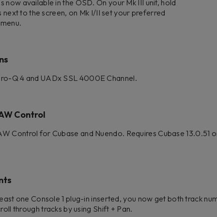
 now available in the OSD. On your Mk III unit, hold
s next to the screen, on Mk I/II set your preferred
s menu.
ns
 Pro-Q 4 and UADx SSL 4000E Channel.
AW Control
AW Control for Cubase and Nuendo. Requires Cubase 13.0.51 or
nts
least one Console 1 plug-in inserted, you now get both track n
roll through tracks by using Shift + Pan.