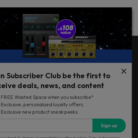
Follow Us
in Subscriber Club be the first to
ceive deals, news, and content
FREE Wasted Space when you subscribe*
s
Exclusive, personalized loyalty offers.
Exclusive new product sneak peeks.
Sign up
r subject to change or cancellation without notice. Sign up to receive