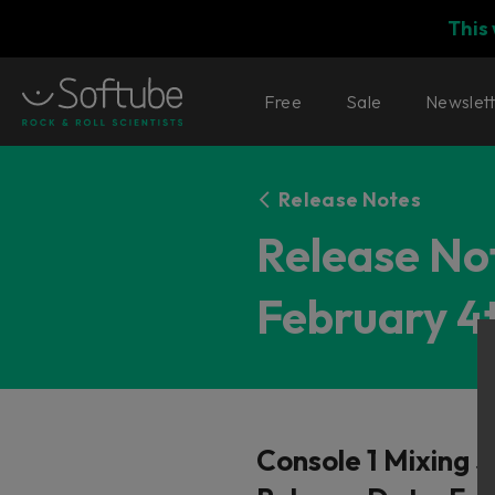
This
Free
Sale
Newslet
Release Notes
Release Not
February 4t
Console 1 Mixing 