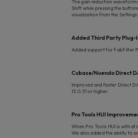
The gain reduction waveform is
Shift while pressing the button
visualization from the Setting
Added Third Party Plug-I
Added support for FabFilter
Cubase/Nuendo Direct D
Improved and faster Direct D
13.0.51 or higher.
Pro Tools HUI Improveme
When Pro Tools HUI is with at 
We also added the ability to sc