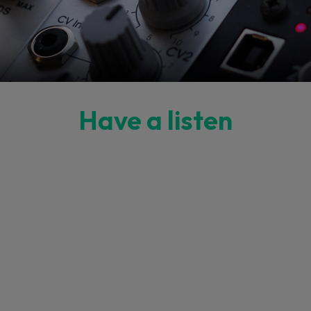
Have a listen