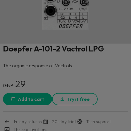
Doepfer A-101-2 Vactrol LPG
The organic response of Vactrols.
29
GBP
Add to cart
Try it free
14-day returns
20-day trial
Tech support
Three activations