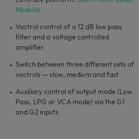
want to continue you must give us your
consent by clicking on the button below.
Modular
Accept
Vactrol control of a 12 dB low pass
filter and a voltage controlled
amplifier
Switch between three different sets of
vactrols — slow, medium and fast
Auxiliary control of output mode (Low
Pass, LPG or VCA mode) via the G1
and G2 inputs