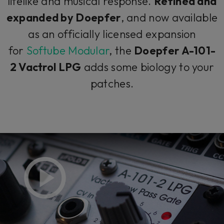
lifelike and musical response.
Refined and
expanded by Doepfer
, and now available
as an officially licensed expansion
for
Softube Modular
, the
Doepfer A-101-
2 Vactrol LPG
adds some biology to your
patches.