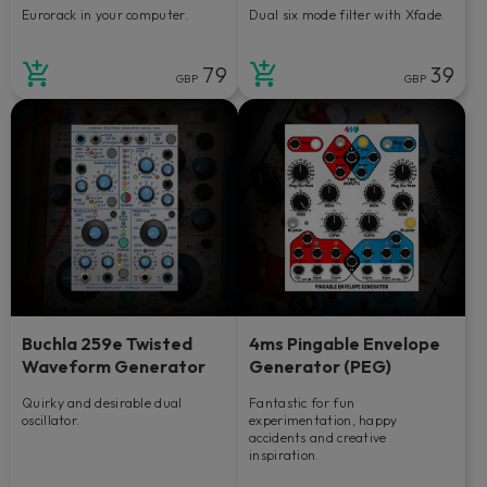
Eurorack in your computer.
Dual six mode filter with Xfade.
79
39
GBP
GBP
Buchla 259e Twisted
4ms Pingable Envelope
Waveform Generator
Generator (PEG)
Quirky and desirable dual
Fantastic for fun
oscillator.
experimentation, happy
accidents and creative
inspiration.