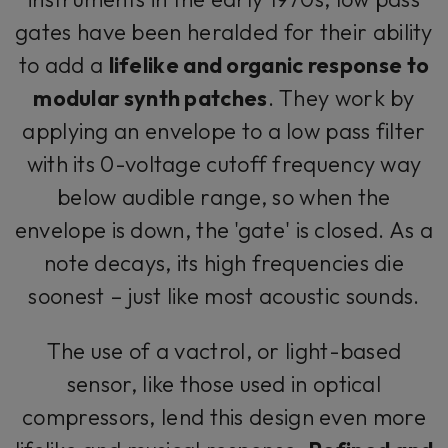
gates have been heralded for their ability
to add a
lifelike and organic response to
modular synth patches
. They work by
applying an envelope to a low pass filter
with its 0-voltage cutoff frequency way
below audible range, so when the
envelope is down, the 'gate' is closed. As a
note decays, its high frequencies die
soonest – just like most acoustic sounds.
The use of a vactrol, or light-based
sensor, like those used in optical
compressors, lend this design even more