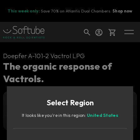
This week only:
Save 70% on Atlantis Dual Chambers.
Shop now
Cart
Doepfer A-101-2 Vactrol LPG
The organic response of
Vactrols.
Shop today's deals
Your cart is empty
Select Region
Ready to fill your cart with awesome
Add to cart
29
gear?
GBP
It looks like you're in this region:
United States
Try it free