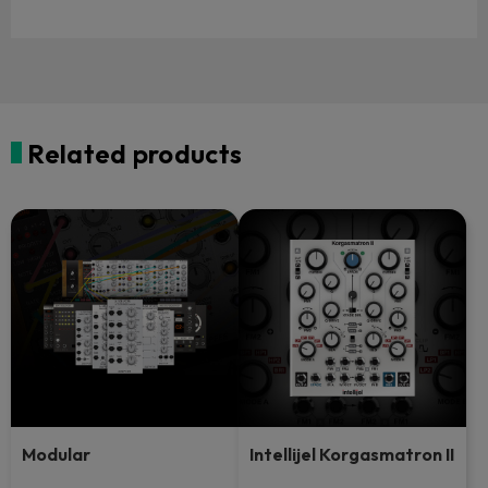
Related products
Modular
Intellijel Korgasmatron II