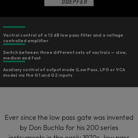
Vactrol control of a 12 dB low pass filter and a voltage
controlled amplifier
Switch between three different sets of vactrols — slow,
medium and fast
Auxiliary control of output mode (Low Pass, LPG or VCA
mode) via the G1 and G2 inputs
Ever since the low pass gate was invented
by Don Buchla for his 200 series
instruments in the early 1970s, low pass