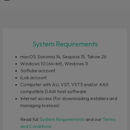
System Requirements
macOS Sonoma 14, Sequoia 15, Tahoe 26
Windows 10 (64-bit), Windows 11
Softube account
iLok account
Computer with AU, VST, VST3 and/or AAX
compatible DAW host software
Internet access (for downloading installers and
managing licenses)
Read full
System Requirements
and our
Terms
and Conditions