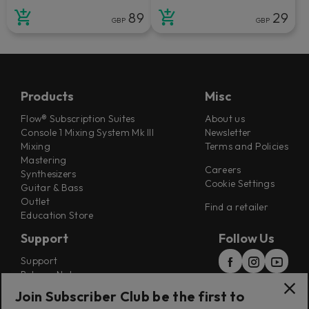
89
29
GBP
GBP
Products
Misc
Flow® Subscription Suites
About us
Console 1 Mixing System Mk III
Newsletter
Mixing
Terms and Policies
Mastering
Careers
Synthesizers
Cookie Settings
Guitar & Bass
Outlet
Find a retailer
Education Store
Support
Follow Us
Support
Release Notes
Manuals
Join Subscriber Club be the first to
Installers