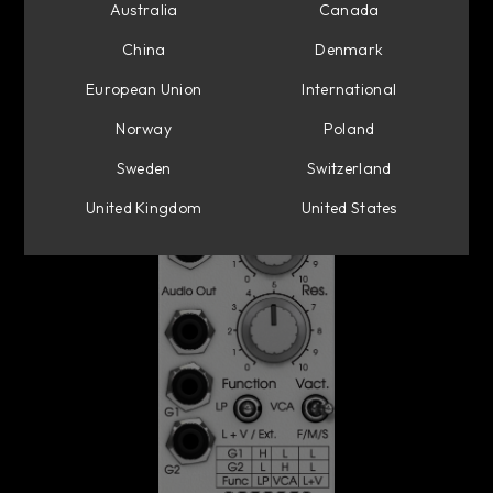
Australia
Canada
China
Denmark
European Union
International
Norway
Poland
Sweden
Switzerland
United Kingdom
United States