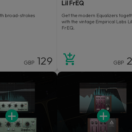
Lil FrEQ
th broad-strokes
Get the modern Equalizers toget
with the vintage Empirical Labs Li
FrEQ.
129
2
GBP
GBP