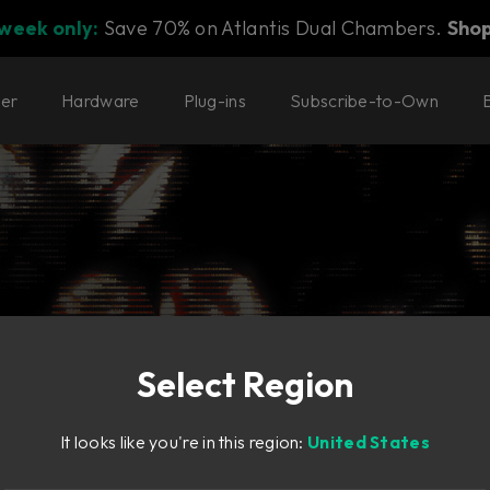
 week only:
Save 70% on Atlantis Dual Chambers.
Sho
ter
Hardware
Plug-ins
Subscribe-to-Own
rs
Select Region
 of modern workflow
It looks like you're in this region:
United States