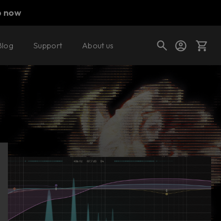
p now
Blog
Support
About us
Buy now
Cart
Shop today's deals
Your cart is empty
Ready to fill your cart with awesome
gear?