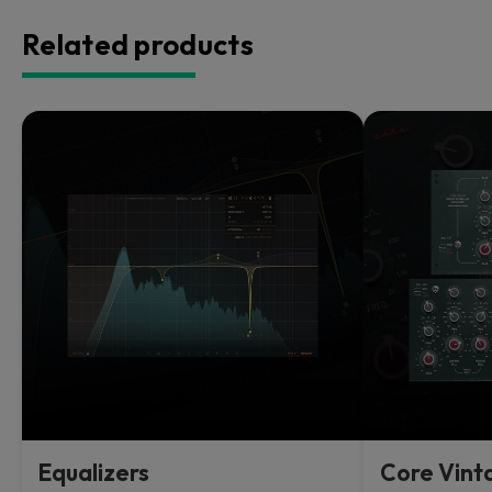
Related products
Equalizers
Core Vint