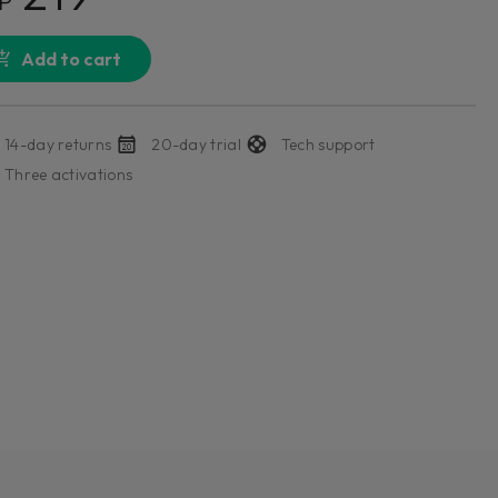
P
Add to cart
14-day returns
20-day trial
Tech support
Three activations