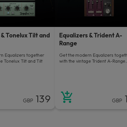
 & Tonelux Tilt and
Equalizers & Trident A-
Range
n Equalizers together
Get the modern Equalizers toget
e Tonelux Tilt and Tilt
with the vintage Trident A-Range.
139
GBP
GBP