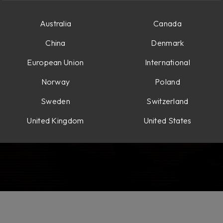
Australia
Canada
China
Denmark
European Union
International
Norway
Poland
Sweden
Switzerland
United Kingdom
United States