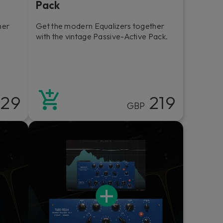
Pack
her
Get the modern Equalizers together
l
with the vintage Passive-Active Pack.
29
219
GBP