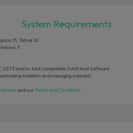
System Requirements
uoia 15, Tahoe 26
indows 11
T, VST3 and/or AAX compatible DAW host software
wnloading installers and managing licenses)
rements
and our
Terms and Conditions