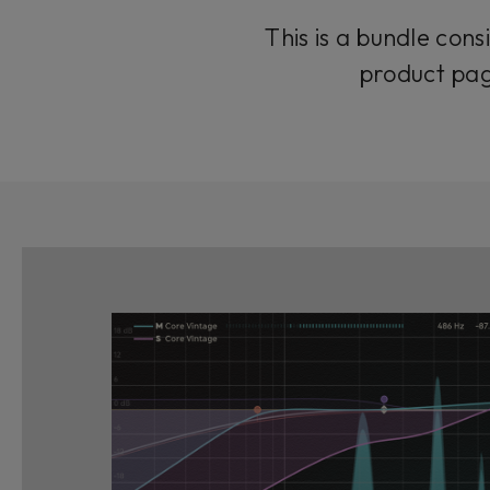
This is a bundle cons
product pag