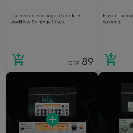
The perfect marriage of modern
Musical, smoo
workflow & vintage tones.
coloring.
89
GBP