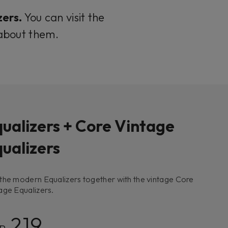
zers.
You can visit the
 about them.
ualizers + Core Vintage
ualizers
the modern Equalizers together with the vintage Core
age Equalizers.
219