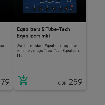
Equalizers & Tube-Tech
Equalizers mk II
her
Get the modern Equalizers together
with the vintage Tube-Tech Equalizers
Mk II.
179
259
GBP