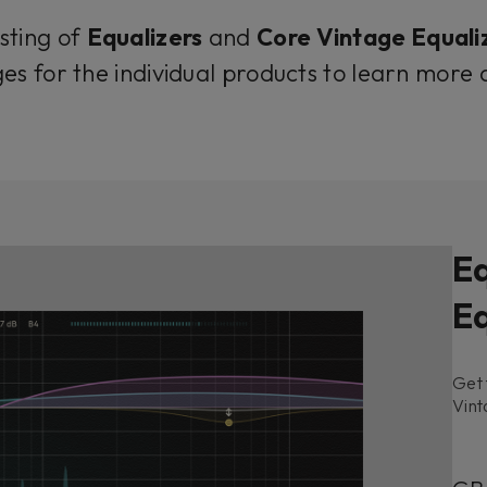
isting of
Equalizers
and
Core Vintage Equali
es for the individual products to learn more
Eq
Eq
Get 
Vint