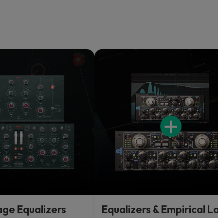
age Equalizers
Equalizers & Empirical L