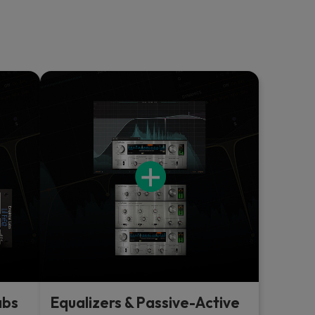
abs
Equalizers & Passive-Active