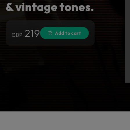
& vintage tones.
219
Add to cart
GBP