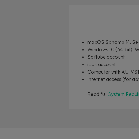
macOS Sonoma 14, Seq
Windows 10 (64-bit), W
Softube account
iLok account
Computer with AU, VS
Internet access (for do
Read full
System Requi