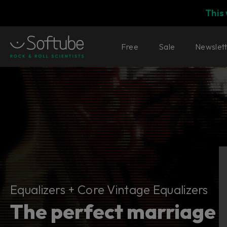
This
Free
Sale
Newslet
Equalizers + Core Vintage Equalize
Equalizers + Core Vintage Equalizers
The perfect marriage