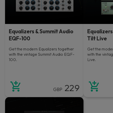
Equalizers & Summit Audio
Equalizers
EQF-100
Tilt Live
Get the modern Equalizers together
Get the moder
with the vintage Summit Audio EQF-
with the vintag
100.
Live.
229
GBP