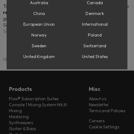
Australia
Canada
To download and install your Softube plug-ins, as well as to
register license codes
(for instance, if you’ve made a
China
Denmark
guest checkout at softube.com), you will need to link your
European Union
International
Softube account to an iLok account in your
My Account
Settings
.
Norway
Poland
Sweden
Switzerland
United Kingdom
United States
Updated: 1 September 2025
Products
Misc
Flow® Subscription Suites
About us
Console 1 Mixing System Mk III
Newsletter
Mixing
Terms and Policies
Mastering
Careers
Synthesizers
Cookie Settings
Guitar & Bass