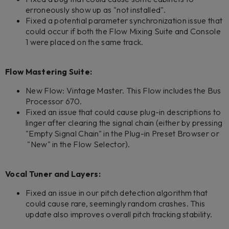
erroneously show up as "not installed".
Fixed a potential parameter synchronization issue that
could occur if both the Flow Mixing Suite and Console
1 were placed on the same track.
Flow Mastering Suite:
New Flow: Vintage Master. This Flow includes the Bus
Processor 670.
Fixed an issue that could cause plug-in descriptions to
linger after clearing the signal chain (either by pressing
"Empty Signal Chain" in the Plug-in Preset Browser or
"New" in the Flow Selector).
Vocal Tuner and Layers:
Fixed an issue in our pitch detection algorithm that
could cause rare, seemingly random crashes. This
update also improves overall pitch tracking stability.