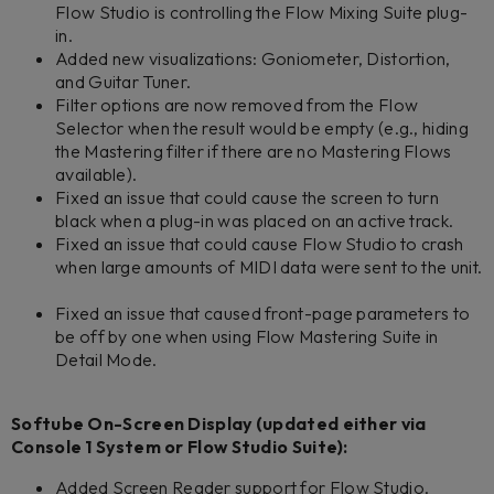
Flow Studio is controlling the Flow Mixing Suite plug-
in.
Added new visualizations: Goniometer, Distortion,
and Guitar Tuner.
Filter options are now removed from the Flow
Selector when the result would be empty (e.g., hiding
the Mastering filter if there are no Mastering Flows
available).
Fixed an issue that could cause the screen to turn
black when a plug-in was placed on an active track.
Fixed an issue that could cause Flow Studio to crash
when large amounts of MIDI data were sent to the unit.
Fixed an issue that caused front-page parameters to
be off by one when using Flow Mastering Suite in
Detail Mode.
Softube On-Screen Display (updated either via
Console 1 System or Flow Studio Suite):
Added Screen Reader support for Flow Studio.