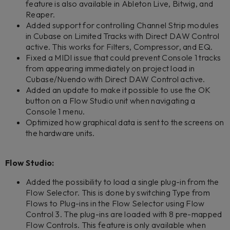
feature is also available in Ableton Live, Bitwig, and
Reaper.
Added support for controlling Channel Strip modules
in Cubase on Limited Tracks with Direct DAW Control
active. This works for Filters, Compressor, and EQ.
Fixed a MIDI issue that could prevent Console 1 tracks
from appearing immediately on project load in
Cubase/Nuendo with Direct DAW Control active.
Added an update to make it possible to use the OK
button on a Flow Studio unit when navigating a
Console 1 menu.
Optimized how graphical data is sent to the screens on
the hardware units.
Flow Studio:
Added the possibility to load a single plug-in from the
Flow Selector. This is done by switching Type from
Flows to Plug-ins in the Flow Selector using Flow
Control 3. The plug-ins are loaded with 8 pre-mapped
Flow Controls. This feature is only available when