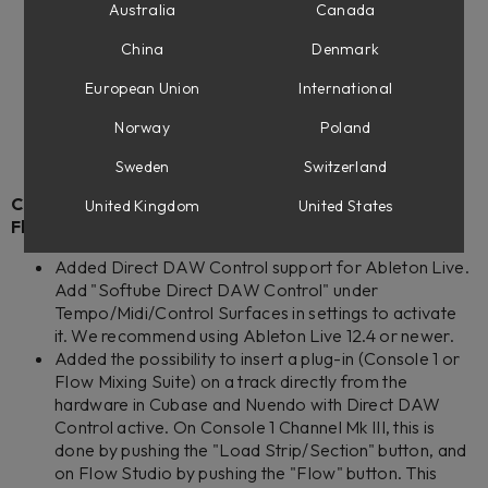
American Mainstayer
Australia
Canada
Bass Standard Line V8
Lion Head Vibrato
China
Denmark
Pacific Dual Tremolo 100W Silver
European Union
International
Tinnerö Tremolo
Top Boost
Norway
Poland
TUBE Overdrive
Sweden
Switzerland
Console 1 Channel Mk III, Console 1 Fader Mk III, and
United Kingdom
United States
Flow Studio
Added Direct DAW Control support for Ableton Live.
Add "Softube Direct DAW Control" under
Tempo/Midi/Control Surfaces in settings to activate
it. We recommend using Ableton Live 12.4 or newer.
Added the possibility to insert a plug-in (Console 1 or
Flow Mixing Suite) on a track directly from the
hardware in Cubase and Nuendo with Direct DAW
Control active. On Console 1 Channel Mk III, this is
done by pushing the "Load Strip/Section" button, and
on Flow Studio by pushing the "Flow" button. This