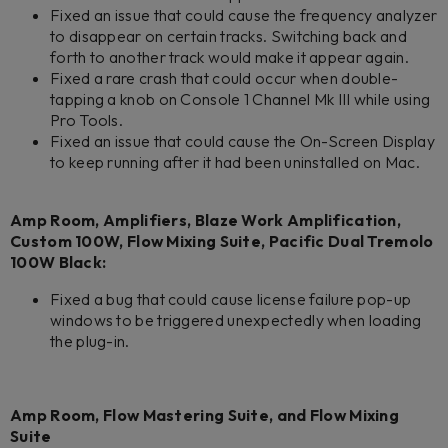
Fixed an issue that could cause the frequency analyzer
to disappear on certain tracks. Switching back and
forth to another track would make it appear again.
Fixed a rare crash that could occur when double-
tapping a knob on Console 1 Channel Mk III while using
Pro Tools.
Fixed an issue that could cause the On-Screen Display
to keep running after it had been uninstalled on Mac.
Amp Room, Amplifiers, Blaze Work Amplification,
Custom 100W, Flow Mixing Suite, Pacific Dual Tremolo
100W Black:
Fixed a bug that could cause license failure pop-up
windows to be triggered unexpectedly when loading
the plug-in.
Amp Room, Flow Mastering Suite, and Flow Mixing
Suite