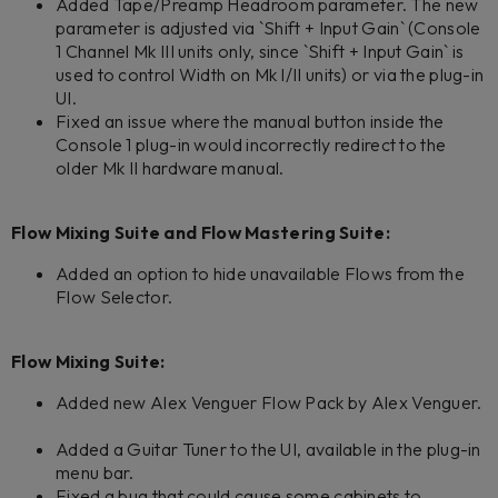
Added Tape/Preamp Headroom parameter. The new
parameter is adjusted via `Shift + Input Gain` (Console
1 Channel Mk III units only, since `Shift + Input Gain` is
used to control Width on Mk I/II units) or via the plug-in
UI.
Fixed an issue where the manual button inside the
Console 1 plug-in would incorrectly redirect to the
older Mk II hardware manual.
Flow Mixing Suite and Flow Mastering Suite:
Added an option to hide unavailable Flows from the
Flow Selector.
Flow Mixing Suite:
Added new Alex Venguer Flow Pack by Alex Venguer.
Added a Guitar Tuner to the UI, available in the plug-in
menu bar.
Fixed a bug that could cause some cabinets to