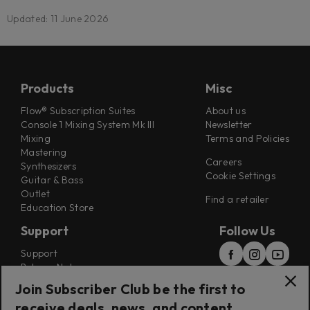
Updated: 11 June 2026
Products
Misc
Flow® Subscription Suites
About us
Console 1 Mixing System Mk III
Newsletter
Mixing
Terms and Policies
Mastering
Careers
Synthesizers
Cookie Settings
Guitar & Bass
Outlet
Find a retailer
Education Store
Support
Follow Us
Support
Release Notes
Manuals
Join Subscriber Club be the first to
Installers
receive deals, news, and content
Refunds & Returns