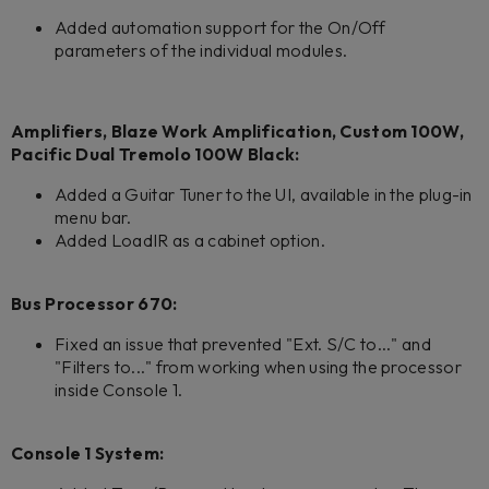
Added automation support for the On/Off
parameters of the individual modules.
Amplifiers, Blaze Work Amplification, Custom 100W,
Pacific Dual Tremolo 100W Black:
Added a Guitar Tuner to the UI, available in the plug-in
menu bar.
Added LoadIR as a cabinet option.
Bus Processor 670:
Fixed an issue that prevented "Ext. S/C to..." and
"Filters to..." from working when using the processor
inside Console 1.
Console 1 System: